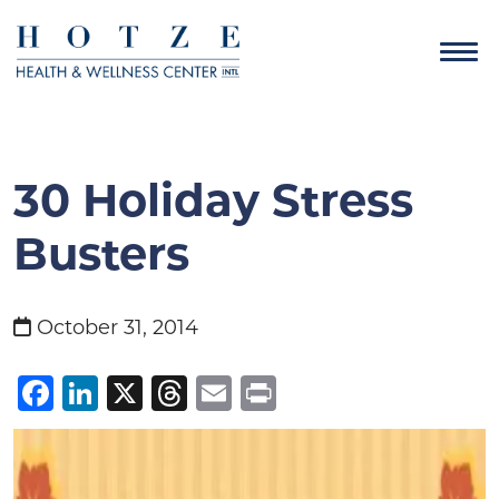
30 Holiday Stress
Busters
October 31, 2014
Facebook
LinkedIn
X
Threads
Email
Print