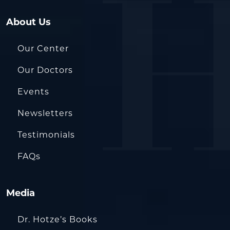
About Us
Our Center
Our Doctors
Events
Newsletters
Testimonials
FAQs
Media
Dr. Hotze’s Books