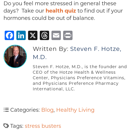
Do you feel more stressed in general these
days? Take our
health quiz
to find out if your
hormones could be out of balance.
Facebook
LinkedIn
X
Threads
Email
Print
Written By:
Steven F. Hotze,
M.D.
Steven F. Hotze, M.D., is the founder and
CEO of the Hotze Health & Wellness
Center, Physicians Preference Vitamins,
and Physicians Preference Pharmacy
International, LLC.
Categories:
Blog
,
Healthy Living
Tags:
stress busters