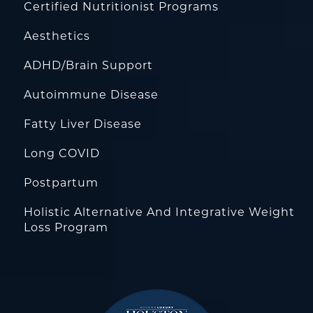
Certified Nutritionist Programs
Aesthetics
ADHD/Brain Support
Autoimmune Disease
Fatty Liver Disease
Long COVID
Postpartum
Holistic Alternative And Integrative Weight
Loss Program