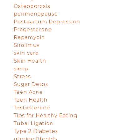
Osteoporosis
perimenopause
Postpartum Depression
Progesterone
Rapamycin
Sirolimus
skin care
Skin Health
sleep
Stress
Sugar Detox
Teen Acne
Teen Health
Testosterone
Tips for Healthy Eating
Tubal Ligation
Type 2 Diabetes
uterine fibroids