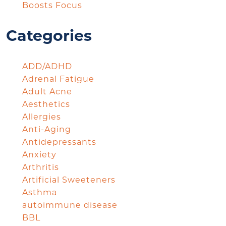
Boosts Focus
Categories
ADD/ADHD
Adrenal Fatigue
Adult Acne
Aesthetics
Allergies
Anti-Aging
Antidepressants
Anxiety
Arthritis
Artificial Sweeteners
Asthma
autoimmune disease
BBL