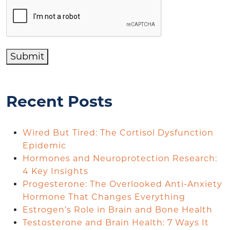
Submit
Recent Posts
Wired But Tired: The Cortisol Dysfunction
Epidemic
Hormones and Neuroprotection Research:
4 Key Insights
Progesterone: The Overlooked Anti-Anxiety
Hormone That Changes Everything
Estrogen’s Role in Brain and Bone Health
Testosterone and Brain Health: 7 Ways It