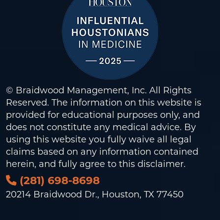
© Braidwood Management, Inc. All Rights
Reserved. The information on this website is
provided for educational purposes only, and
does not constitute any medical advice. By
using this website you fully waive all legal
claims based on any information contained
herein, and fully agree to this
disclaimer
.
(281) 698-8698
20214 Braidwood Dr., Houston, TX 77450