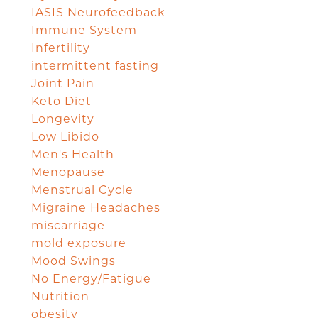
IASIS Neurofeedback
Immune System
Infertility
intermittent fasting
Joint Pain
Keto Diet
Longevity
Low Libido
Men's Health
Menopause
Menstrual Cycle
Migraine Headaches
miscarriage
mold exposure
Mood Swings
No Energy/Fatigue
Nutrition
obesity