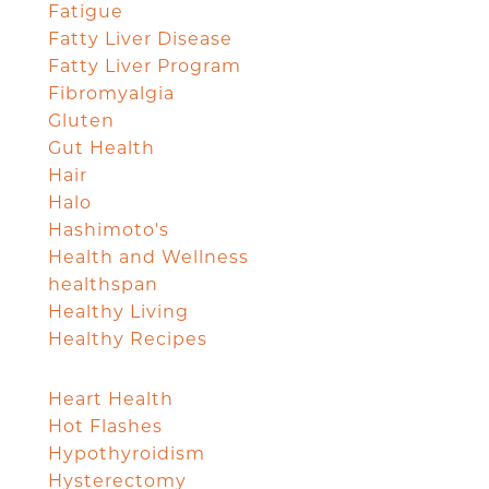
Fatigue
Fatty Liver Disease
Fatty Liver Program
Fibromyalgia
Gluten
Gut Health
Hair
Halo
Hashimoto's
Health and Wellness
healthspan
Healthy Living
Healthy Recipes
Heart Health
Hot Flashes
Hypothyroidism
Hysterectomy