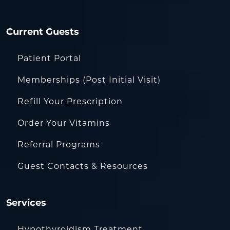
Current Guests
Patient Portal
Memberships (Post Initial Visit)
Refill Your Prescription
Order Your Vitamins
Referral Programs
Guest Contacts & Resources
Services
Hypothyroidism Treatment