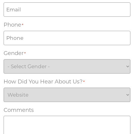
Phone
*
Gender
*
How Did You Hear About Us?
*
Comments