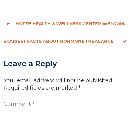
HOTZE HEALTH & WELLNESS CENTER WELCOMES ANGELICA CLARK, PA-C, TO ITS MEDICAL TEAM
SCARIEST FACTS ABOUT HORMONE IMBALANCE
Leave a Reply
Your email address will not be published.
Required fields are marked
*
Comment
*