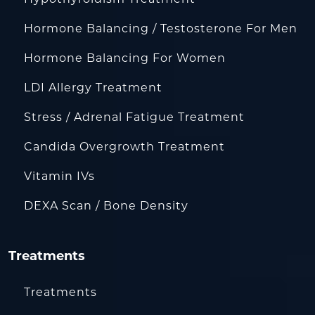
Hormone Balancing / Testosterone For Men
Hormone Balancing For Women
LDI Allergy Treatment
Stress / Adrenal Fatigue Treatment
Candida Overgrowth Treatment
Vitamin IVs
DEXA Scan / Bone Density
Treatments
Treatments