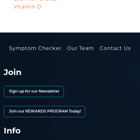
Vitamin D
Symptom Checker
Our Team
Contact Us
Join
Sign-up for our Newsletter
Join our REWARDS PROGRAM Today!
Info