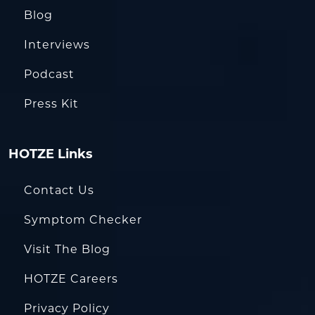
Blog
Interviews
Podcast
Press Kit
HOTZE Links
Contact Us
Symptom Checker
Visit The Blog
HOTZE Careers
Privacy Policy