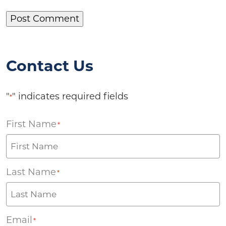
Contact Us
"
" indicates required fields
*
First Name
*
Last Name
*
Email
*