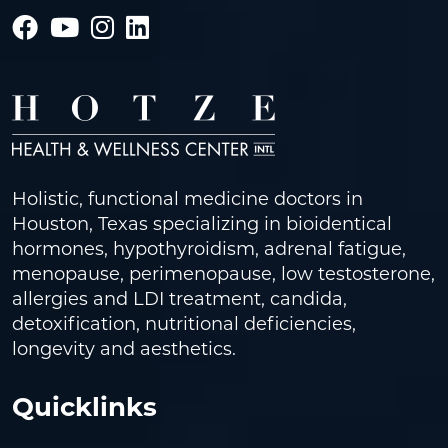
Holistic, functional medicine doctors in
Houston, Texas specializing in bioidentical
hormones, hypothyroidism, adrenal fatigue,
menopause, perimenopause, low testosterone,
allergies and LDI treatment, candida,
detoxification, nutritional deficiencies,
longevity and aesthetics.
Quicklinks