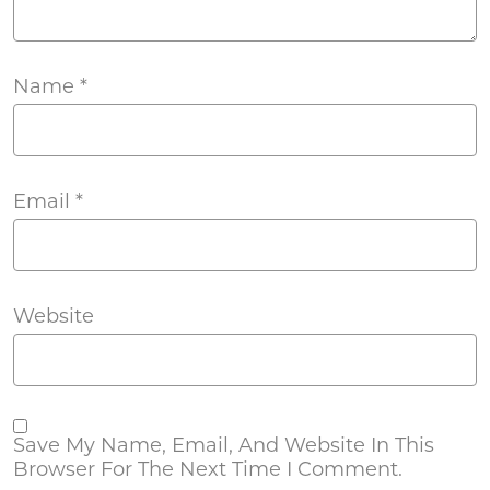
Name
*
Email
*
Website
Save My Name, Email, And Website In This
Browser For The Next Time I Comment.