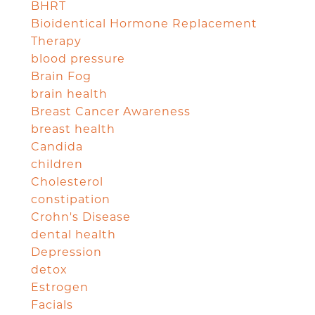
BHRT
Bioidentical Hormone Replacement
Therapy
blood pressure
Brain Fog
brain health
Breast Cancer Awareness
breast health
Candida
children
Cholesterol
constipation
Crohn's Disease
dental health
Depression
detox
Estrogen
Facials