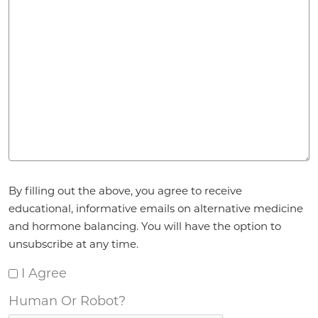
Agreement
*
By filling out the above, you agree to receive
educational, informative emails on alternative medicine
and hormone balancing. You will have the option to
unsubscribe at any time.
I Agree
Human Or Robot?