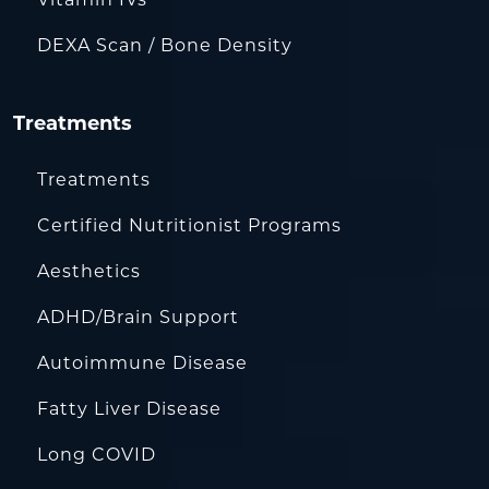
DEXA Scan / Bone Density
Treatments
Treatments
Certified Nutritionist Programs
Aesthetics
ADHD/Brain Support
Autoimmune Disease
Fatty Liver Disease
Long COVID