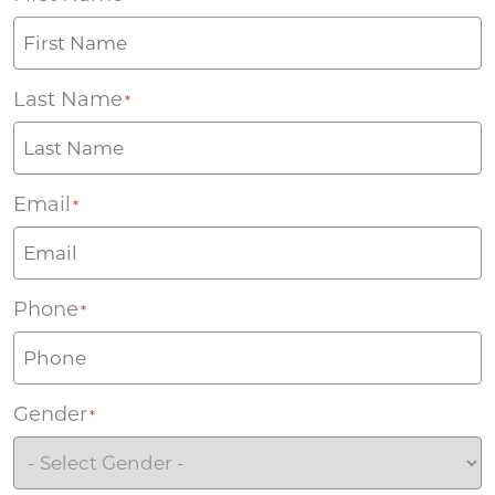
Last Name
*
Email
*
Phone
*
Gender
*