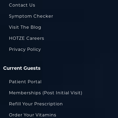
Contact Us
Symptom Checker
Visit The Blog
HOTZE Careers
Privacy Policy
Current Guests
Patient Portal
Memberships (Post Initial Visit)
Refill Your Prescription
Order Your Vitamins