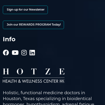
Sign-up for our Newsletter
Join our REWARDS PROGRAM Today!
Info
Holistic, functional medicine doctors in
Houston, Texas specializing in bioidentical
hormones, hypothyroidism, adrenal fatigue,