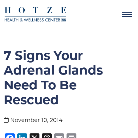
7 Signs Your
Adrenal Glands
Need To Be
Rescued
November 10, 2014