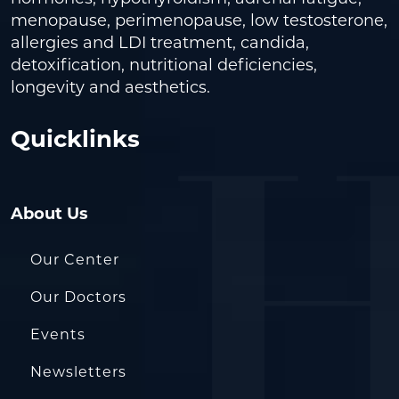
menopause, perimenopause, low testosterone,
allergies and LDI treatment, candida,
detoxification, nutritional deficiencies,
longevity and aesthetics.
Quicklinks
About Us
Our Center
Our Doctors
Events
Newsletters