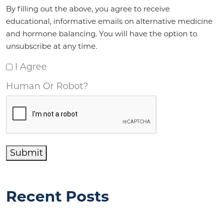
Agreement
*
By filling out the above, you agree to receive
educational, informative emails on alternative medicine
and hormone balancing. You will have the option to
unsubscribe at any time.
I Agree
Human Or Robot?
Submit
Recent Posts