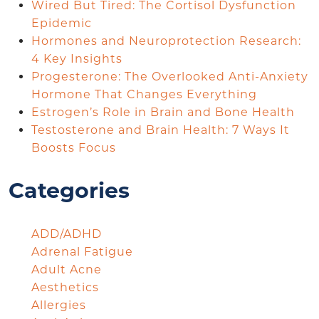
Wired But Tired: The Cortisol Dysfunction
Epidemic
Hormones and Neuroprotection Research:
4 Key Insights
Progesterone: The Overlooked Anti-Anxiety
Hormone That Changes Everything
Estrogen’s Role in Brain and Bone Health
Testosterone and Brain Health: 7 Ways It
Boosts Focus
Categories
ADD/ADHD
Adrenal Fatigue
Adult Acne
Aesthetics
Allergies