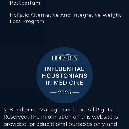
Postpartum
Holistic Alternative And Integrative Weight
Loss Program
© Braidwood Management, Inc. All Rights
Reserved. The information on this website is
provided for educational purposes only, and