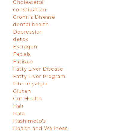
Cholesterol
constipation
Crohn's Disease
dental health
Depression
detox
Estrogen
Facials
Fatigue
Fatty Liver Disease
Fatty Liver Program
Fibromyalgia
Gluten
Gut Health
Hair
Halo
Hashimoto's
Health and Wellness