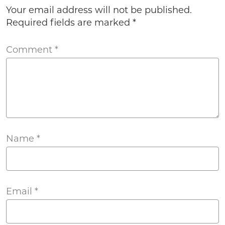
Your email address will not be published.
Required fields are marked
*
Comment
*
Name
*
Email
*