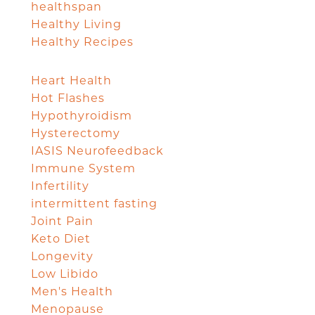
healthspan
Healthy Living
Healthy Recipes
Heart Health
Hot Flashes
Hypothyroidism
Hysterectomy
IASIS Neurofeedback
Immune System
Infertility
intermittent fasting
Joint Pain
Keto Diet
Longevity
Low Libido
Men's Health
Menopause