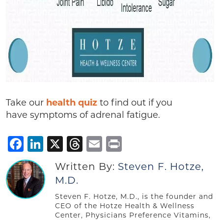
Take our
health quiz
to find out if you
have symptoms of adrenal fatigue.
Facebook
LinkedIn
X
Threads
Email
Print
Written By:
Steven F. Hotze,
M.D.
Steven F. Hotze, M.D., is the founder and
CEO of the Hotze Health & Wellness
Center, Physicians Preference Vitamins,