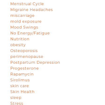
Menstrual Cycle
Migraine Headaches
miscarriage
mold exposure
Mood Swings
No Energy/Fatigue
Nutrition
obesity
Osteoporosis
perimenopause
Postpartum Depression
Progesterone
Rapamycin
Sirolimus
skin care
Skin Health
sleep
Stress