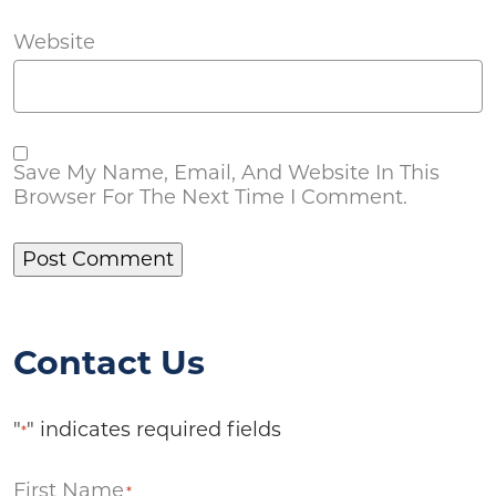
Website
Save My Name, Email, And Website In This
Browser For The Next Time I Comment.
Contact Us
"
" indicates required fields
*
First Name
*