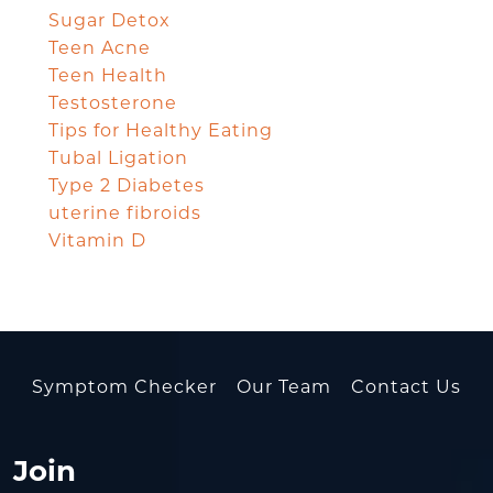
Sugar Detox
Teen Acne
Teen Health
Testosterone
Tips for Healthy Eating
Tubal Ligation
Type 2 Diabetes
uterine fibroids
Vitamin D
Symptom Checker
Our Team
Contact Us
Join