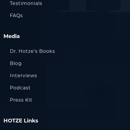
Testimonials
FAQs
Media
Dr. Hotze’s Books
Blog
Interviews
Podcast
Press Kit
HOTZE Links