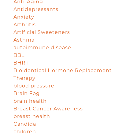
Anti-Aging
Antidepressants
Anxiety
Arthritis
Artificial Sweeteners
Asthma
autoimmune disease
BBL
BHRT
Bioidentical Hormone Replacement
Therapy
blood pressure
Brain Fog
brain health
Breast Cancer Awareness
breast health
Candida
children