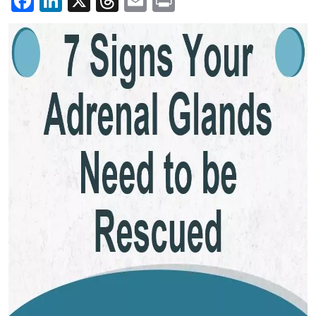
Facebook
LinkedIn
X
Threads
Email
Print