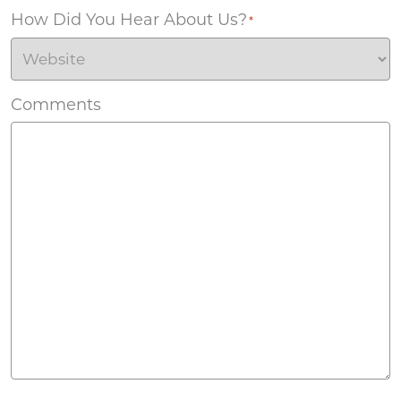
How Did You Hear About Us?
*
Comments