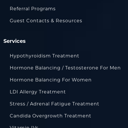
Referral Programs
Guest Contacts & Resources
Services
Hypothyroidism Treatment
Hormone Balancing / Testosterone For Men
Hormone Balancing For Women
LDI Allergy Treatment
Stress / Adrenal Fatigue Treatment
Candida Overgrowth Treatment
Vitamin IVs