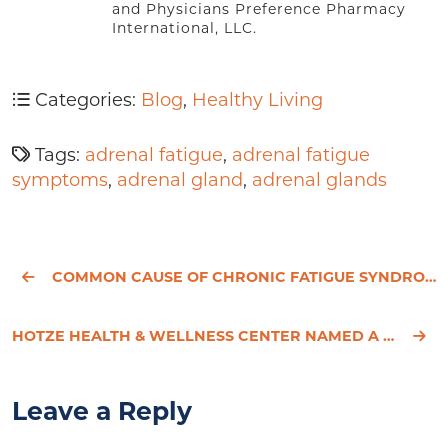
and Physicians Preference Pharmacy
International, LLC.
Categories:
Blog
,
Healthy Living
Tags:
adrenal fatigue
,
adrenal fatigue
symptoms
,
adrenal gland
,
adrenal glands
COMMON CAUSE OF CHRONIC FATIGUE SYNDROME REVEALED
HOTZE HEALTH & WELLNESS CENTER NAMED A FINALIST IN THE HOUSTON CHRONICLE’S TOP WORKPLACES 2014
Leave a Reply