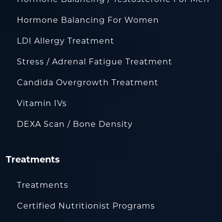
Hormone Balancing For Women
LDI Allergy Treatment
Stress / Adrenal Fatigue Treatment
Candida Overgrowth Treatment
Vitamin IVs
DEXA Scan / Bone Density
Treatments
Treatments
Certified Nutritionist Programs