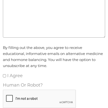
Agreement
By filling out the above, you agree to receive
*
educational, informative emails on alternative medicine
and hormone balancing. You will have the option to
unsubscribe at any time.
I Agree
Human Or Robot?