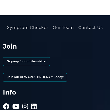
Symptom Checker
Our Team
Contact Us
Join
Sign-up for our Newsletter
Join our REWARDS PROGRAM Today!
Info