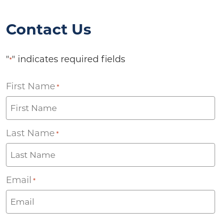
Contact Us
"
" indicates required fields
*
First Name
*
Last Name
*
Email
*