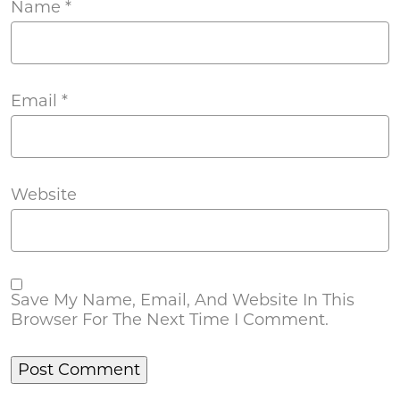
Name
*
Email
*
Website
Save My Name, Email, And Website In This
Browser For The Next Time I Comment.