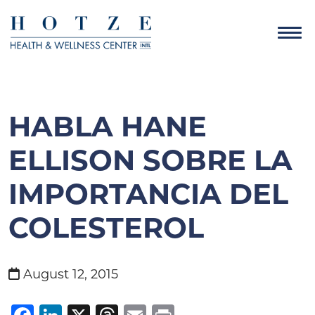
HABLA HANE
ELLISON SOBRE LA
IMPORTANCIA DEL
COLESTEROL
August 12, 2015