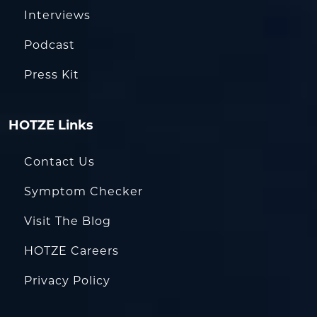
Interviews
Podcast
Press Kit
HOTZE Links
Contact Us
Symptom Checker
Visit The Blog
HOTZE Careers
Privacy Policy