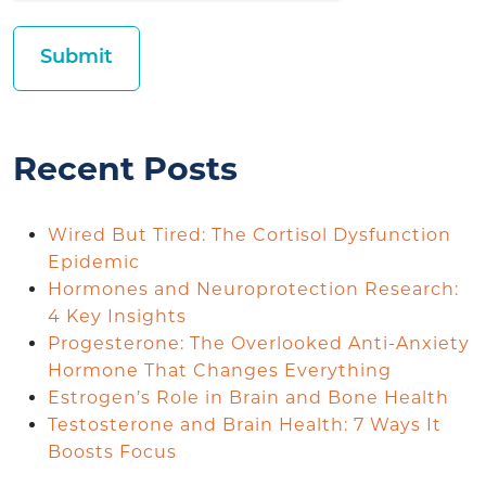
Recent Posts
Wired But Tired: The Cortisol Dysfunction
Epidemic
Hormones and Neuroprotection Research:
4 Key Insights
Progesterone: The Overlooked Anti-Anxiety
Hormone That Changes Everything
Estrogen’s Role in Brain and Bone Health
Testosterone and Brain Health: 7 Ways It
Boosts Focus