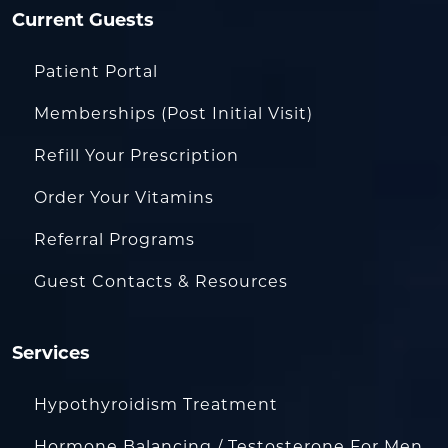
Current Guests
Patient Portal
Memberships (Post Initial Visit)
Refill Your Prescription
Order Your Vitamins
Referral Programs
Guest Contacts & Resources
Services
Hypothyroidism Treatment
Hormone Balancing / Testosterone For Men