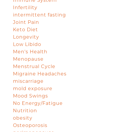
Immune System
Infertility
intermittent fasting
Joint Pain
Keto Diet
Longevity
Low Libido
Men's Health
Menopause
Menstrual Cycle
Migraine Headaches
miscarriage
mold exposure
Mood Swings
No Energy/Fatigue
Nutrition
obesity
Osteoporosis