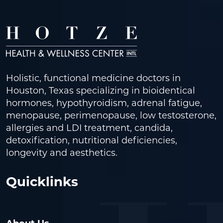
Holistic, functional medicine doctors in
Houston, Texas specializing in bioidentical
hormones, hypothyroidism, adrenal fatigue,
menopause, perimenopause, low testosterone,
allergies and LDI treatment, candida,
detoxification, nutritional deficiencies,
longevity and aesthetics.
Quicklinks