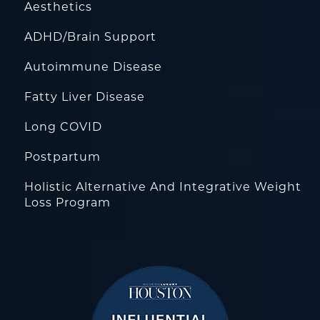
Aesthetics
ADHD/Brain Support
Autoimmune Disease
Fatty Liver Disease
Long COVID
Postpartum
Holistic Alternative And Integrative Weight
Loss Program