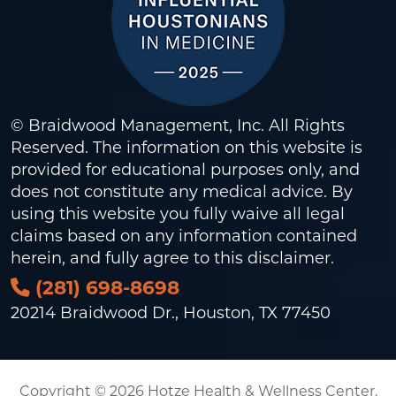
© Braidwood Management, Inc. All Rights
Reserved. The information on this website is
provided for educational purposes only, and
does not constitute any medical advice. By
using this website you fully waive all legal
claims based on any information contained
herein, and fully agree to this
disclaimer
.
(281) 698-8698
20214 Braidwood Dr., Houston, TX 77450
Copyright © 2026 Hotze Health & Wellness Center.