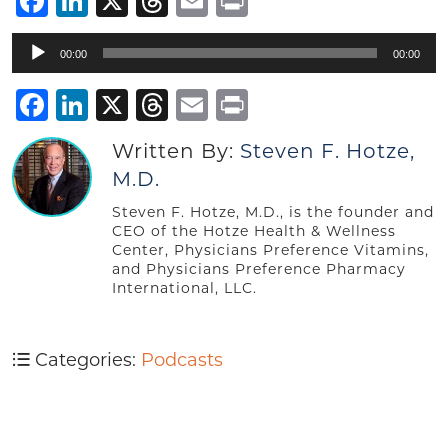
Facebook
LinkedIn
X
Threads
Email
Print
Audio
00:00
00:00
Player
Facebook
LinkedIn
X
Threads
Email
Print
Written By:
Steven F. Hotze,
M.D.
Steven F. Hotze, M.D., is the founder and
CEO of the Hotze Health & Wellness
Center, Physicians Preference Vitamins,
and Physicians Preference Pharmacy
International, LLC.
Categories:
Podcasts