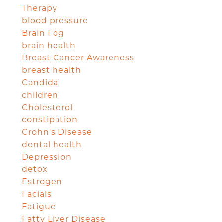
Therapy
blood pressure
Brain Fog
brain health
Breast Cancer Awareness
breast health
Candida
children
Cholesterol
constipation
Crohn's Disease
dental health
Depression
detox
Estrogen
Facials
Fatigue
Fatty Liver Disease