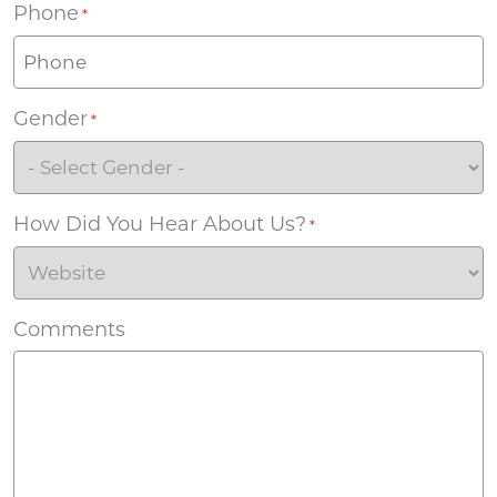
Phone
*
Gender
*
How Did You Hear About Us?
*
Comments