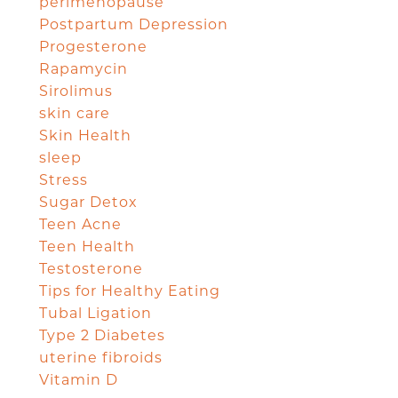
perimenopause
Postpartum Depression
Progesterone
Rapamycin
Sirolimus
skin care
Skin Health
sleep
Stress
Sugar Detox
Teen Acne
Teen Health
Testosterone
Tips for Healthy Eating
Tubal Ligation
Type 2 Diabetes
uterine fibroids
Vitamin D