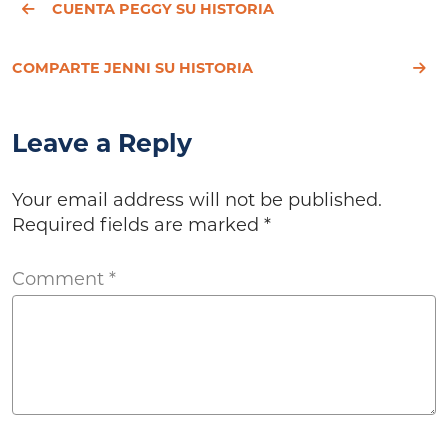
CUENTA PEGGY SU HISTORIA
COMPARTE JENNI SU HISTORIA
Leave a Reply
Your email address will not be published.
Required fields are marked
*
Comment
*