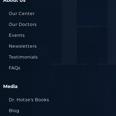
About Us
Our Center
Our Doctors
Events
Newsletters
Testimonials
FAQs
Media
Dr. Hotze’s Books
Blog