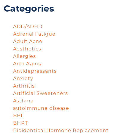
Categories
ADD/ADHD
Adrenal Fatigue
Adult Acne
Aesthetics
Allergies
Anti-Aging
Antidepressants
Anxiety
Arthritis
Artificial Sweeteners
Asthma
autoimmune disease
BBL
BHRT
Bioidentical Hormone Replacement