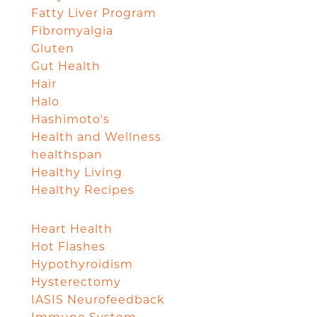
Fatty Liver Program
Fibromyalgia
Gluten
Gut Health
Hair
Halo
Hashimoto's
Health and Wellness
healthspan
Healthy Living
Healthy Recipes
Heart Health
Hot Flashes
Hypothyroidism
Hysterectomy
IASIS Neurofeedback