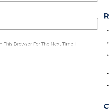
R
 This Browser For The Next Time I
C