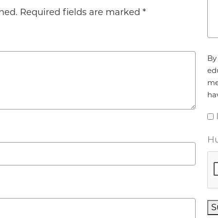
hed.
Required fields are marked
*
Ag
By 
ed
me
ha
Hu
S