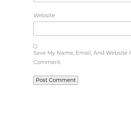
Website
Save My Name, Email, And Website In
Comment.