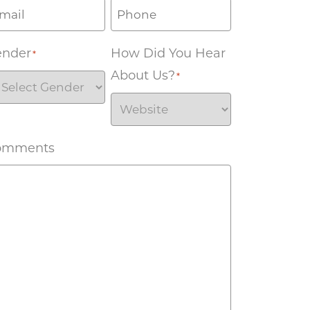
ender
How Did You Hear
*
About Us?
*
omments