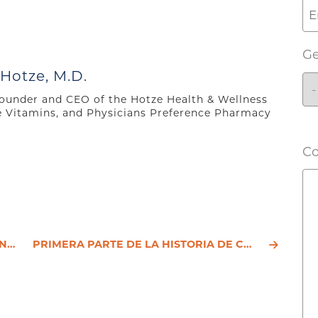
G
 Hotze, M.D.
 founder and CEO of the Hotze Health & Wellness
e Vitamins, and Physicians Preference Pharmacy
C
IÓN
PRIMERA PARTE DE LA HISTORIA DE CHRISTINE