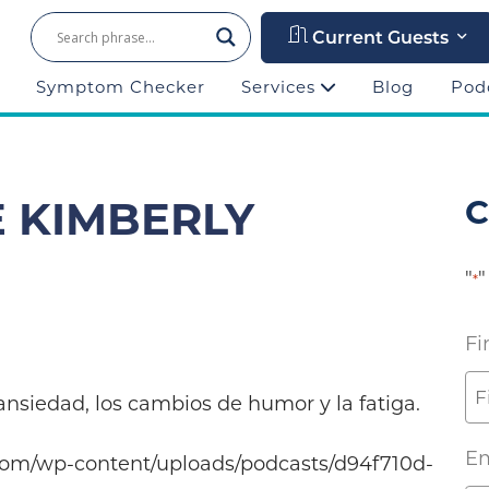
Current Guests
Symptom Checker
Services
Blog
Pod
E KIMBERLY
C
"
"
*
Fi
nsiedad, los cambios de humor y la fatiga.
Em
com/wp-content/uploads/podcasts/d94f710d-