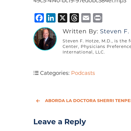
49c5-4f40-bc19-97ed0bc584e1.mp3
Facebook
LinkedIn
X
Threads
Email
Print
Written By:
Steven F.
Steven F. Hotze, M.D., is the
Center, Physicians Preferenc
International, LLC.
Categories:
Podcasts
ABORDA LA DOCTORA SHERRI TENPENNY LOS PELIGROS DE LA VACUNAC
Leave a Reply