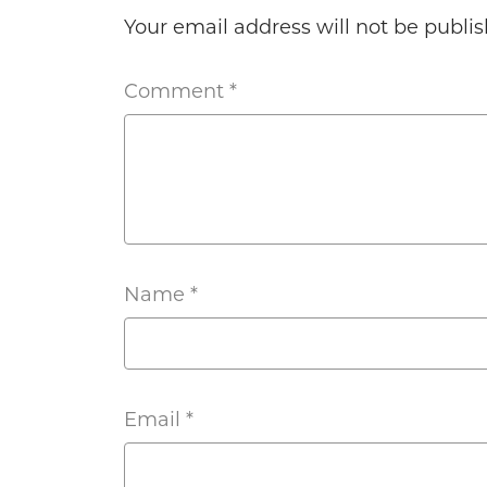
Your email address will not be publis
Comment
*
Name
*
Email
*