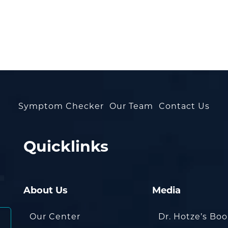
Symptom Checker
Our Team
Contact Us
Quicklinks
About Us
Media
Our Center
Dr. Hotze’s Bo