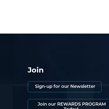
Join
Sign-up for our Newsletter
Join our REWARDS PROGRAM