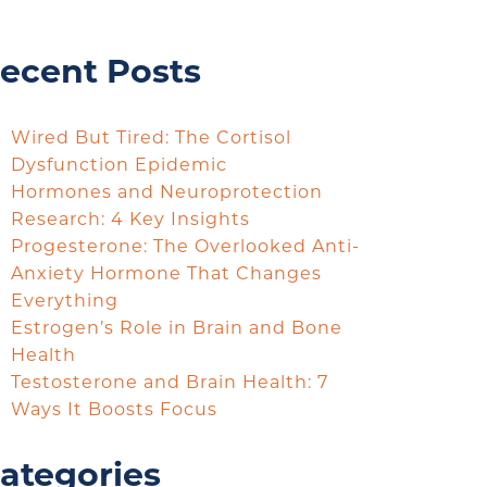
ecent Posts
Wired But Tired: The Cortisol
Dysfunction Epidemic
Hormones and Neuroprotection
Research: 4 Key Insights
Progesterone: The Overlooked Anti-
Anxiety Hormone That Changes
Everything
Estrogen’s Role in Brain and Bone
Health
Testosterone and Brain Health: 7
Ways It Boosts Focus
ategories