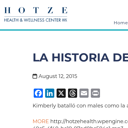
Home
LA HISTORIA D
August 12, 2015
Facebook
LinkedIn
X
Threads
Email
Print
Kimberly batalló con males como la a
MORE
http://hotzehealth.wpengine.