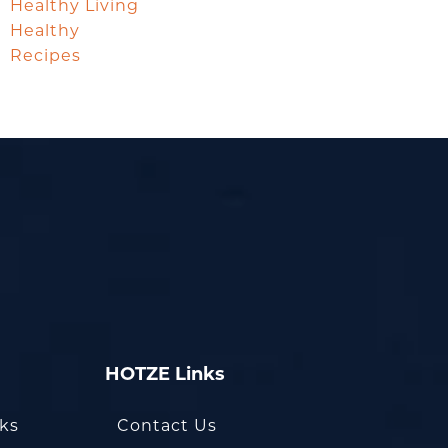
Healthy Living
Healthy
Recipes
HOTZE Links
oks
Contact Us