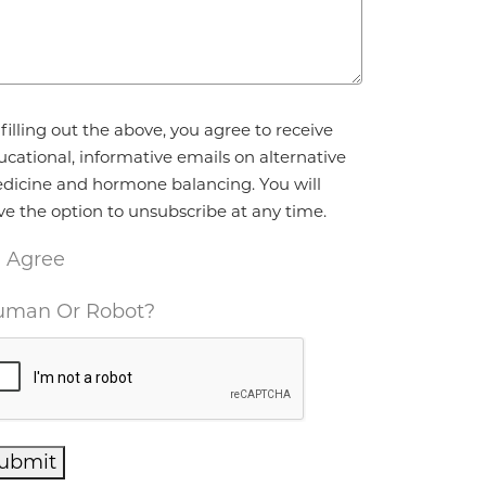
reement
*
filling out the above, you agree to receive
ucational, informative emails on alternative
dicine and hormone balancing. You will
ve the option to unsubscribe at any time.
I Agree
man Or Robot?
ubmit