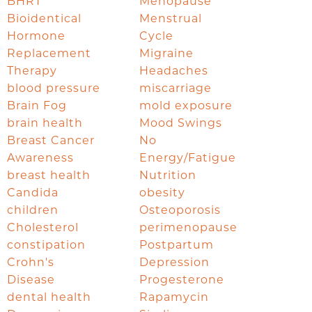
BHRT
Menopause
Bioidentical
Menstrual
Hormone
Cycle
Replacement
Migraine
Therapy
Headaches
blood pressure
miscarriage
Brain Fog
mold exposure
brain health
Mood Swings
Breast Cancer
No
Awareness
Energy/Fatigue
breast health
Nutrition
Candida
obesity
children
Osteoporosis
Cholesterol
perimenopause
constipation
Postpartum
Crohn's
Depression
Disease
Progesterone
dental health
Rapamycin