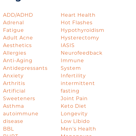
ADD/ADHD
Heart Health
Adrenal
Hot Flashes
Fatigue
Hypothyroidism
Adult Acne
Hysterectomy
Aesthetics
IASIS
Allergies
Neurofeedback
Anti-Aging
Immune
Antidepressants
System
Anxiety
Infertility
Arthritis
intermittent
Artificial
fasting
Sweeteners
Joint Pain
Asthma
Keto Diet
autoimmune
Longevity
disease
Low Libido
BBL
Men's Health