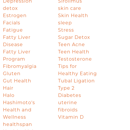
Depression
Sirolimus
detox
skin care
Estrogen
Skin Health
Facials
sleep
Fatigue
Stress
Fatty Liver
Sugar Detox
Disease
Teen Acne
Fatty Liver
Teen Health
Program
Testosterone
Fibromyalgia
Tips for
Gluten
Healthy Eating
Gut Health
Tubal Ligation
Hair
Type 2
Halo
Diabetes
Hashimoto's
uterine
Health and
fibroids
Wellness
Vitamin D
healthspan