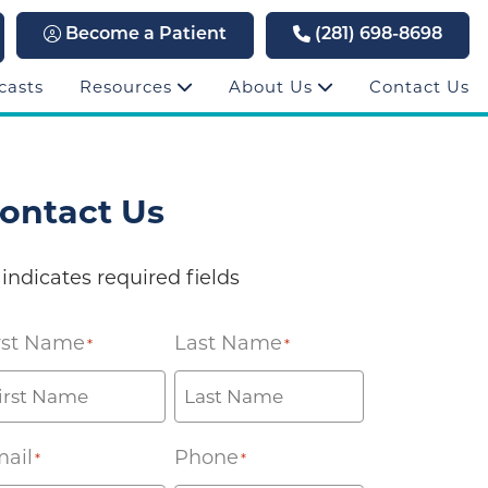
Become a Patient
(281) 698-8698
casts
Resources
About Us
Contact Us
ontact Us
 indicates required fields
rst Name
Last Name
*
*
ail
Phone
*
*