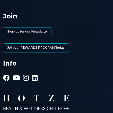
Join
Sign-up for our Newsletter
Join our REWARDS PROGRAM Today!
Info