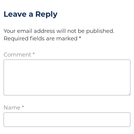
Leave a Reply
Your email address will not be published.
Required fields are marked
*
Comment
*
Name
*