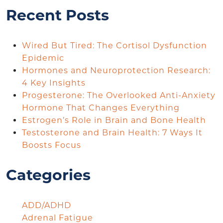
Recent Posts
Wired But Tired: The Cortisol Dysfunction
Epidemic
Hormones and Neuroprotection Research:
4 Key Insights
Progesterone: The Overlooked Anti-Anxiety
Hormone That Changes Everything
Estrogen’s Role in Brain and Bone Health
Testosterone and Brain Health: 7 Ways It
Boosts Focus
Categories
ADD/ADHD
Adrenal Fatigue