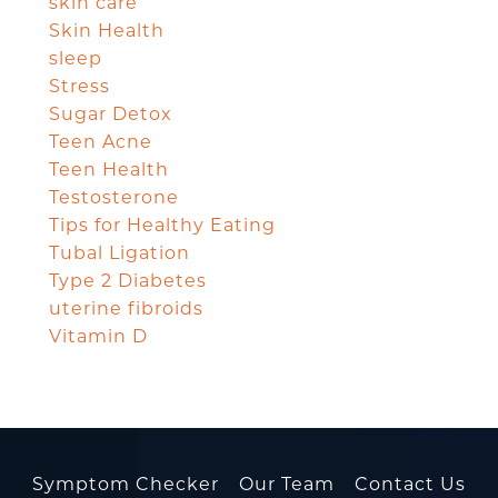
skin care
Skin Health
sleep
Stress
Sugar Detox
Teen Acne
Teen Health
Testosterone
Tips for Healthy Eating
Tubal Ligation
Type 2 Diabetes
uterine fibroids
Vitamin D
Symptom Checker
Our Team
Contact Us