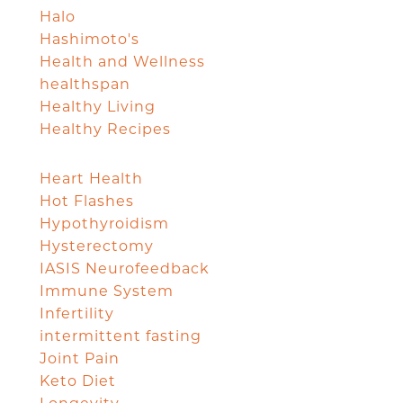
Halo
Hashimoto's
Health and Wellness
healthspan
Healthy Living
Healthy Recipes
Heart Health
Hot Flashes
Hypothyroidism
Hysterectomy
IASIS Neurofeedback
Immune System
Infertility
intermittent fasting
Joint Pain
Keto Diet