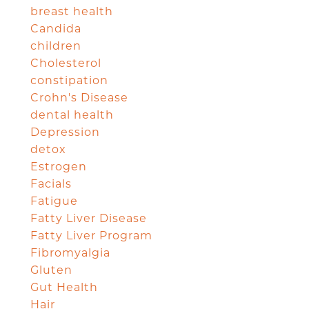
breast health
Candida
children
Cholesterol
constipation
Crohn's Disease
dental health
Depression
detox
Estrogen
Facials
Fatigue
Fatty Liver Disease
Fatty Liver Program
Fibromyalgia
Gluten
Gut Health
Hair