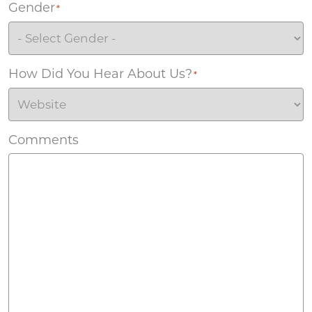
Gender
*
How Did You Hear About Us?
*
Comments