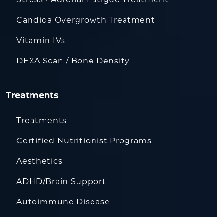
Candida Overgrowth Treatment
Vitamin IVs
DEXA Scan / Bone Density
Treatments
Treatments
Certified Nutritionist Programs
Aesthetics
ADHD/Brain Support
Autoimmune Disease