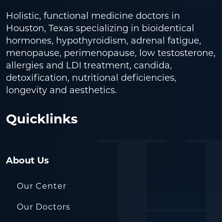
Holistic, functional medicine doctors in
Houston, Texas specializing in bioidentical
hormones, hypothyroidism, adrenal fatigue,
menopause, perimenopause, low testosterone,
allergies and LDI treatment, candida,
detoxification, nutritional deficiencies,
longevity and aesthetics.
Quicklinks
About Us
Our Center
Our Doctors