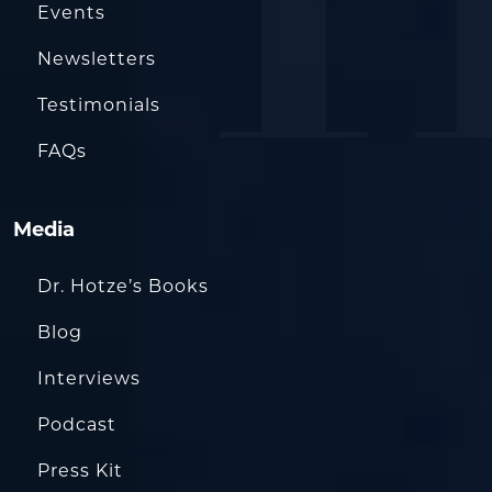
Events
Newsletters
Testimonials
FAQs
Media
Dr. Hotze’s Books
Blog
Interviews
Podcast
Press Kit