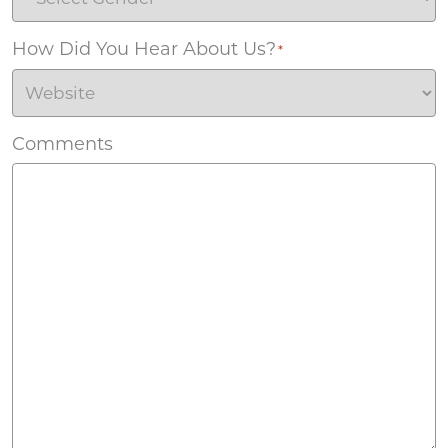
How Did You Hear About Us?
*
Comments