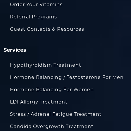
Order Your Vitamins
Referral Programs
Guest Contacts & Resources
Services
Hypothyroidism Treatment
Hormone Balancing / Testosterone For Men
Hormone Balancing For Women
LDI Allergy Treatment
Stress / Adrenal Fatigue Treatment
Candida Overgrowth Treatment