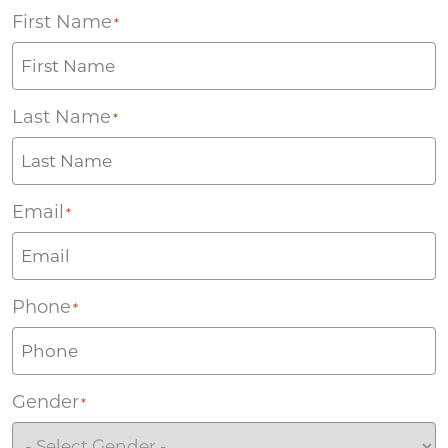
First Name
*
Last Name
*
Email
*
Phone
*
Gender
*