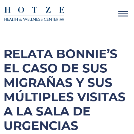
RELATA BONNIE’S
EL CASO DE SUS
MIGRAÑAS Y SUS
MÚLTIPLES VISITAS
A LA SALA DE
URGENCIAS