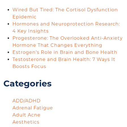
Wired But Tired: The Cortisol Dysfunction
Epidemic
Hormones and Neuroprotection Research:
4 Key Insights
Progesterone: The Overlooked Anti-Anxiety
Hormone That Changes Everything
Estrogen’s Role in Brain and Bone Health
Testosterone and Brain Health: 7 Ways It
Boosts Focus
Categories
ADD/ADHD
Adrenal Fatigue
Adult Acne
Aesthetics