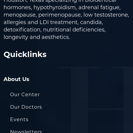
hormones, hypothyroidism, adrenal fatigue,
menopause, perimenopause, low testosterone,
allergies and LDI treatment, candida,
detoxification, nutritional deficiencies,
longevity and aesthetics.
Quicklinks
About Us
Our Center
Our Doctors
Events
Newsletters