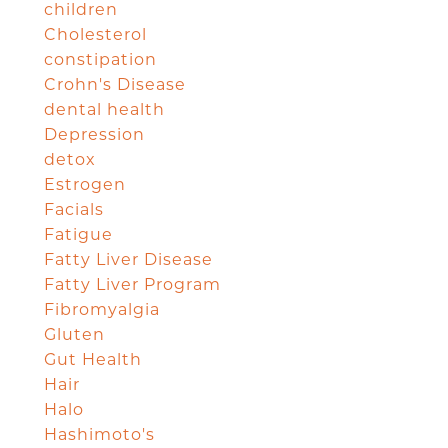
children
Cholesterol
constipation
Crohn's Disease
dental health
Depression
detox
Estrogen
Facials
Fatigue
Fatty Liver Disease
Fatty Liver Program
Fibromyalgia
Gluten
Gut Health
Hair
Halo
Hashimoto's