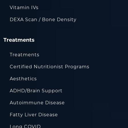
Vitamin IVs
DEXA Scan / Bone Density
Treatments
Treatments
Certified Nutritionist Programs
Aesthetics
ADHD/Brain Support
Autoimmune Disease
Fatty Liver Disease
Long COVID