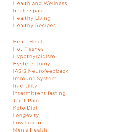
Health and Wellness
healthspan
Healthy Living
Healthy Recipes
Heart Health
Hot Flashes
Hypothyroidism
Hysterectomy
IASIS Neurofeedback
Immune System
Infertility
intermittent fasting
Joint Pain
Keto Diet
Longevity
Low Libido
Men's Health