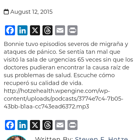
August 12, 2015
Facebook
LinkedIn
X
Threads
Email
Print
Bonnie tuvo episodios severos de migraña y
ataques de pánico. Se sentía tan mal que
visitó la sala de urgencias 65 veces sin que los
doctores pudieran encontrar la causa raíz de
sus problemas de salud. Escuche cómo
recuperó su calidad de vida.
http://hotzehealth.wpengine.com/wp-
content/uploads/podcasts/3774e7c4-7b05-
43bb-b1aa-cc743ead6372.mp3
Facebook
LinkedIn
X
Threads
Email
Print
Written By:
Steven F. Hotze,