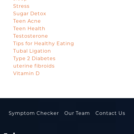
Stress
Sugar Detox
Teen Acne
Teen Health
Testosterone
Tips for Healthy Eating
Tubal Ligation
Type 2 Diabetes
uterine fibroids
Vitamin D
Symptom Checker
Our Team
Contact Us