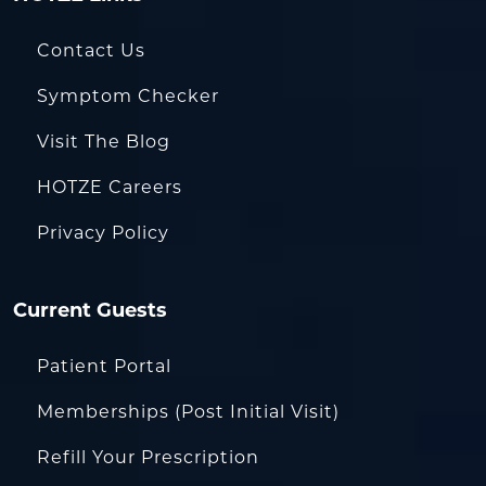
Contact Us
Symptom Checker
Visit The Blog
HOTZE Careers
Privacy Policy
Current Guests
Patient Portal
Memberships (Post Initial Visit)
Refill Your Prescription