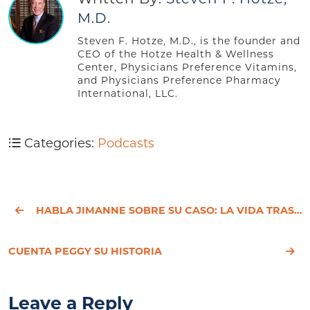
M.D.
Steven F. Hotze, M.D., is the founder and
CEO of the Hotze Health & Wellness
Center, Physicians Preference Vitamins,
and Physicians Preference Pharmacy
International, LLC.
Categories:
Podcasts
HABLA JIMANNE SOBRE SU CASO: LA VIDA TRAS UNA HISTERECTOMÍA
CUENTA PEGGY SU HISTORIA
Leave a Reply