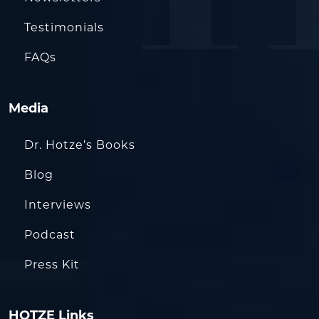
Testimonials
FAQs
Media
Dr. Hotze’s Books
Blog
Interviews
Podcast
Press Kit
HOTZE Links