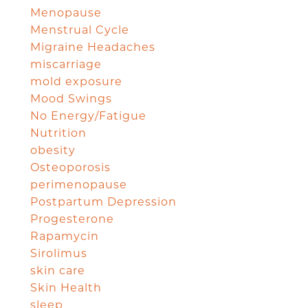
Menopause
Menstrual Cycle
Migraine Headaches
miscarriage
mold exposure
Mood Swings
No Energy/Fatigue
Nutrition
obesity
Osteoporosis
perimenopause
Postpartum Depression
Progesterone
Rapamycin
Sirolimus
skin care
Skin Health
sleep