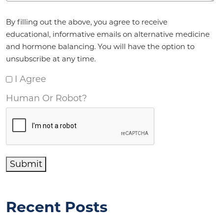
Agreement
*
By filling out the above, you agree to receive
educational, informative emails on alternative medicine
and hormone balancing. You will have the option to
unsubscribe at any time.
I Agree
Human Or Robot?
Submit
Recent Posts