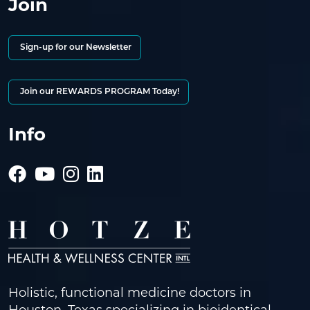
Join
Sign-up for our Newsletter
Join our REWARDS PROGRAM Today!
Info
Holistic, functional medicine doctors in
Houston, Texas specializing in bioidentical