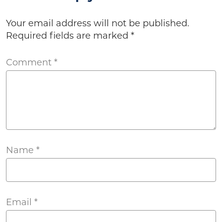
Your email address will not be published.
Required fields are marked
*
Comment
*
Name
*
Email
*