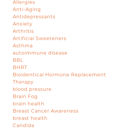
Allergies
Anti-Aging
Antidepressants
Anxiety
Arthritis
Artificial Sweeteners
Asthma
autoimmune disease
BBL
BHRT
Bioidentical Hormone Replacement
Therapy
blood pressure
Brain Fog
brain health
Breast Cancer Awareness
breast health
Candida