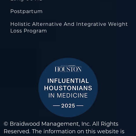
Postpartum
Holistic Alternative And Integrative Weight
Loss Program
© Braidwood Management, Inc. All Rights
Reserved. The information on this website is