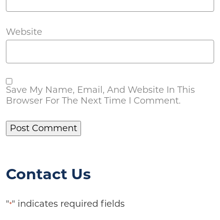
Website
Save My Name, Email, And Website In This
Browser For The Next Time I Comment.
Contact Us
"
" indicates required fields
*