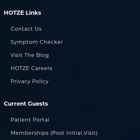
HOTZE Links
Contact Us
Symptom Checker
Visit The Blog
HOTZE Careers
Privacy Policy
Current Guests
Patient Portal
Memberships (Post Initial Visit)