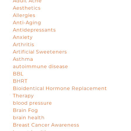
Adult Acne
Aesthetics
Allergies
Anti-Aging
Antidepressants
Anxiety
Arthritis
Artificial Sweeteners
Asthma
autoimmune disease
BBL
BHRT
Bioidentical Hormone Replacement
Therapy
blood pressure
Brain Fog
brain health
Breast Cancer Awareness