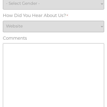
How Did You Hear About Us?
*
Comments