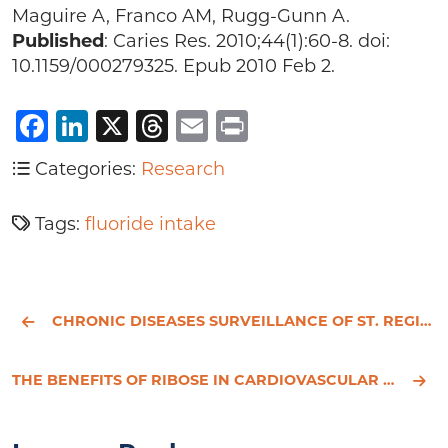
Maguire A, Franco AM, Rugg-Gunn A.
Published
: Caries Res. 2010;44(1):60-8. doi:
10.1159/000279325. Epub 2010 Feb 2.
Facebook
LinkedIn
X
Threads
Email
Print
Categories:
Research
Tags:
fluoride intake
CHRONIC DISEASES SURVEILLANCE OF ST. REGIS MOHAWK HEALTH SERVICE PATIENTS
THE BENEFITS OF RIBOSE IN CARDIOVASCULAR DISEASE