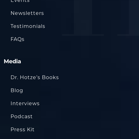
Events
Newsletters
Testimonials
FAQs
Media
Dr. Hotze’s Books
Blog
Interviews
Podcast
Press Kit