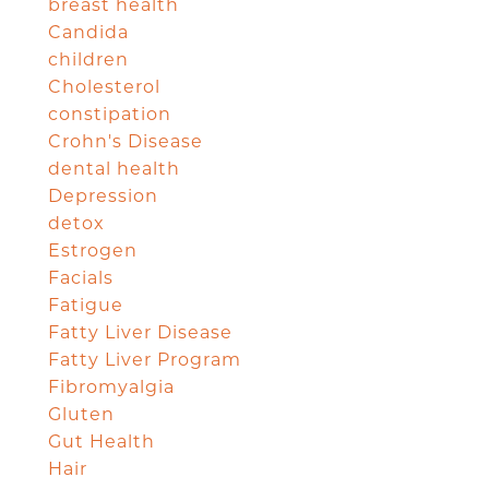
breast health
Candida
children
Cholesterol
constipation
Crohn's Disease
dental health
Depression
detox
Estrogen
Facials
Fatigue
Fatty Liver Disease
Fatty Liver Program
Fibromyalgia
Gluten
Gut Health
Hair