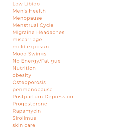
Low Libido
Men's Health
Menopause
Menstrual Cycle
Migraine Headaches
miscarriage
mold exposure
Mood Swings
No Energy/Fatigue
Nutrition
obesity
Osteoporosis
perimenopause
Postpartum Depression
Progesterone
Rapamycin
Sirolimus
skin care