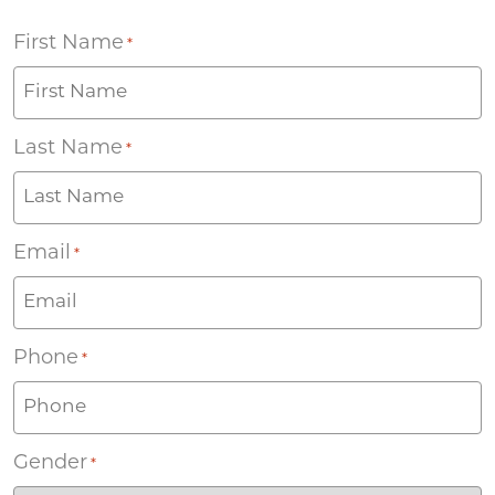
First Name
*
Last Name
*
Email
*
Phone
*
Gender
*