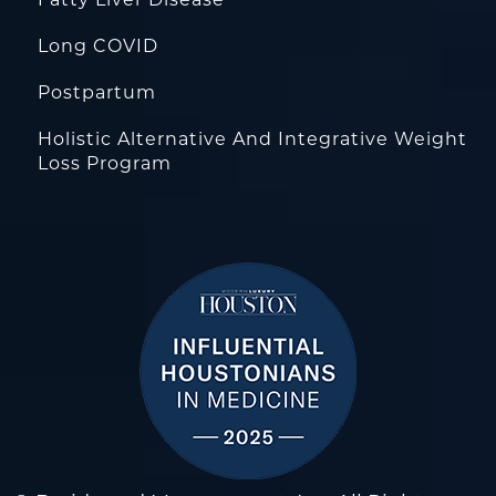
Fatty Liver Disease
Long COVID
Postpartum
Holistic Alternative And Integrative Weight
Loss Program