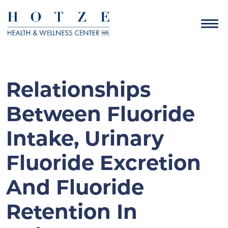
Relationships
Between Fluoride
Intake, Urinary
Fluoride Excretion
And Fluoride
Retention In