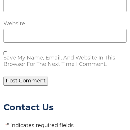
Website
Save My Name, Email, And Website In This
Browser For The Next Time I Comment.
Contact Us
"
" indicates required fields
*