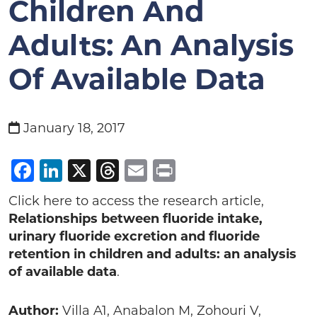
Children And
Adults: An Analysis
Of Available Data
January 18, 2017
Facebook
LinkedIn
X
Threads
Email
Print
Click here to access the research article,
Relationships
between
fluoride
intake
,
urinary
fluoride
excretion
and
fluoride
retention
in
children
and
adults
: an analysis
of available data
.
Author:
Villa A1, Anabalon M, Zohouri V,