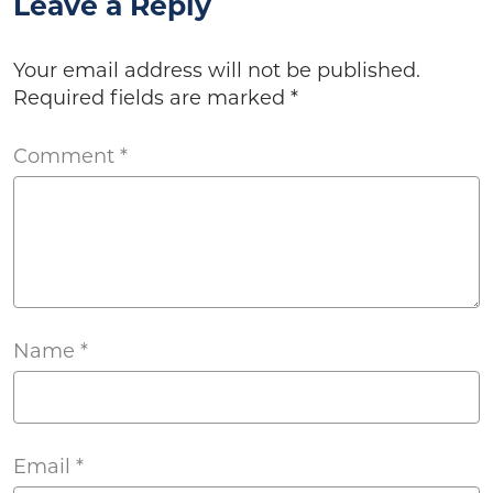
Leave a Reply
Your email address will not be published.
Required fields are marked
*
Comment
*
Name
*
Email
*