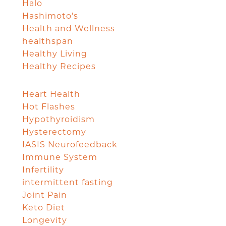
Halo
Hashimoto's
Health and Wellness
healthspan
Healthy Living
Healthy Recipes
Heart Health
Hot Flashes
Hypothyroidism
Hysterectomy
IASIS Neurofeedback
Immune System
Infertility
intermittent fasting
Joint Pain
Keto Diet
Longevity