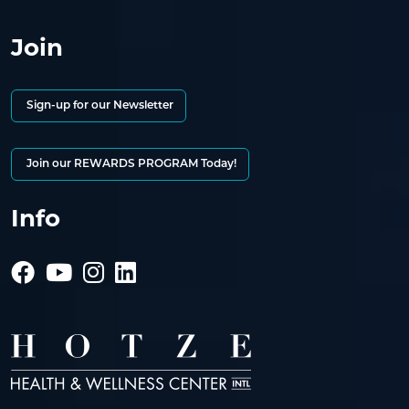
Join
Sign-up for our Newsletter
Join our REWARDS PROGRAM Today!
Info