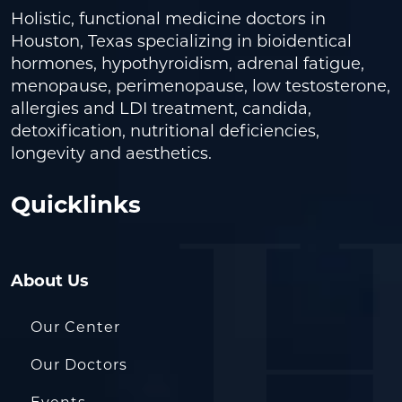
Holistic, functional medicine doctors in
Houston, Texas specializing in bioidentical
hormones, hypothyroidism, adrenal fatigue,
menopause, perimenopause, low testosterone,
allergies and LDI treatment, candida,
detoxification, nutritional deficiencies,
longevity and aesthetics.
Quicklinks
About Us
Our Center
Our Doctors