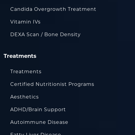
Candida Overgrowth Treatment
Vitamin IVs
DEXA Scan / Bone Density
Treatments
Treatments
Certified Nutritionist Programs
Aesthetics
ADHD/Brain Support
Autoimmune Disease