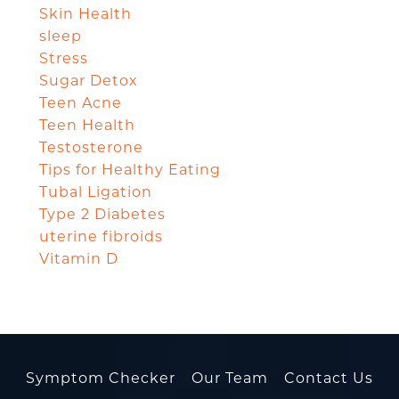
Skin Health
sleep
Stress
Sugar Detox
Teen Acne
Teen Health
Testosterone
Tips for Healthy Eating
Tubal Ligation
Type 2 Diabetes
uterine fibroids
Vitamin D
Symptom Checker
Our Team
Contact Us