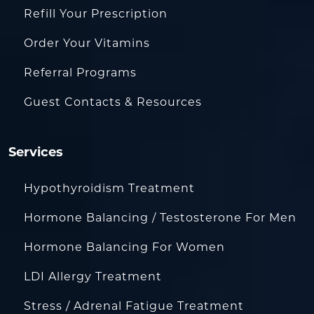
Refill Your Prescription
Order Your Vitamins
Referral Programs
Guest Contacts & Resources
Services
Hypothyroidism Treatment
Hormone Balancing / Testosterone For Men
Hormone Balancing For Women
LDI Allergy Treatment
Stress / Adrenal Fatigue Treatment