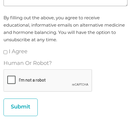
Agreement
By filling out the above, you agree to receive
*
educational, informative emails on alternative medicine
and hormone balancing. You will have the option to
unsubscribe at any time.
I Agree
Human Or Robot?