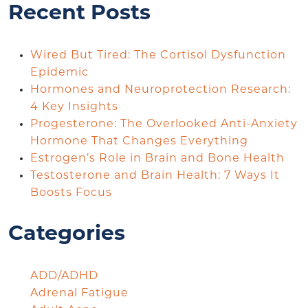
Recent Posts
Wired But Tired: The Cortisol Dysfunction
Epidemic
Hormones and Neuroprotection Research:
4 Key Insights
Progesterone: The Overlooked Anti-Anxiety
Hormone That Changes Everything
Estrogen’s Role in Brain and Bone Health
Testosterone and Brain Health: 7 Ways It
Boosts Focus
Categories
ADD/ADHD
Adrenal Fatigue