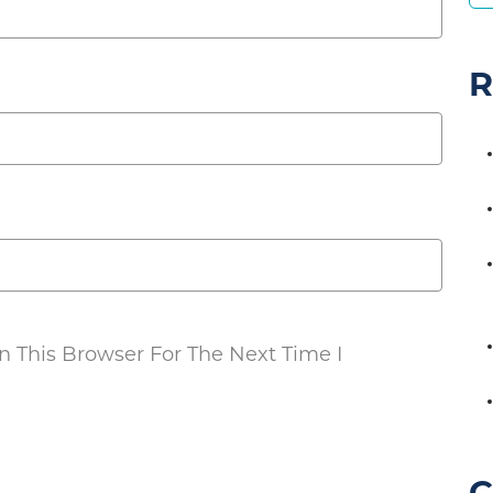
R
 This Browser For The Next Time I