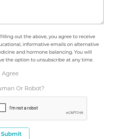
reement
filling out the above, you agree to receive
ucational, informative emails on alternative
dicine and hormone balancing. You will
ve the option to unsubscribe at any time.
I Agree
man Or Robot?