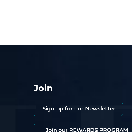
Join
Sign-up for our Newsletter
Join our REWARDS PROGRAM