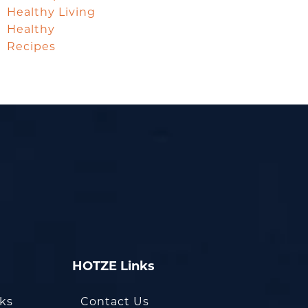
Healthy Living
Healthy
Recipes
HOTZE Links
oks
Contact Us