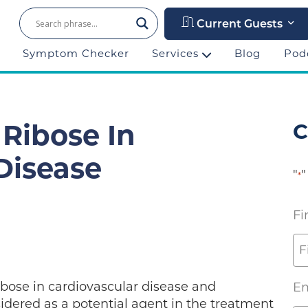
Current Guests
Symptom Checker
Services
Blog
Pod
C
 Ribose In
Disease
"
"
*
Fi
ibose in cardiovascular disease and
Em
idered as a potential agent in the treatment