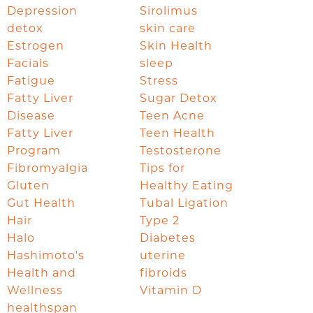
Depression
Sirolimus
detox
skin care
Estrogen
Skin Health
Facials
sleep
Fatigue
Stress
Fatty Liver
Sugar Detox
Disease
Teen Acne
Fatty Liver
Teen Health
Program
Testosterone
Fibromyalgia
Tips for
Gluten
Healthy Eating
Gut Health
Tubal Ligation
Hair
Type 2
Halo
Diabetes
Hashimoto's
uterine
Health and
fibroids
Wellness
Vitamin D
healthspan