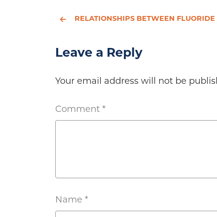
RELATIONSHIPS BETWEEN FLUORIDE INTAKE, URINARY FLUORIDE EXCRETION AND FLUORIDE RETENTION IN CHILDREN AND ADULTS: AN ANALYSIS OF AVAILABLE D
Leave a Reply
Your email address will not be publis
Comment
*
Name
*