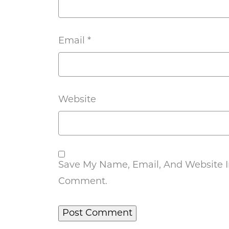
Email
*
Website
Save My Name, Email, And Website In
Comment.