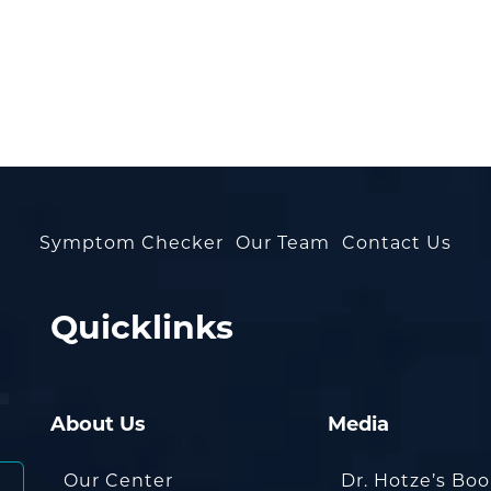
Symptom Checker
Our Team
Contact Us
Quicklinks
About Us
Media
Our Center
Dr. Hotze’s Bo