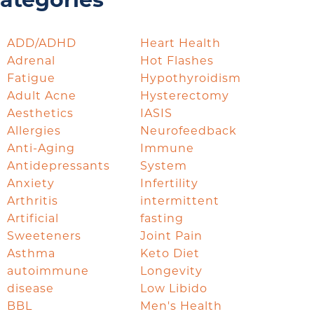
ategories
ADD/ADHD
Heart Health
Adrenal
Hot Flashes
Fatigue
Hypothyroidism
Adult Acne
Hysterectomy
Aesthetics
IASIS
Allergies
Neurofeedback
Anti-Aging
Immune
Antidepressants
System
Anxiety
Infertility
Arthritis
intermittent
Artificial
fasting
Sweeteners
Joint Pain
Asthma
Keto Diet
autoimmune
Longevity
disease
Low Libido
BBL
Men's Health