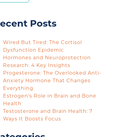
ecent Posts
Wired But Tired: The Cortisol
Dysfunction Epidemic
Hormones and Neuroprotection
Research: 4 Key Insights
Progesterone: The Overlooked Anti-
Anxiety Hormone That Changes
Everything
Estrogen’s Role in Brain and Bone
Health
Testosterone and Brain Health: 7
Ways It Boosts Focus