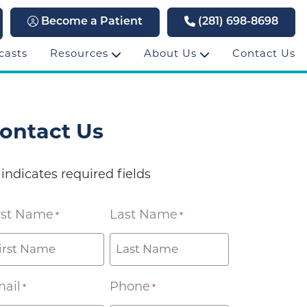
Become a Patient
(281) 698-8698
casts
Resources
About Us
Contact Us
ontact Us
 indicates required fields
rst Name
Last Name
*
*
ail
Phone
*
*