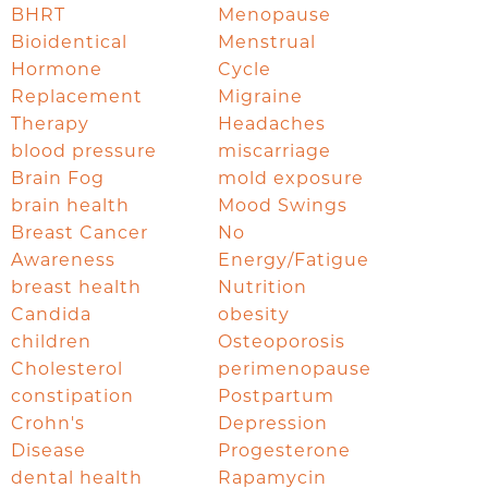
BHRT
Menopause
Bioidentical
Menstrual
Hormone
Cycle
Replacement
Migraine
Therapy
Headaches
blood pressure
miscarriage
Brain Fog
mold exposure
brain health
Mood Swings
Breast Cancer
No
Awareness
Energy/Fatigue
breast health
Nutrition
Candida
obesity
children
Osteoporosis
Cholesterol
perimenopause
constipation
Postpartum
Crohn's
Depression
Disease
Progesterone
dental health
Rapamycin