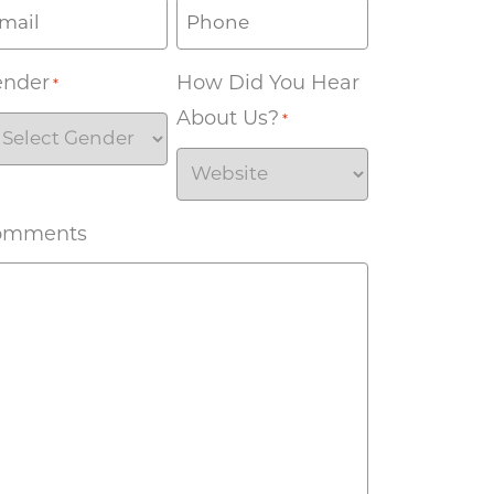
ender
How Did You Hear
*
About Us?
*
omments