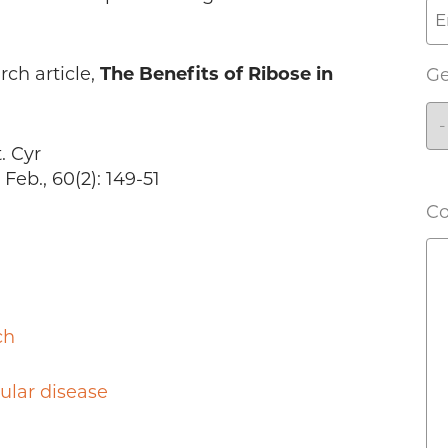
rch article,
The Benefits of Ribose in
G
. Cyr
eb., 60(2): 149-51
C
ch
ular disease