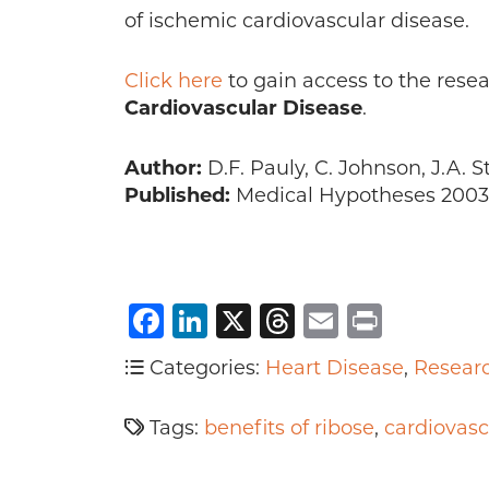
of ischemic cardiovascular disease.
Click here
to gain access to the resea
Cardiovascular Disease
.
Author:
D.F. Pauly, C. Johnson, J.A. St
Published:
Medical Hypotheses 2003 F
Facebook
LinkedIn
X
Threads
Email
Print
Categories:
Heart Disease
,
Resear
Tags:
benefits of ribose
,
cardiovasc