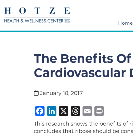
Home
The Benefits Of
Cardiovascular 
January 18, 2017
Facebook
LinkedIn
X
Threads
Email
Print
This research shows the benefits of r
concludes that ribose should be cons