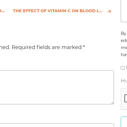
ATA
THE EFFECT OF VITAMIN C ON BLOOD LIPIDS, FIBRINOLYTIC ACTIVITY AND PLATELET ADHESIVENESS IN PATIENTS WITH CORONARY ARTERY DISEASE
Ag
By 
*
ed
hed.
Required fields are marked
*
me
ha
Hu