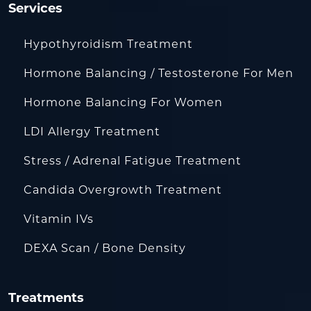
Services
Hypothyroidism Treatment
Hormone Balancing / Testosterone For Men
Hormone Balancing For Women
LDI Allergy Treatment
Stress / Adrenal Fatigue Treatment
Candida Overgrowth Treatment
Vitamin IVs
DEXA Scan / Bone Density
Treatments