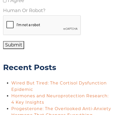
I Agree
Human Or Robot?
Submit
Recent Posts
Wired But Tired: The Cortisol Dysfunction
Epidemic
Hormones and Neuroprotection Research:
4 Key Insights
Progesterone: The Overlooked Anti-Anxiety