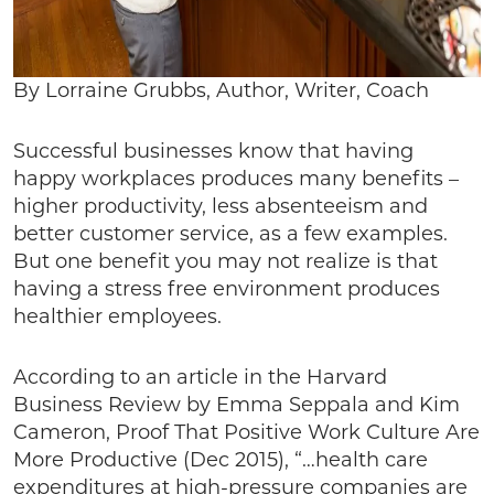
By Lorraine Grubbs, Author, Writer, Coach
Successful businesses know that having
happy workplaces produces many benefits –
higher productivity, less absenteeism and
better customer service, as a few examples.
But one benefit you may not realize is that
having a stress free environment produces
healthier employees.
According to an article in the Harvard
Business Review by Emma Seppala and Kim
Cameron, Proof That Positive Work Culture Are
More Productive (Dec 2015), “…health care
expenditures at high-pressure companies are