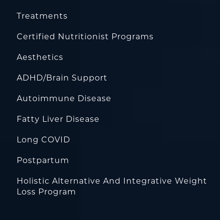
Treatments
Certified Nutritionist Programs
Aesthetics
ADHD/Brain Support
Autoimmune Disease
Fatty Liver Disease
Long COVID
Postpartum
Holistic Alternative And Integrative Weight
Loss Program