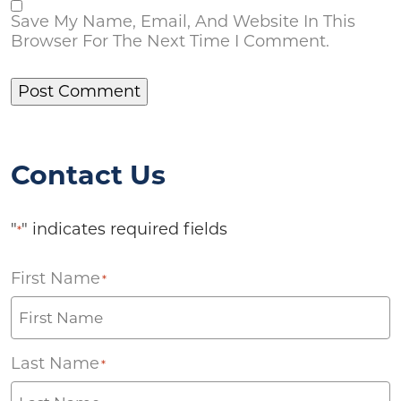
Save My Name, Email, And Website In This
Browser For The Next Time I Comment.
Contact Us
"
" indicates required fields
*
First Name
*
Last Name
*