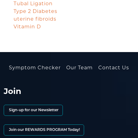
Tubal Ligation
Type 2 Diabetes
uterine fibroids
Vitamin D
Symptom Checker
Our Team
Contact Us
Join
Sign-up for our Newsletter
Join our REWARDS PROGRAM Today!