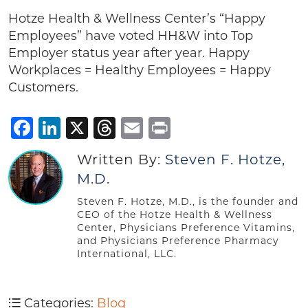
Hotze Health & Wellness Center’s “Happy
Employees” have voted HH&W into Top
Employer status year after year. Happy
Workplaces = Healthy Employees = Happy
Customers.
Facebook
LinkedIn
X
Threads
Email
Print
Written By:
Steven F. Hotze,
M.D.
Steven F. Hotze, M.D., is the founder and
CEO of the Hotze Health & Wellness
Center, Physicians Preference Vitamins,
and Physicians Preference Pharmacy
International, LLC.
Categories:
Blog