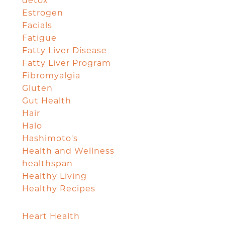
detox
Estrogen
Facials
Fatigue
Fatty Liver Disease
Fatty Liver Program
Fibromyalgia
Gluten
Gut Health
Hair
Halo
Hashimoto's
Health and Wellness
healthspan
Healthy Living
Healthy Recipes
Heart Health