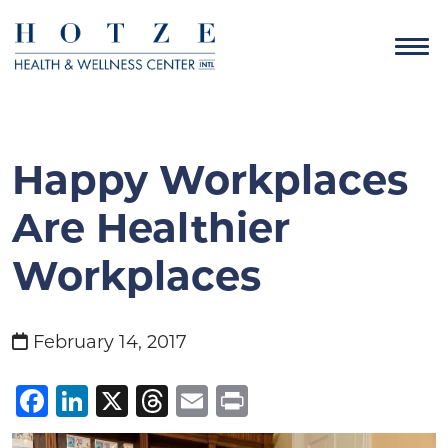
Happy Workplaces
Are Healthier
Workplaces
February 14, 2017
Facebook
LinkedIn
X
Threads
Email
Print