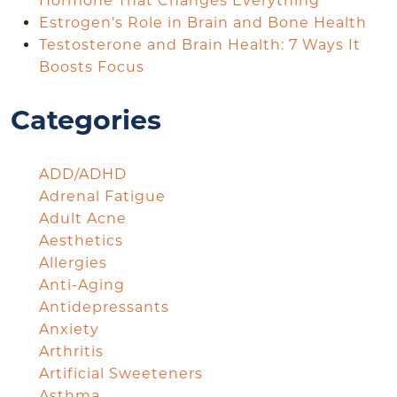
Hormone That Changes Everything
Estrogen’s Role in Brain and Bone Health
Testosterone and Brain Health: 7 Ways It
Boosts Focus
Categories
ADD/ADHD
Adrenal Fatigue
Adult Acne
Aesthetics
Allergies
Anti-Aging
Antidepressants
Anxiety
Arthritis
Artificial Sweeteners
Asthma