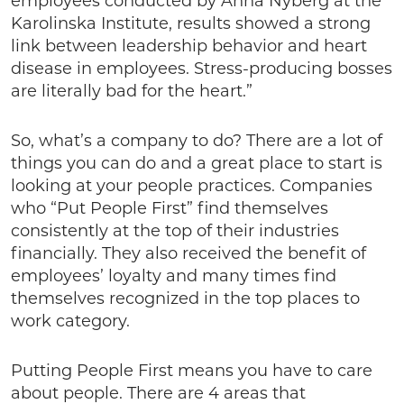
employees conducted by Anna Nyberg at the
Karolinska Institute, results showed a strong
link between leadership behavior and heart
disease in employees. Stress-producing bosses
are literally bad for the heart.”
So, what’s a company to do? There are a lot of
things you can do and a great place to start is
looking at your people practices. Companies
who “Put People First” find themselves
consistently at the top of their industries
financially. They also received the benefit of
employees’ loyalty and many times find
themselves recognized in the top places to
work category.
Putting People First means you have to care
about people. There are 4 areas that