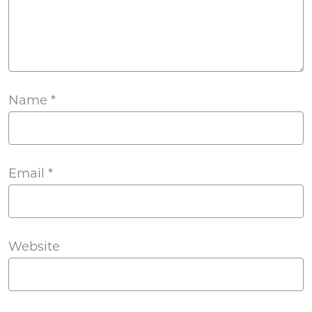
Name
*
Email
*
Website