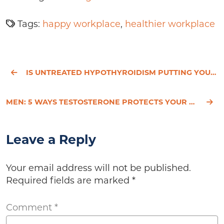
Tags:
happy workplace
,
healthier workplace
IS UNTREATED HYPOTHYROIDISM PUTTING YOUR HEART AT RISK?
MEN: 5 WAYS TESTOSTERONE PROTECTS YOUR HEART
Leave a Reply
Your email address will not be published.
Required fields are marked
*
Comment
*