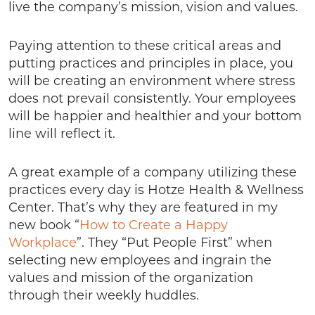
live the company’s mission, vision and values.
Paying attention to these critical areas and
putting practices and principles in place, you
will be creating an environment where stress
does not prevail consistently. Your employees
will be happier and healthier and your bottom
line will reflect it.
A great example of a company utilizing these
practices every day is Hotze Health & Wellness
Center. That’s why they are featured in my
new book “
How to Create a Happy
Workplace
”. They “Put People First” when
selecting new employees and ingrain the
values and mission of the organization
through their weekly huddles.