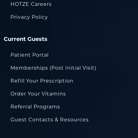
HOTZE Careers
Privacy Policy
Current Guests
Patient Portal
Memberships (Post Initial Visit)
Refill Your Prescription
Order Your Vitamins
Referral Programs
Guest Contacts & Resources