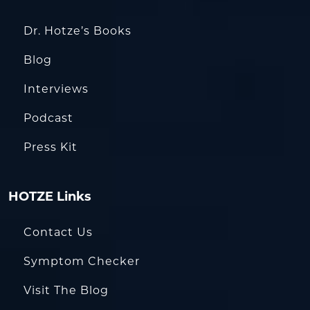
Dr. Hotze’s Books
Blog
Interviews
Podcast
Press Kit
HOTZE Links
Contact Us
Symptom Checker
Visit The Blog