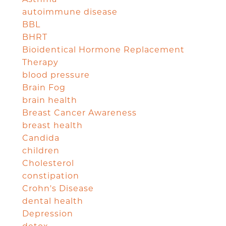
autoimmune disease
BBL
BHRT
Bioidentical Hormone Replacement
Therapy
blood pressure
Brain Fog
brain health
Breast Cancer Awareness
breast health
Candida
children
Cholesterol
constipation
Crohn's Disease
dental health
Depression