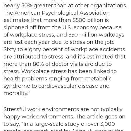
nearly 50% greater than at other organizations.
The American Psychological Association
estimates that more than $500 billion is
siphoned off from the U.S. economy because
of workplace stress, and 550 million workdays
are lost each year due to stress on the job.
Sixty to eighty percent of workplace accidents
are attributed to stress, and it’s estimated that
more than 80% of doctor visits are due to
stress. Workplace stress has been linked to
health problems ranging from metabolic
syndrome to cardiovascular disease and
mortality.”
Stressful work environments are not typically
happy work environments. The article goes on
to say, “In a large-scale study of over 3,000