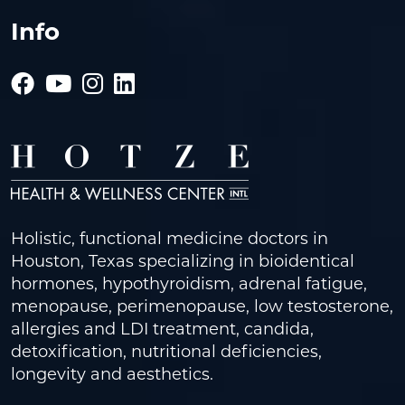
Info
Holistic, functional medicine doctors in
Houston, Texas specializing in bioidentical
hormones, hypothyroidism, adrenal fatigue,
menopause, perimenopause, low testosterone,
allergies and LDI treatment, candida,
detoxification, nutritional deficiencies,
longevity and aesthetics.