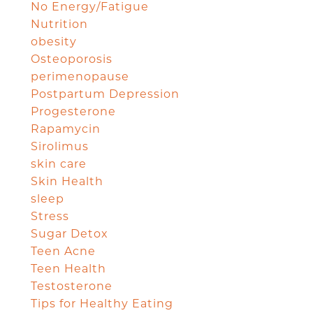
No Energy/Fatigue
Nutrition
obesity
Osteoporosis
perimenopause
Postpartum Depression
Progesterone
Rapamycin
Sirolimus
skin care
Skin Health
sleep
Stress
Sugar Detox
Teen Acne
Teen Health
Testosterone
Tips for Healthy Eating