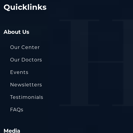
Quicklinks
About Us
Our Center
Our Doctors
Events
Newsletters
Testimonials
FAQs
Media