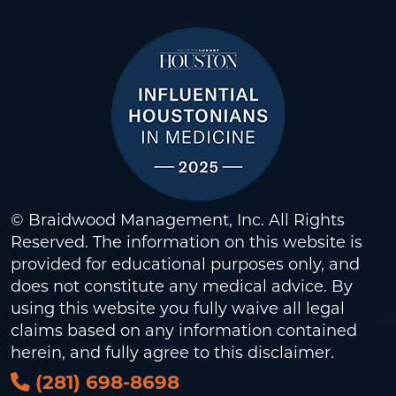
© Braidwood Management, Inc. All Rights
Reserved. The information on this website is
provided for educational purposes only, and
does not constitute any medical advice. By
using this website you fully waive all legal
claims based on any information contained
herein, and fully agree to this
disclaimer
.
(281) 698-8698