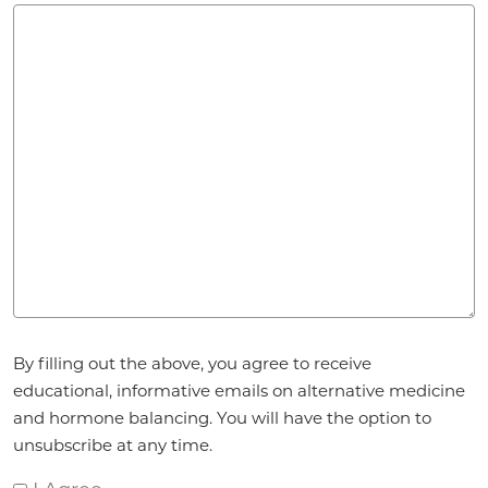
Agreement
*
By filling out the above, you agree to receive
educational, informative emails on alternative medicine
and hormone balancing. You will have the option to
unsubscribe at any time.