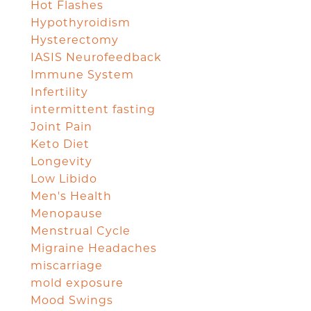
Hot Flashes
Hypothyroidism
Hysterectomy
IASIS Neurofeedback
Immune System
Infertility
intermittent fasting
Joint Pain
Keto Diet
Longevity
Low Libido
Men's Health
Menopause
Menstrual Cycle
Migraine Headaches
miscarriage
mold exposure
Mood Swings