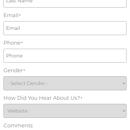
Email
*
Phone
*
Gender
*
How Did You Hear About Us?
*
Comments