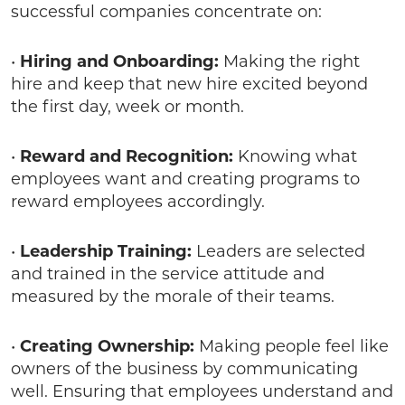
successful companies concentrate on:
•
Hiring and Onboarding:
Making the right
hire and keep that new hire excited beyond
the first day, week or month.
•
Reward and Recognition:
Knowing what
employees want and creating programs to
reward employees accordingly.
•
Leadership Training:
Leaders are selected
and trained in the service attitude and
measured by the morale of their teams.
•
Creating Ownership:
Making people feel like
owners of the business by communicating
well. Ensuring that employees understand and