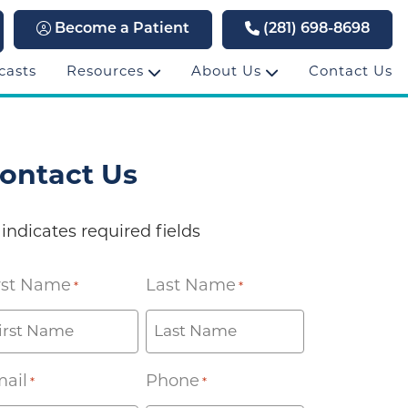
Become a Patient
(281) 698-8698
casts
Resources
About Us
Contact Us
ontact Us
 indicates required fields
rst Name
Last Name
*
*
ail
Phone
*
*