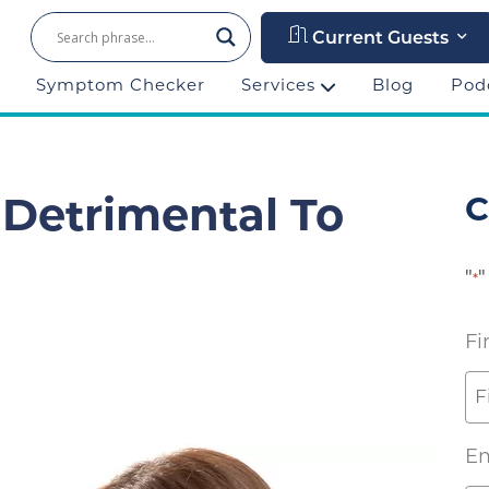
Current Guests
Symptom Checker
Services
Blog
Pod
C
 Detrimental To
"
"
*
Fi
Em