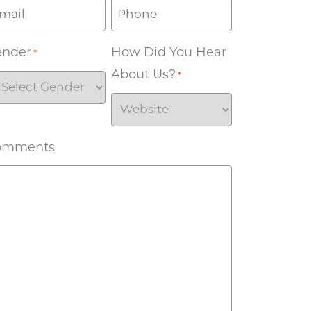
ender
How Did You Hear
*
About Us?
*
omments