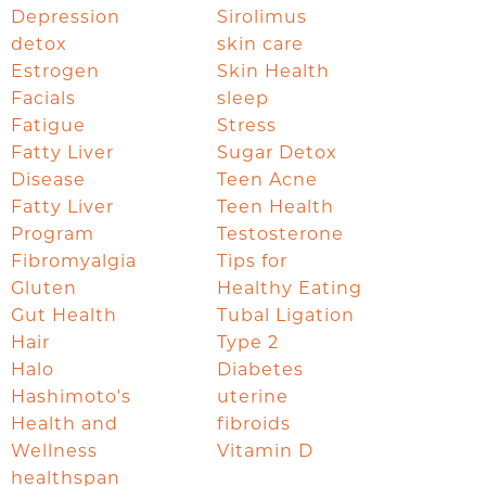
Depression
Sirolimus
detox
skin care
Estrogen
Skin Health
Facials
sleep
Fatigue
Stress
Fatty Liver
Sugar Detox
Disease
Teen Acne
Fatty Liver
Teen Health
Program
Testosterone
Fibromyalgia
Tips for
Gluten
Healthy Eating
Gut Health
Tubal Ligation
Hair
Type 2
Halo
Diabetes
Hashimoto's
uterine
Health and
fibroids
Wellness
Vitamin D
healthspan