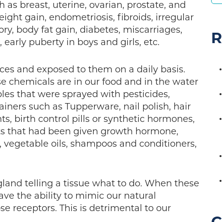
 as breast, uterine, ovarian, prostate, and
ight gain, endometriosis, fibroids, irregular
y, body fat gain, diabetes, miscarriages,
R
, early puberty in boys and girls, etc.
es and exposed to them on a daily basis.
se chemicals are in our food and in the water
les that were sprayed with pesticides,
ainers such as Tupperware, nail polish, hair
, birth control pills or synthetic hormones,
ts that had been given growth hormone,
y, vegetable oils, shampoos and conditioners,
land telling a tissue what to do. When these
ve the ability to mimic our natural
e receptors. This is detrimental to our