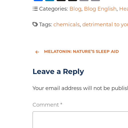
Categories:
Blog
,
Blog English
,
Hea
Tags:
chemicals
,
detrimental to yo
MELATONIN: NATURE’S SLEEP AID
Leave a Reply
Your email address will not be publis
Comment
*