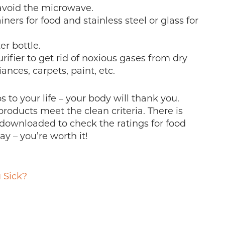
 avoid the microwave.
ners for food and stainless steel or glass for
er bottle.
rifier to get rid of noxious gases from dry
ances, carpets, paint, etc.
 to your life – your body will thank you.
products meet the clean criteria. There is
 downloaded to check the ratings for food
y – you’re worth it!
 Sick?