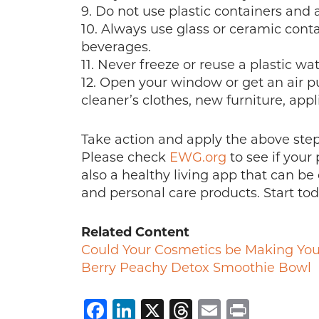
9. Do not use plastic containers and
10. Always use glass or ceramic contai
beverages.
11. Never freeze or reuse a plastic wat
12. Open your window or get an air pu
cleaner’s clothes, new furniture, appli
Take action and apply the above steps
Please check
EWG.org
to see if your 
also a healthy living app that can be
and personal care products. Start toda
Related Content
Could Your Cosmetics be Making You
Berry Peachy Detox Smoothie Bowl
Facebook
LinkedIn
X
Threads
Email
Print