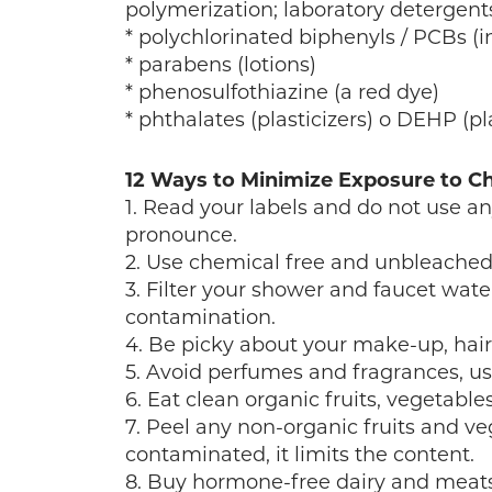
polymerization; laboratory detergents
* polychlorinated biphenyls / PCBs (in 
* parabens (lotions)
* phenosulfothiazine (a red dye)
* phthalates (plasticizers) o DEHP (pl
12 Ways to Minimize Exposure to C
1. Read your labels and do not use a
pronounce.
2. Use chemical free and unbleached
3. Filter your shower and faucet wate
contamination.
4. Be picky about your make-up, hai
5. Avoid perfumes and fragrances, use
6. Eat clean organic fruits, vegetabl
7. Peel any non-organic fruits and ve
contaminated, it limits the content.
8. Buy hormone-free dairy and meats