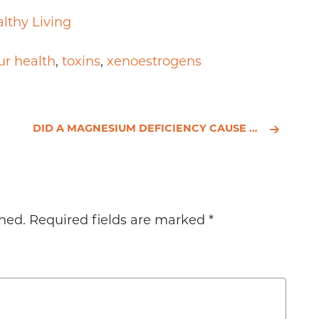
lthy Living
ur health
,
toxins
,
xenoestrogens
DID A MAGNESIUM DEFICIENCY CAUSE CARRIE FISHER’S HEART ATTACK?
hed.
Required fields are marked
*