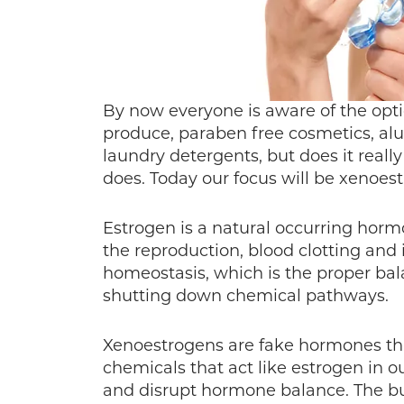
By now everyone is aware of the opti
produce, paraben free cosmetics, al
laundry detergents, but does it reall
does. Today our focus will be xenoes
Estrogen is a natural occurring ho
the reproduction, blood clotting and 
homeostasis, which is the proper bal
shutting down chemical pathways.
Xenoestrogens are fake hormones that 
chemicals that act like estrogen in o
and disrupt hormone balance. The b