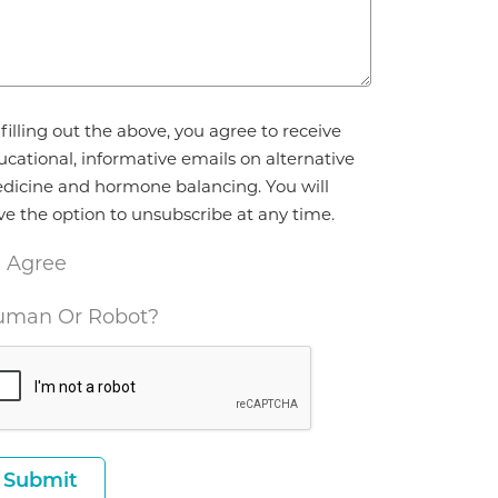
reement
filling out the above, you agree to receive
ucational, informative emails on alternative
dicine and hormone balancing. You will
ve the option to unsubscribe at any time.
I Agree
man Or Robot?