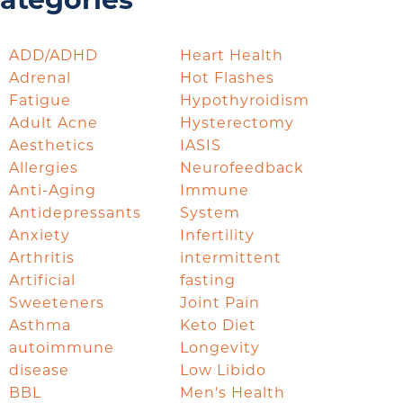
ategories
ADD/ADHD
Heart Health
Adrenal
Hot Flashes
Fatigue
Hypothyroidism
Adult Acne
Hysterectomy
Aesthetics
IASIS
Allergies
Neurofeedback
Anti-Aging
Immune
Antidepressants
System
Anxiety
Infertility
Arthritis
intermittent
Artificial
fasting
Sweeteners
Joint Pain
Asthma
Keto Diet
autoimmune
Longevity
disease
Low Libido
BBL
Men's Health