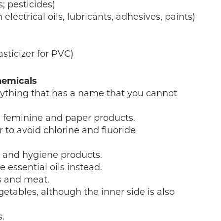
; pesticides)
electrical oils, lubricants, adhesives, paints)
asticizer for PVC)
hemicals
nything that has a name that you cannot
 feminine and paper products.
r to avoid chlorine and fluoride
r and hygiene products.
 essential oils instead.
es and meat.
getables, although the inner side is also
.