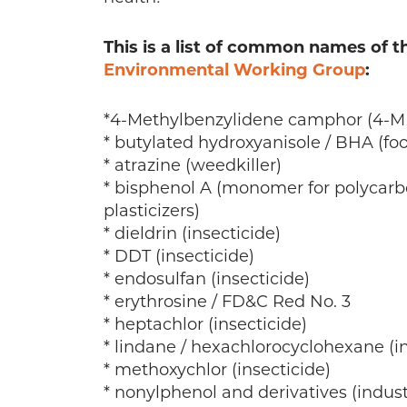
This is a list of common names of 
Environmental Working Group
:
*4-Methylbenzylidene camphor (4-MB
* butylated hydroxyanisole / BHA (fo
* atrazine (weedkiller)
* bisphenol A (monomer for polycarbo
plasticizers)
* dieldrin (insecticide)
* DDT (insecticide)
* endosulfan (insecticide)
* erythrosine / FD&C Red No. 3
* heptachlor (insecticide)
* lindane / hexachlorocyclohexane (in
* methoxychlor (insecticide)
* nonylphenol and derivatives (indust