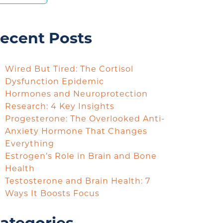
ecent Posts
Wired But Tired: The Cortisol
Dysfunction Epidemic
Hormones and Neuroprotection
Research: 4 Key Insights
Progesterone: The Overlooked Anti-
Anxiety Hormone That Changes
Everything
Estrogen’s Role in Brain and Bone
Health
Testosterone and Brain Health: 7
Ways It Boosts Focus