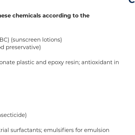
C
these chemicals according to the
C) (sunscreen lotions)
od preservative)
nate plastic and epoxy resin; antioxidant in
secticide)
rial surfactants; emulsifiers for emulsion