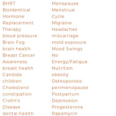
BHRT
Menopause
Bioidentical
Menstrual
Hormone
Cycle
Replacement
Migraine
Therapy
Headaches
blood pressure
miscarriage
Brain Fog
mold exposure
brain health
Mood Swings
Breast Cancer
No
Awareness
Energy/Fatigue
breast health
Nutrition
Candida
obesity
children
Osteoporosis
Cholesterol
perimenopause
constipation
Postpartum
Crohn's
Depression
Disease
Progesterone
dental health
Rapamycin