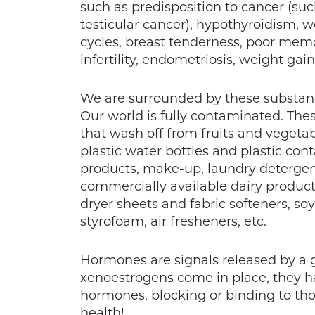
such as predisposition to cancer (such
testicular cancer), hypothyroidism, we
cycles, breast tenderness, poor memor
infertility, endometriosis, weight gain
We are surrounded by these substanc
Our world is fully contaminated. The
that wash off from fruits and vegetab
plastic water bottles and plastic cont
products, make-up, laundry detergents
commercially available dairy produc
dryer sheets and fabric softeners, so
styrofoam, air fresheners, etc.
Hormones are signals released by a g
xenoestrogens come in place, they ha
hormones, blocking or binding to thos
health!