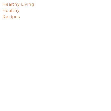
Healthy Living
Healthy
Recipes