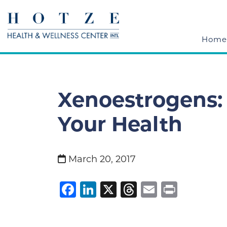
Home
Xenoestrogens:
Your Health
March 20, 2017
Facebook
LinkedIn
X
Threads
Email
Print