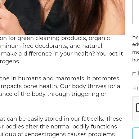
Ag
By 
on for green cleaning products, organic
*
ed
uminum free deodorants, and natural
me
y make a difference in your health? You bet it
ha
trogens.
rmone in humans and mammals. It promotes
impacts bone health. Our body thrives for a
Hu
ance of the body through triggering or
can be easily stored in our fat cells. These
ur bodies alter the normal bodily functions
uildup of xenoestrogens causes problems