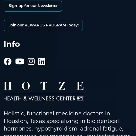
Sign-up for our Newsletter
Join our REWARDS PROGRAM Today!
Info
Holistic, functional medicine doctors in
Houston, Texas specializing in bioidentical
hormones, hypothyroidism, adrenal fatigue,