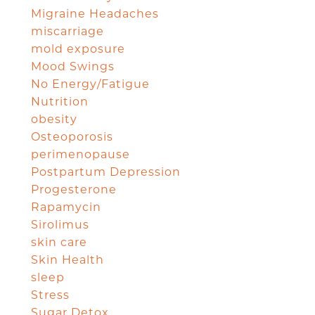
Migraine Headaches
miscarriage
mold exposure
Mood Swings
No Energy/Fatigue
Nutrition
obesity
Osteoporosis
perimenopause
Postpartum Depression
Progesterone
Rapamycin
Sirolimus
skin care
Skin Health
sleep
Stress
Sugar Detox