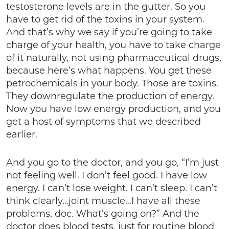
testosterone levels are in the gutter. So you
have to get rid of the toxins in your system.
And that’s why we say if you’re going to take
charge of your health, you have to take charge
of it naturally, not using pharmaceutical drugs,
because here’s what happens. You get these
petrochemicals in your body. Those are toxins.
They downregulate the production of energy.
Now you have low energy production, and you
get a host of symptoms that we described
earlier.
And you go to the doctor, and you go, “I’m just
not feeling well. I don’t feel good. I have low
energy. I can’t lose weight. I can’t sleep. I can’t
think clearly…joint muscle…I have all these
problems, doc. What’s going on?” And the
doctor does blood tests, just for routine blood