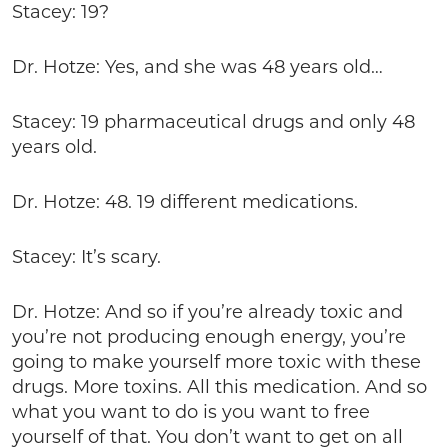
Stacey: 19?
Dr. Hotze: Yes, and she was 48 years old…
Stacey: 19 pharmaceutical drugs and only 48
years old.
Dr. Hotze: 48. 19 different medications.
Stacey: It’s scary.
Dr. Hotze: And so if you’re already toxic and
you’re not producing enough energy, you’re
going to make yourself more toxic with these
drugs. More toxins. All this medication. And so
what you want to do is you want to free
yourself of that. You don’t want to get on all