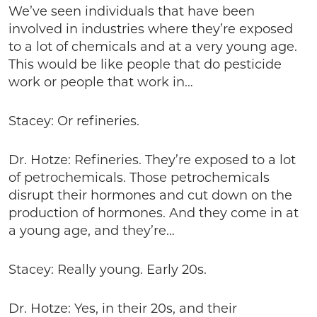
We’ve seen individuals that have been
involved in industries where they’re exposed
to a lot of chemicals and at a very young age.
This would be like people that do pesticide
work or people that work in…
Stacey: Or refineries.
Dr. Hotze: Refineries. They’re exposed to a lot
of petrochemicals. Those petrochemicals
disrupt their hormones and cut down on the
production of hormones. And they come in at
a young age, and they’re…
Stacey: Really young. Early 20s.
Dr. Hotze: Yes, in their 20s, and their