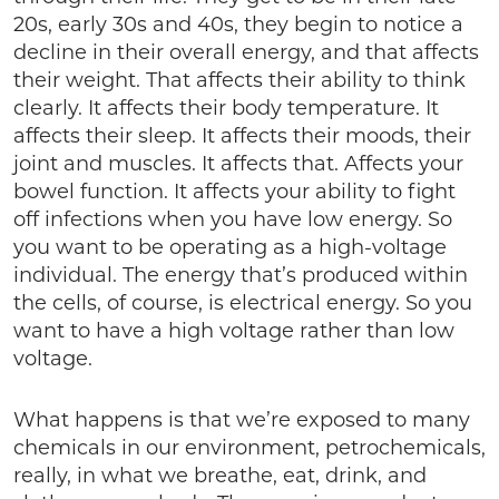
20s, early 30s and 40s, they begin to notice a
decline in their overall energy, and that affects
their weight. That affects their ability to think
clearly. It affects their body temperature. It
affects their sleep. It affects their moods, their
joint and muscles. It affects that. Affects your
bowel function. It affects your ability to fight
off infections when you have low energy. So
you want to be operating as a high-voltage
individual. The energy that’s produced within
the cells, of course, is electrical energy. So you
want to have a high voltage rather than low
voltage.
What happens is that we’re exposed to many
chemicals in our environment, petrochemicals,
really, in what we breathe, eat, drink, and