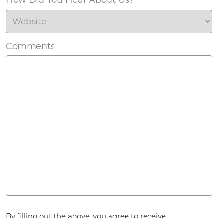
*
Comments
Agreement
*
By filling out the above, you agree to receive