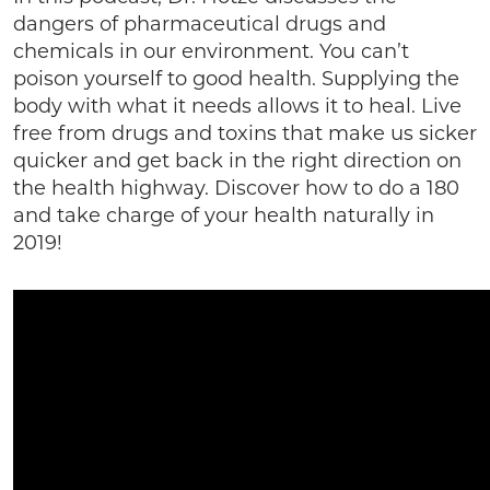
dangers of pharmaceutical drugs and
chemicals in our environment. You can’t
poison yourself to good health. Supplying the
body with what it needs allows it to heal. Live
free from drugs and toxins that make us sicker
quicker and get back in the right direction on
the health highway. Discover how to do a 180
and take charge of your health naturally in
2019!