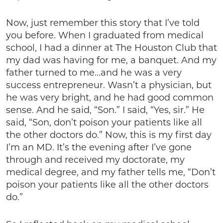
Now, just remember this story that I’ve told
you before. When I graduated from medical
school, I had a dinner at The Houston Club that
my dad was having for me, a banquet. And my
father turned to me…and he was a very
success entrepreneur. Wasn’t a physician, but
he was very bright, and he had good common
sense. And he said, “Son.” I said, “Yes, sir.” He
said, “Son, don’t poison your patients like all
the other doctors do.” Now, this is my first day
I’m an MD. It’s the evening after I’ve gone
through and received my doctorate, my
medical degree, and my father tells me, “Don’t
poison your patients like all the other doctors
do.”