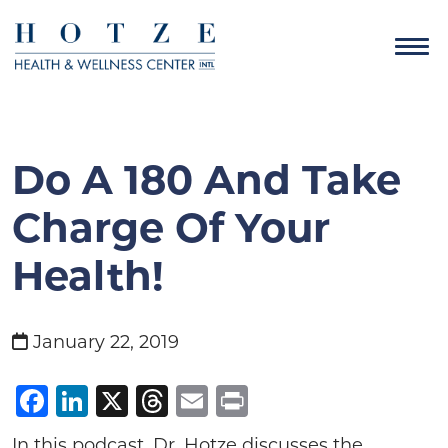
Do A 180 And Take
Charge Of Your
Health!
January 22, 2019
Facebook
LinkedIn
X
Threads
Email
Print
In this podcast, Dr. Hotze discusses the