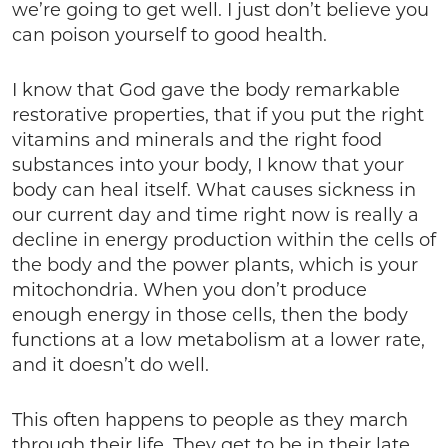
we’re going to get well. I just don’t believe you
can poison yourself to good health.
I know that God gave the body remarkable
restorative properties, that if you put the right
vitamins and minerals and the right food
substances into your body, I know that your
body can heal itself. What causes sickness in
our current day and time right now is really a
decline in energy production within the cells of
the body and the power plants, which is your
mitochondria. When you don’t produce
enough energy in those cells, then the body
functions at a low metabolism at a lower rate,
and it doesn’t do well.
This often happens to people as they march
through their life. They get to be in their late