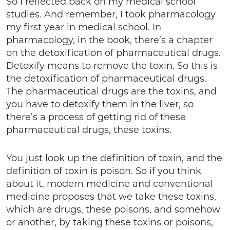
So I reflected back on my medical school
studies. And remember, I took pharmacology
my first year in medical school. In
pharmacology, in the book, there’s a chapter
on the detoxification of pharmaceutical drugs.
Detoxify means to remove the toxin. So this is
the detoxification of pharmaceutical drugs.
The pharmaceutical drugs are the toxins, and
you have to detoxify them in the liver, so
there’s a process of getting rid of these
pharmaceutical drugs, these toxins.
You just look up the definition of toxin, and the
definition of toxin is poison. So if you think
about it, modern medicine and conventional
medicine proposes that we take these toxins,
which are drugs, these poisons, and somehow
or another, by taking these toxins or poisons,