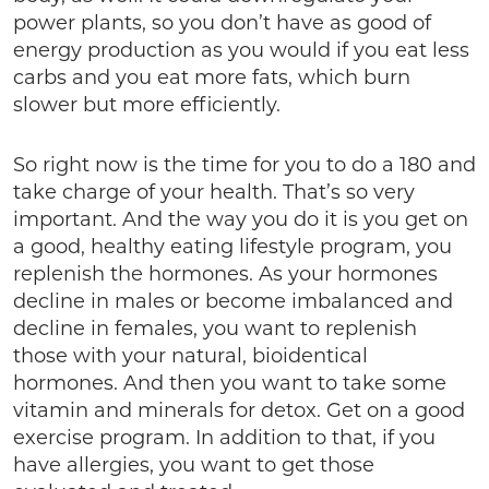
power plants, so you don’t have as good of
energy production as you would if you eat less
carbs and you eat more fats, which burn
slower but more efficiently.
So right now is the time for you to do a 180 and
take charge of your health. That’s so very
important. And the way you do it is you get on
a good, healthy eating lifestyle program, you
replenish the hormones. As your hormones
decline in males or become imbalanced and
decline in females, you want to replenish
those with your natural, bioidentical
hormones. And then you want to take some
vitamin and minerals for detox. Get on a good
exercise program. In addition to that, if you
have allergies, you want to get those