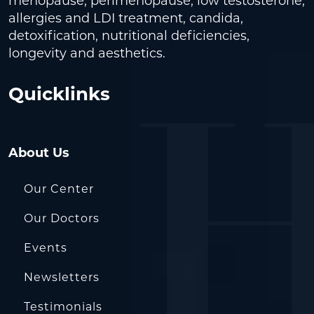
menopause, perimenopause, low testosterone,
allergies and LDI treatment, candida,
detoxification, nutritional deficiencies,
longevity and aesthetics.
Quicklinks
About Us
Our Center
Our Doctors
Events
Newsletters
Testimonials