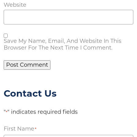
Website
Save My Name, Email, And Website In This
Browser For The Next Time I Comment.
Contact Us
"
" indicates required fields
*
First Name
*