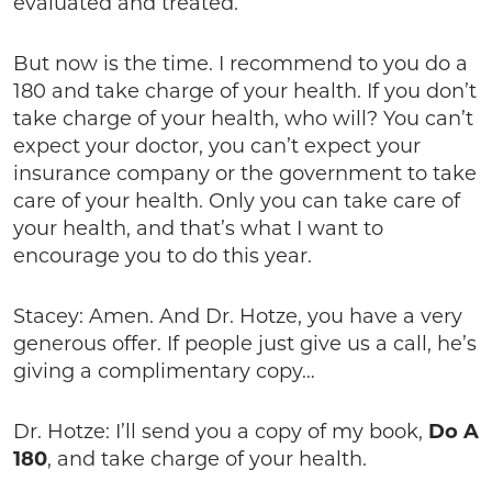
evaluated and treated.
But now is the time. I recommend to you do a
180 and take charge of your health. If you don’t
take charge of your health, who will? You can’t
expect your doctor, you can’t expect your
insurance company or the government to take
care of your health. Only you can take care of
your health, and that’s what I want to
encourage you to do this year.
Stacey: Amen. And Dr. Hotze, you have a very
generous offer. If people just give us a call, he’s
giving a complimentary copy…
Dr. Hotze: I’ll send you a copy of my book,
Do A
180
, and take charge of your health.