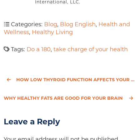
International, LLC.
Categories:
Blog
,
Blog English
,
Health and
Wellness
,
Healthy Living
Tags:
Do a 180
,
take charge of your health
HOW LOW THYROID FUNCTION AFFECTS YOUR BRAIN
WHY HEALTHY FATS ARE GOOD FOR YOUR BRAIN
Leave a Reply
Your email address will not be published.