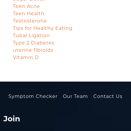
Teen Acne
Teen Health
Testosterone
Tips for Healthy Eating
Tubal Ligation
Type 2 Diabetes
uterine fibroids
Vitamin D
Symptom Checker
Our Team
Contact Us
Join