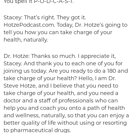
You spell it P-O-D-C-A-S-T.
Stacey: That’s right. They got it.
HotzePodcast.com. Today, Dr. Hotze’s going to
tell you how you can take charge of your
health, naturally.
Dr. Hotze: Thanks so much. I appreciate it,
Stacey. And thank you to each one of you for
joining us today. Are you ready to do a 180 and
take charge of your health? Hello, I am Dr.
Steve Hotze, and I believe that you need to
take charge of your health, and you need a
doctor and a staff of professionals who can
help you and coach you onto a path of health
and wellness, naturally, so that you can enjoy a
better quality of life without using or resorting
to pharmaceutical drugs.