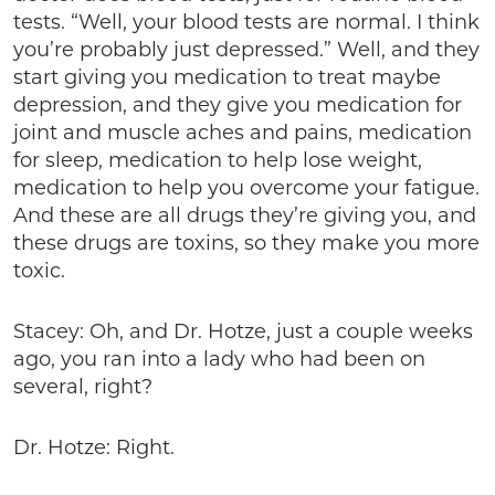
tests. “Well, your blood tests are normal. I think
you’re probably just depressed.” Well, and they
start giving you medication to treat maybe
depression, and they give you medication for
joint and muscle aches and pains, medication
for sleep, medication to help lose weight,
medication to help you overcome your fatigue.
And these are all drugs they’re giving you, and
these drugs are toxins, so they make you more
toxic.
Stacey: Oh, and Dr. Hotze, just a couple weeks
ago, you ran into a lady who had been on
several, right?
Dr. Hotze: Right.