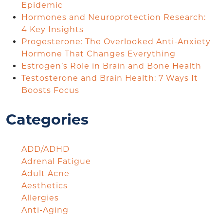
Epidemic
Hormones and Neuroprotection Research:
4 Key Insights
Progesterone: The Overlooked Anti-Anxiety
Hormone That Changes Everything
Estrogen’s Role in Brain and Bone Health
Testosterone and Brain Health: 7 Ways It
Boosts Focus
Categories
ADD/ADHD
Adrenal Fatigue
Adult Acne
Aesthetics
Allergies
Anti-Aging