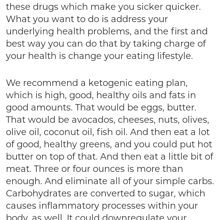
these drugs which make you sicker quicker.
What you want to do is address your
underlying health problems, and the first and
best way you can do that by taking charge of
your health is change your eating lifestyle.
We recommend a ketogenic eating plan,
which is high, good, healthy oils and fats in
good amounts. That would be eggs, butter.
That would be avocados, cheeses, nuts, olives,
olive oil, coconut oil, fish oil. And then eat a lot
of good, healthy greens, and you could put hot
butter on top of that. And then eat a little bit of
meat. Three or four ounces is more than
enough. And eliminate all of your simple carbs.
Carbohydrates are converted to sugar, which
causes inflammatory processes within your
body, as well. It could downregulate your