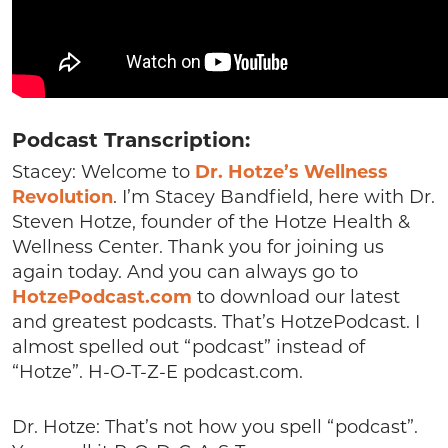
Podcast Transcription:
Stacey: Welcome to
Dr. Hotze’s Wellness
Revolution
. I’m Stacey Bandfield, here with Dr.
Steven Hotze, founder of the Hotze Health &
Wellness Center. Thank you for joining us
again today. And you can always go to
HotzePodcast.com
to download our latest
and greatest podcasts. That’s HotzePodcast. I
almost spelled out “podcast” instead of
“Hotze”. H-O-T-Z-E podcast.com.
Dr. Hotze: That’s not how you spell “podcast”.