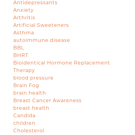
Antidepressants
Anxiety
Arthritis
Artificial Sweeteners
Asthma
autoimmune disease
BBL
BHRT
Bioidentical Hormone Replacement
Therapy
blood pressure
Brain Fog
brain health
Breast Cancer Awareness
breast health
Candida
children
Cholesterol