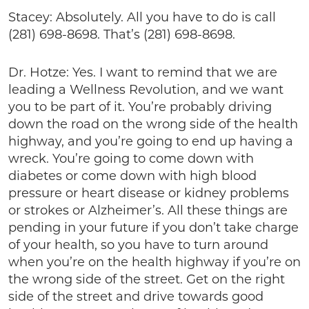
Stacey: Absolutely. All you have to do is call
(281) 698-8698. That’s (281) 698-8698.
Dr. Hotze: Yes. I want to remind that we are
leading a Wellness Revolution, and we want
you to be part of it. You’re probably driving
down the road on the wrong side of the health
highway, and you’re going to end up having a
wreck. You’re going to come down with
diabetes or come down with high blood
pressure or heart disease or kidney problems
or strokes or Alzheimer’s. All these things are
pending in your future if you don’t take charge
of your health, so you have to turn around
when you’re on the health highway if you’re on
the wrong side of the street. Get on the right
side of the street and drive towards good