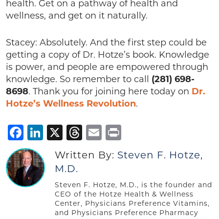
health. Get on a pathway of health and
wellness, and get on it naturally.
Stacey: Absolutely. And the first step could be
getting a copy of Dr. Hotze’s book. Knowledge
is power, and people are empowered through
knowledge. So remember to call
(281) 698-
8698
. Thank you for joining here today on
Dr.
Hotze’s Wellness Revolution
.
Facebook
LinkedIn
X
Threads
Email
Print
Written By:
Steven F. Hotze,
M.D.
Steven F. Hotze, M.D., is the founder and
CEO of the Hotze Health & Wellness
Center, Physicians Preference Vitamins,
and Physicians Preference Pharmacy