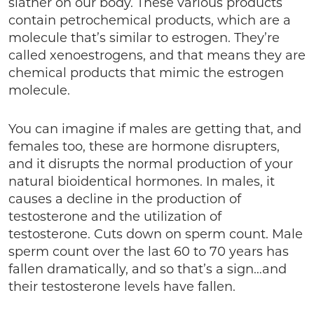
slather on our body. These various products
contain petrochemical products, which are a
molecule that’s similar to estrogen. They’re
called xenoestrogens, and that means they are
chemical products that mimic the estrogen
molecule.
You can imagine if males are getting that, and
females too, these are hormone disrupters,
and it disrupts the normal production of your
natural bioidentical hormones. In males, it
causes a decline in the production of
testosterone and the utilization of
testosterone. Cuts down on sperm count. Male
sperm count over the last 60 to 70 years has
fallen dramatically, and so that’s a sign…and
their testosterone levels have fallen.