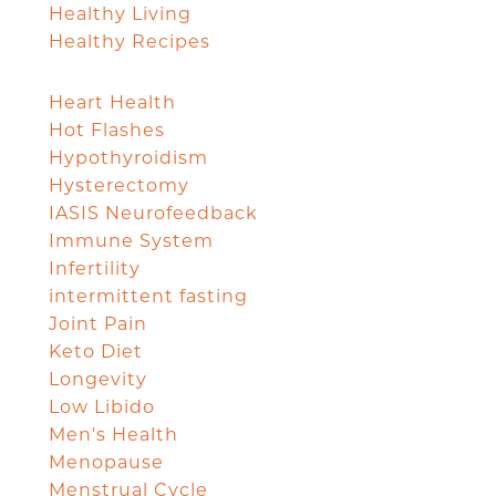
Healthy Living
Healthy Recipes
Heart Health
Hot Flashes
Hypothyroidism
Hysterectomy
IASIS Neurofeedback
Immune System
Infertility
intermittent fasting
Joint Pain
Keto Diet
Longevity
Low Libido
Men's Health
Menopause
Menstrual Cycle