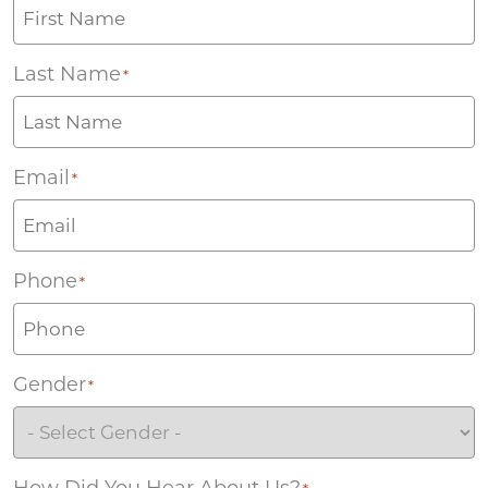
Last Name
*
Email
*
Phone
*
Gender
*
How Did You Hear About Us?