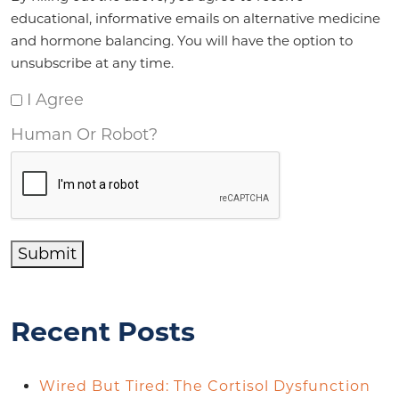
educational, informative emails on alternative medicine
and hormone balancing. You will have the option to
unsubscribe at any time.
I Agree
Human Or Robot?
Submit
Recent Posts
Wired But Tired: The Cortisol Dysfunction