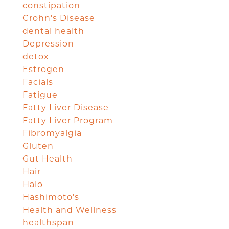
constipation
Crohn's Disease
dental health
Depression
detox
Estrogen
Facials
Fatigue
Fatty Liver Disease
Fatty Liver Program
Fibromyalgia
Gluten
Gut Health
Hair
Halo
Hashimoto's
Health and Wellness
healthspan