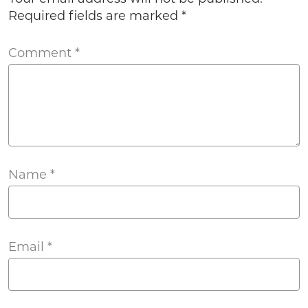
Required fields are marked
*
Comment
*
Name
*
Email
*