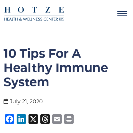
10 Tips For A
Healthy Immune
System
July 21, 2020
Facebook
LinkedIn
X
Threads
Email
Print