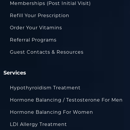
Memberships (Post Initial Visit)
Refill Your Prescription
Order Your Vitamins
Referral Programs
Guest Contacts & Resources
Services
Hypothyroidism Treatment
Hormone Balancing / Testosterone For Men
Hormone Balancing For Women
LDI Allergy Treatment