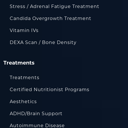
Stress / Adrenal Fatigue Treatment
Candida Overgrowth Treatment
Vitamin IVs
DEXA Scan / Bone Density
Treatments
Treatments
Certified Nutritionist Programs
Aesthetics
ADHD/Brain Support
Autoimmune Disease