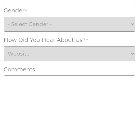
Gender
*
How Did You Hear About Us?
*
Comments