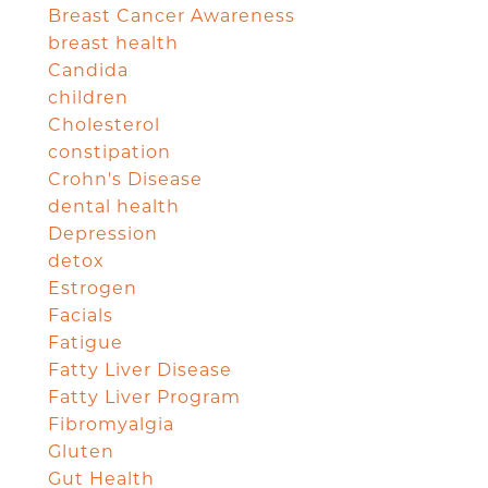
Breast Cancer Awareness
breast health
Candida
children
Cholesterol
constipation
Crohn's Disease
dental health
Depression
detox
Estrogen
Facials
Fatigue
Fatty Liver Disease
Fatty Liver Program
Fibromyalgia
Gluten
Gut Health