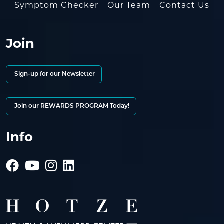
Symptom Checker
Our Team
Contact Us
Join
Sign-up for our Newsletter
Join our REWARDS PROGRAM Today!
Info