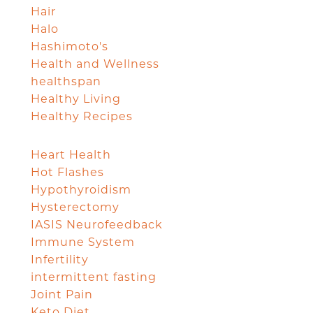
Hair
Halo
Hashimoto's
Health and Wellness
healthspan
Healthy Living
Healthy Recipes
Heart Health
Hot Flashes
Hypothyroidism
Hysterectomy
IASIS Neurofeedback
Immune System
Infertility
intermittent fasting
Joint Pain
Keto Diet