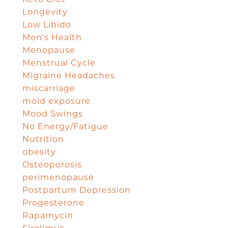
Longevity
Low Libido
Men's Health
Menopause
Menstrual Cycle
Migraine Headaches
miscarriage
mold exposure
Mood Swings
No Energy/Fatigue
Nutrition
obesity
Osteoporosis
perimenopause
Postpartum Depression
Progesterone
Rapamycin