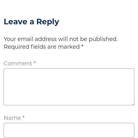
Leave a Reply
Your email address will not be published.
Required fields are marked
*
Comment
*
Name
*