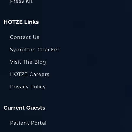
Press Kit
HOTZE Links
Contact Us
Symptom Checker
Visit The Blog
HOTZE Careers
Privacy Policy
Current Guests
Patient Portal