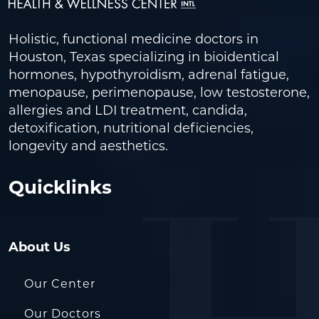
Holistic, functional medicine doctors in
Houston, Texas specializing in bioidentical
hormones, hypothyroidism, adrenal fatigue,
menopause, perimenopause, low testosterone,
allergies and LDI treatment, candida,
detoxification, nutritional deficiencies,
longevity and aesthetics.
Quicklinks
About Us
Our Center
Our Doctors