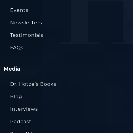
Events
Newsletters
Testimonials
FAQs
Media
Dr. Hotze’s Books
Blog
Interviews
Podcast