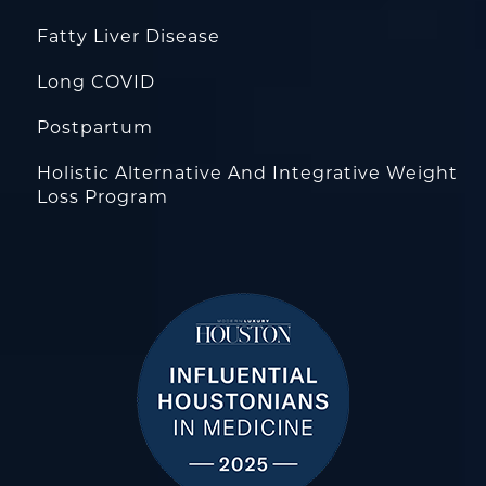
Fatty Liver Disease
Long COVID
Postpartum
Holistic Alternative And Integrative Weight
Loss Program