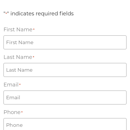
"
" indicates required fields
*
First Name
*
Last Name
*
Email
*
Phone
*