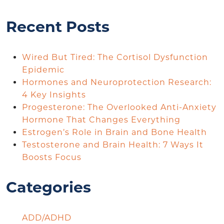
Recent Posts
Wired But Tired: The Cortisol Dysfunction
Epidemic
Hormones and Neuroprotection Research:
4 Key Insights
Progesterone: The Overlooked Anti-Anxiety
Hormone That Changes Everything
Estrogen’s Role in Brain and Bone Health
Testosterone and Brain Health: 7 Ways It
Boosts Focus
Categories
ADD/ADHD