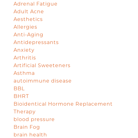
Adrenal Fatigue
Adult Acne
Aesthetics
Allergies
Anti-Aging
Antidepressants
Anxiety
Arthritis
Artificial Sweeteners
Asthma
autoimmune disease
BBL
BHRT
Bioidentical Hormone Replacement
Therapy
blood pressure
Brain Fog
brain health