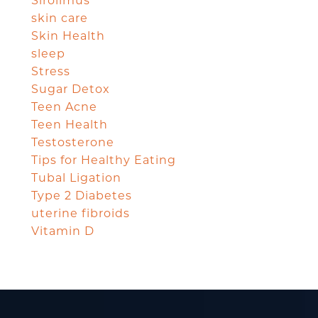
Sirolimus
skin care
Skin Health
sleep
Stress
Sugar Detox
Teen Acne
Teen Health
Testosterone
Tips for Healthy Eating
Tubal Ligation
Type 2 Diabetes
uterine fibroids
Vitamin D