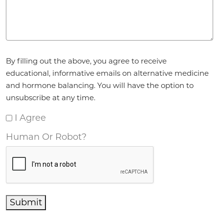
Agreement
*
By filling out the above, you agree to receive
educational, informative emails on alternative medicine
and hormone balancing. You will have the option to
unsubscribe at any time.
I Agree
Human Or Robot?
Submit