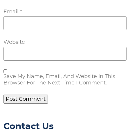
Email
*
Website
Save My Name, Email, And Website In This
Browser For The Next Time I Comment.
Contact Us