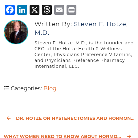
Facebook
LinkedIn
X
Threads
Email
Print
Written By:
Steven F. Hotze,
M.D.
Steven F. Hotze, M.D., is the founder and
CEO of the Hotze Health & Wellness
Center, Physicians Preference Vitamins,
and Physicians Preference Pharmacy
International, LLC.
Categories:
Blog
DR. HOTZE ON HYSTERECTOMIES AND HORMONES
WHAT WOMEN NEED TO KNOW ABOUT HORMONE REPLACEMENT THERAPY FOR MENOPAUSE