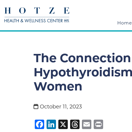
Home
The Connectio
Hypothyroidism
Women
October 11, 2023
Facebook
LinkedIn
X
Threads
Email
Print