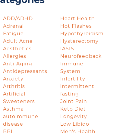
ategories
ADD/ADHD
Heart Health
Adrenal
Hot Flashes
Fatigue
Hypothyroidism
Adult Acne
Hysterectomy
Aesthetics
IASIS
Allergies
Neurofeedback
Anti-Aging
Immune
Antidepressants
System
Anxiety
Infertility
Arthritis
intermittent
Artificial
fasting
Sweeteners
Joint Pain
Asthma
Keto Diet
autoimmune
Longevity
disease
Low Libido
BBL
Men's Health