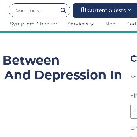
Current Guests
Symptom Checker
Services
Blog
Pod
C
n Between
 And Depression In
"
"
*
Fi
Em