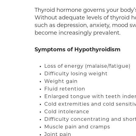
Thyroid hormone governs your body’
Without adequate levels of thyroid h
such as depression, anxiety, mood sw
become increasingly prevalent.
Symptoms of Hypothyroidism
Loss of energy (malaise/fatigue)
Difficulty losing weight
Weight gain
Fluid retention
Enlarged tongue with teeth inde
Cold extremities and cold sensitiv
Cold intolerance
Difficulty concentrating and sho
Muscle pain and cramps
Joint pain