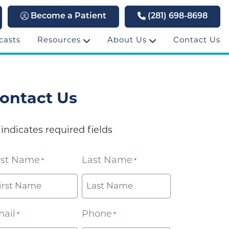
Become a Patient
(281) 698-8698
casts
Resources
About Us
Contact Us
ontact Us
 indicates required fields
rst Name
Last Name
*
*
ail
Phone
*
*