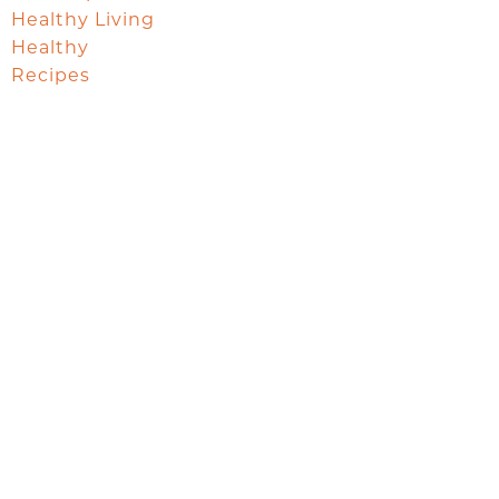
Healthy Living
Healthy
Recipes