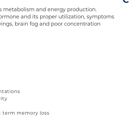
C
s metabolism and energy production.
ormone and its proper utilization, symptoms
ings, brain fog and poor concentration
ntations
ity
rt term memory loss