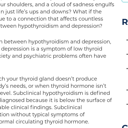
our shoulders, and a cloud of sadness engulfs
an just life’s ups and downs? What if the
e to a connection that affects countless
R
etween hypothyroidism and depression?
on between hypothyroidism and depression,
t depression is a symptom of low thyroid
xiety and psychiatric problems often have
ch your thyroid gland doesn’t produce
y’s needs, or when thyroid hormone isn’t
 level. Subclinical hypothyroidism is defined
diagnosed because it is below the surface of
ble clinical findings. Subclinical
tion without typical symptoms of
ormal circulating thyroid hormone.