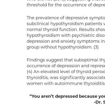
threshold for the occurrence of depres
The prevalence of depressive sympt
subclinical hypothyroidism patients 
normal thyroid function. Results show
hypothyroidism with psychiatric diso
depression and anxiety symptoms in s
group without hypothyroidism. (3)
Findings suggest that suboptimal thyr
occurrence of depression and represen
(4) An elevated level of thyroid per
thyroiditis, was significantly associ
women with autoimmune thyroiditis ar
“You aren’t depressed because you
-Dr.