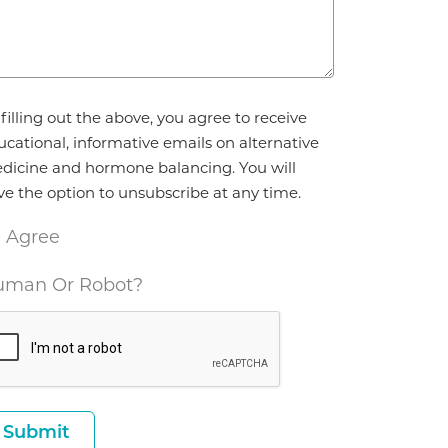
reement
filling out the above, you agree to receive
ucational, informative emails on alternative
dicine and hormone balancing. You will
ve the option to unsubscribe at any time.
I Agree
man Or Robot?