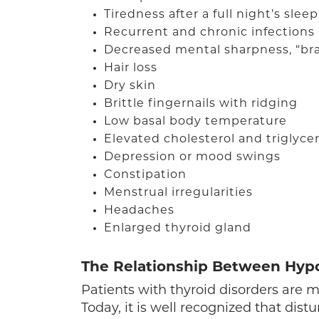
Tiredness after a full night’s sleep
Recurrent and chronic infections
Decreased mental sharpness, “bra
Hair loss
Dry skin
Brittle fingernails with ridging
Low basal body temperature
Elevated cholesterol and triglyce
Depression or mood swings
Constipation
Menstrual irregularities
Headaches
Enlarged thyroid gland
The Relationship Between Hyp
Patients with thyroid disorders are
Today, it is well recognized that dist