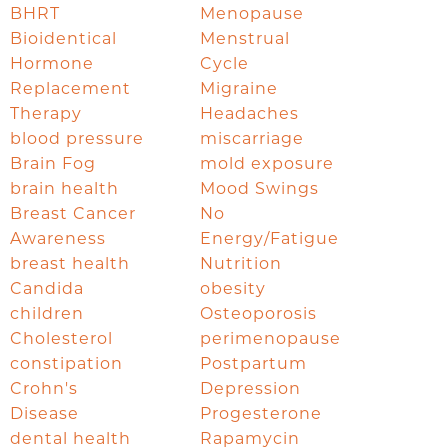
BHRT
Menopause
Bioidentical
Menstrual
Hormone
Cycle
Replacement
Migraine
Therapy
Headaches
blood pressure
miscarriage
Brain Fog
mold exposure
brain health
Mood Swings
Breast Cancer
No
Awareness
Energy/Fatigue
breast health
Nutrition
Candida
obesity
children
Osteoporosis
Cholesterol
perimenopause
constipation
Postpartum
Crohn's
Depression
Disease
Progesterone
dental health
Rapamycin