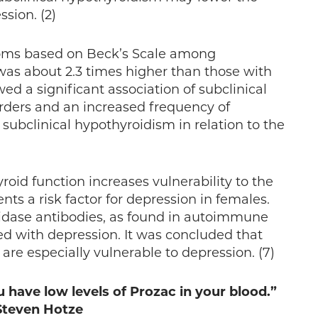
sion. (2)
oms based on Beck’s Scale among
was about 2.3 times higher than those with
ed a significant association of subclinical
rders and an increased frequency of
ubclinical hypothyroidism in relation to the
oid function increases vulnerability to the
ts a risk factor for depression in females.
oxidase antibodies, as found in autoimmune
ated with depression. It was concluded that
e especially vulnerable to depression. (7)
 have low levels of Prozac in your blood.”
 Steven Hotze