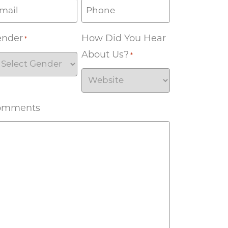
ender
How Did You Hear
*
About Us?
*
omments