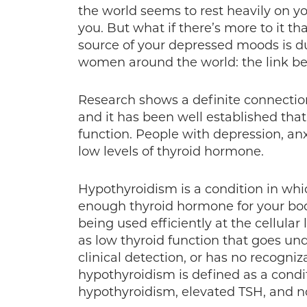
the world seems to rest heavily on y
you. But what if there’s more to it th
source of your depressed moods is du
women around the world: the link b
Research shows a definite connecti
and it has been well established tha
function. People with depression, an
low levels of thyroid hormone.
Hypothyroidism is a condition in whi
enough thyroid hormone for your bod
being used efficiently at the cellular
as low thyroid function that goes un
clinical detection, or has no recogniza
hypothyroidism is defined as a condi
hypothyroidism, elevated TSH, and n