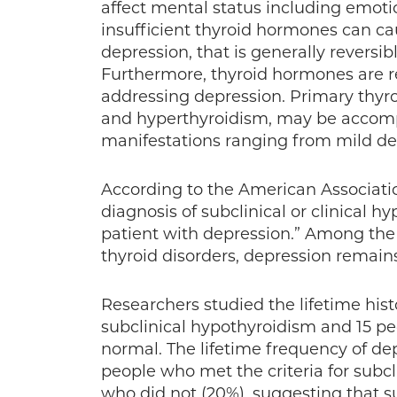
affect mental status including emoti
insufficient thyroid hormones can c
depression, that is generally reversi
Furthermore, thyroid hormones are r
addressing depression. Primary thyro
and hyperthyroidism, may be accomp
manifestations ranging from mild dep
According to the American Association
diagnosis of subclinical or clinical 
patient with depression.” Among the 
thyroid disorders, depression remai
Researchers studied the lifetime hist
subclinical hypothyroidism and 15 p
normal. The lifetime frequency of dep
people who met the criteria for subc
who did not (20%), suggesting that 