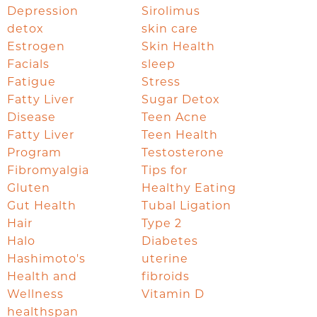
Depression
Sirolimus
detox
skin care
Estrogen
Skin Health
Facials
sleep
Fatigue
Stress
Fatty Liver
Sugar Detox
Disease
Teen Acne
Fatty Liver
Teen Health
Program
Testosterone
Fibromyalgia
Tips for
Gluten
Healthy Eating
Gut Health
Tubal Ligation
Hair
Type 2
Halo
Diabetes
Hashimoto's
uterine
Health and
fibroids
Wellness
Vitamin D
healthspan