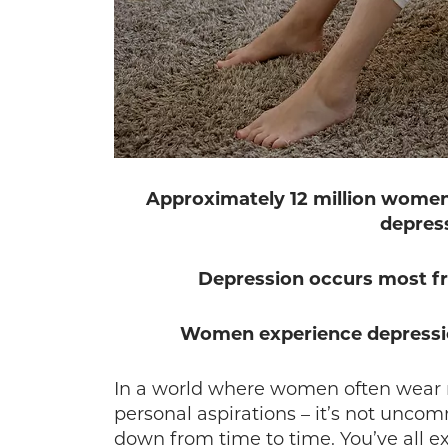
Approximately 12 million women 
depress
Depression occurs most fr
Women experience depression
In a world where women often wear m
personal aspirations – it’s not unco
down from time to time. You’ve all 