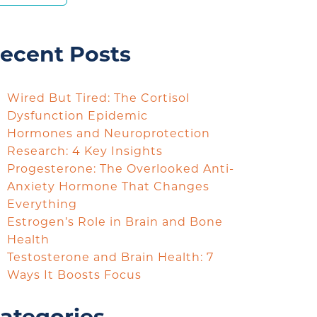
ecent Posts
Wired But Tired: The Cortisol
Dysfunction Epidemic
Hormones and Neuroprotection
Research: 4 Key Insights
Progesterone: The Overlooked Anti-
Anxiety Hormone That Changes
Everything
Estrogen’s Role in Brain and Bone
Health
Testosterone and Brain Health: 7
Ways It Boosts Focus