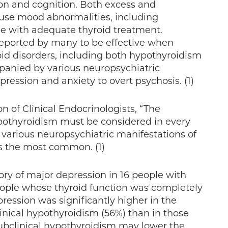
on and cognition. Both excess and
ause mood abnormalities, including
ble with adequate thyroid treatment.
eported by many to be effective when
id disorders, including both hypothyroidism
anied by various neuropsychiatric
ression and anxiety to overt psychosis. (1)
 of Clinical Endocrinologists, “The
hypothyroidism must be considered in every
various neuropsychiatric manifestations of
ns the most common. (1)
ory of major depression in 16 people with
eople whose thyroid function was completely
ression was significantly higher in the
linical hypothyroidism (56%) than in those
subclinical hypothyroidism may lower the