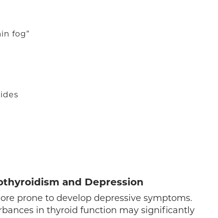
in fog”
rides
othyroidism and Depression
 more prone to develop depressive symptoms.
urbances in thyroid function may significantly