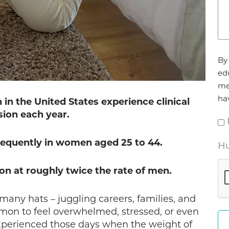
Ag
By 
*
ed
me
ha
in the United States experience clinical
ion each year.
equently in women aged 25 to 44.
Hu
 at roughly twice the rate of men.
any hats – juggling careers, families, and
mmon to feel overwhelmed, stressed, or even
experienced those days when the weight of