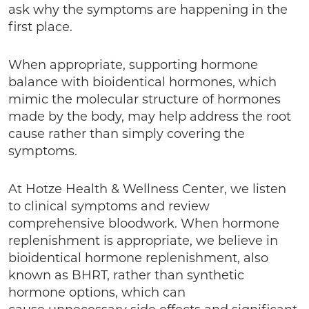
ask why the symptoms are happening in the
first place.
When appropriate, supporting hormone
balance with bioidentical hormones, which
mimic the molecular structure of hormones
made by the body, may help address the root
cause rather than simply covering the
symptoms.
At Hotze Health & Wellness Center, we listen
to clinical symptoms and review
comprehensive bloodwork. When hormone
replenishment is appropriate, we believe in
bioidentical hormone replenishment, also
known as BHRT, rather than synthetic
hormone options, which can