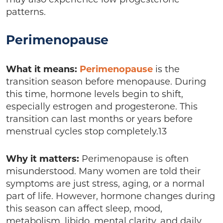
may also experience low progesterone
patterns.
Perimenopause
What it means:
Perimenopause
is the
transition season before menopause. During
this time, hormone levels begin to shift,
especially estrogen and progesterone. This
transition can last months or years before
menstrual cycles stop completely.13
Why it matters:
Perimenopause is often
misunderstood. Many women are told their
symptoms are just stress, aging, or a normal
part of life. However, hormone changes during
this season can affect sleep, mood,
metabolism, libido, mental clarity, and daily