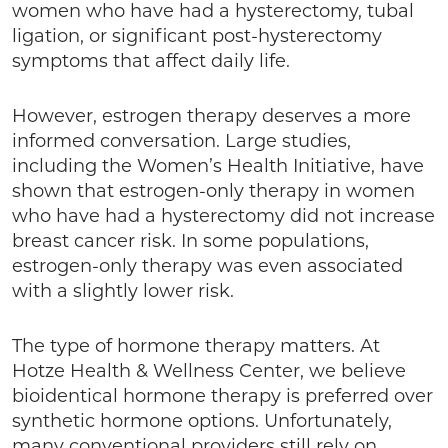
women who have had a hysterectomy, tubal
ligation, or significant post-hysterectomy
symptoms that affect daily life.
However, estrogen therapy deserves a more
informed conversation. Large studies,
including the Women’s Health Initiative, have
shown that estrogen-only therapy in women
who have had a hysterectomy did not increase
breast cancer risk. In some populations,
estrogen-only therapy was even associated
with a slightly lower risk.
The type of hormone therapy matters. At
Hotze Health & Wellness Center, we believe
bioidentical hormone therapy is preferred over
synthetic hormone options. Unfortunately,
many conventional providers still rely on