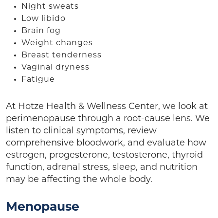
Night sweats
Low libido
Brain fog
Weight changes
Breast tenderness
Vaginal dryness
Fatigue
At Hotze Health & Wellness Center, we look at
perimenopause through a root-cause lens. We
listen to clinical symptoms, review
comprehensive bloodwork, and evaluate how
estrogen, progesterone, testosterone, thyroid
function, adrenal stress, sleep, and nutrition
may be affecting the whole body.
Menopause