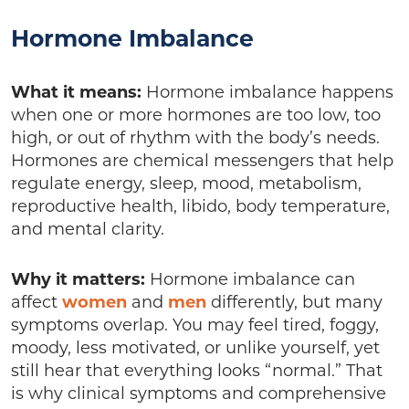
Hormone Imbalance
What it means:
Hormone imbalance happens
when one or more hormones are too low, too
high, or out of rhythm with the body’s needs.
Hormones are chemical messengers that help
regulate energy, sleep, mood, metabolism,
reproductive health, libido, body temperature,
and mental clarity.
Why it matters:
Hormone imbalance can
affect
women
and
men
differently, but many
symptoms overlap. You may feel tired, foggy,
moody, less motivated, or unlike yourself, yet
still hear that everything looks “normal.” That
is why clinical symptoms and comprehensive