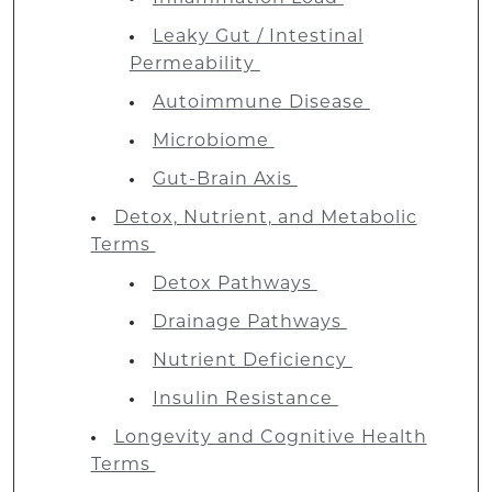
Leaky Gut / Intestinal
Permeability
Autoimmune Disease
Microbiome
Gut-Brain Axis
Detox, Nutrient, and Metabolic
Terms
Detox Pathways
Drainage Pathways
Nutrient Deficiency
Insulin Resistance
Longevity and Cognitive Health
Terms