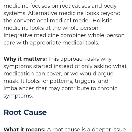
medicine focuses on root causes and body
systems. Alternative medicine looks beyond
the conventional medical model. Holistic
medicine looks at the whole person.
Integrative medicine combines whole-person
care with appropriate medical tools.
Why it matters:
This approach asks why
symptoms started instead of only asking what
medication can cover, or we would argue,
mask. It looks for patterns, triggers, and
imbalances that may contribute to chronic
symptoms.
Root Cause
What it means:
A root cause is a deeper issue