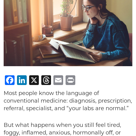
Facebook
LinkedIn
X
Threads
Email
Print
Most people know the language of
conventional medicine: diagnosis, prescription,
referral, specialist, and “your labs are normal.”
But what happens when you still feel tired,
foggy, inflamed, anxious, hormonally off, or