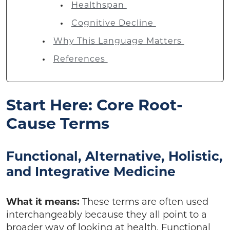
Healthspan
Cognitive Decline
Why This Language Matters
References
Start Here: Core Root-
Cause Terms
Functional, Alternative, Holistic,
and Integrative Medicine
What it means:
These terms are often used
interchangeably because they all point to a
broader way of looking at health. Functional