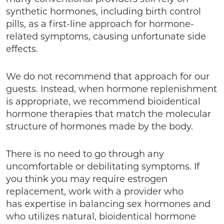
synthetic hormones, including birth control
pills, as a first-line approach for hormone-
related symptoms, causing unfortunate side
effects.
We do not recommend that approach for our
guests. Instead, when hormone replenishment
is appropriate, we recommend bioidentical
hormone therapies that match the molecular
structure of hormones made by the body.
There is no need to go through any
uncomfortable or debilitating symptoms. If
you think you may require estrogen
replacement, work with a provider who
has expertise in balancing sex hormones and
who utilizes natural, bioidentical hormone