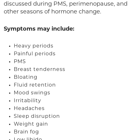
discussed during PMS, perimenopause, and
other seasons of hormone change.
Symptoms may include:
Heavy periods
Painful periods
PMS
Breast tenderness
Bloating
Fluid retention
Mood swings
Irritability
Headaches
Sleep disruption
Weight gain
Brain fog
Low libido