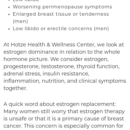
Worsening perimenopause symptoms
Enlarged breast tissue or tenderness
(men)
Low libido or erectile concerns (men)
At Hotze Health & Wellness Center, we look at
estrogen dominance in relation to the whole
hormone picture. We consider estrogen,
progesterone, testosterone, thyroid function,
adrenal stress, insulin resistance,
inflammation, nutrition, and clinical symptoms
together.
A quick word about estrogen replacement:
Many women still worry that estrogen therapy
is unsafe or that it is a primary cause of breast
cancer. This concern is especially common for