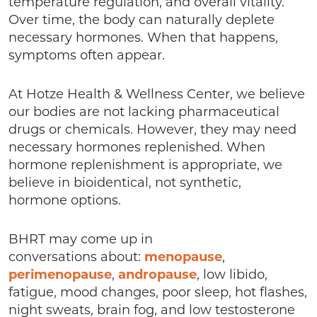
temperature regulation, and overall vitality.
Over time, the body can naturally deplete
necessary hormones. When that happens,
symptoms often appear.
At Hotze Health & Wellness Center, we believe
our bodies are not lacking pharmaceutical
drugs or chemicals. However, they may need
necessary hormones replenished. When
hormone replenishment is appropriate, we
believe in bioidentical, not synthetic,
hormone options.
BHRT may come up in
conversations about:
menopause
,
perimenopause
,
andropause
, low libido,
fatigue, mood changes, poor sleep, hot flashes,
night sweats, brain fog, and low testosterone