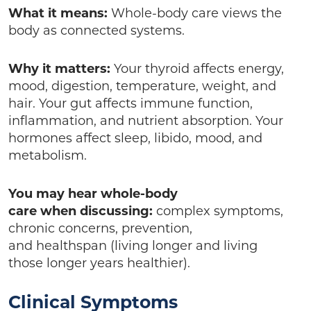
What it means:
Whole-body care views the
body as connected systems.
Why it matters:
Your thyroid affects energy,
mood, digestion, temperature, weight, and
hair. Your gut affects immune function,
inflammation, and nutrient absorption. Your
hormones affect sleep, libido, mood, and
metabolism.
You may hear whole-body
care when discussing:
complex symptoms,
chronic concerns, prevention,
and healthspan (living longer and living
those longer years healthier).
Clinical Symptoms