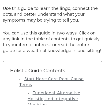
Use this guide to learn the lingo, connect the
dots, and better understand what your
symptoms may be trying to tell you.
You can use this guide in two ways. Click on
any link in the table of contents to get quickly
to your item of interest or read the entire
guide for a wealth of knowledge in one sitting!
Holistic Guide Contents
Start Here: Core Root-Cause
Terms
Functional, Alternative,
Holistic, and Integrative
Medicine