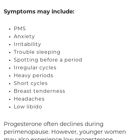
Symptoms may include:
PMS
Anxiety
Irritability
Trouble sleeping
Spotting before a period
Irregular cycles
Heavy periods
Short cycles
Breast tenderness
Headaches
Low libido
Progesterone often declines during
perimenopause. However, younger women