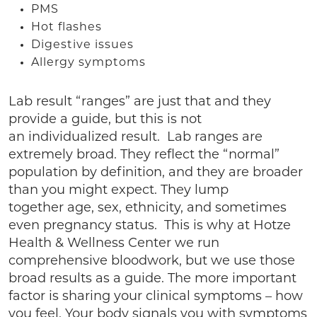
PMS
Hot flashes
Digestive issues
Allergy symptoms
Lab result “ranges” are just that and they
provide a guide, but this is not
an individualized result. Lab ranges are
extremely broad. They reflect the “normal”
population by definition, and they are broader
than you might expect. They lump
together age, sex, ethnicity, and sometimes
even pregnancy status. This is why at Hotze
Health & Wellness Center we run
comprehensive bloodwork, but we use those
broad results as a guide. The more important
factor is sharing your clinical symptoms – how
you feel. Your body signals you with symptoms