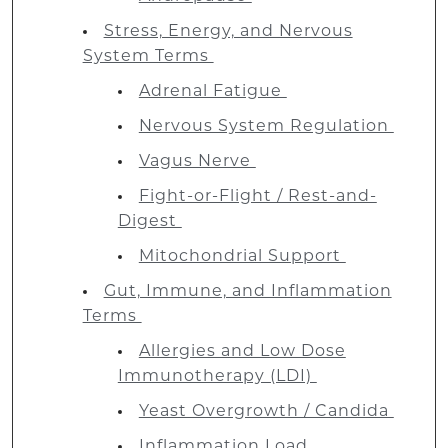
Stress, Energy, and Nervous
System Terms
Adrenal Fatigue
Nervous System Regulation
Vagus Nerve
Fight-or-Flight / Rest-and-
Digest
Mitochondrial Support
Gut, Immune, and Inflammation
Terms
Allergies and Low Dose
Immunotherapy (LDI)
Yeast Overgrowth / Candida
Inflammation Load