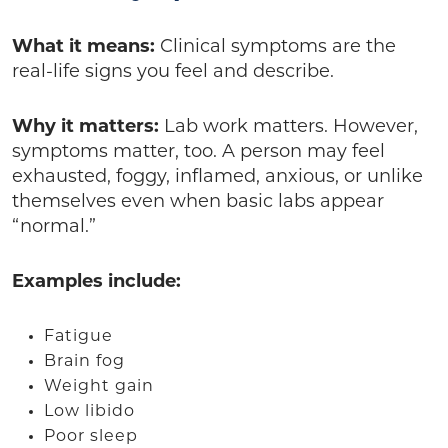
What it means:
Clinical symptoms are the
real-life signs you feel and describe.
Why it matters:
Lab work matters. However,
symptoms matter, too. A person may feel
exhausted, foggy, inflamed, anxious, or unlike
themselves even when basic labs appear
“normal.”
Examples include:
Fatigue
Brain fog
Weight gain
Low libido
Poor sleep