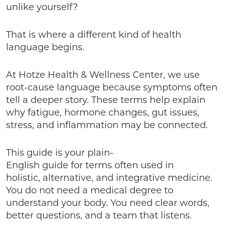
unlike yourself?
That is where a different kind of health
language begins.
At Hotze Health & Wellness Center, we use
root-cause language because symptoms often
tell a deeper story. These terms help explain
why fatigue, hormone changes, gut issues,
stress, and inflammation may be connected.
This guide is your plain-
English guide for terms often used in
holistic, alternative, and integrative medicine.
You do not need a medical degree to
understand your body. You need clear words,
better questions, and a team that listens.