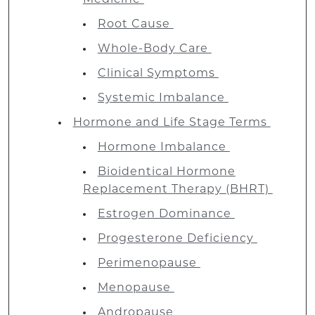
Root Cause
Whole-Body Care
Clinical Symptoms
Systemic Imbalance
Hormone and Life Stage Terms
Hormone Imbalance
Bioidentical Hormone
Replacement Therapy (BHRT)
Estrogen Dominance
Progesterone Deficiency
Perimenopause
Menopause
Andropause