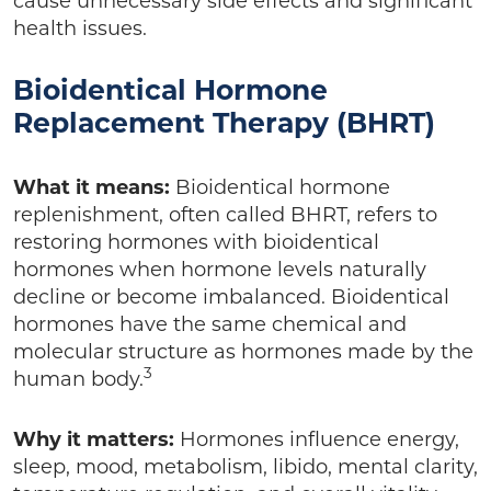
cause unnecessary side effects and significant
health issues.
Bioidentical Hormone
Replacement Therapy (BHRT)
What it means:
Bioidentical hormone
replenishment, often called BHRT, refers to
restoring hormones with bioidentical
hormones when hormone levels naturally
decline or become imbalanced. Bioidentical
hormones have the same chemical and
molecular structure as hormones made by the
3
human body.
Why it matters:
Hormones influence energy,
sleep, mood, metabolism, libido, mental clarity,