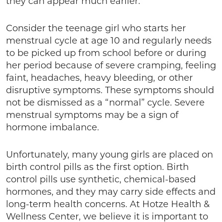
they can appear much earlier.
Consider the teenage girl who starts her
menstrual cycle at age 10 and regularly needs
to be picked up from school before or during
her period because of severe cramping, feeling
faint, headaches, heavy bleeding, or other
disruptive symptoms. These symptoms should
not be dismissed as a “normal” cycle. Severe
menstrual symptoms may be a sign of
hormone imbalance.
Unfortunately, many young girls are placed on
birth control pills as the first option. Birth
control pills use synthetic, chemical-based
hormones, and they may carry side effects and
long-term health concerns. At Hotze Health &
Wellness Center, we believe it is important to