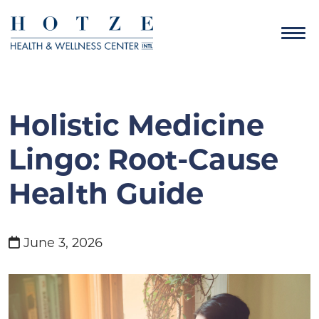
Holistic Medicine
Lingo: Root-Cause
Health Guide
June 3, 2026