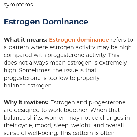
symptoms.
Estrogen Dominance
What it means:
Estrogen dominance
refers to
a pattern where estrogen activity may be high
compared with progesterone activity. This
does not always mean estrogen is extremely
high. Sometimes, the issue is that
progesterone is too low to properly
balance estrogen.
Why it matters:
Estrogen and progesterone
are designed to work together. When that
balance shifts, women may notice changes in
their cycle, mood, sleep, weight, and overall
sense of well-being. This pattern is often