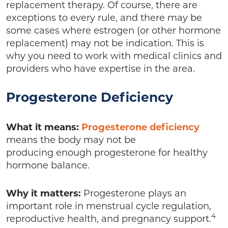
replacement therapy. Of course, there are
exceptions to every rule, and there may be
some cases where estrogen (or other hormone
replacement) may not be indication. This is
why you need to work with medical clinics and
providers who have expertise in the area.
Progesterone Deficiency
What it means:
Progesterone deficiency
means the body may not be
producing enough progesterone for healthy
hormone balance.
Why it matters:
Progesterone plays an
important role in menstrual cycle regulation,
4
reproductive health, and pregnancy support.