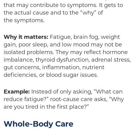
that may contribute to symptoms. It gets to
the actual cause and to the “why” of
the symptoms.
Why it matters:
Fatigue, brain fog, weight
gain, poor sleep, and low mood may not be
isolated problems. They may reflect hormone
imbalance, thyroid dysfunction, adrenal stress,
gut concerns, inflammation, nutrient
deficiencies, or blood sugar issues.
Example:
Instead of only asking, “What can
reduce fatigue?” root-cause care asks, “Why
are you tired in the first place?”
Whole-Body Care