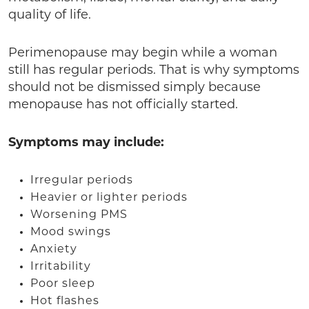
quality of life.
Perimenopause may begin while a woman
still has regular periods. That is why symptoms
should not be dismissed simply because
menopause has not officially started.
Symptoms may include:
Irregular periods
Heavier or lighter periods
Worsening PMS
Mood swings
Anxiety
Irritability
Poor sleep
Hot flashes