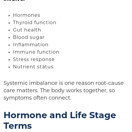
Hormones
Thyroid function
Gut health
Blood sugar
Inflammation
Immune function
Stress response
Nutrient status
Systemic imbalance is one reason root-cause
care matters. The body works together, so
symptoms often connect.
Hormone and Life Stage
Terms