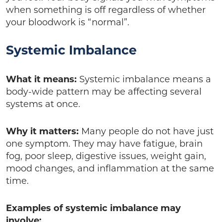
when something is off regardless of whether
your bloodwork is “normal”.
Systemic Imbalance
What it means:
Systemic imbalance means a
body-wide pattern may be affecting several
systems at once.
Why it matters:
Many people do not have just
one symptom. They may have fatigue, brain
fog, poor sleep, digestive issues, weight gain,
mood changes, and inflammation at the same
time.
Examples of systemic imbalance may
involve: