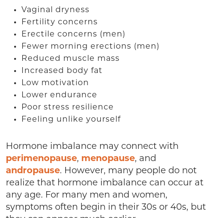
Vaginal dryness
Fertility concerns
Erectile concerns (men)
Fewer morning erections (men)
Reduced muscle mass
Increased body fat
Low motivation
Lower endurance
Poor stress resilience
Feeling unlike yourself
Hormone imbalance may connect with
perimenopause
,
menopause
, and
andropause
. However, many people do not
realize that hormone imbalance can occur at
any age. For many men and women,
symptoms often begin in their 30s or 40s, but