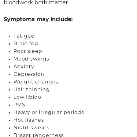
bloodwork both matter.
Symptoms may include:
Fatigue
Brain fog
Poor sleep
Mood swings
Anxiety
Depression
Weight changes
Hair thinning
Low libido
PMS
Heavy or irregular periods
Hot flashes
Night sweats
Breast tenderness