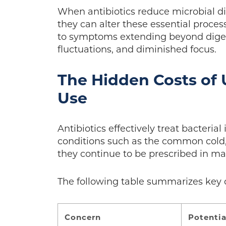
When antibiotics reduce microbial d
they can alter these essential proce
to symptoms extending beyond digest
fluctuations, and diminished focus.
The Hidden Costs of 
Use
Antibiotics effectively treat bacteria
conditions such as the common cold, i
they continue to be prescribed in ma
The following table summarizes key 
Concern
Potentia