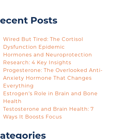
ecent Posts
Wired But Tired: The Cortisol
Dysfunction Epidemic
Hormones and Neuroprotection
Research: 4 Key Insights
Progesterone: The Overlooked Anti-
Anxiety Hormone That Changes
Everything
Estrogen’s Role in Brain and Bone
Health
Testosterone and Brain Health: 7
Ways It Boosts Focus
ategories