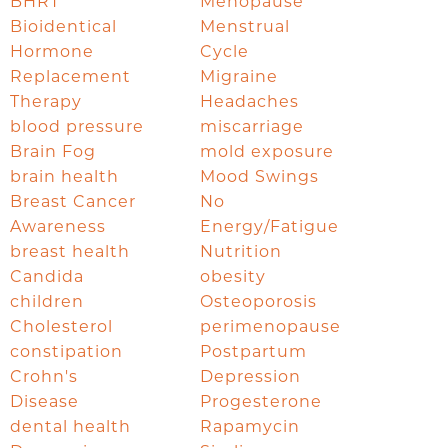
BHRT
Menopause
Bioidentical
Menstrual
Hormone
Cycle
Replacement
Migraine
Therapy
Headaches
blood pressure
miscarriage
Brain Fog
mold exposure
brain health
Mood Swings
Breast Cancer
No
Awareness
Energy/Fatigue
breast health
Nutrition
Candida
obesity
children
Osteoporosis
Cholesterol
perimenopause
constipation
Postpartum
Crohn's
Depression
Disease
Progesterone
dental health
Rapamycin