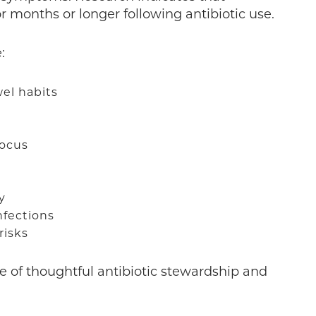
r months or longer following antibiotic use.
e:
wel habits
focus
ty
infections
risks
e of thoughtful antibiotic stewardship and