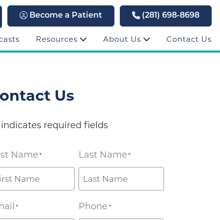
Become a Patient
(281) 698-8698
casts
Resources
About Us
Contact Us
ontact Us
 indicates required fields
rst Name
Last Name
*
*
ail
Phone
*
*