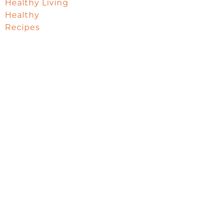
Healthy Living
Healthy
Recipes