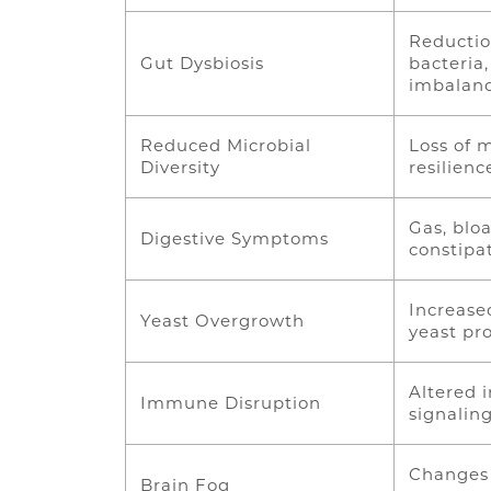
Reductio
Gut Dysbiosis
bacteria,
imbalan
Reduced Microbial
Loss of m
Diversity
resilien
Gas, bloa
Digestive Symptoms
constipa
Increase
Yeast Overgrowth
yeast pro
Altered
Immune Disruption
signalin
Changes 
Brain Fog