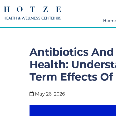
Home
Antibiotics And
Health: Unders
Term Effects O
May 26, 2026