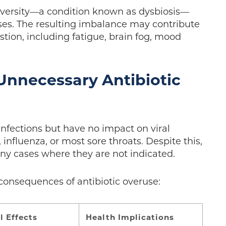
iversity—a condition known as dysbiosis—
sses. The resulting imbalance may contribute
ion, including fatigue, brain fog, mood
Unnecessary Antibiotic
l infections but have no impact on viral
nfluenza, or most sore throats. Despite this,
ny cases where they are not indicated.
consequences of antibiotic overuse:
l Effects
Health Implications