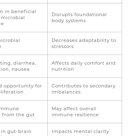
n in beneficial
Disrupts foundational
 microbial
body systems
ce
icrobial
Decreases adaptability to
ce
stressors
ting, diarrhea,
Affects daily comfort and
tion, nausea
nutrition
d opportunity for
Contributes to secondary
liferation
imbalances
 immune
May affect overall
g from the gut
immune resilience
in gut-brain
Impacts mental clarity