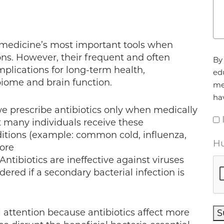
 medicine’s most important tools when
Ag
ons. However, their frequent and often
By 
mplications for long-term health,
ed
biome and brain function.
me
ha
e prescribe antibiotics only when medically
t many individuals receive these
nditions (example: common cold, influenza,
Hu
sore
 Antibiotics are ineffective against viruses
red if a secondary bacterial infection is
l attention because antibiotics affect more
S