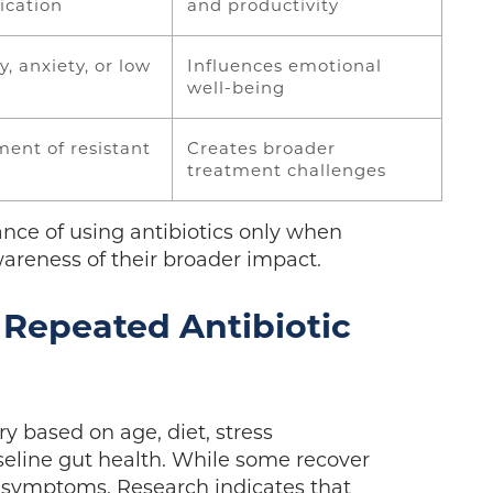
cation
and productivity
ty, anxiety, or low
Influences emotional
well-being
ent of resistant
Creates broader
treatment challenges
nce of using antibiotics only when
wareness of their broader impact.
 Repeated Antibiotic
ry based on age, diet, stress
baseline gut health. While some recover
d symptoms. Research indicates that