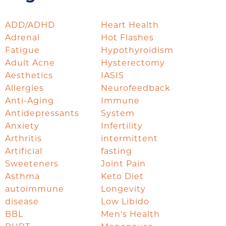
ADD/ADHD
Heart Health
Adrenal
Hot Flashes
Fatigue
Hypothyroidism
Adult Acne
Hysterectomy
Aesthetics
IASIS
Allergies
Neurofeedback
Anti-Aging
Immune
Antidepressants
System
Anxiety
Infertility
Arthritis
intermittent
Artificial
fasting
Sweeteners
Joint Pain
Asthma
Keto Diet
autoimmune
Longevity
disease
Low Libido
BBL
Men's Health