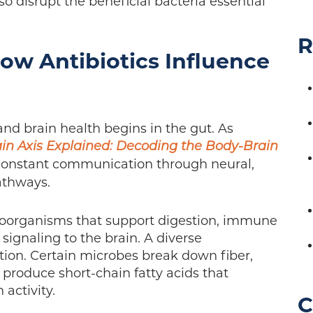
o disrupt the beneficial bacteria essential
R
How Antibiotics Influence
nd brain health begins in the gut. As
in Axis Explained: Decoding the Body-Brain
 constant communication through neural,
athways.
croorganisms that support digestion, immune
signaling to the brain. A diverse
ction. Certain microbes break down fiber,
d produce short-chain fatty acids that
 activity.
C