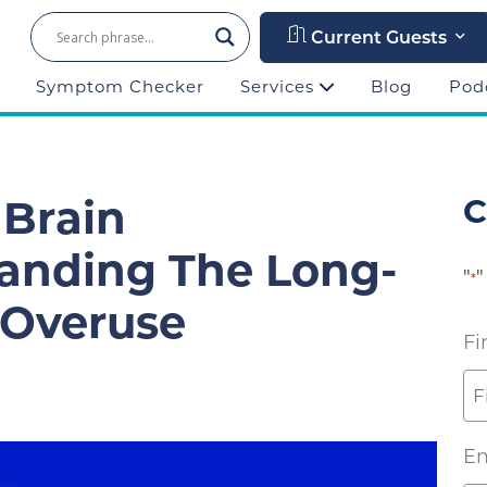
Current Guests
Symptom Checker
Services
Blog
Pod
 Brain
C
tanding The Long-
"
"
*
f Overuse
Fi
Em