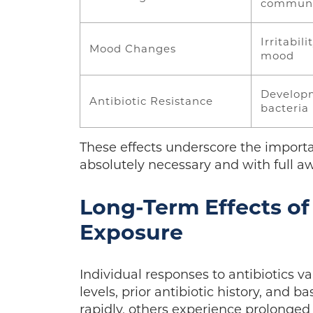
communi
Irritabili
Mood Changes
mood
Developm
Antibiotic Resistance
bacteria
These effects underscore the importa
absolutely necessary and with full a
Long-Term Effects of
Exposure
Individual responses to antibiotics va
levels, prior antibiotic history, and 
rapidly, others experience prolonge