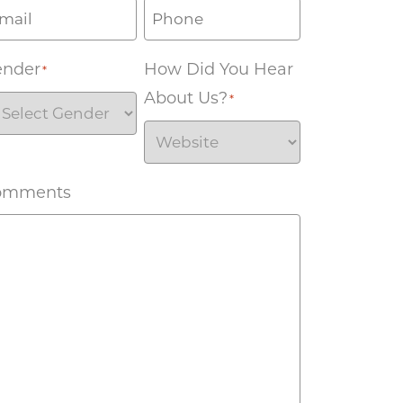
ender
How Did You Hear
*
About Us?
*
omments