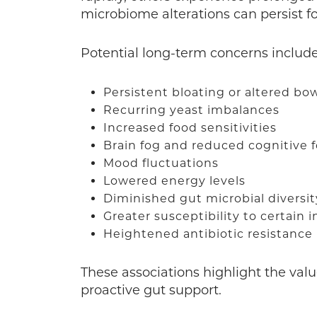
microbiome alterations can persist fo
Potential long-term concerns includ
Persistent bloating or altered bo
Recurring yeast imbalances
Increased food sensitivities
Brain fog and reduced cognitive 
Mood fluctuations
Lowered energy levels
Diminished gut microbial diversi
Greater susceptibility to certain 
Heightened antibiotic resistance 
These associations highlight the valu
proactive gut support.