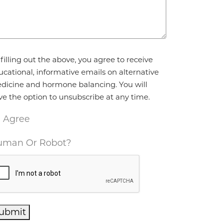
reement
*
filling out the above, you agree to receive
ucational, informative emails on alternative
dicine and hormone balancing. You will
ve the option to unsubscribe at any time.
I Agree
man Or Robot?
ubmit