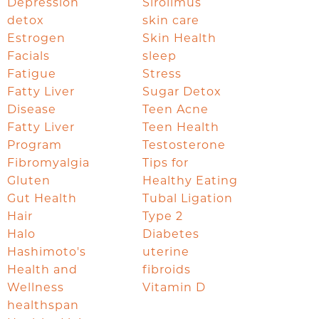
Depression
Sirolimus
detox
skin care
Estrogen
Skin Health
Facials
sleep
Fatigue
Stress
Fatty Liver
Sugar Detox
Disease
Teen Acne
Fatty Liver
Teen Health
Program
Testosterone
Fibromyalgia
Tips for
Gluten
Healthy Eating
Gut Health
Tubal Ligation
Hair
Type 2
Halo
Diabetes
Hashimoto's
uterine
Health and
fibroids
Wellness
Vitamin D
healthspan