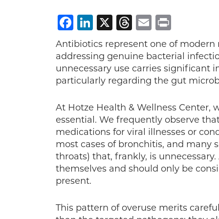
Facebook
LinkedIn
X
Threads
Email
Print
Antibiotics represent one of modern
addressing genuine bacterial infecti
unnecessary use carries significant i
particularly regarding the gut micro
At Hotze Health & Wellness Center, w
essential. We frequently observe tha
medications for viral illnesses or co
most cases of bronchitis, and many 
throats) that, frankly, is unnecessary.
themselves and should only be conside
present.
This pattern of overuse merits carefu