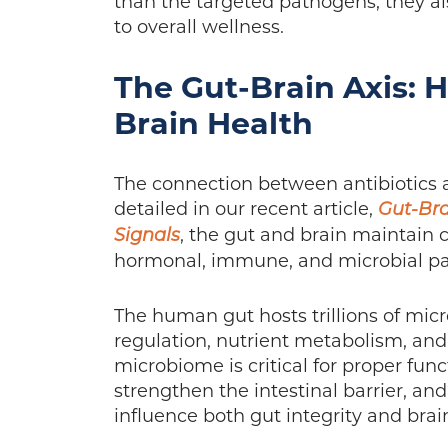
than the targeted pathogens; they als
to overall wellness.
The Gut-Brain Axis: 
Brain Health
The connection between antibiotics a
detailed in our recent article,
Gut-Bra
, the gut and brain maintain
Signals
hormonal, immune, and microbial p
The human gut hosts trillions of mi
regulation, nutrient metabolism, and 
microbiome is critical for proper fun
strengthen the intestinal barrier, an
influence both gut integrity and brain