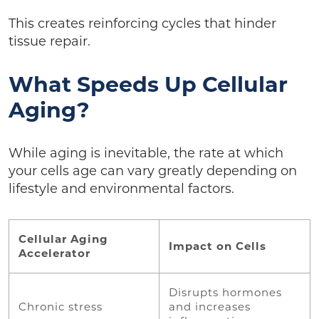
This creates reinforcing cycles that hinder
tissue repair.
What Speeds Up Cellular
Aging?
While aging is inevitable, the rate at which
your cells age can vary greatly depending on
lifestyle and environmental factors.
Cellular Aging
Impact on Cells
Accelerator
Disrupts hormones
Chronic stress
and increases