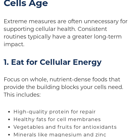
Cells Age
Extreme measures are often unnecessary for
supporting cellular health. Consistent
routines typically have a greater long-term
impact.
1. Eat for Cellular Energy
Focus on whole, nutrient-dense foods that
provide the building blocks your cells need.
This includes:
High-quality protein for repair
Healthy fats for cell membranes
Vegetables and fruits for antioxidants
Minerals like magnesium and zinc