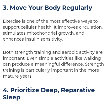
3. Move Your Body Regularly
Exercise is one of the most effective ways to
support cellular health. It improves circulation,
stimulates mitochondrial growth, and
enhances insulin sensitivity.
Both strength training and aerobic activity are
important. Even simple activities like walking
can produce a meaningful difference. Strength
training is particularly important in the more
mature years.
4. Prioritize Deep, Reparative
Sleep