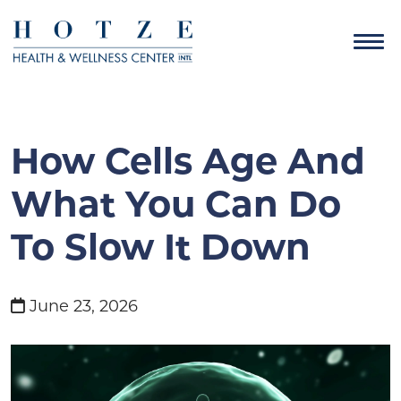
How Cells Age And
What You Can Do
To Slow It Down
June 23, 2026