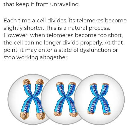
that keep it from unraveling.
Each time a cell divides, its telomeres become
slightly shorter. This is a natural process.
However, when telomeres become too short,
the cell can no longer divide properly. At that
point, it may enter a state of dysfunction or
stop working altogether.