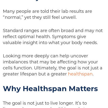
Many people are told their lab results are
“normal,” yet they still feel unwell.
Standard ranges are often broad and may not
reflect optimal health. Symptoms give
valuable insight into what your body needs.
Looking more deeply can help uncover
imbalances that may be affecting how your
cells function. Ultimately, the goal is not just a
greater lifespan but a greater
healthspan
.
Why Healthspan Matters
The goal is not just to live longer. It’s to