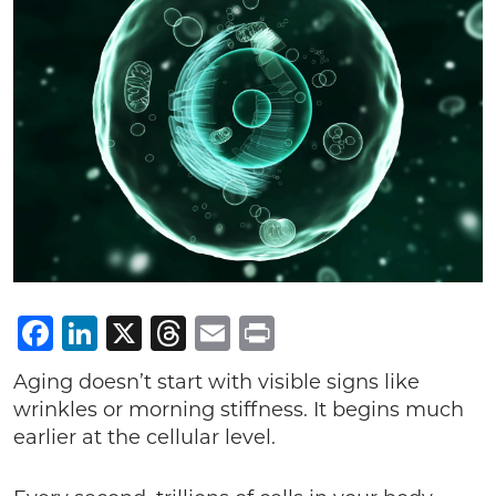
Facebook
LinkedIn
X
Threads
Email
Print
Aging doesn’t start with visible signs like
wrinkles or morning stiffness. It begins much
earlier at the cellular level.