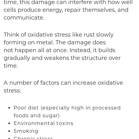
time, this damage can interfere with how well
cells produce energy, repair themselves, and
communicate.
Think of oxidative stress like rust slowly
forming on metal. The damage does
not happen all at once. Instead, it builds
gradually and weakens the structure over
time.
A number of factors can increase oxidative
stress:
Poor diet (especially high in processed
foods and sugar)
Environmental toxins
Smoking
Chronic stress