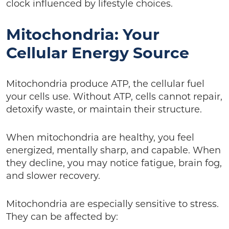
clock influenced by lifestyle choices.
Mitochondria: Your
Cellular Energy Source
Mitochondria produce ATP, the cellular fuel
your cells use. Without ATP, cells cannot repair,
detoxify waste, or maintain their structure.
When mitochondria are healthy, you feel
energized, mentally sharp, and capable. When
they decline, you may notice fatigue, brain fog,
and slower recovery.
Mitochondria are especially sensitive to stress.
They can be affected by: