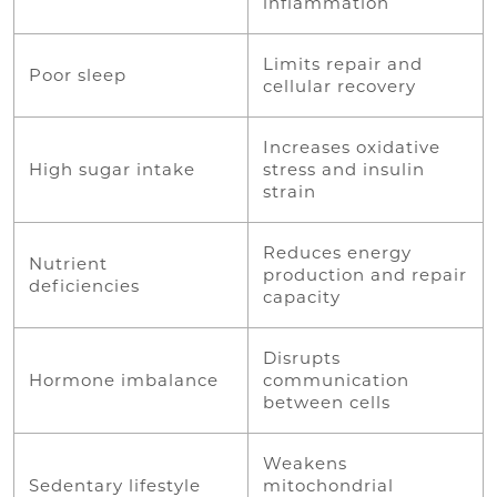
inflammation
Limits repair and
Poor sleep
cellular recovery
Increases oxidative
High sugar intake
stress and insulin
strain
Reduces energy
Nutrient
production and repair
deficiencies
capacity
Disrupts
Hormone imbalance
communication
between cells
Weakens
Sedentary lifestyle
mitochondrial