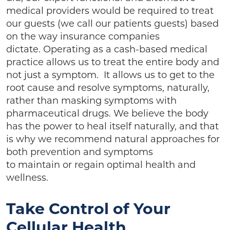
medical providers would be required to treat
our guests (we call our patients guests) based
on the way insurance companies
dictate. Operating as a cash-based medical
practice allows us to treat the entire body and
not just a symptom. It allows us to get to the
root cause and resolve symptoms, naturally,
rather than masking symptoms with
pharmaceutical drugs. We believe the body
has the power to heal itself naturally, and that
is why we recommend natural approaches for
both prevention and symptoms
to maintain or regain optimal health and
wellness.
Take Control of Your
Cellular Health