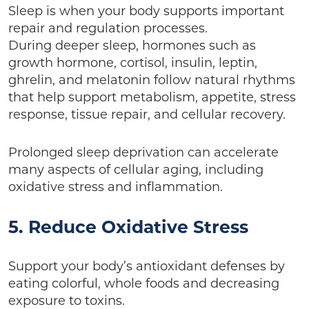
Sleep is when your body supports important
repair and regulation processes.
During deeper sleep, hormones such as
growth hormone, cortisol, insulin, leptin,
ghrelin, and melatonin follow natural rhythms
that help support metabolism, appetite, stress
response, tissue repair, and cellular recovery.
Prolonged sleep deprivation can accelerate
many aspects of cellular aging, including
oxidative stress and inflammation.
5. Reduce Oxidative Stress
Support your body’s antioxidant defenses by
eating colorful, whole foods and decreasing
exposure to toxins.