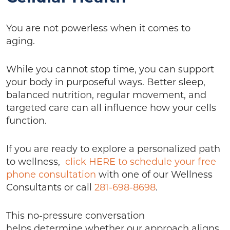
You are not powerless when it comes to
aging.
While you cannot stop time, you can support
your body in purposeful ways. Better sleep,
balanced nutrition, regular movement, and
targeted care can all influence how your cells
function.
If you are ready to explore a personalized path
to wellness,
click HERE to schedule your free
phone consultation
with one of our Wellness
Consultants or call
281-698-8698
.
This no-pressure conversation
helps determine whether our approach aligns