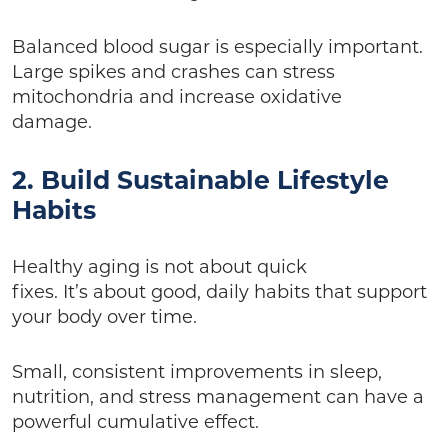
Balanced blood sugar is especially important.
Large spikes and crashes can stress
mitochondria and increase oxidative
damage.
2. Build Sustainable Lifestyle
Habits
Healthy aging is not about quick
fixes. It’s about good, daily habits that support
your body over time.
Small, consistent improvements in sleep,
nutrition, and stress management can have a
powerful cumulative effect.