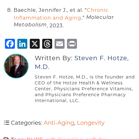
Baechle, Jennifer J., et al. “
Chronic
Inflammation and Aging
.”
Molecular
Metabolism
, 2023.
Facebook
LinkedIn
X
Threads
Email
Print
Written By:
Steven F. Hotze,
M.D.
Steven F. Hotze, M.D., is the founder and
CEO of the Hotze Health & Wellness
Center, Physicians Preference Vitamins,
and Physicians Preference Pharmacy
International, LLC.
Categories:
Anti-Aging
,
Longevity