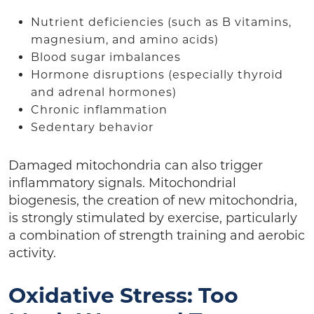
Nutrient deficiencies (such as B vitamins,
magnesium, and amino acids)
Blood sugar imbalances
Hormone disruptions (especially thyroid
and adrenal hormones)
Chronic inflammation
Sedentary behavior
Damaged mitochondria can also trigger
inflammatory signals. Mitochondrial
biogenesis, the creation of new mitochondria,
is strongly stimulated by exercise, particularly
a combination of strength training and aerobic
activity.
Oxidative Stress: Too