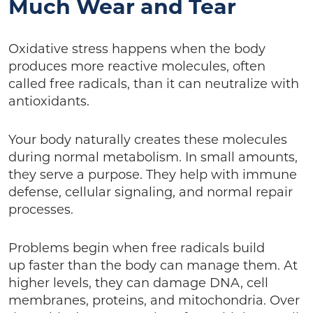
Much Wear and Tear
Oxidative stress happens when the body
produces more reactive molecules, often
called free radicals, than it can neutralize with
antioxidants.
Your body naturally creates these molecules
during normal metabolism. In small amounts,
they serve a purpose. They help with immune
defense, cellular signaling, and normal repair
processes.
Problems begin when free radicals build
up faster than the body can manage them. At
higher levels, they can damage DNA, cell
membranes, proteins, and mitochondria. Over