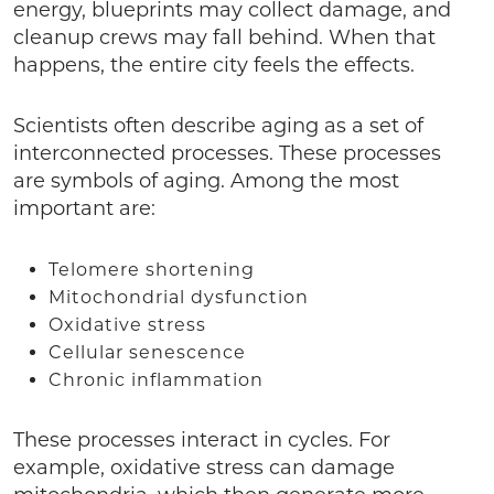
energy, blueprints may collect damage, and
cleanup crews may fall behind. When that
happens, the entire city feels the effects.
Scientists often describe aging as a set of
interconnected processes. These processes
are symbols of aging. Among the most
important are:
Telomere shortening
Mitochondrial dysfunction
Oxidative stress
Cellular senescence
Chronic inflammation
These processes interact in cycles. For
example, oxidative stress can damage