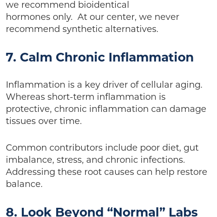
we recommend bioidentical
hormones only. At our center, we never
recommend synthetic alternatives.
7. Calm Chronic Inflammation
Inflammation is a key driver of cellular aging.
Whereas short-term inflammation is
protective, chronic inflammation can damage
tissues over time.
Common contributors include poor diet, gut
imbalance, stress, and chronic infections.
Addressing these root causes can help restore
balance.
8. Look Beyond “Normal” Labs