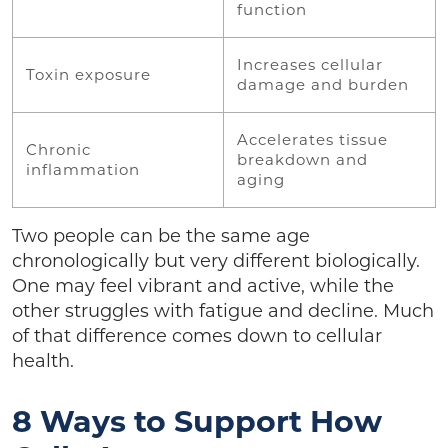
function
Increases cellular
Toxin exposure
damage and burden
Accelerates tissue
Chronic
breakdown and
inflammation
aging
Two people can be the same age
chronologically but very different biologically.
One may feel vibrant and active, while the
other struggles with fatigue and decline. Much
of that difference comes down to cellular
health.
8 Ways to Support How