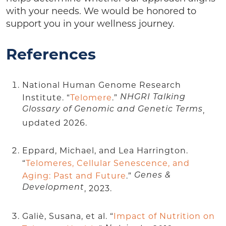
with your needs. We would be honored to
support you in your wellness journey.
References
National Human Genome Research
Institute. “
Telomere
.”
NHGRI Talking
Glossary of Genomic and Genetic Terms
,
updated 2026.
Eppard, Michael, and Lea Harrington.
“
Telomeres, Cellular Senescence, and
Aging: Past and Future
.”
Genes &
Development
, 2023.
Galiè, Susana, et al. “
Impact of Nutrition on