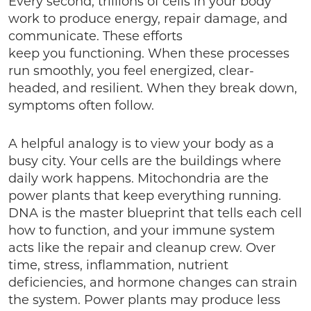
Every second, trillions of cells in your body
work to produce energy, repair damage, and
communicate. These efforts
keep you functioning. When these processes
run smoothly, you feel energized, clear-
headed, and resilient. When they break down,
symptoms often follow.
A helpful analogy is to view your body as a
busy city. Your cells are the buildings where
daily work happens. Mitochondria are the
power plants that keep everything running.
DNA is the master blueprint that tells each cell
how to function, and your immune system
acts like the repair and cleanup crew. Over
time, stress, inflammation, nutrient
deficiencies, and hormone changes can strain
the system. Power plants may produce less