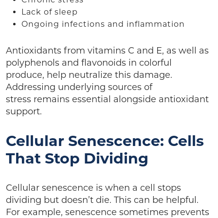
Lack of sleep
Ongoing infections and inflammation
Antioxidants from vitamins C and E, as well as
polyphenols and flavonoids in colorful
produce, help neutralize this damage.
Addressing underlying sources of
stress remains essential alongside antioxidant
support.
Cellular Senescence: Cells
That Stop Dividing
Cellular senescence is when a cell stops
dividing but doesn’t die. This can be helpful.
For example, senescence sometimes prevents