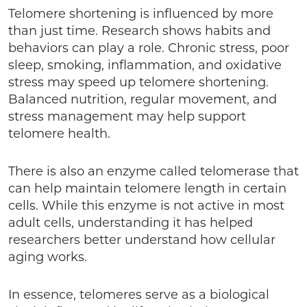
Telomere shortening is influenced by more
than just time. Research shows habits and
behaviors can play a role. Chronic stress, poor
sleep, smoking, inflammation, and oxidative
stress may speed up telomere shortening.
Balanced nutrition, regular movement, and
stress management may help support
telomere health.
There is also an enzyme called telomerase that
can help maintain telomere length in certain
cells. While this enzyme is not active in most
adult cells, understanding it has helped
researchers better understand how cellular
aging works.
In essence, telomeres serve as a biological