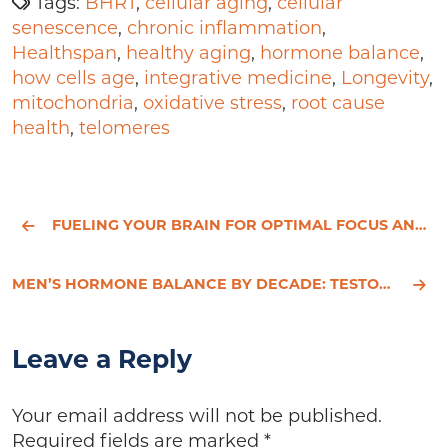
Tags:
BHRT
,
cellular aging
,
cellular
senescence
,
chronic inflammation
,
Healthspan
,
healthy aging
,
hormone balance
,
how cells age
,
integrative medicine
,
Longevity
,
mitochondria
,
oxidative stress
,
root cause
health
,
telomeres
FUELING YOUR BRAIN FOR OPTIMAL FOCUS AND LASTING ENERGY
MEN’S HORMONE BALANCE BY DECADE: TESTOSTERONE AND BEYOND
Leave a Reply
Your email address will not be published.
Required fields are marked
*