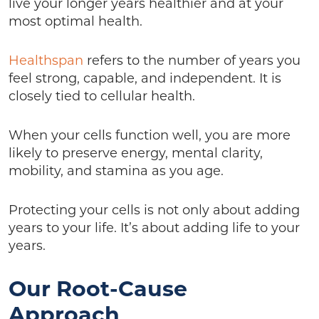
live your longer years healthier and at your
most optimal health.
Healthspan
refers to the number of years you
feel strong, capable, and independent. It is
closely tied to cellular health.
When your cells function well, you are more
likely to preserve energy, mental clarity,
mobility, and stamina as you age.
Protecting your cells is not only about adding
years to your life. It’s about adding life to your
years.
Our Root-Cause
Approach