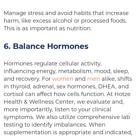
Manage stress and avoid habits that increase
harm, like excess alcohol or processed foods.
This is as important as nutrition.
6. Balance Hormones
Hormones regulate cellular activity,
influencing energy, metabolism, mood, sleep,
and recovery. For
women
and
men
alike, shifts
in thyroid, adrenal, sex hormones, DHEA, and
cortisol can affect how cells function. At Hotze
Health & Wellness Center, we evaluate and,
more importantly, listen to your clinical
symptoms. We also utilize comprehensive lab
testing to identify imbalances. When
supplementation is appropriate and indicated,