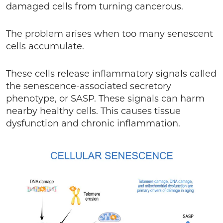
damaged cells from turning cancerous.
The problem arises when too many senescent
cells accumulate.
These cells release inflammatory signals called
the senescence-associated secretory
phenotype, or SASP. These signals can harm
nearby healthy cells. This causes tissue
dysfunction and chronic inflammation.