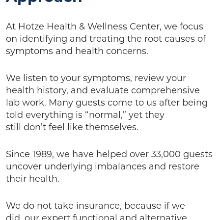
At Hotze Health & Wellness Center, we focus
on identifying and treating the root causes of
symptoms and health concerns.
We listen to your symptoms, review your
health history, and evaluate comprehensive
lab work. Many guests come to us after being
told everything is “normal,” yet they
still don’t feel like themselves.
Since 1989, we have helped over 33,000 guests
uncover underlying imbalances and restore
their health.
We do not take insurance, because if we
did, our expert functional and alternative