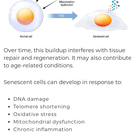
Over time, this buildup interferes with tissue
repair and regeneration. It may also contribute
to age-related conditions.
Senescent cells can develop in response to:
DNA damage
Telomere shortening
Oxidative stress
Mitochondrial dysfunction
Chronic inflammation