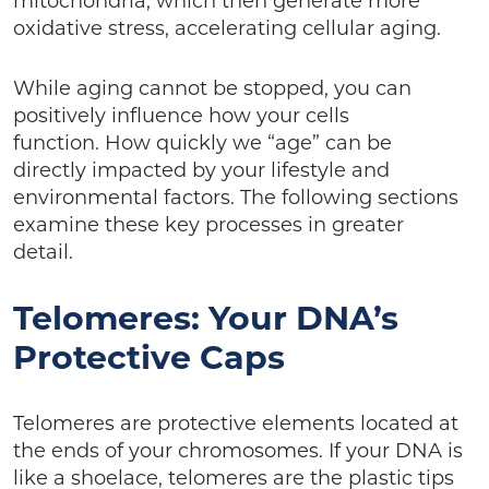
mitochondria, which then generate more
oxidative stress, accelerating cellular aging.
While aging cannot be stopped, you can
positively influence how your cells
function. How quickly we “age” can be
directly impacted by your lifestyle and
environmental factors. The following sections
examine these key processes in greater
detail.
Telomeres: Your DNA’s
Protective Caps
Telomeres are protective elements located at
the ends of your chromosomes. If your DNA is
like a shoelace, telomeres are the plastic tips