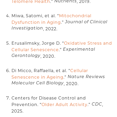
Telomere Health
.”
, 2019.
Nutrients
Miwa, Satomi, et al. “
Mitochondrial
Dysfunction in Aging
.”
Journal of Clinical
Investigation
, 2022.
Erusalimsky, Jorge D. “
Oxidative Stress and
Cellular Senescence
.”
Experimental
Gerontology
, 2020.
Di Micco, Raffaella, et al. “
Cellular
Senescence in Ageing
.”
Nature Reviews
Molecular Cell Biology
, 2020.
Centers for Disease Control and
Prevention. “
Older Adult Activity
.”
,
CDC
2025.