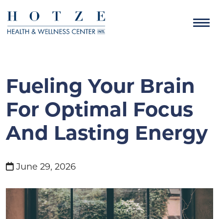
Fueling Your Brain
For Optimal Focus
And Lasting Energy
June 29, 2026