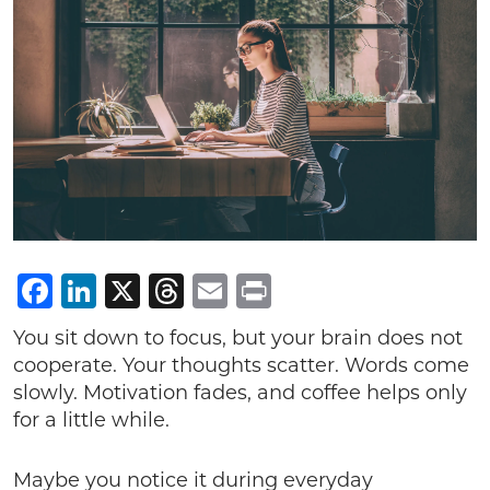
Facebook
LinkedIn
X
Threads
Email
Print
You sit down to focus, but your brain does not
cooperate. Your thoughts scatter. Words come
slowly. Motivation fades, and coffee helps only
for a little while.
Maybe you notice it during everyday