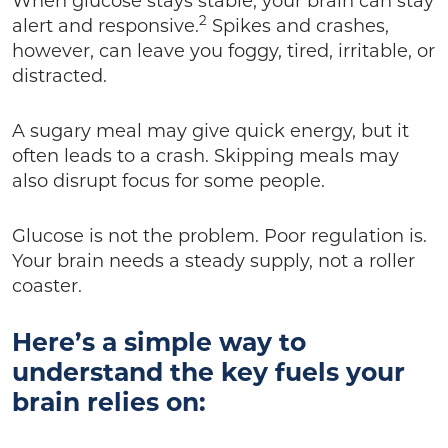
When glucose stays stable, your brain can stay
2
alert and responsive.
Spikes and crashes,
however, can leave you foggy, tired, irritable, or
distracted.
A sugary meal may give quick energy, but it
often leads to a crash. Skipping meals may
also disrupt focus for some people.
Glucose is not the problem. Poor regulation is.
Your brain needs a steady supply, not a roller
coaster.
Here’s a simple way to
understand the key fuels your
brain relies on: