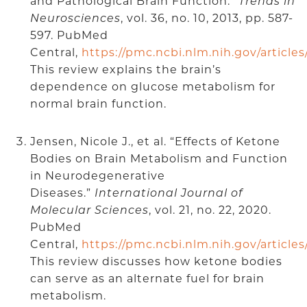
and Pathological Brain Function.”
Trends in
Neurosciences
, vol. 36, no. 10, 2013, pp. 587-
597. PubMed
Central,
https://pmc.ncbi.nlm.nih.gov/articl
This review explains the brain’s
dependence on glucose metabolism for
normal brain function.
Jensen, Nicole J., et al. “Effects of Ketone
Bodies on Brain Metabolism and Function
in Neurodegenerative
Diseases.”
International Journal of
Molecular Sciences
, vol. 21, no. 22, 2020.
PubMed
Central,
https://pmc.ncbi.nlm.nih.gov/articl
This review discusses how ketone bodies
can serve as an alternate fuel for brain
metabolism.