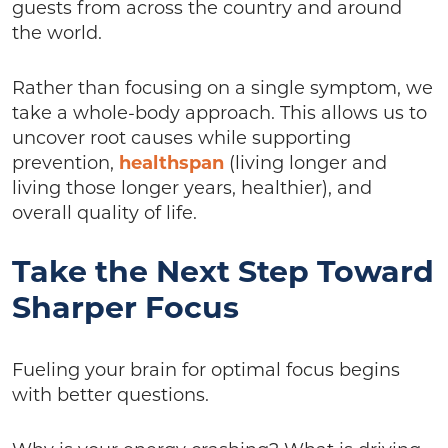
guests from across the country and around
the world.
Rather than focusing on a single symptom, we
take a whole-body approach. This allows us to
uncover root causes while supporting
prevention,
healthspan
(living longer and
living those longer years, healthier), and
overall quality of life.
Take the Next Step Toward
Sharper Focus
Fueling your brain for optimal focus begins
with better questions.