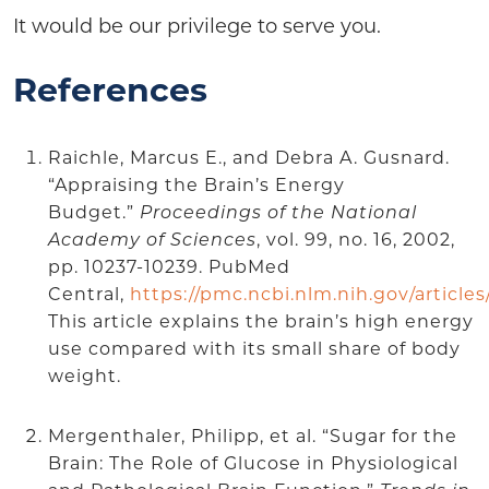
It would be our privilege to serve you.
References
Raichle, Marcus E., and Debra A. Gusnard.
“Appraising the Brain’s Energy
Budget.”
Proceedings of the National
Academy of Sciences
, vol. 99, no. 16, 2002,
pp. 10237-10239. PubMed
Central,
https://pmc.ncbi.nlm.nih.gov/articl
This article explains the brain’s high energy
use compared with its small share of body
weight.
Mergenthaler, Philipp, et al. “Sugar for the
Brain: The Role of Glucose in Physiological