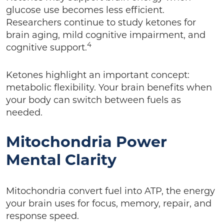
glucose use becomes less efficient.
Researchers continue to study ketones for
brain aging, mild cognitive impairment, and
4
cognitive support.
Ketones highlight an important concept:
metabolic flexibility. Your brain benefits when
your body can switch between fuels as
needed.
Mitochondria Power
Mental Clarity
Mitochondria convert fuel into ATP, the energy
your brain uses for focus, memory, repair, and
response speed.