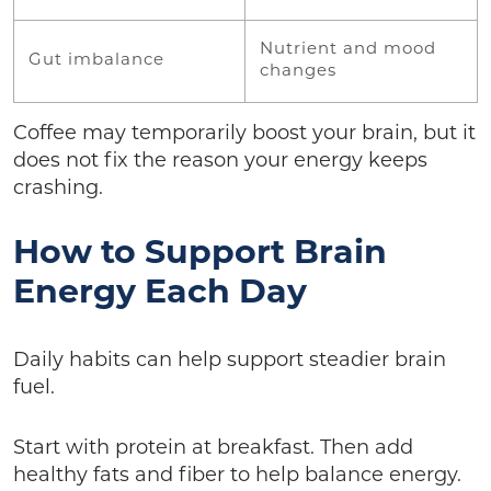
Nutrient and mood
Gut imbalance
changes
Coffee may temporarily boost your brain, but it
does not fix the reason your energy keeps
crashing.
How to Support Brain
Energy Each Day
Daily habits can help support steadier brain
fuel.
Start with protein at breakfast. Then add
healthy fats and fiber to help balance energy.