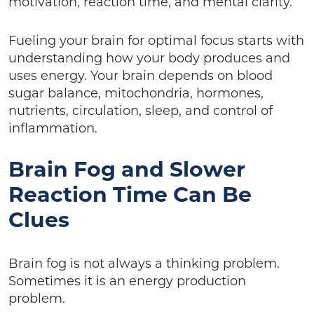
motivation, reaction time, and mental clarity.
Fueling your brain for optimal focus starts with
understanding how your body produces and
uses energy. Your brain depends on blood
sugar balance, mitochondria, hormones,
nutrients, circulation, sleep, and control of
inflammation.
Brain Fog and Slower
Reaction Time Can Be
Clues
Brain fog is not always a thinking problem.
Sometimes it is an energy production
problem.