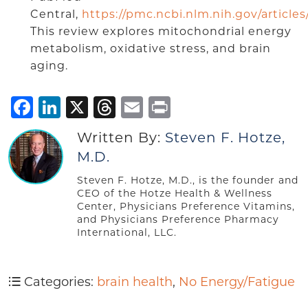
Central,
https://pmc.ncbi.nlm.nih.gov/articl
This review explores mitochondrial energy
metabolism, oxidative stress, and brain
aging.
Facebook
LinkedIn
X
Threads
Email
Print
Written By:
Steven F. Hotze,
M.D.
Steven F. Hotze, M.D., is the founder and
CEO of the Hotze Health & Wellness
Center, Physicians Preference Vitamins,
and Physicians Preference Pharmacy
International, LLC.
Categories:
brain health
,
No Energy/Fatigue