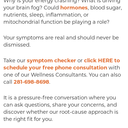
Why is your energy crashing? What is driving
your brain fog? Could
hormones
, blood sugar,
nutrients, sleep, inflammation, or
mitochondrial function be playing a role?
Your symptoms are real and should never be
dismissed.
Take our
symptom checker
or
click HERE to
schedule your free phone consultation
with
one of our Wellness Consultants. You can also
call
281-698-8698
.
It is a pressure-free conversation where you
can ask questions, share your concerns, and
discover whether our root-cause approach is
the right fit for you.