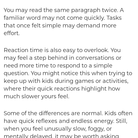
You may read the same paragraph twice. A
familiar word may not come quickly. Tasks
that once felt simple may demand more
effort.
Reaction time is also easy to overlook. You
may feel a step behind in conversations or
need more time to respond to a simple
question. You might notice this when trying to
keep up with kids during games or activities,
where their quick reactions highlight how
much slower yours feel.
Some of the differences are normal. Kids often
have quick reflexes and endless energy. Still,
when you feel unusually slow, foggy, or
mentally delayed, it may be worth asking