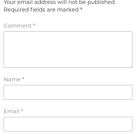
Your email address will not be published.
Required fields are marked
*
Comment
*
Name
*
Email
*