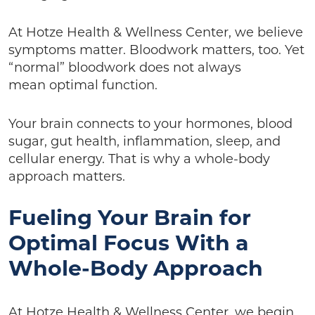
At Hotze Health & Wellness Center, we believe
symptoms matter. Bloodwork matters, too. Yet
“normal” bloodwork does not always
mean optimal function.
Your brain connects to your hormones, blood
sugar, gut health, inflammation, sleep, and
cellular energy. That is why a whole-body
approach matters.
Fueling Your Brain for
Optimal Focus With a
Whole-Body Approach
At Hotze Health & Wellness Center, we begin