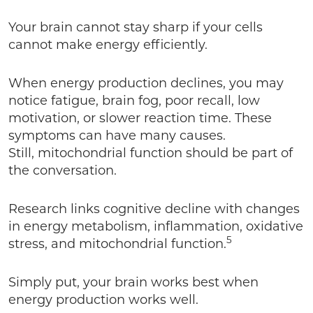
Your brain cannot stay sharp if your cells
cannot make energy efficiently.
When energy production declines, you may
notice fatigue, brain fog, poor recall, low
motivation, or slower reaction time. These
symptoms can have many causes.
Still, mitochondrial function should be part of
the conversation.
Research links cognitive decline with changes
in energy metabolism, inflammation, oxidative
5
stress, and mitochondrial function.
Simply put, your brain works best when
energy production works well.