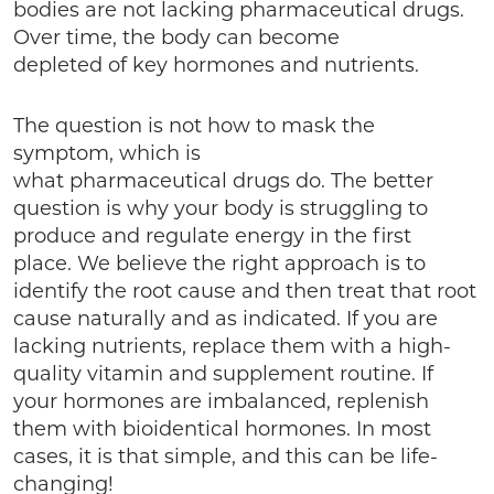
bodies are not lacking pharmaceutical drugs.
Over time, the body can become
depleted of key hormones and nutrients.
The question is not how to mask the
symptom, which is
what pharmaceutical drugs do. The better
question is why your body is struggling to
produce and regulate energy in the first
place. We believe the right approach is to
identify the root cause and then treat that root
cause naturally and as indicated. If you are
lacking nutrients, replace them with a high-
quality vitamin and supplement routine. If
your hormones are imbalanced, replenish
them with bioidentical hormones. In most
cases, it is that simple, and this can be life-
changing!