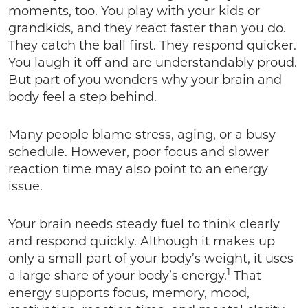
moments, too. You play with your kids or
grandkids, and they react faster than you do.
They catch the ball first. They respond quicker.
You laugh it off and are understandably proud.
But part of you wonders why your brain and
body feel a step behind.
Many people blame stress, aging, or a busy
schedule. However, poor focus and slower
reaction time may also point to an energy
issue.
Your brain needs steady fuel to think clearly
and respond quickly. Although it makes up
only a small part of your body’s weight, it uses
1
a large share of your body’s energy.
That
energy supports focus, memory, mood,