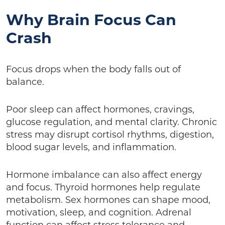
Why Brain Focus Can
Crash
Focus drops when the body falls out of
balance.
Poor sleep can affect hormones, cravings,
glucose regulation, and mental clarity. Chronic
stress may disrupt cortisol rhythms, digestion,
blood sugar levels, and inflammation.
Hormone imbalance can also affect energy
and focus. Thyroid hormones help regulate
metabolism. Sex hormones can shape mood,
motivation, sleep, and cognition. Adrenal