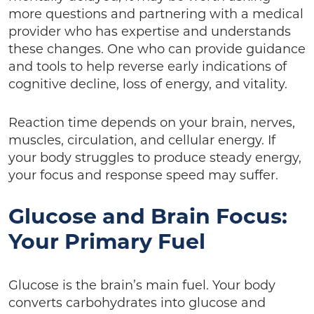
more questions and partnering with a medical
provider who has expertise and understands
these changes. One who can provide guidance
and tools to help reverse early indications of
cognitive decline, loss of energy, and vitality.
Reaction time depends on your brain, nerves,
muscles, circulation, and cellular energy. If
your body struggles to produce steady energy,
your focus and response speed may suffer.
Glucose and Brain Focus:
Your Primary Fuel
Glucose is the brain’s main fuel. Your body
converts carbohydrates into glucose and