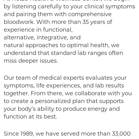
by listening carefully to your clinical symptoms
and pairing them with comprehensive
bloodwork. With more than 35 years of
experience in functional,
alternative, integrative, and
natural approaches to optimal health, we
understand that standard lab ranges often
miss deeper issues.
Our team of medical experts evaluates your
symptoms, life experiences, and lab results
together. From there, we collaborate with you
to create a personalized plan that supports
your body’s ability to produce energy and
function at its best.
Since 1989, we have served more than 33,000