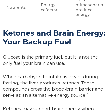
Help
Energy
mitochondria
Nutrients
cofactors
produce
energy
Ketones and Brain Energy:
Your Backup Fuel
Glucose is the primary fuel, but it is not the
only fuel your brain can use.
When carbohydrate intake is low or during
fasting, the liver produces ketones. These
compounds cross the blood-brain barrier and
3
serve as an alternative energy source.
Ketones may support brain energy when