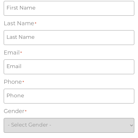
Last Name
*
Email
*
Phone
*
Gender
*