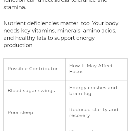
function can affect stress tolerance and
stamina.
Nutrient deficiencies matter, too. Your body
needs key vitamins, minerals, amino acids,
and healthy fats to support energy
production.
How It May Affect
Possible Contributor
Focus
Energy crashes and
Blood sugar swings
brain fog
Reduced clarity and
Poor sleep
recovery