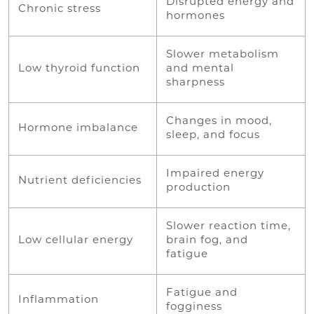
Disrupted energy and
Chronic stress
hormones
Slower metabolism
Low thyroid function
and mental
sharpness
Changes in mood,
Hormone imbalance
sleep, and focus
Impaired energy
Nutrient deficiencies
production
Slower reaction time,
Low cellular energy
brain fog, and
fatigue
Fatigue and
Inflammation
fogginess