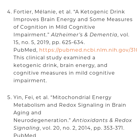
Fortier, Mélanie, et al. “A Ketogenic Drink
Improves Brain Energy and Some Measures
of Cognition in Mild Cognitive
Impairment.”
Alzheimer’s & Dementia
, vol.
15, no. 5, 2019, pp. 625-634.
PubMed,
https://pubmed.ncbi.nlm.nih.gov/31
This clinical study examined a
ketogenic drink, brain energy, and
cognitive measures in mild cognitive
impairment.
Yin, Fei, et al. “Mitochondrial Energy
Metabolism and Redox Signaling in Brain
Aging and
Neurodegeneration.”
Antioxidants & Redox
Signaling
, vol. 20, no. 2, 2014, pp. 353-371.
PubMed