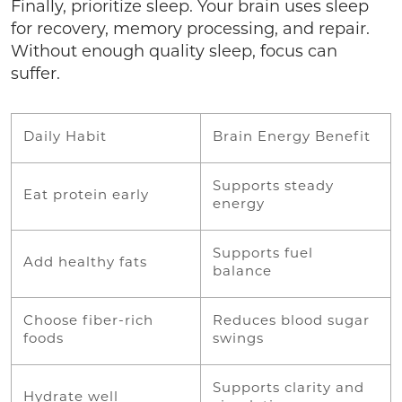
Finally, prioritize sleep. Your brain uses sleep
for recovery, memory processing, and repair.
Without enough quality sleep, focus can
suffer.
Daily Habit
Brain Energy Benefit
Supports steady
Eat protein early
energy
Supports fuel
Add healthy fats
balance
Choose fiber-rich
Reduces blood sugar
foods
swings
Supports clarity and
Hydrate well