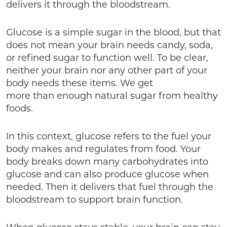
delivers it through the bloodstream.
Glucose is a simple sugar in the blood, but that
does not mean your brain needs candy, soda,
or refined sugar to function well. To be clear,
neither your brain nor any other part of your
body needs these items. We get
more than enough natural sugar from healthy
foods.
In this context, glucose refers to the fuel your
body makes and regulates from food. Your
body breaks down many carbohydrates into
glucose and can also produce glucose when
needed. Then it delivers that fuel through the
bloodstream to support brain function.