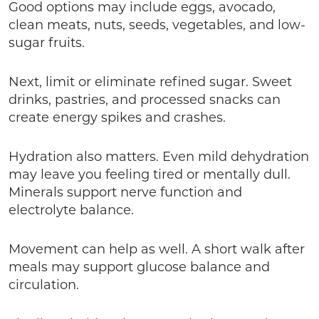
Good options may include eggs, avocado,
clean meats, nuts, seeds, vegetables, and low-
sugar fruits.
Next, limit or eliminate refined sugar. Sweet
drinks, pastries, and processed snacks can
create energy spikes and crashes.
Hydration also matters. Even mild dehydration
may leave you feeling tired or mentally dull.
Minerals support nerve function and
electrolyte balance.
Movement can help as well. A short walk after
meals may support glucose balance and
circulation.