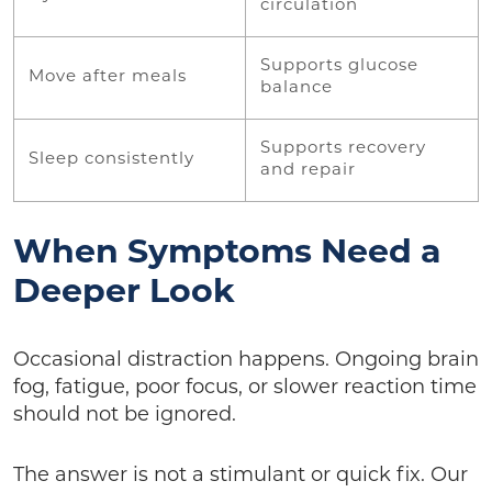
circulation
Supports glucose
Move after meals
balance
Supports recovery
Sleep consistently
and repair
When Symptoms Need a
Deeper Look
Occasional distraction happens. Ongoing brain
fog, fatigue, poor focus, or slower reaction time
should not be ignored.
The answer is not a stimulant or quick fix. Our