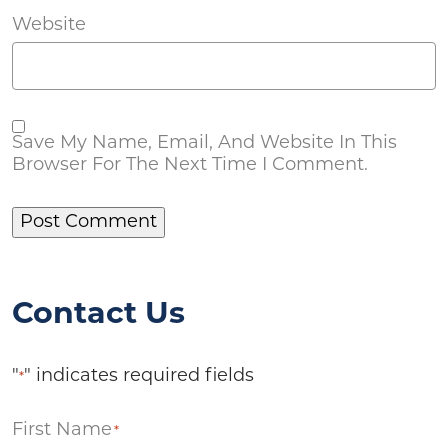
Website
Save My Name, Email, And Website In This
Browser For The Next Time I Comment.
Contact Us
"
" indicates required fields
*
First Name
*