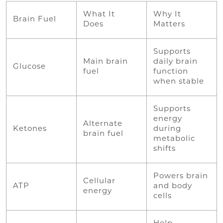
What It
Why It
Brain Fuel
Does
Matters
Supports
Main brain
daily brain
Glucose
fuel
function
when stable
Supports
energy
Alternate
Ketones
during
brain fuel
metabolic
shifts
Powers brain
Cellular
ATP
and body
energy
cells