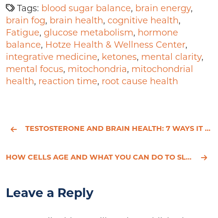
Tags:
blood sugar balance
,
brain energy
,
brain fog
,
brain health
,
cognitive health
,
Fatigue
,
glucose metabolism
,
hormone
balance
,
Hotze Health & Wellness Center
,
integrative medicine
,
ketones
,
mental clarity
,
mental focus
,
mitochondria
,
mitochondrial
health
,
reaction time
,
root cause health
TESTOSTERONE AND BRAIN HEALTH: 7 WAYS IT BOOSTS FOCUS
HOW CELLS AGE AND WHAT YOU CAN DO TO SLOW IT DOWN
Leave a Reply