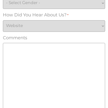
How Did You Hear About Us?
*
Comments