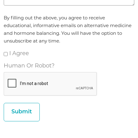
Agreement
By filling out the above, you agree to receive
*
educational, informative emails on alternative medicine
and hormone balancing. You will have the option to
unsubscribe at any time.
I Agree
Human Or Robot?