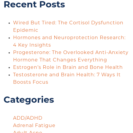
Recent Posts
Wired But Tired: The Cortisol Dysfunction
Epidemic
Hormones and Neuroprotection Research:
4 Key Insights
Progesterone: The Overlooked Anti-Anxiety
Hormone That Changes Everything
Estrogen’s Role in Brain and Bone Health
Testosterone and Brain Health: 7 Ways It
Boosts Focus
Categories
ADD/ADHD
Adrenal Fatigue