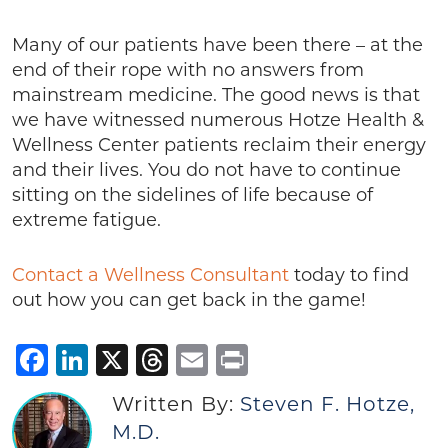
Many of our patients have been there – at the
end of their rope with no answers from
mainstream medicine. The good news is that
we have witnessed numerous Hotze Health &
Wellness Center patients reclaim their energy
and their lives. You do not have to continue
sitting on the sidelines of life because of
extreme fatigue.
Contact a Wellness Consultant
today to find
out how you can get back in the game!
Facebook
LinkedIn
X
Threads
Email
Print
Written By:
Steven F. Hotze,
M.D.