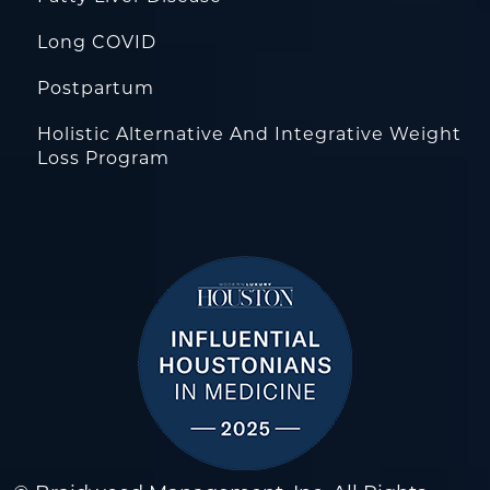
Long COVID
Postpartum
Holistic Alternative And Integrative Weight
Loss Program