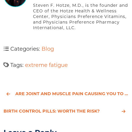
Steven F. Hotze, M.D., is the founder and
CEO of the Hotze Health & Wellness
Center, Physicians Preference Vitamins,
and Physicians Preference Pharmacy
International, LLC.
Categories:
Blog
Tags:
extreme fatigue
ARE JOINT AND MUSCLE PAIN CAUSING YOU TO FEEL OUT OF JOINT?
BIRTH CONTROL PILLS: WORTH THE RISK?