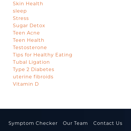
Skin Health
sleep
Stress
Sugar Detox
Teen Acne
Teen Health
Testosterone
Tips for Healthy Eating
Tubal Ligation
Type 2 Diabetes
uterine fibroids
Vitamin D
Symptom Checker
Our Team
Contact Us