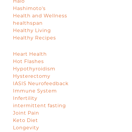
Halo
Hashimoto's
Health and Wellness
healthspan
Healthy Living
Healthy Recipes
Heart Health
Hot Flashes
Hypothyroidism
Hysterectomy
IASIS Neurofeedback
Immune System
Infertility
intermittent fasting
Joint Pain
Keto Diet
Longevity