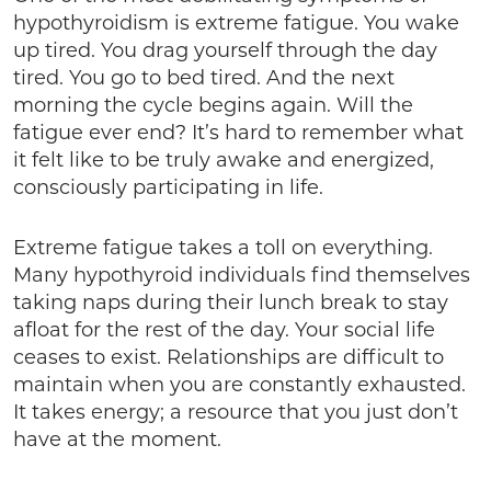
hypothyroidism is extreme fatigue. You wake
up tired. You drag yourself through the day
tired. You go to bed tired. And the next
morning the cycle begins again. Will the
fatigue ever end? It’s hard to remember what
it felt like to be truly awake and energized,
consciously participating in life.
Extreme fatigue takes a toll on everything.
Many hypothyroid individuals find themselves
taking naps during their lunch break to stay
afloat for the rest of the day. Your social life
ceases to exist. Relationships are difficult to
maintain when you are constantly exhausted.
It takes energy; a resource that you just don’t
have at the moment.