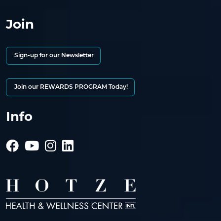
Join
Sign-up for our Newsletter
Join our REWARDS PROGRAM Today!
Info