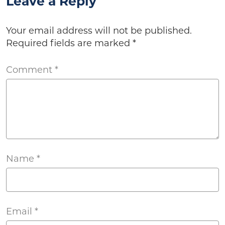
Leave a Reply
Your email address will not be published.
Required fields are marked
*
Comment
*
Name
*
Email
*