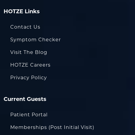
HOTZE Links
Contact Us
Symptom Checker
Visit The Blog
HOTZE Careers
Privacy Policy
Current Guests
Patient Portal
Memberships (Post Initial Visit)