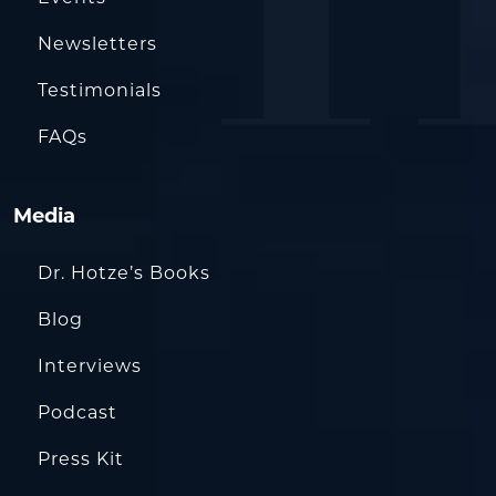
Newsletters
Testimonials
FAQs
Media
Dr. Hotze’s Books
Blog
Interviews
Podcast
Press Kit