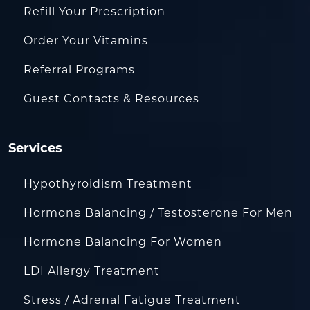
Refill Your Prescription
Order Your Vitamins
Referral Programs
Guest Contacts & Resources
Services
Hypothyroidism Treatment
Hormone Balancing / Testosterone For Men
Hormone Balancing For Women
LDI Allergy Treatment
Stress / Adrenal Fatigue Treatment