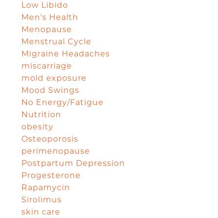
Low Libido
Men's Health
Menopause
Menstrual Cycle
Migraine Headaches
miscarriage
mold exposure
Mood Swings
No Energy/Fatigue
Nutrition
obesity
Osteoporosis
perimenopause
Postpartum Depression
Progesterone
Rapamycin
Sirolimus
skin care