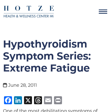
Hypothyroidism
Symptom Series:
Extreme Fatigue
June 28, 2011
Facebook
LinkedIn
X
Threads
Email
Print
One of the most debilitating symptoms of