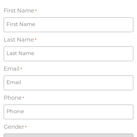
First Name
*
Last Name
*
Email
*
Phone
*
Gender
*