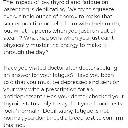
The impact of low thyroid and fatigue on
parenting is debilitating. We try to squeeze
every single ounce of energy to make that
soccer practice or help them with their math,
but what happens when you just run out of
steam? What happens when you just can’t
physically muster the energy to make it
through the day?
Have you visited doctor after doctor seeking
an answer for your fatigue? Have you been
told that you must be depressed and sent on
your way with a prescription for an
antidepressant? Has your doctor checked your
thyroid status only to say that your blood tests
look “normal?” Debilitating fatigue is not
normal; you don’t need a blood test to confirm
this fact.