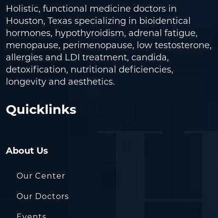
Holistic, functional medicine doctors in
Houston, Texas specializing in bioidentical
hormones, hypothyroidism, adrenal fatigue,
menopause, perimenopause, low testosterone,
allergies and LDI treatment, candida,
detoxification, nutritional deficiencies,
longevity and aesthetics.
Quicklinks
About Us
Our Center
Our Doctors
Events