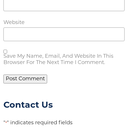
Website
Save My Name, Email, And Website In This
Browser For The Next Time I Comment.
Contact Us
"
" indicates required fields
*