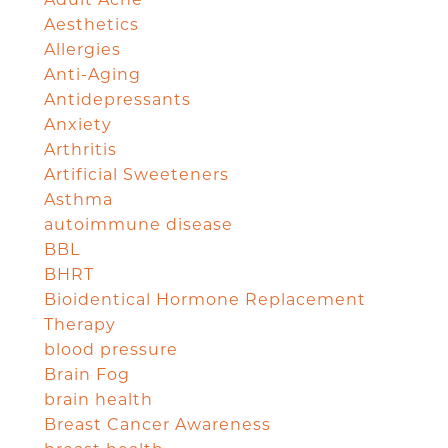
Adult Acne
Aesthetics
Allergies
Anti-Aging
Antidepressants
Anxiety
Arthritis
Artificial Sweeteners
Asthma
autoimmune disease
BBL
BHRT
Bioidentical Hormone Replacement
Therapy
blood pressure
Brain Fog
brain health
Breast Cancer Awareness