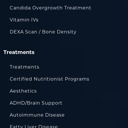
Candida Overgrowth Treatment
Vitamin IVs
DEXA Scan / Bone Density
Treatments
Treatments
Certified Nutritionist Programs
Aesthetics
ADHD/Brain Support
Autoimmune Disease
Fatty Liver Disease