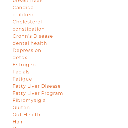
breast health
Candida
children
Cholesterol
constipation
Crohn's Disease
dental health
Depression
detox
Estrogen
Facials
Fatigue
Fatty Liver Disease
Fatty Liver Program
Fibromyalgia
Gluten
Gut Health
Hair