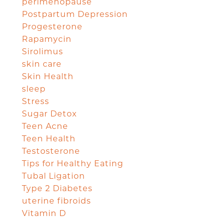
perimenopause
Postpartum Depression
Progesterone
Rapamycin
Sirolimus
skin care
Skin Health
sleep
Stress
Sugar Detox
Teen Acne
Teen Health
Testosterone
Tips for Healthy Eating
Tubal Ligation
Type 2 Diabetes
uterine fibroids
Vitamin D