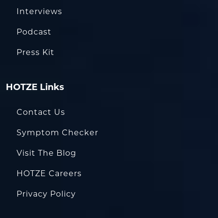
Interviews
Podcast
Press Kit
HOTZE Links
Contact Us
Symptom Checker
Visit The Blog
HOTZE Careers
Privacy Policy