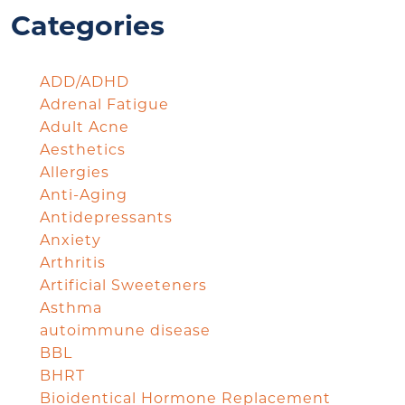
Categories
ADD/ADHD
Adrenal Fatigue
Adult Acne
Aesthetics
Allergies
Anti-Aging
Antidepressants
Anxiety
Arthritis
Artificial Sweeteners
Asthma
autoimmune disease
BBL
BHRT
Bioidentical Hormone Replacement