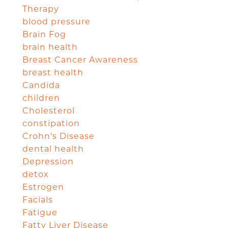
Therapy
blood pressure
Brain Fog
brain health
Breast Cancer Awareness
breast health
Candida
children
Cholesterol
constipation
Crohn's Disease
dental health
Depression
detox
Estrogen
Facials
Fatigue
Fatty Liver Disease