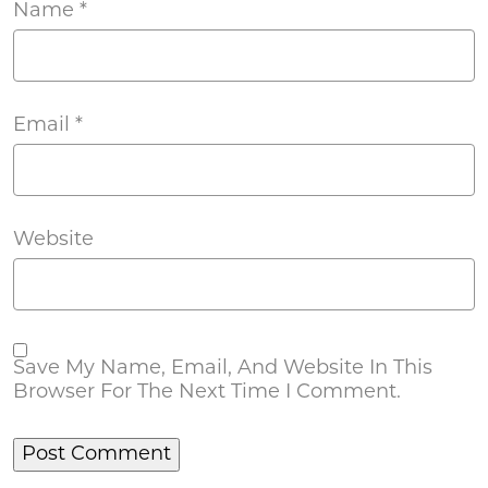
Name
*
Email
*
Website
Save My Name, Email, And Website In This
Browser For The Next Time I Comment.