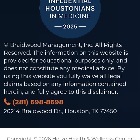
© Braidwood Management, Inc. All Rights
Reserved. The information on this website is
provided for educational purposes only, and
does not constitute any medical advice. By
using this website you fully waive all legal
claims based on any information contained
herein, and fully agree to this
disclaimer
.
(281) 698-8698
20214 Braidwood Dr., Houston, TX 77450
Copyright © 2026 Hotze Health & Wellness Center.