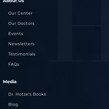
About Us
Our Center
Our Doctors
Events
Newsletters
Testimonials
FAQs
Media
Dr. Hotze’s Books
Blog