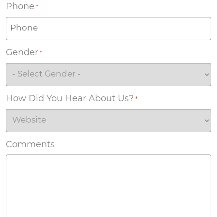
Phone
*
Gender
*
How Did You Hear About Us?
*
Comments