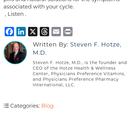
associated with your cycle.
, Listen .
Facebook
LinkedIn
X
Threads
Email
Print
Written By:
Steven F. Hotze,
M.D.
Steven F. Hotze, M.D., is the founder and
CEO of the Hotze Health & Wellness
Center, Physicians Preference Vitamins,
and Physicians Preference Pharmacy
International, LLC.
Categories:
Blog