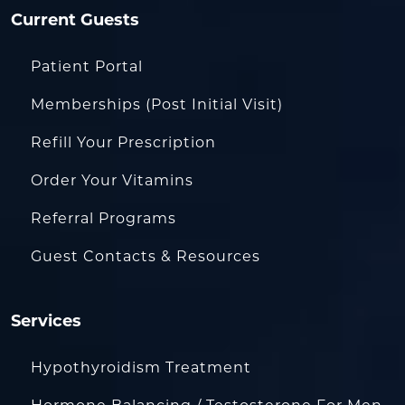
Current Guests
Patient Portal
Memberships (Post Initial Visit)
Refill Your Prescription
Order Your Vitamins
Referral Programs
Guest Contacts & Resources
Services
Hypothyroidism Treatment