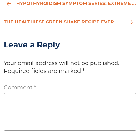
HYPOTHYROIDISM SYMPTOM SERIES: EXTREME FATIGUE
THE HEALTHIEST GREEN SHAKE RECIPE EVER
Leave a Reply
Your email address will not be published.
Required fields are marked
*
Comment
*