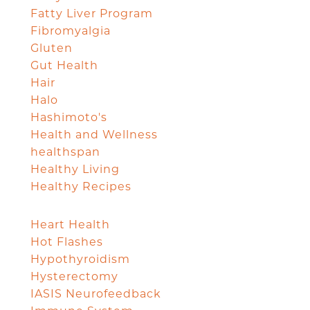
Fatty Liver Program
Fibromyalgia
Gluten
Gut Health
Hair
Halo
Hashimoto's
Health and Wellness
healthspan
Healthy Living
Healthy Recipes
Heart Health
Hot Flashes
Hypothyroidism
Hysterectomy
IASIS Neurofeedback