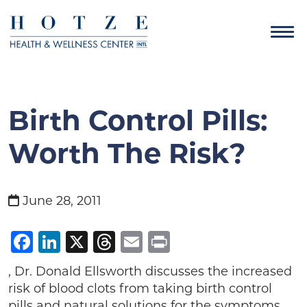
Birth Control Pills:
Worth The Risk?
June 28, 2011
Facebook
LinkedIn
X
Threads
Email
Print
, Dr. Donald Ellsworth discusses the increased
risk of blood clots from taking birth control
pills and natural solutions for the symptoms