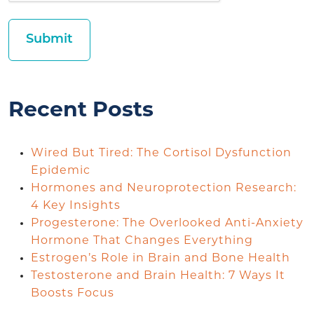
Recent Posts
Wired But Tired: The Cortisol Dysfunction
Epidemic
Hormones and Neuroprotection Research:
4 Key Insights
Progesterone: The Overlooked Anti-Anxiety
Hormone That Changes Everything
Estrogen’s Role in Brain and Bone Health
Testosterone and Brain Health: 7 Ways It
Boosts Focus