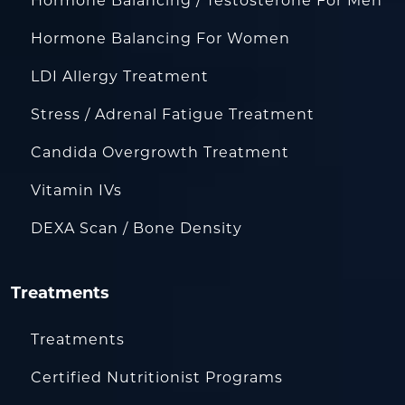
Hormone Balancing / Testosterone For Men
Hormone Balancing For Women
LDI Allergy Treatment
Stress / Adrenal Fatigue Treatment
Candida Overgrowth Treatment
Vitamin IVs
DEXA Scan / Bone Density
Treatments
Treatments
Certified Nutritionist Programs