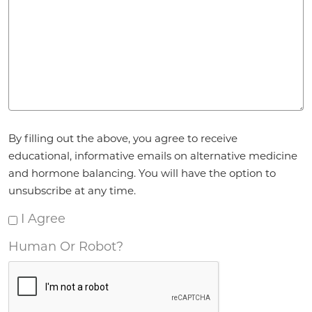
Agreement
By filling out the above, you agree to receive
*
educational, informative emails on alternative medicine
and hormone balancing. You will have the option to
unsubscribe at any time.
I Agree
Human Or Robot?