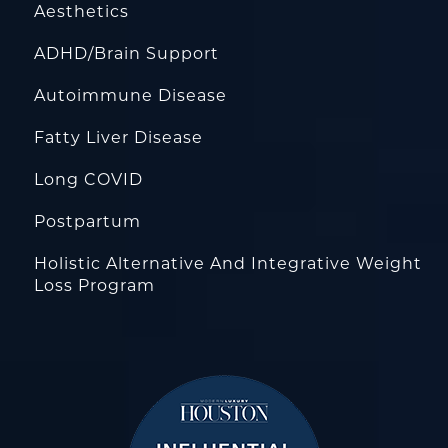
Aesthetics
ADHD/Brain Support
Autoimmune Disease
Fatty Liver Disease
Long COVID
Postpartum
Holistic Alternative And Integrative Weight
Loss Program