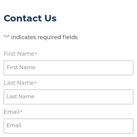
Contact Us
"
" indicates required fields
*
First Name
*
Last Name
*
Email
*