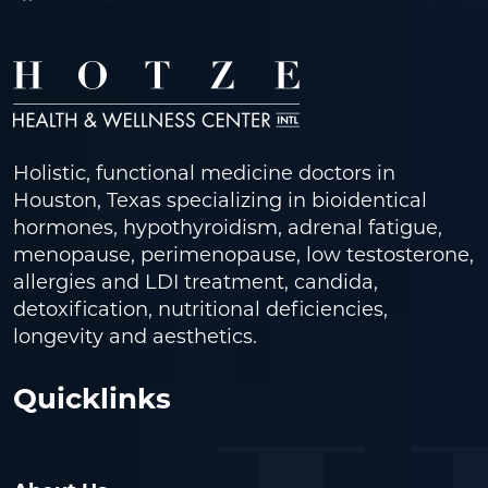
Holistic, functional medicine doctors in
Houston, Texas specializing in bioidentical
hormones, hypothyroidism, adrenal fatigue,
menopause, perimenopause, low testosterone,
allergies and LDI treatment, candida,
detoxification, nutritional deficiencies,
longevity and aesthetics.
Quicklinks