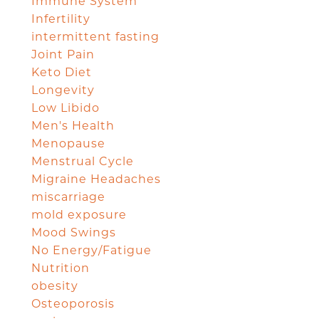
Immune System
Infertility
intermittent fasting
Joint Pain
Keto Diet
Longevity
Low Libido
Men's Health
Menopause
Menstrual Cycle
Migraine Headaches
miscarriage
mold exposure
Mood Swings
No Energy/Fatigue
Nutrition
obesity
Osteoporosis