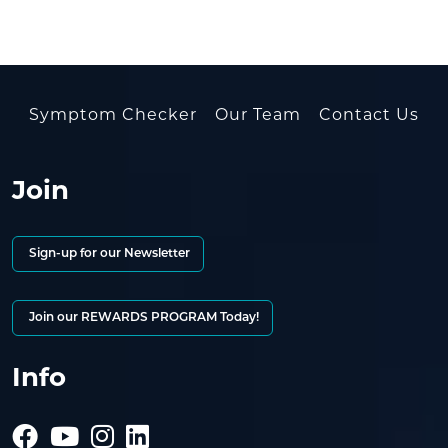
Symptom Checker
Our Team
Contact Us
Join
Sign-up for our Newsletter
Join our REWARDS PROGRAM Today!
Info