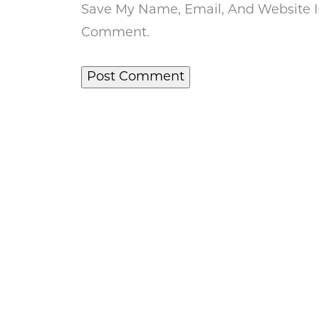
Save My Name, Email, And Website In
Comment.