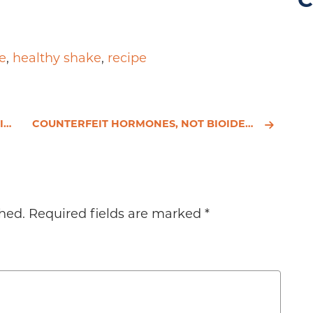
C
e
,
healthy shake
,
recipe
?
COUNTERFEIT HORMONES, NOT BIOIDENTICAL HORMONES, INCREASE YOUR CANCER RISK
hed.
Required fields are marked
*