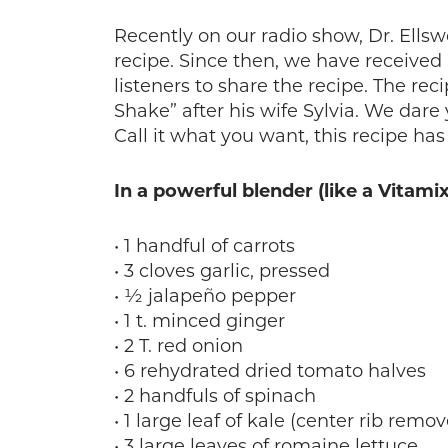
Recently on our radio show, Dr. Ellsw
recipe. Since then, we have receiv
listeners to share the recipe. The rec
Shake” after his wife Sylvia. We dare y
Call it what you want, this recipe ha
In a powerful blender (like a Vitami
• 1 handful of carrots
• 3 cloves garlic, pressed
• ½ jalapeño pepper
• 1 t. minced ginger
• 2 T. red onion
• 6 rehydrated dried tomato halves
• 2 handfuls of spinach
• 1 large leaf of kale (center rib remo
• 3 large leaves of romaine lettuce