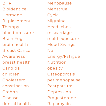
BHRT
Menopause
Bioidentical
Menstrual
Hormone
Cycle
Replacement
Migraine
Therapy
Headaches
blood pressure
miscarriage
Brain Fog
mold exposure
brain health
Mood Swings
Breast Cancer
No
Awareness
Energy/Fatigue
breast health
Nutrition
Candida
obesity
children
Osteoporosis
Cholesterol
perimenopause
constipation
Postpartum
Crohn's
Depression
Disease
Progesterone
dental health
Rapamycin