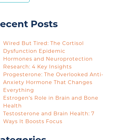
ecent Posts
Wired But Tired: The Cortisol
Dysfunction Epidemic
Hormones and Neuroprotection
Research: 4 Key Insights
Progesterone: The Overlooked Anti-
Anxiety Hormone That Changes
Everything
Estrogen’s Role in Brain and Bone
Health
Testosterone and Brain Health: 7
Ways It Boosts Focus