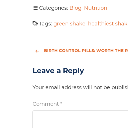
Categories:
Blog
,
Nutrition
Tags:
green shake
,
healthiest shak
BIRTH CONTROL PILLS: WORTH THE RISK
Leave a Reply
Your email address will not be publis
Comment
*