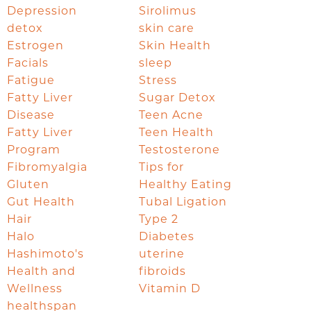
Depression
Sirolimus
detox
skin care
Estrogen
Skin Health
Facials
sleep
Fatigue
Stress
Fatty Liver
Sugar Detox
Disease
Teen Acne
Fatty Liver
Teen Health
Program
Testosterone
Fibromyalgia
Tips for
Gluten
Healthy Eating
Gut Health
Tubal Ligation
Hair
Type 2
Halo
Diabetes
Hashimoto's
uterine
Health and
fibroids
Wellness
Vitamin D
healthspan