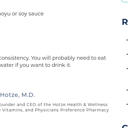
hoyu or soy sauce
R
consistency. You will probably need to eat
ter if you want to drink it.
 Hotze, M.D.
 founder and CEO of the Hotze Health & Wellness
e Vitamins, and Physicians Preference Pharmacy