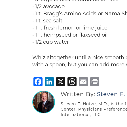
• 1/2 avocado
• 1 t. Bragg’s Amino Acids or Nama S
• 1 t. sea salt
• 1 T. fresh lemon or lime juice
• 1 T. hempseed or flaxseed oil
• 1/2 cup water
Whiz altogether until a nice smooth 
with a spoon, but you can add more wa
Facebook
LinkedIn
X
Threads
Email
Print
Written By:
Steven F.
Steven F. Hotze, M.D., is the
Center, Physicians Preferenc
International, LLC.