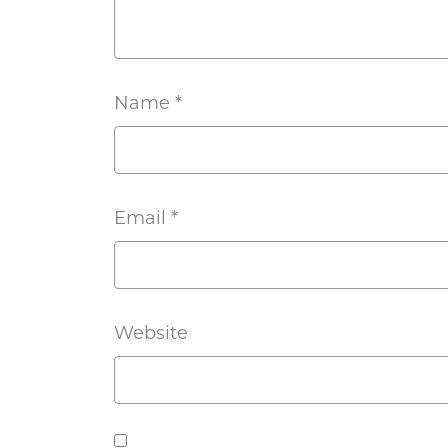
Name
*
Email
*
Website