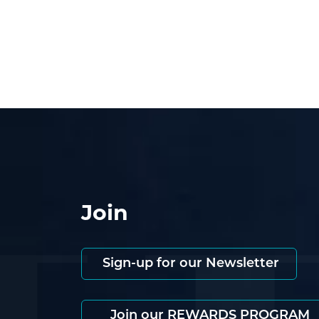
Join
Sign-up for our Newsletter
Join our REWARDS PROGRAM