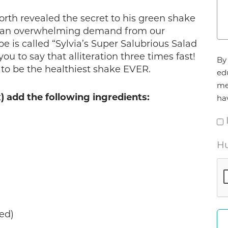
orth revealed the secret to his green shake
ed an overwhelming demand from our
ipe is called “Sylvia’s Super Salubrious Salad
Ag
ou to say that alliteration three times fast!
By 
*
s to be the healthiest shake EVER.
ed
me
x) add the following ingredients:
ha
Hu
ved)