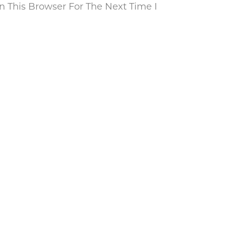
 This Browser For The Next Time I