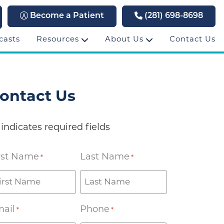
Become a Patient
(281) 698-8698
casts
Resources
About Us
Contact Us
ontact Us
 indicates required fields
rst Name
Last Name
*
*
ail
Phone
*
*