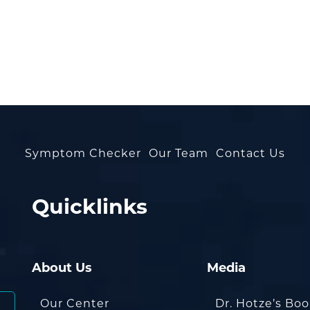
Symptom Checker
Our Team
Contact Us
Quicklinks
About Us
Media
Our Center
Dr. Hotze’s Bo