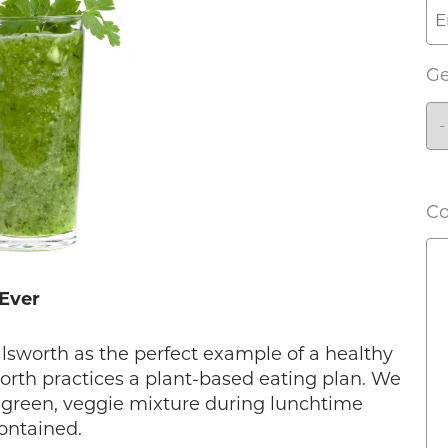
G
C
 Ever
Ellsworth as the perfect example of a healthy
worth practices a plant-based eating plan. We
, green, veggie mixture during lunchtime
ontained.