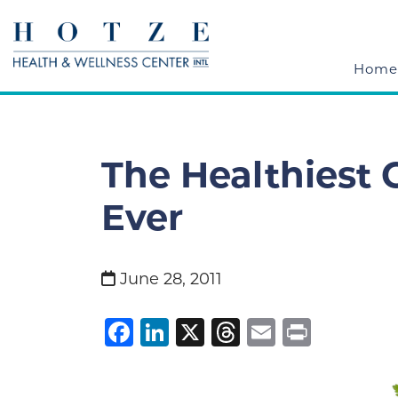
Home
The Healthiest
Ever
June 28, 2011
Facebook
LinkedIn
X
Threads
Email
Print