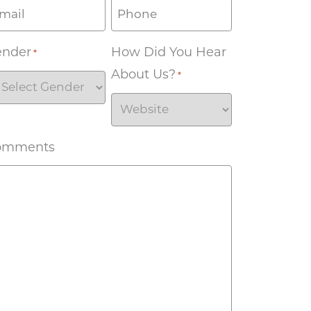
ender
How Did You Hear
*
About Us?
*
omments