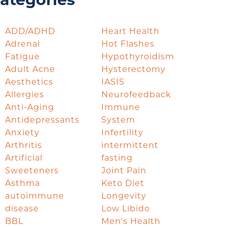
ategories
ADD/ADHD
Heart Health
Adrenal
Hot Flashes
Fatigue
Hypothyroidism
Adult Acne
Hysterectomy
Aesthetics
IASIS
Allergies
Neurofeedback
Anti-Aging
Immune
Antidepressants
System
Anxiety
Infertility
Arthritis
intermittent
Artificial
fasting
Sweeteners
Joint Pain
Asthma
Keto Diet
autoimmune
Longevity
disease
Low Libido
BBL
Men's Health