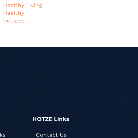
Healthy Living
Healthy
Recipes
HOTZE Links
oks
Contact Us