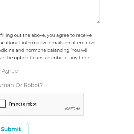
reement
filling out the above, you agree to receive
ucational, informative emails on alternative
dicine and hormone balancing. You will
ve the option to unsubscribe at any time.
I Agree
man Or Robot?