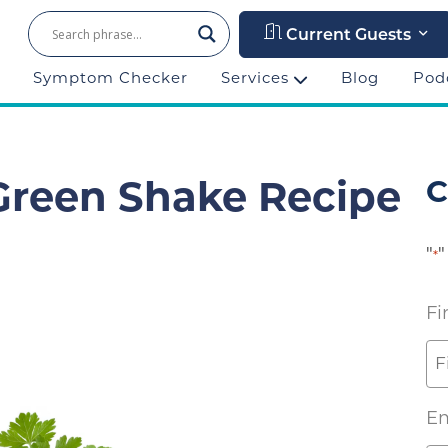
Current Guests
Symptom Checker
Services
Blog
Pod
C
 Green Shake Recipe
"
"
*
Fi
Em