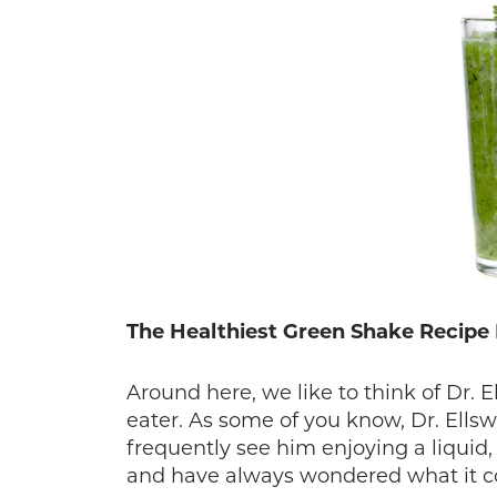
The Healthiest Green Shake Recipe
Around here, we like to think of Dr. 
eater. As some of you know, Dr. Ells
frequently see him enjoying a liquid
and have always wondered what it c