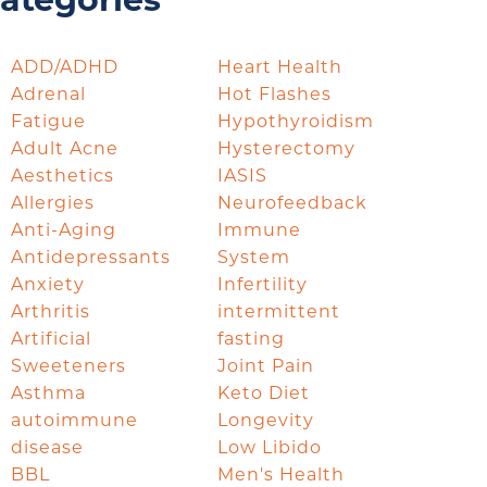
ategories
ADD/ADHD
Heart Health
Adrenal
Hot Flashes
Fatigue
Hypothyroidism
Adult Acne
Hysterectomy
Aesthetics
IASIS
Allergies
Neurofeedback
Anti-Aging
Immune
Antidepressants
System
Anxiety
Infertility
Arthritis
intermittent
Artificial
fasting
Sweeteners
Joint Pain
Asthma
Keto Diet
autoimmune
Longevity
disease
Low Libido
BBL
Men's Health