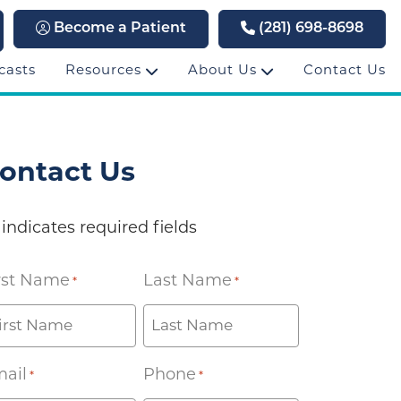
Become a Patient
(281) 698-8698
casts
Resources
About Us
Contact Us
ontact Us
 indicates required fields
rst Name
Last Name
*
*
ail
Phone
*
*