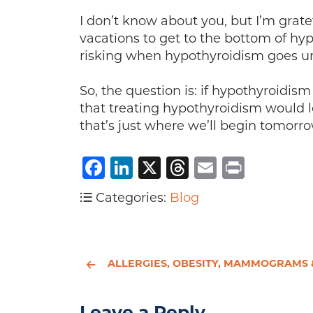
I don’t know about you, but I’m grat
vacations to get to the bottom of h
risking when hypothyroidism goes 
So, the question is: if hypothyroidis
that treating hypothyroidism would l
that’s just where we’ll begin tomorro
Facebook
LinkedIn
X
Threads
Email
Print
Categories:
Blog
ALLERGIES, OBESITY, MAMMOGRAMS & NATURAL REMEDI