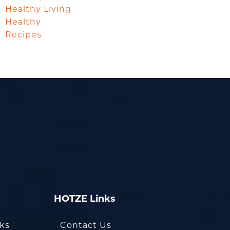
Healthy Living
Healthy
Recipes
HOTZE Links
oks
Contact Us