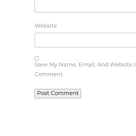
Website
Save My Name, Email, And Website In
Comment.