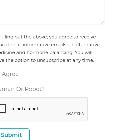
reement
filling out the above, you agree to receive
ucational, informative emails on alternative
dicine and hormone balancing. You will
ve the option to unsubscribe at any time.
I Agree
man Or Robot?