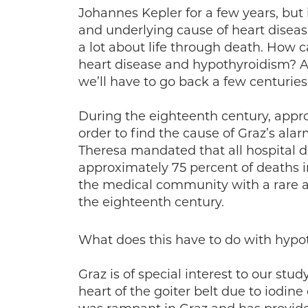
Johannes Kepler for a few years, but 
and underlying cause of heart disease
a lot about life through death. How c
heart disease and hypothyroidism? A
we’ll have to go back a few centurie
During the eighteenth century, appro
order to find the cause of Graz’s ala
Theresa mandated that all hospital d
approximately 75 percent of deaths 
the medical community with a rare a
the eighteenth century.
What does this have to do with hypo
Graz is of special interest to our stud
heart of the goiter belt due to iodine