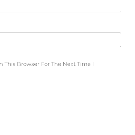
 This Browser For The Next Time I