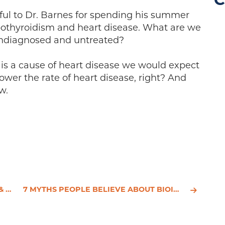
C
eful to Dr. Barnes for spending his summer
ypothyroidism and heart disease. What are we
undiagnosed and untreated?
m is a cause of heart disease we would expect
ower the rate of heart disease, right? And
w.
ES
7 MYTHS PEOPLE BELIEVE ABOUT BIOIDENTICAL HORMONES