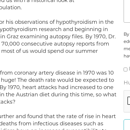
 us with a historical look at
pulation.
r his observations of hypothyroidism in the
ypothyroidism research and beginning in
Ag
By 
n Graz examining autopsy files. By 1970, Dr.
*
ed
 70,000 consecutive autopsy reports from
me
ay most of us would spend our summer
ha
 from coronary artery disease in 1970 was 10
s is huge! The death rate would be expected to
Hu
 By 1970, heart attacks had increased to one
in the Austrian diet during this time, so what
tacks?
rther and found that the rate of rise in heart
deaths from infectious diseases such as