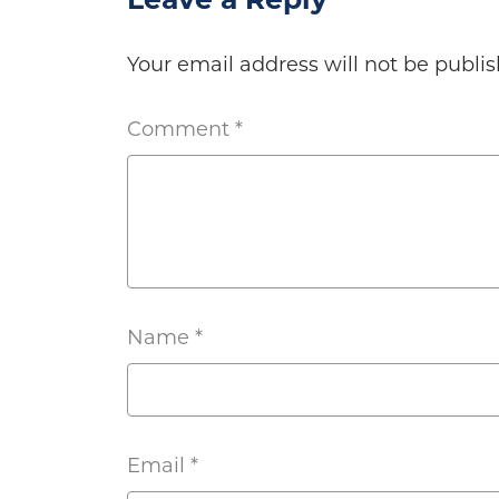
Leave a Reply
Your email address will not be publis
Comment
*
Name
*
Email
*