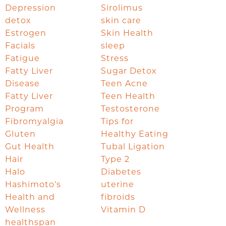
Depression
Sirolimus
detox
skin care
Estrogen
Skin Health
Facials
sleep
Fatigue
Stress
Fatty Liver
Sugar Detox
Disease
Teen Acne
Fatty Liver
Teen Health
Program
Testosterone
Fibromyalgia
Tips for
Gluten
Healthy Eating
Gut Health
Tubal Ligation
Hair
Type 2
Halo
Diabetes
Hashimoto's
uterine
Health and
fibroids
Wellness
Vitamin D
healthspan