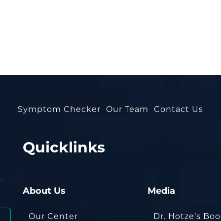
Symptom Checker
Our Team
Contact Us
Quicklinks
About Us
Media
Our Center
Dr. Hotze’s Bo