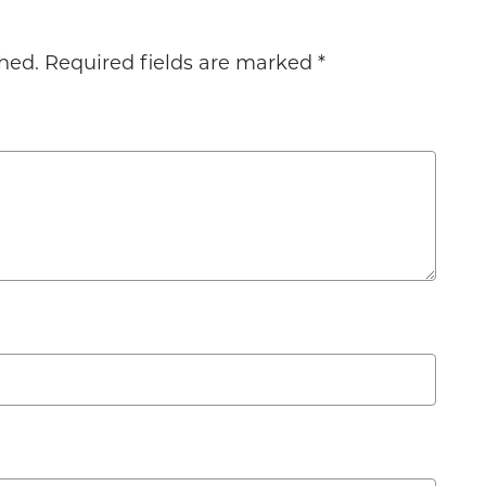
hed.
Required fields are marked
*