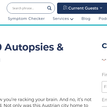
Current Guests
Symptom Checker
Services
Blog
Pod
C
 Autopsies &
m
"
"
*
Fi
w you’re racking your brain. And no, it’s not
Em
 Not only was this Austrian city home to