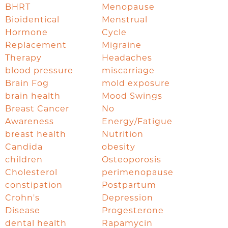
BHRT
Menopause
Bioidentical
Menstrual
Hormone
Cycle
Replacement
Migraine
Therapy
Headaches
blood pressure
miscarriage
Brain Fog
mold exposure
brain health
Mood Swings
Breast Cancer
No
Awareness
Energy/Fatigue
breast health
Nutrition
Candida
obesity
children
Osteoporosis
Cholesterol
perimenopause
constipation
Postpartum
Crohn's
Depression
Disease
Progesterone
dental health
Rapamycin