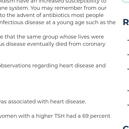
idism have an increased susceptibility to
une system. You may remember from our
r to the advent of antibiotics most people
R
fectious disease at a young age such as the
eve that the same group whose lives were
us disease eventually died from coronary
 observations regarding heart disease and
as associated with heart disease.
women with a higher TSH had a 69 percent