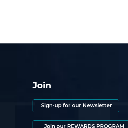
Join
Sign-up for our Newsletter
Join our REWARDS PROGRAM