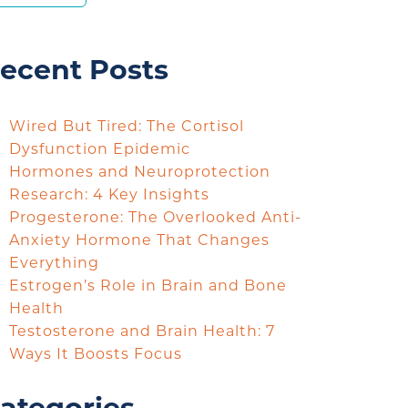
ecent Posts
Wired But Tired: The Cortisol
Dysfunction Epidemic
Hormones and Neuroprotection
Research: 4 Key Insights
Progesterone: The Overlooked Anti-
Anxiety Hormone That Changes
Everything
Estrogen’s Role in Brain and Bone
Health
Testosterone and Brain Health: 7
Ways It Boosts Focus