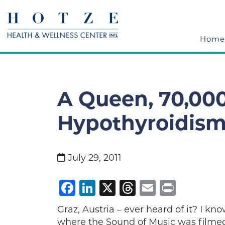
Home
A Queen, 70,000
Hypothyroidis
July 29, 2011
Facebook
LinkedIn
X
Threads
Email
Print
Graz, Austria – ever heard of it? I kno
where the Sound of Music was filmed.