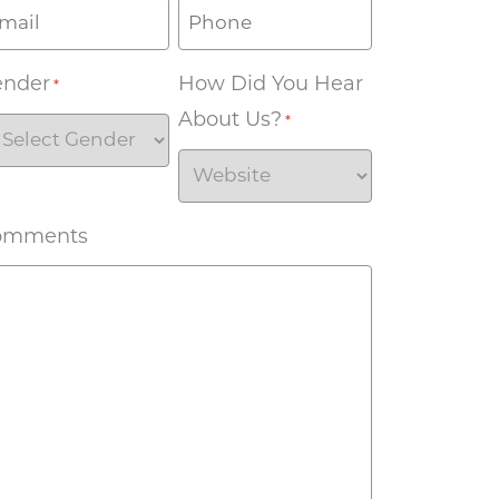
ender
How Did You Hear
*
About Us?
*
omments