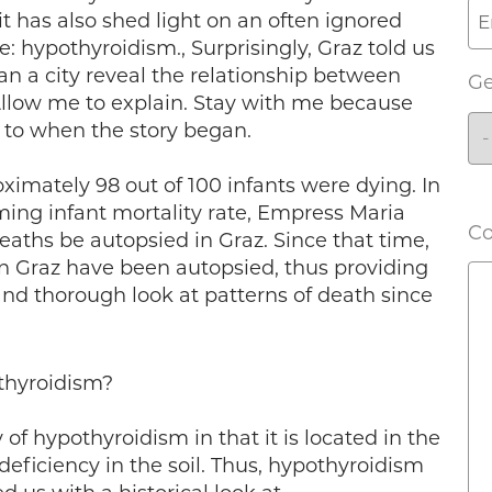
it has also shed light on an often ignored
: hypothyroidism., Surprisingly, Graz told us
an a city reveal the relationship between
G
llow me to explain. Stay with me because
s to when the story began.
ximately 98 out of 100 infants were dying. In
rming infant mortality rate, Empress Maria
C
eaths be autopsied in Graz. Since that time,
in Graz have been autopsied, thus providing
nd thorough look at patterns of death since
thyroidism?
y of hypothyroidism in that it is located in the
 deficiency in the soil. Thus, hypothyroidism