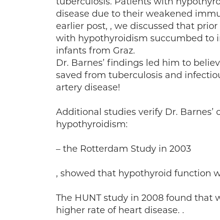
tuberculosis. Patients with hypothyro
disease due to their weakened imm
earlier post, , we discussed that prio
with hypothyroidism succumbed to in
infants from Graz.
Dr. Barnes’ findings led him to beli
saved from tuberculosis and infectio
artery disease!
Additional studies verify Dr. Barnes’
hypothyroidism:
– the Rotterdam Study in 2003
, showed that hypothyroid function w
The HUNT study in 2008 found that 
higher rate of heart disease. .