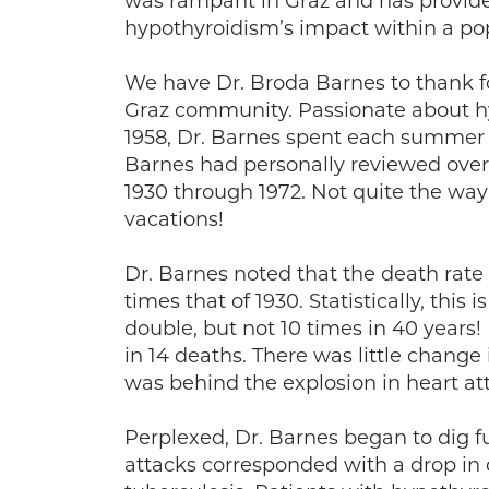
was rampant in Graz and has provided
hypothyroidism’s impact within a po
We have Dr. Broda Barnes to thank fo
Graz community. Passionate about h
1958, Dr. Barnes spent each summer i
Barnes had personally reviewed over
1930 through 1972. Not quite the w
vacations!
Dr. Barnes noted that the death rate
times that of 1930. Statistically, thi
double, but not 10 times in 40 years!
in 14 deaths. There was little change 
was behind the explosion in heart at
Perplexed, Dr. Barnes began to dig fu
attacks corresponded with a drop in 