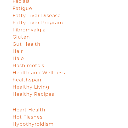
Facials
Fatigue
Fatty Liver Disease
Fatty Liver Program
Fibromyalgia
Gluten
Gut Health
Hair
Halo
Hashimoto's
Health and Wellness
healthspan
Healthy Living
Healthy Recipes
Heart Health
Hot Flashes
Hypothyroidism