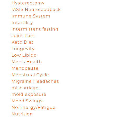
Hysterectomy
IASIS Neurofeedback
Immune System
Infertility
intermittent fasting
Joint Pain
Keto Diet
Longevity
Low Libido
Men's Health
Menopause
Menstrual Cycle
Migraine Headaches
miscarriage
mold exposure
Mood Swings
No Energy/Fatigue
Nutrition