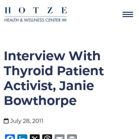
Interview With
Thyroid Patient
Activist, Janie
Bowthorpe
July 28, 2011