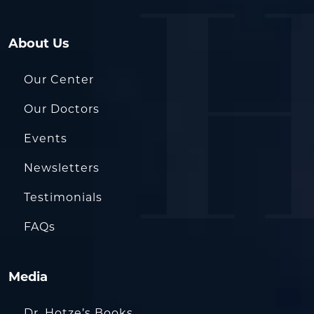
About Us
Our Center
Our Doctors
Events
Newsletters
Testimonials
FAQs
Media
Dr. Hotze’s Books