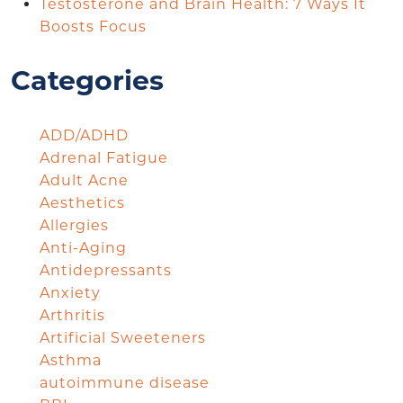
Testosterone and Brain Health: 7 Ways It
Boosts Focus
Categories
ADD/ADHD
Adrenal Fatigue
Adult Acne
Aesthetics
Allergies
Anti-Aging
Antidepressants
Anxiety
Arthritis
Artificial Sweeteners
Asthma
autoimmune disease