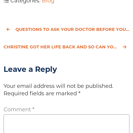
Categories:
Blog
QUESTIONS TO ASK YOUR DOCTOR BEFORE YOU HAVE A HYSTERECTOMY
CHRISTINE GOT HER LIFE BACK AND SO CAN YOU!
Leave a Reply
Your email address will not be published.
Required fields are marked
*
Comment
*