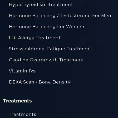
Hypothyroidism Treatment
Hormone Balancing / Testosterone For Men
Hormone Balancing For Women
LDI Allergy Treatment
Stress / Adrenal Fatigue Treatment
Candida Overgrowth Treatment
Vitamin IVs
DEXA Scan / Bone Density
Treatments
Treatments