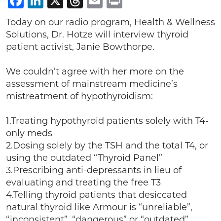
Facebook
LinkedIn
X
Threads
Email
Print
Today on our radio program, Health & Wellness
Solutions, Dr. Hotze will interview thyroid
patient activist, Janie Bowthorpe.
We couldn’t agree with her more on the
assessment of mainstream medicine’s
mistreatment of hypothyroidism:
1.Treating hypothyroid patients solely with T4-
only meds
2.Dosing solely by the TSH and the total T4, or
using the outdated “Thyroid Panel”
3.Prescribing anti-depressants in lieu of
evaluating and treating the free T3
4.Telling thyroid patients that desiccated
natural thyroid like Armour is “unreliable”,
“inconsistent”, “dangerous” or “outdated”.