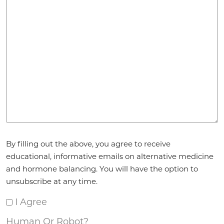
Agreement
*
By filling out the above, you agree to receive
educational, informative emails on alternative medicine
and hormone balancing. You will have the option to
unsubscribe at any time.
I Agree
Human Or Robot?