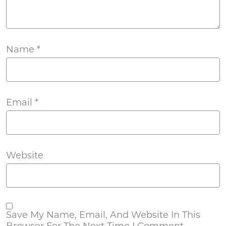
Name
*
Email
*
Website
Save My Name, Email, And Website In This
Browser For The Next Time I Comment.