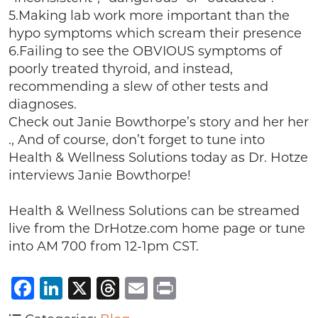
5.Making lab work more important than the
hypo symptoms which scream their presence
6.Failing to see the OBVIOUS symptoms of
poorly treated thyroid, and instead,
recommending a slew of other tests and
diagnoses.
Check out Janie Bowthorpe’s story and her her
., And of course, don’t forget to tune into
Health & Wellness Solutions today as Dr. Hotze
interviews Janie Bowthorpe!
Health & Wellness Solutions can be streamed
live from the DrHotze.com home page or tune
into AM 700 from 12-1pm CST.
Facebook
LinkedIn
X
Threads
Email
Print