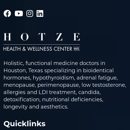
Holistic, functional medicine doctors in
Houston, Texas specializing in bioidentical
hormones, hypothyroidism, adrenal fatigue,
menopause, perimenopause, low testosterone,
allergies and LDI treatment, candida,
detoxification, nutritional deficiencies,
longevity and aesthetics.
Quicklinks