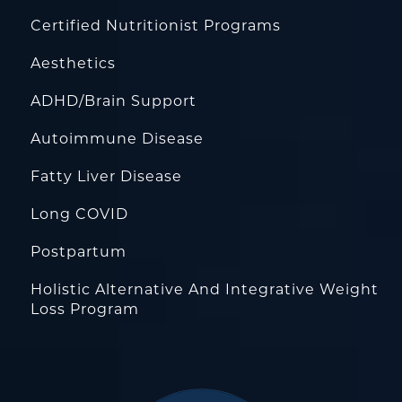
Certified Nutritionist Programs
Aesthetics
ADHD/Brain Support
Autoimmune Disease
Fatty Liver Disease
Long COVID
Postpartum
Holistic Alternative And Integrative Weight
Loss Program