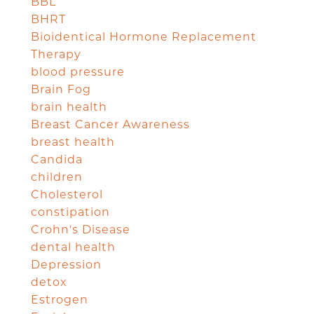
BBL
BHRT
Bioidentical Hormone Replacement
Therapy
blood pressure
Brain Fog
brain health
Breast Cancer Awareness
breast health
Candida
children
Cholesterol
constipation
Crohn's Disease
dental health
Depression
detox
Estrogen