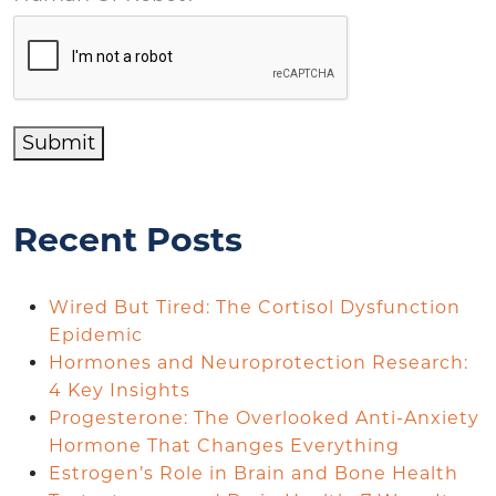
Submit
Recent Posts
Wired But Tired: The Cortisol Dysfunction
Epidemic
Hormones and Neuroprotection Research:
4 Key Insights
Progesterone: The Overlooked Anti-Anxiety
Hormone That Changes Everything
Estrogen’s Role in Brain and Bone Health