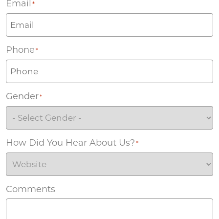
Email
*
Phone
*
Gender
*
How Did You Hear About Us?
*
Comments