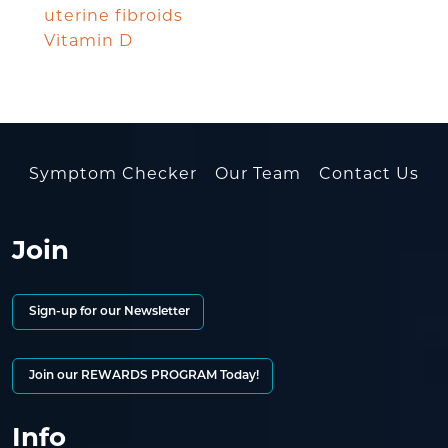
uterine fibroids
Vitamin D
Symptom Checker
Our Team
Contact Us
Join
Sign-up for our Newsletter
Join our REWARDS PROGRAM Today!
Info