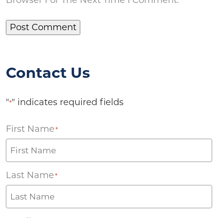
Contact Us
"
" indicates required fields
*
First Name
*
Last Name
*