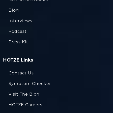
Blog
Interviews
Podcast
Press Kit
HOTZE Links
Contact Us
Symptom Checker
Visit The Blog
HOTZE Careers