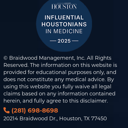
© Braidwood Management, Inc. All Rights
Reserved. The information on this website is
provided for educational purposes only, and
does not constitute any medical advice. By
using this website you fully waive all legal
claims based on any information contained
herein, and fully agree to this
disclaimer
.
(281) 698-8698
20214 Braidwood Dr., Houston, TX 77450