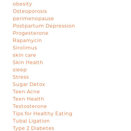
obesity
Osteoporosis
perimenopause
Postpartum Depression
Progesterone
Rapamycin
Sirolimus
skin care
Skin Health
sleep
Stress
Sugar Detox
Teen Acne
Teen Health
Testosterone
Tips for Healthy Eating
Tubal Ligation
Type 2 Diabetes