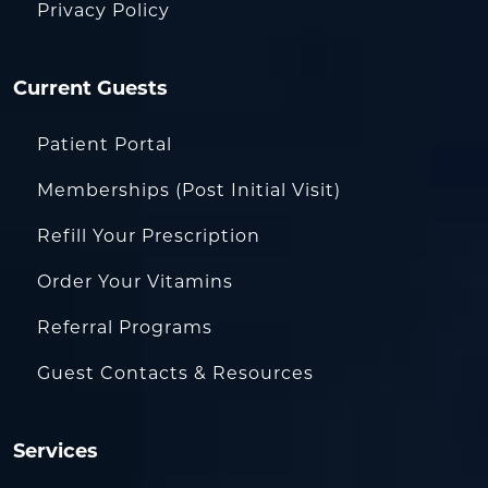
Privacy Policy
Current Guests
Patient Portal
Memberships (Post Initial Visit)
Refill Your Prescription
Order Your Vitamins
Referral Programs
Guest Contacts & Resources
Services