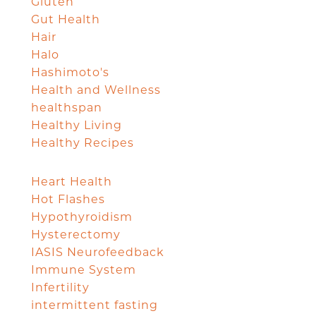
Gluten
Gut Health
Hair
Halo
Hashimoto's
Health and Wellness
healthspan
Healthy Living
Healthy Recipes
Heart Health
Hot Flashes
Hypothyroidism
Hysterectomy
IASIS Neurofeedback
Immune System
Infertility
intermittent fasting