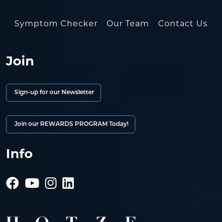
Symptom Checker
Our Team
Contact Us
Join
Sign-up for our Newsletter
Join our REWARDS PROGRAM Today!
Info