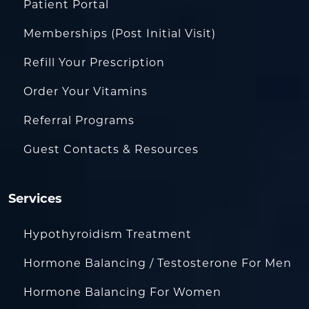
Patient Portal
Memberships (Post Initial Visit)
Refill Your Prescription
Order Your Vitamins
Referral Programs
Guest Contacts & Resources
Services
Hypothyroidism Treatment
Hormone Balancing / Testosterone For Men
Hormone Balancing For Women