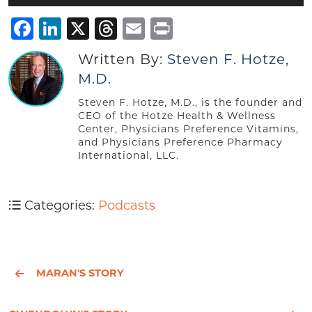
Player
Facebook
LinkedIn
X
Threads
Email
Print
Written By:
Steven F. Hotze,
M.D.
Steven F. Hotze, M.D., is the founder and
CEO of the Hotze Health & Wellness
Center, Physicians Preference Vitamins,
and Physicians Preference Pharmacy
International, LLC.
Categories:
Podcasts
MARAN'S STORY