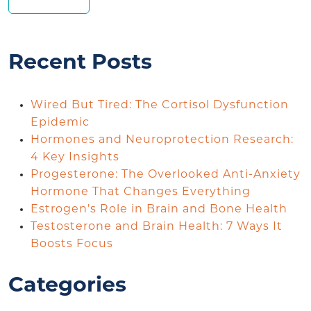
Recent Posts
Wired But Tired: The Cortisol Dysfunction
Epidemic
Hormones and Neuroprotection Research:
4 Key Insights
Progesterone: The Overlooked Anti-Anxiety
Hormone That Changes Everything
Estrogen’s Role in Brain and Bone Health
Testosterone and Brain Health: 7 Ways It
Boosts Focus
Categories