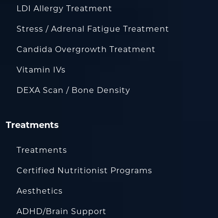
LDI Allergy Treatment
Stress / Adrenal Fatigue Treatment
Candida Overgrowth Treatment
Vitamin IVs
DEXA Scan / Bone Density
Treatments
Treatments
Certified Nutritionist Programs
Aesthetics
ADHD/Brain Support