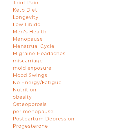
Joint Pain
Keto Diet
Longevity
Low Libido
Men's Health
Menopause
Menstrual Cycle
Migraine Headaches
miscarriage
mold exposure
Mood Swings
No Energy/Fatigue
Nutrition
obesity
Osteoporosis
perimenopause
Postpartum Depression
Progesterone