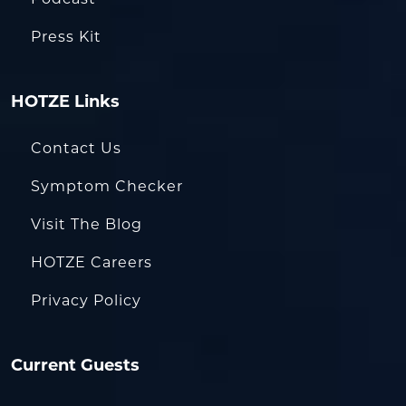
Press Kit
HOTZE Links
Contact Us
Symptom Checker
Visit The Blog
HOTZE Careers
Privacy Policy
Current Guests