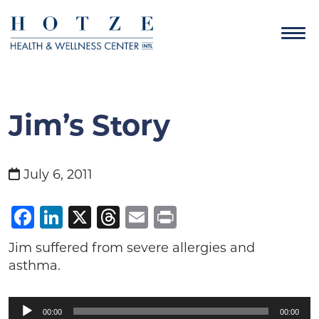
Jim’s Story
July 6, 2011
Facebook
LinkedIn
X
Threads
Email
Print
Jim suffered from severe allergies and
asthma.
Audio
00:00
00:00