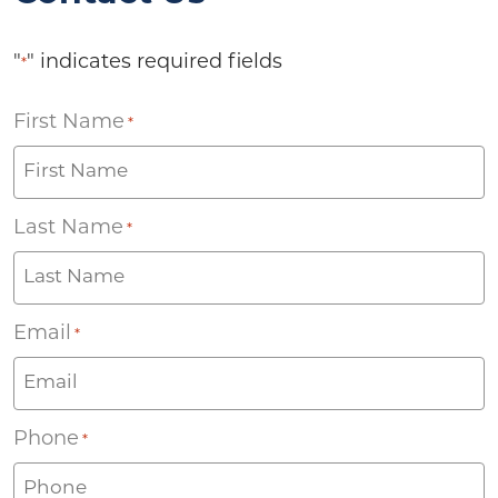
"
" indicates required fields
*
First Name
*
Last Name
*
Email
*
Phone
*