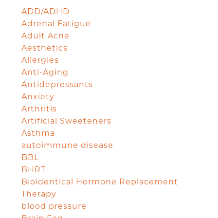
ADD/ADHD
Adrenal Fatigue
Adult Acne
Aesthetics
Allergies
Anti-Aging
Antidepressants
Anxiety
Arthritis
Artificial Sweeteners
Asthma
autoimmune disease
BBL
BHRT
Bioidentical Hormone Replacement
Therapy
blood pressure