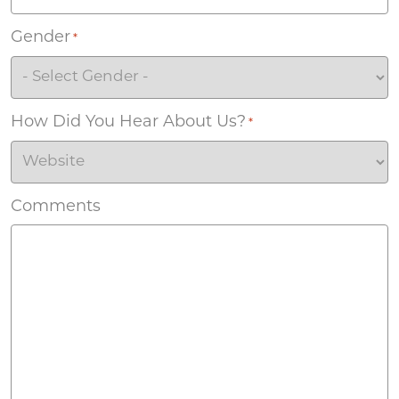
Gender
*
How Did You Hear About Us?
*
Comments