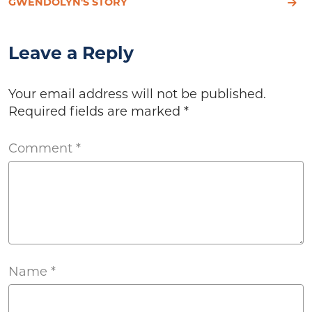
GWENDOLYN'S STORY
Leave a Reply
Your email address will not be published.
Required fields are marked
*
Comment
*
Name
*