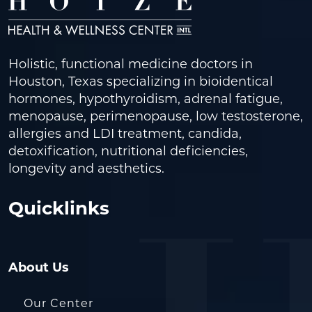
Holistic, functional medicine doctors in
Houston, Texas specializing in bioidentical
hormones, hypothyroidism, adrenal fatigue,
menopause, perimenopause, low testosterone,
allergies and LDI treatment, candida,
detoxification, nutritional deficiencies,
longevity and aesthetics.
Quicklinks
About Us
Our Center