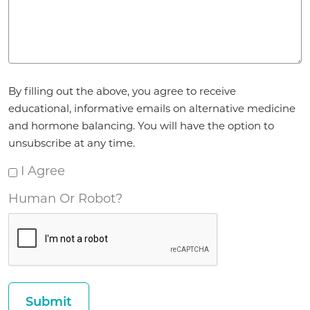
Agreement
By filling out the above, you agree to receive
*
educational, informative emails on alternative medicine
and hormone balancing. You will have the option to
unsubscribe at any time.
I Agree
Human Or Robot?