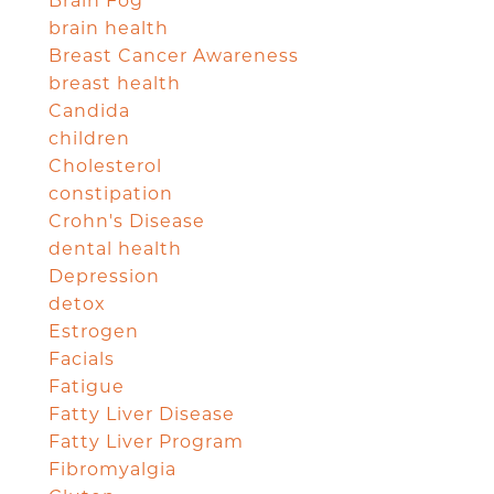
Brain Fog
brain health
Breast Cancer Awareness
breast health
Candida
children
Cholesterol
constipation
Crohn's Disease
dental health
Depression
detox
Estrogen
Facials
Fatigue
Fatty Liver Disease
Fatty Liver Program
Fibromyalgia