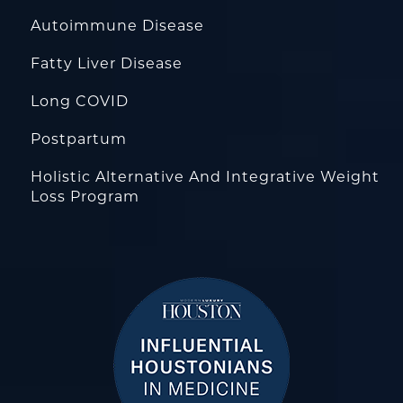
Autoimmune Disease
Fatty Liver Disease
Long COVID
Postpartum
Holistic Alternative And Integrative Weight
Loss Program