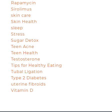
Rapamycin
Sirolimus
skin care
Skin Health
sleep
Stress
Sugar Detox
Teen Acne
Teen Health
Testosterone
Tips for Healthy Eating
Tubal Ligation
Type 2 Diabetes
uterine fibroids
Vitamin D