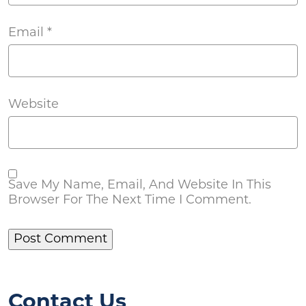
Email
*
Website
Save My Name, Email, And Website In This
Browser For The Next Time I Comment.
Contact Us