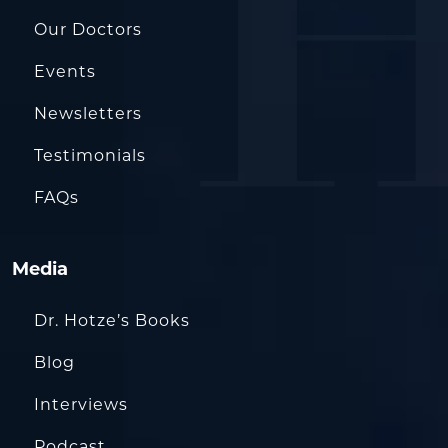
Our Doctors
Events
Newsletters
Testimonials
FAQs
Media
Dr. Hotze’s Books
Blog
Interviews
Podcast