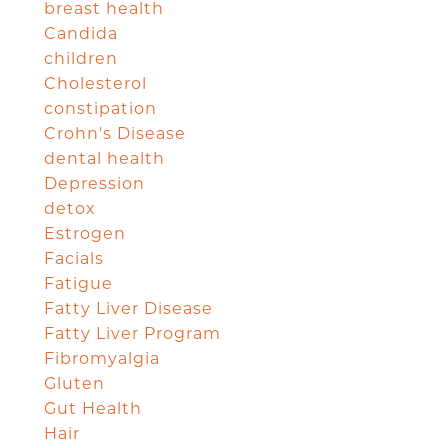
breast health
Candida
children
Cholesterol
constipation
Crohn's Disease
dental health
Depression
detox
Estrogen
Facials
Fatigue
Fatty Liver Disease
Fatty Liver Program
Fibromyalgia
Gluten
Gut Health
Hair