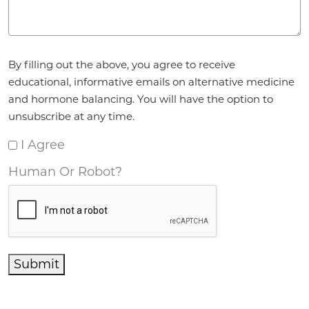
Agreement
*
By filling out the above, you agree to receive
educational, informative emails on alternative medicine
and hormone balancing. You will have the option to
unsubscribe at any time.
I Agree
Human Or Robot?
Submit