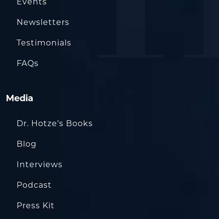
Events
Newsletters
Testimonials
FAQs
Media
Dr. Hotze’s Books
Blog
Interviews
Podcast
Press Kit