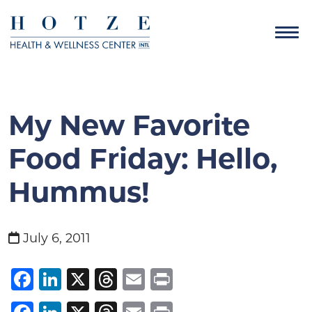
My New Favorite
Food Friday: Hello,
Hummus!
July 6, 2011
Facebook
LinkedIn
X
Threads
Email
Print