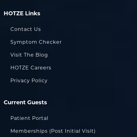
HOTZE Links
Contact Us
Symptom Checker
Visit The Blog
HOTZE Careers
Privacy Policy
Current Guests
Patient Portal
Memberships (Post Initial Visit)