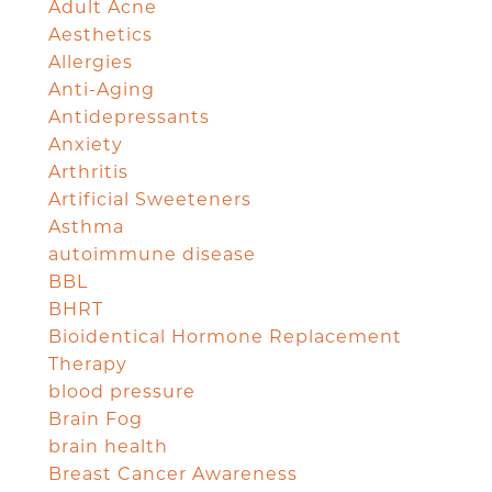
Adult Acne
Aesthetics
Allergies
Anti-Aging
Antidepressants
Anxiety
Arthritis
Artificial Sweeteners
Asthma
autoimmune disease
BBL
BHRT
Bioidentical Hormone Replacement
Therapy
blood pressure
Brain Fog
brain health
Breast Cancer Awareness