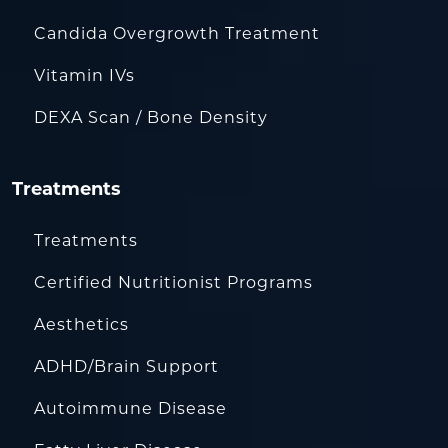
Candida Overgrowth Treatment
Vitamin IVs
DEXA Scan / Bone Density
Treatments
Treatments
Certified Nutritionist Programs
Aesthetics
ADHD/Brain Support
Autoimmune Disease