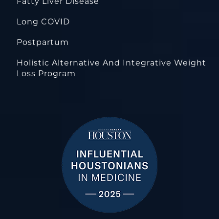
Fatty Liver Disease
Long COVID
Postpartum
Holistic Alternative And Integrative Weight
Loss Program