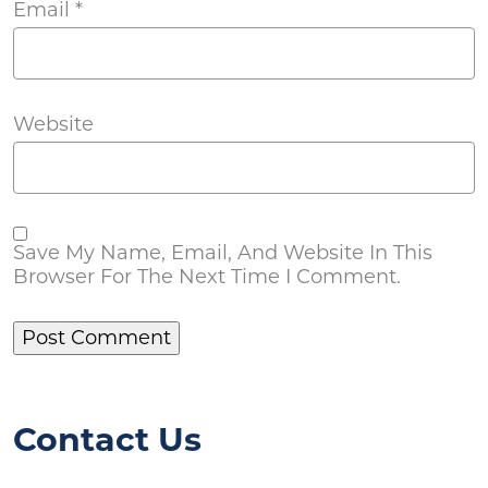
Email
*
Website
Save My Name, Email, And Website In This
Browser For The Next Time I Comment.
Contact Us