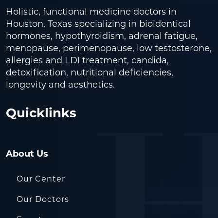
Holistic, functional medicine doctors in
Houston, Texas specializing in bioidentical
hormones, hypothyroidism, adrenal fatigue,
menopause, perimenopause, low testosterone,
allergies and LDI treatment, candida,
detoxification, nutritional deficiencies,
longevity and aesthetics.
Quicklinks
About Us
Our Center
Our Doctors