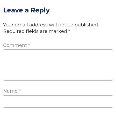
Leave a Reply
Your email address will not be published.
Required fields are marked
*
Comment
*
Name
*