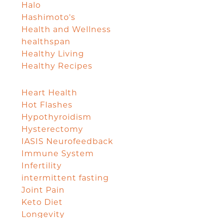
Halo
Hashimoto's
Health and Wellness
healthspan
Healthy Living
Healthy Recipes
Heart Health
Hot Flashes
Hypothyroidism
Hysterectomy
IASIS Neurofeedback
Immune System
Infertility
intermittent fasting
Joint Pain
Keto Diet
Longevity