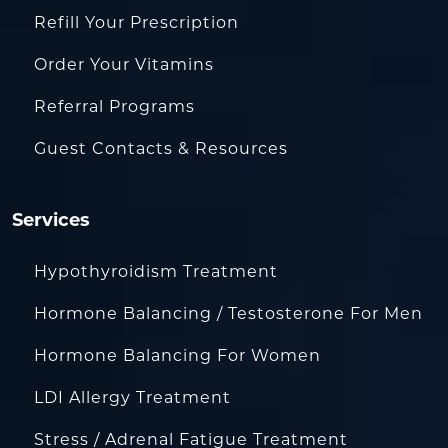
Refill Your Prescription
Order Your Vitamins
Referral Programs
Guest Contacts & Resources
Services
Hypothyroidism Treatment
Hormone Balancing / Testosterone For Men
Hormone Balancing For Women
LDI Allergy Treatment
Stress / Adrenal Fatigue Treatment