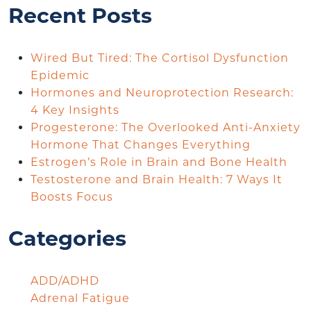
Recent Posts
Wired But Tired: The Cortisol Dysfunction
Epidemic
Hormones and Neuroprotection Research:
4 Key Insights
Progesterone: The Overlooked Anti-Anxiety
Hormone That Changes Everything
Estrogen’s Role in Brain and Bone Health
Testosterone and Brain Health: 7 Ways It
Boosts Focus
Categories
ADD/ADHD
Adrenal Fatigue