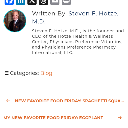
Facebook
LinkedIn
X
Threads
Email
Print
Written By:
Steven F. Hotze,
M.D.
Steven F. Hotze, M.D., is the founder and
CEO of the Hotze Health & Wellness
Center, Physicians Preference Vitamins,
and Physicians Preference Pharmacy
International, LLC.
Categories:
Blog
NEW FAVORITE FOOD FRIDAY: SPAGHETTI SQUASH
MY NEW FAVORITE FOOD FRIDAY: EGGPLANT