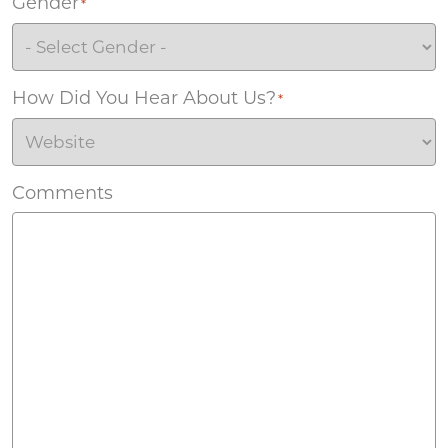
Gender
*
How Did You Hear About Us?
*
Comments