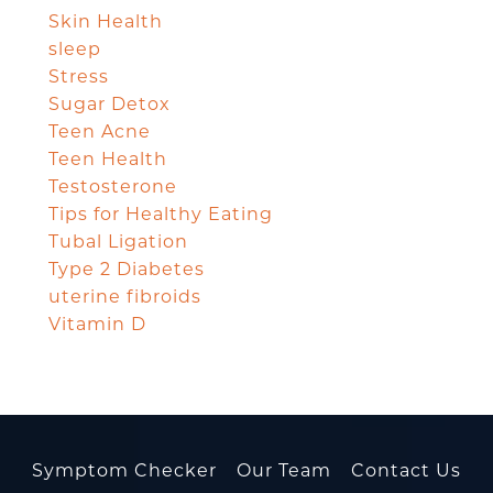
Skin Health
sleep
Stress
Sugar Detox
Teen Acne
Teen Health
Testosterone
Tips for Healthy Eating
Tubal Ligation
Type 2 Diabetes
uterine fibroids
Vitamin D
Symptom Checker
Our Team
Contact Us