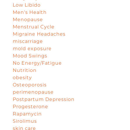
Low Libido
Men's Health
Menopause
Menstrual Cycle
Migraine Headaches
miscarriage
mold exposure
Mood Swings
No Energy/Fatigue
Nutrition
obesity
Osteoporosis
perimenopause
Postpartum Depression
Progesterone
Rapamycin
Sirolimus
skin care