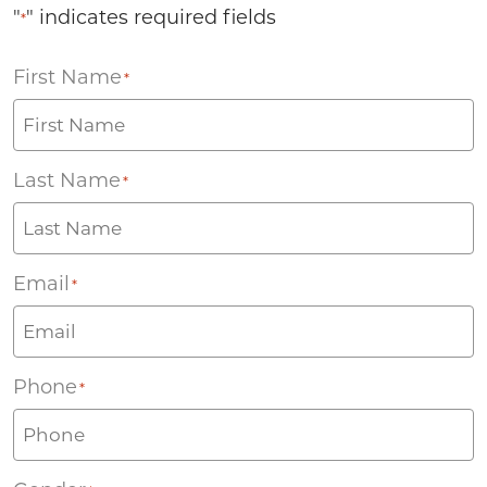
"
" indicates required fields
*
First Name
*
Last Name
*
Email
*
Phone
*