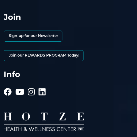
Join
Sign-up for our Newsletter
Join our REWARDS PROGRAM Today!
Info