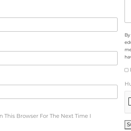
Ag
By 
ed
me
ha
Hu
 This Browser For The Next Time I
S