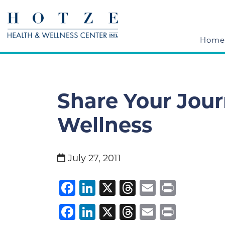
Home
Share Your Jour
Wellness
July 27, 2011
Facebook
LinkedIn
X
Threads
Email
Print
Facebook
LinkedIn
X
Threads
Email
Print