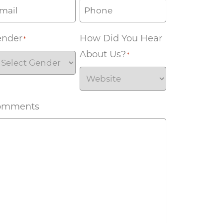
ender
How Did You Hear
*
About Us?
*
omments