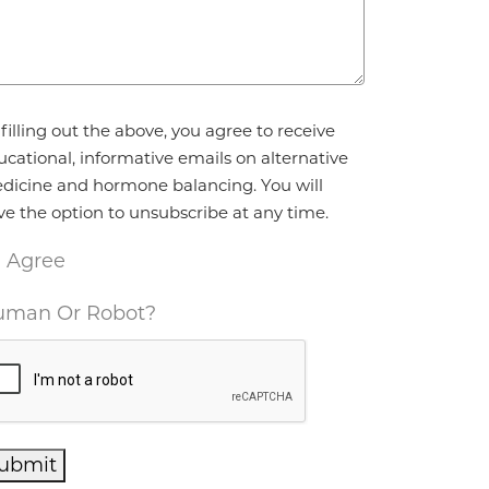
reement
*
filling out the above, you agree to receive
ucational, informative emails on alternative
dicine and hormone balancing. You will
ve the option to unsubscribe at any time.
I Agree
man Or Robot?
ubmit