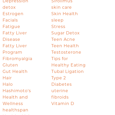
Depression
Sirolimus
detox
skin care
Estrogen
Skin Health
Facials
sleep
Fatigue
Stress
Fatty Liver
Sugar Detox
Disease
Teen Acne
Fatty Liver
Teen Health
Program
Testosterone
Fibromyalgia
Tips for
Gluten
Healthy Eating
Gut Health
Tubal Ligation
Hair
Type 2
Halo
Diabetes
Hashimoto's
uterine
Health and
fibroids
Wellness
Vitamin D
healthspan