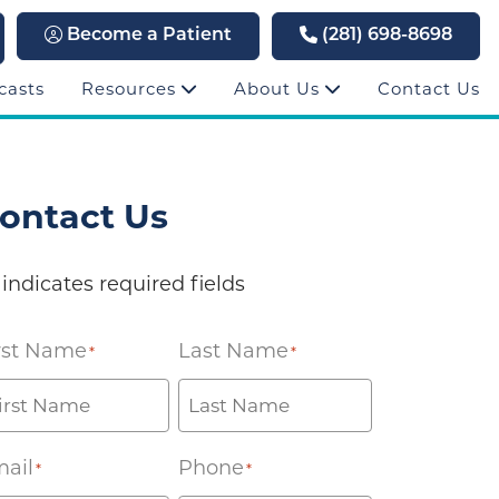
Become a Patient
(281) 698-8698
casts
Resources
About Us
Contact Us
ontact Us
 indicates required fields
rst Name
Last Name
*
*
ail
Phone
*
*