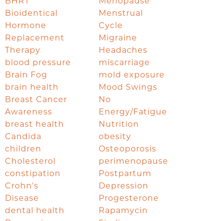
BHRT
Menopause
Bioidentical
Menstrual
Hormone
Cycle
Replacement
Migraine
Therapy
Headaches
blood pressure
miscarriage
Brain Fog
mold exposure
brain health
Mood Swings
Breast Cancer
No
Awareness
Energy/Fatigue
breast health
Nutrition
Candida
obesity
children
Osteoporosis
Cholesterol
perimenopause
constipation
Postpartum
Crohn's
Depression
Disease
Progesterone
dental health
Rapamycin