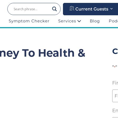
Current Guests
Symptom Checker
Services
Blog
Pod
ney To Health &
C
"
"
*
Fi
Em