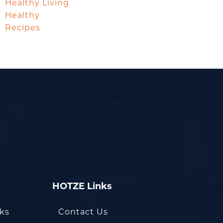
Healthy Living
Healthy
Recipes
HOTZE Links
oks
Contact Us