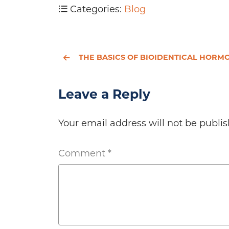
Categories:
Blog
THE BASICS OF BIOIDENTICAL HORMONE
Leave a Reply
Your email address will not be publis
Comment
*