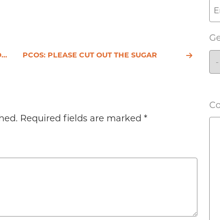
G
S
PCOS: PLEASE CUT OUT THE SUGAR
C
hed.
Required fields are marked
*