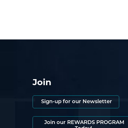
Join
Sign-up for our Newsletter
Join our REWARDS PROGRAM