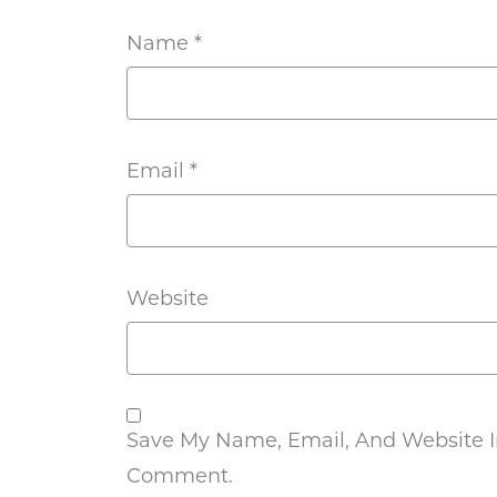
Name
*
Email
*
Website
Save My Name, Email, And Website In
Comment.