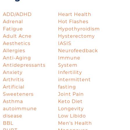
ADD/ADHD
Heart Health
Adrenal
Hot Flashes
Fatigue
Hypothyroidism
Adult Acne
Hysterectomy
Aesthetics
IASIS
Allergies
Neurofeedback
Anti-Aging
Immune
Antidepressants
System
Anxiety
Infertility
Arthritis
intermittent
Artificial
fasting
Sweeteners
Joint Pain
Asthma
Keto Diet
autoimmune
Longevity
disease
Low Libido
BBL
Men's Health