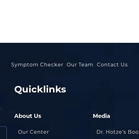
Symptom Checker
Our Team
Contact Us
Quicklinks
About Us
Media
Our Center
Dr. Hotze’s Bo