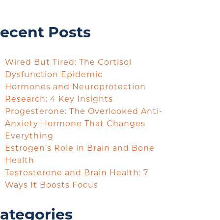
ecent Posts
Wired But Tired: The Cortisol
Dysfunction Epidemic
Hormones and Neuroprotection
Research: 4 Key Insights
Progesterone: The Overlooked Anti-
Anxiety Hormone That Changes
Everything
Estrogen’s Role in Brain and Bone
Health
Testosterone and Brain Health: 7
Ways It Boosts Focus
ategories