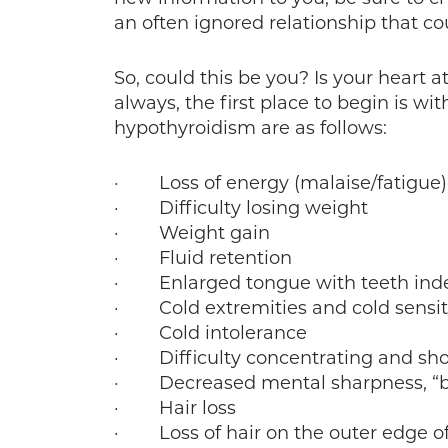
an often ignored relationship that cou
So, could this be you? Is your heart 
always, the first place to begin is 
hypothyroidism are as follows:
· Loss of energy (malaise/fatigue)
· Difficulty losing weight
· Weight gain
· Fluid retention
· Enlarged tongue with teeth inde
· Cold extremities and cold sensiti
· Cold intolerance
· Difficulty concentrating and sho
· Decreased mental sharpness, “br
· Hair loss
· Loss of hair on the outer edge o