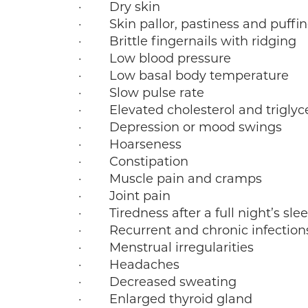
· Dry skin
· Skin pallor, pastiness and puffin
· Brittle fingernails with ridging
· Low blood pressure
· Low basal body temperature
· Slow pulse rate
· Elevated cholesterol and triglyc
· Depression or mood swings
· Hoarseness
· Constipation
· Muscle pain and cramps
· Joint pain
· Tiredness after a full night’s sle
· Recurrent and chronic infection
· Menstrual irregularities
· Headaches
· Decreased sweating
· Enlarged thyroid gland