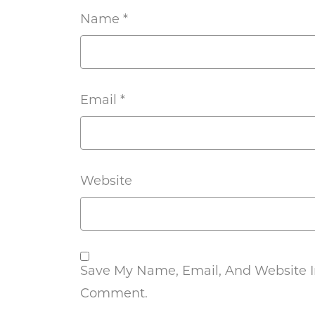
Name
*
Email
*
Website
Save My Name, Email, And Website In
Comment.