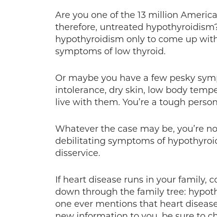
Are you one of the 13 million Ameri
therefore, untreated hypothyroidism?
hypothyroidism only to come up witho
symptoms of low thyroid.
Or maybe you have a few pesky symp
intolerance, dry skin, low body temper
live with them. You’re a tough person
Whatever the case may be, you’re no
debilitating symptoms of hypothyroi
disservice.
If heart disease runs in your family, 
down through the family tree: hypoth
one ever mentions that heart disease 
new information to you, be sure to c