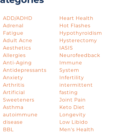
ategories
ADD/ADHD
Heart Health
Adrenal
Hot Flashes
Fatigue
Hypothyroidism
Adult Acne
Hysterectomy
Aesthetics
IASIS
Allergies
Neurofeedback
Anti-Aging
Immune
Antidepressants
System
Anxiety
Infertility
Arthritis
intermittent
Artificial
fasting
Sweeteners
Joint Pain
Asthma
Keto Diet
autoimmune
Longevity
disease
Low Libido
BBL
Men's Health