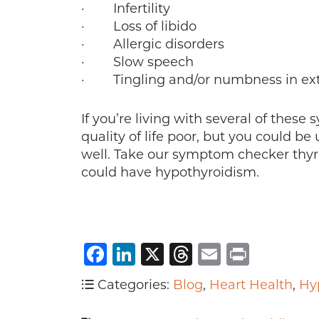
· Infertility
· Loss of libido
· Allergic disorders
· Slow speech
· Tingling and/or numbness in ext
If you’re living with several of thes
quality of life poor, but you could b
well. Take our symptom checker thyr
could have hypothyroidism.
Facebook
LinkedIn
X
Threads
Email
Print
Categories:
Blog
,
Heart Health
,
Hy