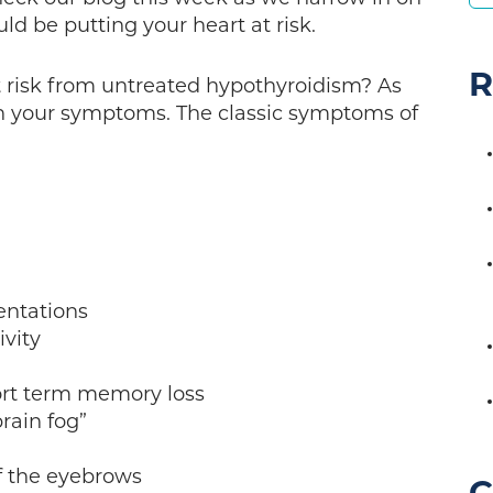
ld be putting your heart at risk.
R
at risk from untreated hypothyroidism? As
with your symptoms. The classic symptoms of
ntations
vity
rt term memory loss
ain fog”
f the eyebrows