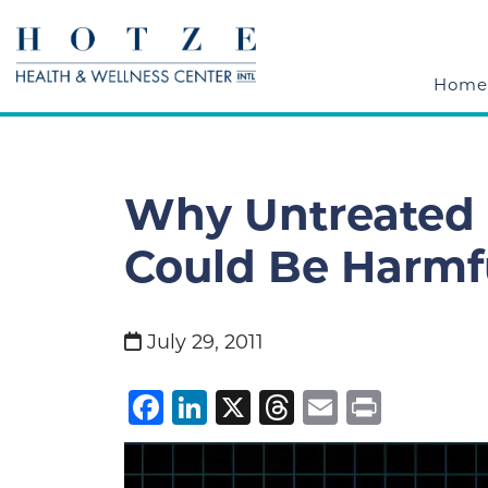
Home
Why Untreated
Could Be Harmfu
July 29, 2011
Facebook
LinkedIn
X
Threads
Email
Print