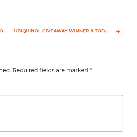
NTS
UBIQUINOL GIVEAWAY WINNER & TODAY'S HEALTH HEADLINES
hed.
Required fields are marked
*