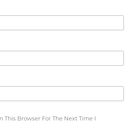
 This Browser For The Next Time I