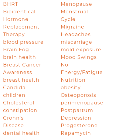
BHRT
Menopause
Bioidentical
Menstrual
Hormone
Cycle
Replacement
Migraine
Therapy
Headaches
blood pressure
miscarriage
Brain Fog
mold exposure
brain health
Mood Swings
Breast Cancer
No
Awareness
Energy/Fatigue
breast health
Nutrition
Candida
obesity
children
Osteoporosis
Cholesterol
perimenopause
constipation
Postpartum
Crohn's
Depression
Disease
Progesterone
dental health
Rapamycin