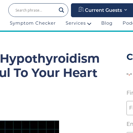
Current Guests
Symptom Checker
Services
Blog
Pod
C
 Hypothyroidism
l To Your Heart
"
"
*
Fi
Em