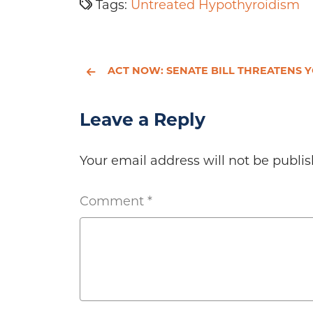
Tags:
Untreated Hypothyroidism
ACT NOW: SENATE BILL THREATENS YOUR ACCESS TO NUTRITIONAL SUPPLEME
Leave a Reply
Your email address will not be publis
Comment
*