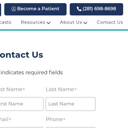
Become a Patient
(281) 698-8698
casts
Resources
About Us
Contact Us
ontact Us
 indicates required fields
rst Name
Last Name
*
*
ail
Phone
*
*