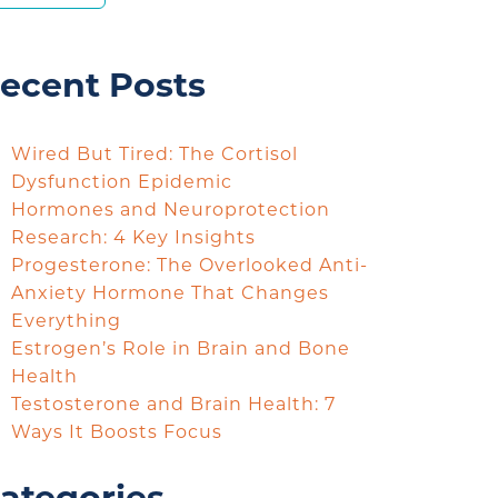
ecent Posts
Wired But Tired: The Cortisol
Dysfunction Epidemic
Hormones and Neuroprotection
Research: 4 Key Insights
Progesterone: The Overlooked Anti-
Anxiety Hormone That Changes
Everything
Estrogen’s Role in Brain and Bone
Health
Testosterone and Brain Health: 7
Ways It Boosts Focus