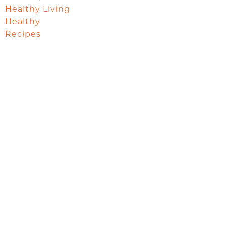
Healthy Living
Healthy
Recipes