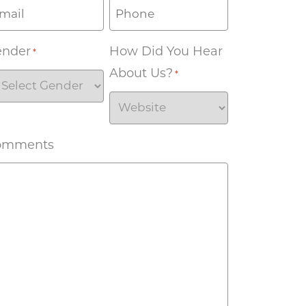
ender
How Did You Hear
*
About Us?
*
omments