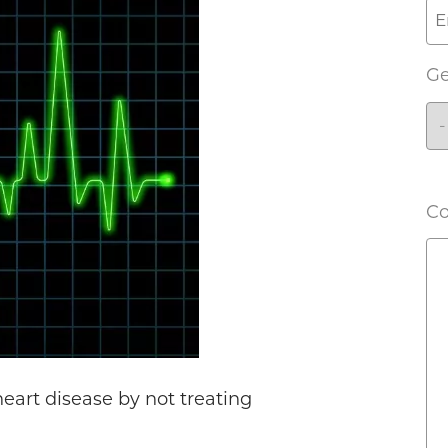
G
C
heart disease by not treating