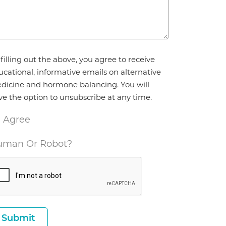
reement
filling out the above, you agree to receive
ucational, informative emails on alternative
dicine and hormone balancing. You will
ve the option to unsubscribe at any time.
I Agree
man Or Robot?