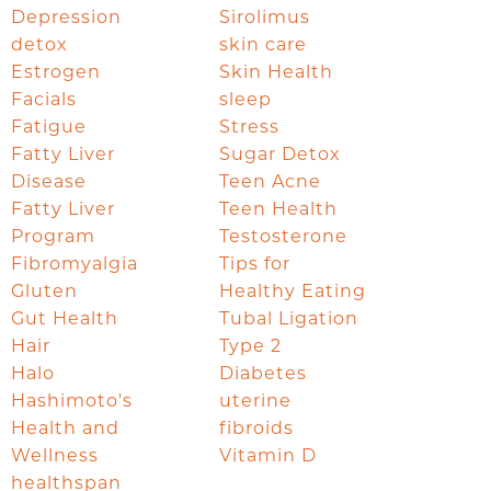
Depression
Sirolimus
detox
skin care
Estrogen
Skin Health
Facials
sleep
Fatigue
Stress
Fatty Liver
Sugar Detox
Disease
Teen Acne
Fatty Liver
Teen Health
Program
Testosterone
Fibromyalgia
Tips for
Gluten
Healthy Eating
Gut Health
Tubal Ligation
Hair
Type 2
Halo
Diabetes
Hashimoto's
uterine
Health and
fibroids
Wellness
Vitamin D
healthspan