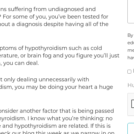
cans suffering from undiagnosed and
 For some of you, you’ve been tested for
ut a diagnosis despite having all of the
Ag
By 
*
ed
toms of hypothyroidism such as cold
me
ature, or brain fog and you figure you’ll just
ha
, you can deal.
t only dealing unnecessarily with
Hu
dism, you may be doing your heart a huge
consider another factor that is being passed
yroidism. I know what you’re thinking: no
and hypothyroidism are related. If this is
heck our blog this week as we narrow in on