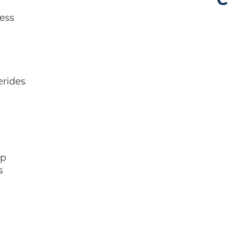
C
ess
erides
ep
s