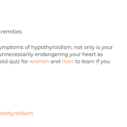
remities
e symptoms of hypothyroidism, not only is your
e unnecessarily endangering your heart as
oid quiz for
women
and
men
to learn if you
pothyroidism