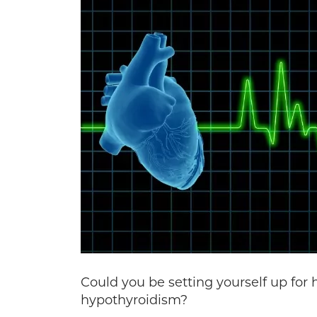
Could you be setting yourself up for 
hypothyroidism?