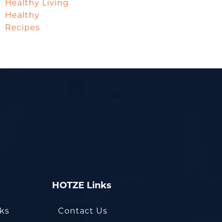
Healthy Living
Healthy
Recipes
HOTZE Links
oks
Contact Us