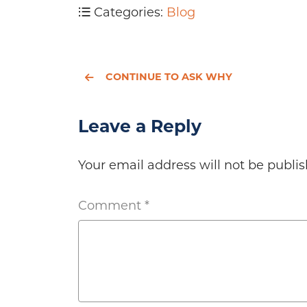
Categories:
Blog
CONTINUE TO ASK WHY
Leave a Reply
Your email address will not be publis
Comment
*