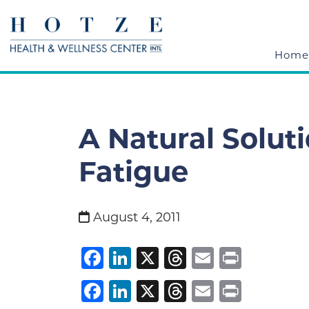
Home
A Natural Solut
Fatigue
August 4, 2011
Facebook
LinkedIn
X
Threads
Email
Print
Facebook
LinkedIn
X
Threads
Email
Print