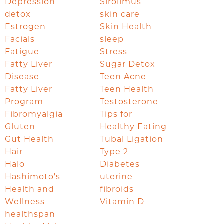
Depression
Sirolimus
detox
skin care
Estrogen
Skin Health
Facials
sleep
Fatigue
Stress
Fatty Liver
Sugar Detox
Disease
Teen Acne
Fatty Liver
Teen Health
Program
Testosterone
Fibromyalgia
Tips for
Gluten
Healthy Eating
Gut Health
Tubal Ligation
Hair
Type 2
Halo
Diabetes
Hashimoto's
uterine
Health and
fibroids
Wellness
Vitamin D
healthspan