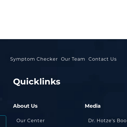
Symptom Checker
Our Team
Contact Us
Quicklinks
About Us
Media
Our Center
Dr. Hotze’s Bo