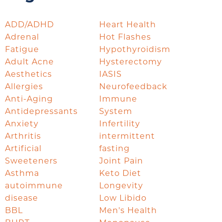
ADD/ADHD
Heart Health
Adrenal
Hot Flashes
Fatigue
Hypothyroidism
Adult Acne
Hysterectomy
Aesthetics
IASIS
Allergies
Neurofeedback
Anti-Aging
Immune
Antidepressants
System
Anxiety
Infertility
Arthritis
intermittent
Artificial
fasting
Sweeteners
Joint Pain
Asthma
Keto Diet
autoimmune
Longevity
disease
Low Libido
BBL
Men's Health