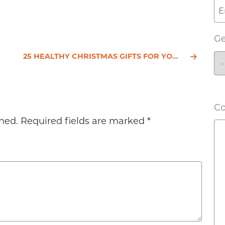
G
25 HEALTHY CHRISTMAS GIFTS FOR YOUR LOVED ONES
C
hed.
Required fields are marked
*