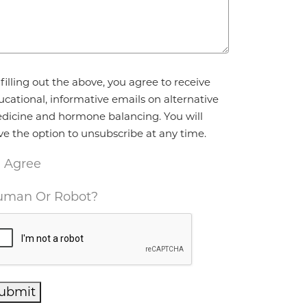
reement
*
filling out the above, you agree to receive
ucational, informative emails on alternative
dicine and hormone balancing. You will
ve the option to unsubscribe at any time.
I Agree
man Or Robot?
ubmit