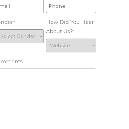
ender
How Did You Hear
*
About Us?
*
omments