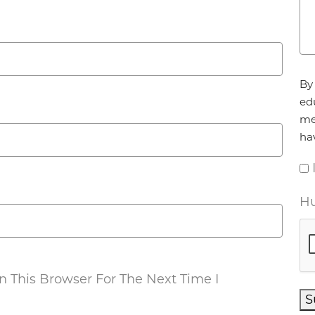
Ag
By 
ed
me
ha
Hu
 This Browser For The Next Time I
S