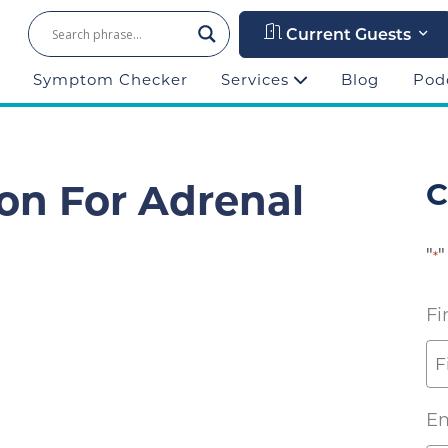
Current Guests
Symptom Checker
Services
Blog
Pod
ion For Adrenal
C
"
"
*
Fi
Em