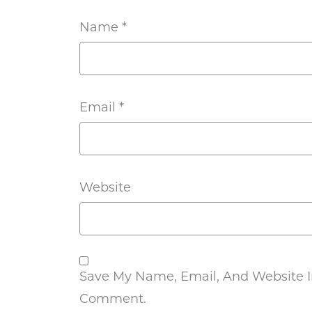
Name
*
Email
*
Website
Save My Name, Email, And Website In
Comment.