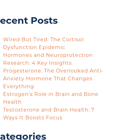
ecent Posts
Wired But Tired: The Cortisol
Dysfunction Epidemic
Hormones and Neuroprotection
Research: 4 Key Insights
Progesterone: The Overlooked Anti-
Anxiety Hormone That Changes
Everything
Estrogen’s Role in Brain and Bone
Health
Testosterone and Brain Health: 7
Ways It Boosts Focus
ategories