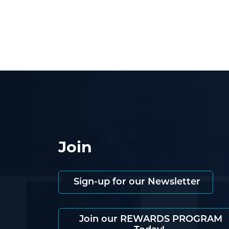
Join
Sign-up for our Newsletter
Join our REWARDS PROGRAM