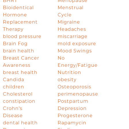
BHRT
Menopause
Bioidentical
Menstrual
Hormone
Cycle
Replacement
Migraine
Therapy
Headaches
blood pressure
miscarriage
Brain Fog
mold exposure
brain health
Mood Swings
Breast Cancer
No
Awareness
Energy/Fatigue
breast health
Nutrition
Candida
obesity
children
Osteoporosis
Cholesterol
perimenopause
constipation
Postpartum
Crohn's
Depression
Disease
Progesterone
dental health
Rapamycin