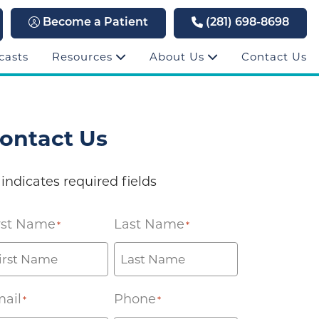
Become a Patient
(281) 698-8698
casts
Resources
About Us
Contact Us
ontact Us
 indicates required fields
rst Name
Last Name
*
*
ail
Phone
*
*