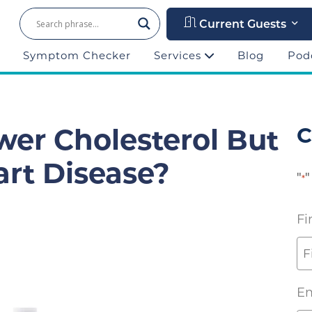
Current Guests
Symptom Checker
Services
Blog
Pod
wer Cholesterol But
C
rt Disease?
"
"
*
Fi
Em