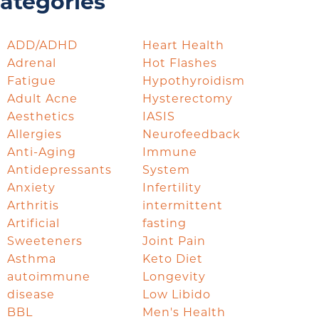
ategories
ADD/ADHD
Heart Health
Adrenal
Hot Flashes
Fatigue
Hypothyroidism
Adult Acne
Hysterectomy
Aesthetics
IASIS
Allergies
Neurofeedback
Anti-Aging
Immune
Antidepressants
System
Anxiety
Infertility
Arthritis
intermittent
Artificial
fasting
Sweeteners
Joint Pain
Asthma
Keto Diet
autoimmune
Longevity
disease
Low Libido
BBL
Men's Health