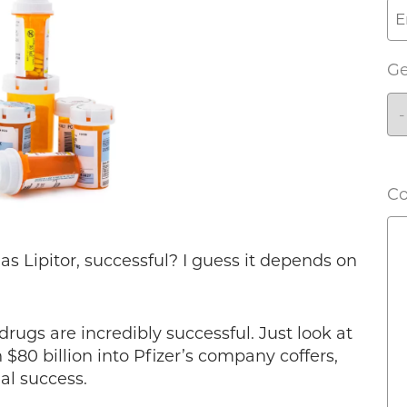
G
C
as Lipitor, successful? I guess it depends on
 drugs are incredibly successful. Just look at
$80 billion into Pfizer’s company coffers,
ial success.