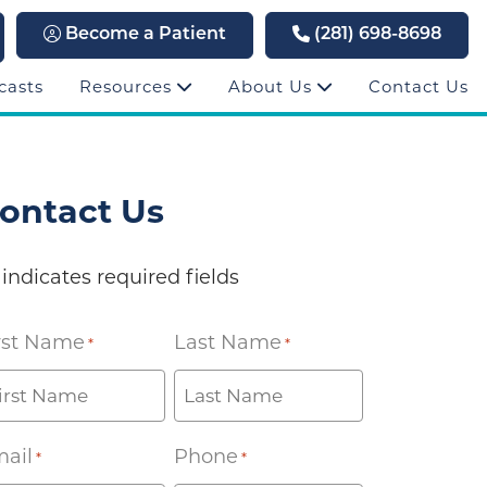
Become a Patient
(281) 698-8698
casts
Resources
About Us
Contact Us
ontact Us
 indicates required fields
rst Name
Last Name
*
*
ail
Phone
*
*