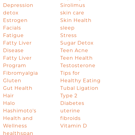
Depression
Sirolimus
detox
skin care
Estrogen
Skin Health
Facials
sleep
Fatigue
Stress
Fatty Liver
Sugar Detox
Disease
Teen Acne
Fatty Liver
Teen Health
Program
Testosterone
Fibromyalgia
Tips for
Gluten
Healthy Eating
Gut Health
Tubal Ligation
Hair
Type 2
Halo
Diabetes
Hashimoto's
uterine
Health and
fibroids
Wellness
Vitamin D
healthspan