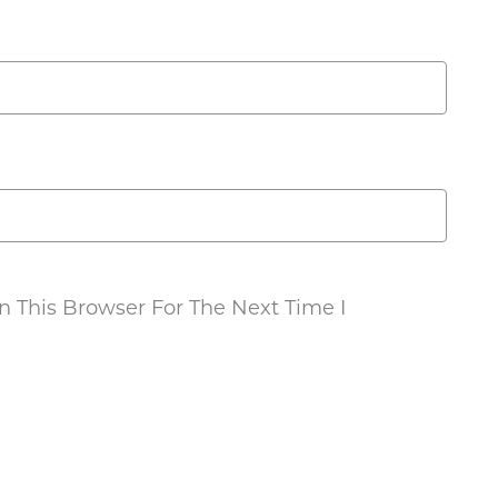
 This Browser For The Next Time I