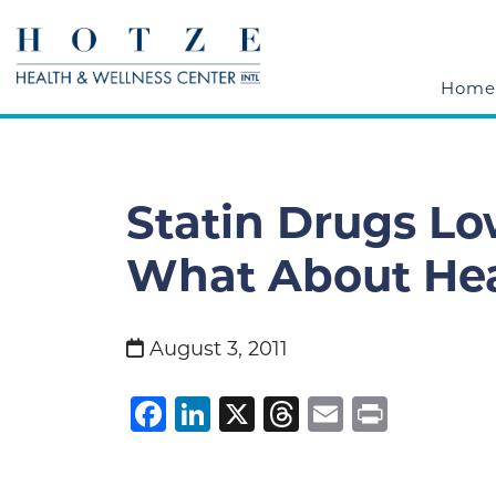
Home
Statin Drugs Lo
What About Hea
August 3, 2011
Facebook
LinkedIn
X
Threads
Email
Print