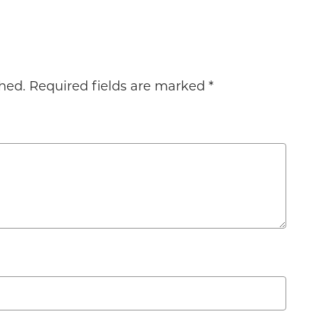
hed.
Required fields are marked
*