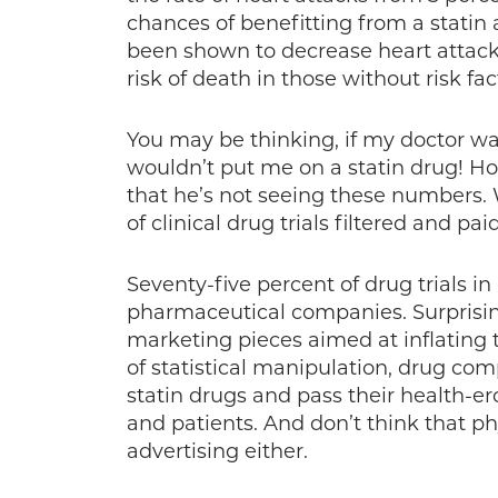
chances of benefitting from a statin 
been shown to decrease heart attack
risk of death in those without risk fac
You may be thinking, if my doctor w
wouldn’t put me on a statin drug! Hop
that he’s not seeing these numbers. 
of clinical drug trials filtered and pa
Seventy-five percent of drug trials i
pharmaceutical companies. Surprising,
marketing pieces aimed at inflating th
of statistical manipulation, drug com
statin drugs and pass their health-e
and patients. And don’t think that ph
advertising either.