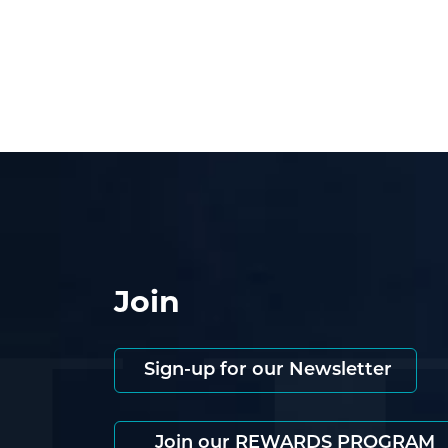
Join
Sign-up for our Newsletter
Join our REWARDS PROGRAM