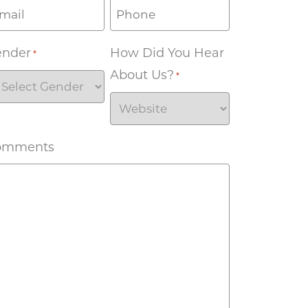
ender
How Did You Hear
*
About Us?
*
omments