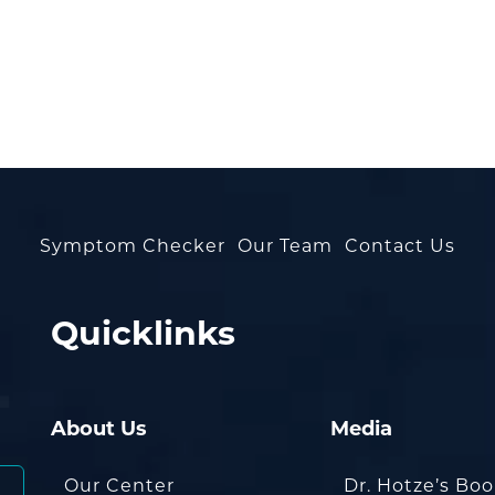
Symptom Checker
Our Team
Contact Us
Quicklinks
About Us
Media
Our Center
Dr. Hotze’s Bo