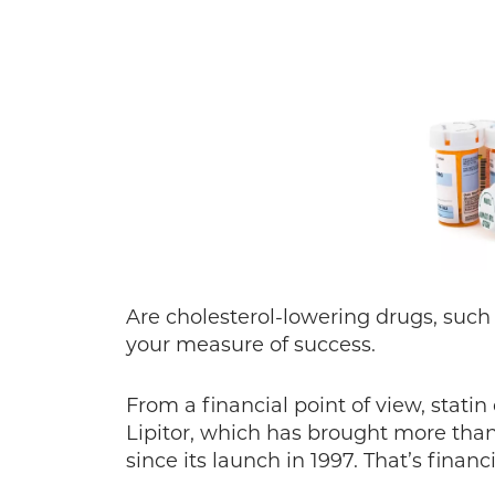
Are cholesterol-lowering drugs, such 
your measure of success.
From a financial point of view, statin
Lipitor, which has brought more than 
since its launch in 1997. That’s financ