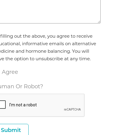
reement
filling out the above, you agree to receive
ucational, informative emails on alternative
dicine and hormone balancing. You will
ve the option to unsubscribe at any time.
I Agree
man Or Robot?