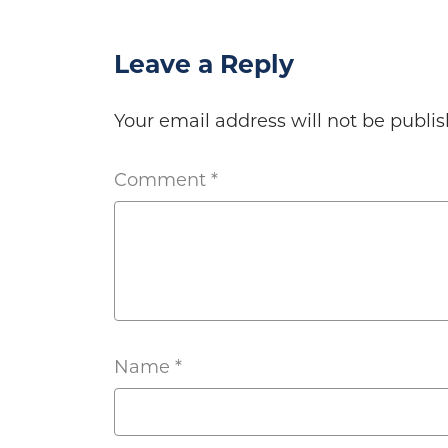
Leave a Reply
Your email address will not be publis
Comment
*
Name
*