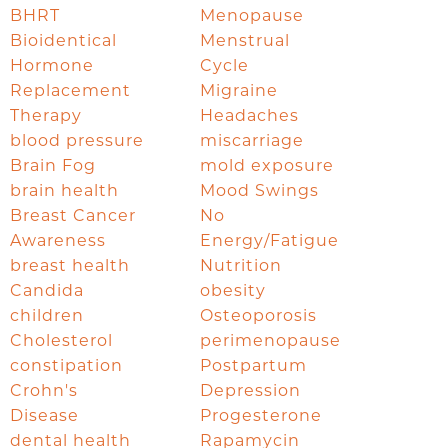
BHRT
Menopause
Bioidentical
Menstrual
Hormone
Cycle
Replacement
Migraine
Therapy
Headaches
blood pressure
miscarriage
Brain Fog
mold exposure
brain health
Mood Swings
Breast Cancer
No
Awareness
Energy/Fatigue
breast health
Nutrition
Candida
obesity
children
Osteoporosis
Cholesterol
perimenopause
constipation
Postpartum
Crohn's
Depression
Disease
Progesterone
dental health
Rapamycin