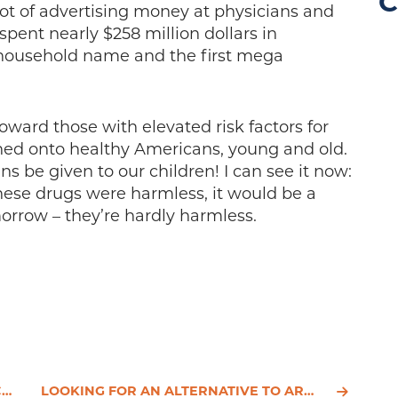
C
t of advertising money at physicians and
 spent nearly $258 million dollars in
a household name and the first mega
oward those with elevated risk factors for
hed onto healthy Americans, young and old.
ns be given to our children! I can see it now:
f these drugs were harmless, it would be a
morrow – they’re hardly harmless.
S
LOOKING FOR AN ALTERNATIVE TO ARMOUR THYROID?