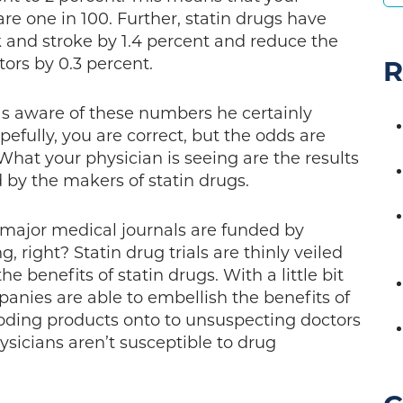
are one in 100. Further, statin drugs have
 and stroke by 1.4 percent and reduce the
tors by 0.3 percent.
R
as aware of these numbers he certainly
efully, you are correct, but the odds are
What your physician is seeing are the results
id by the makers of statin drugs.
n major medical journals are funded by
 right? Statin drug trials are thinly veiled
e benefits of statin drugs. With a little bit
panies are able to embellish the benefits of
roding products onto to unsuspecting doctors
ysicians aren’t susceptible to drug