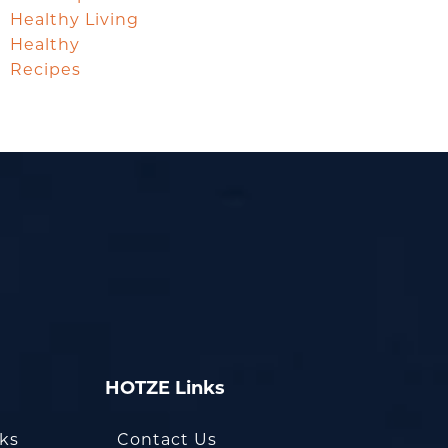
Healthy Living
Healthy
Recipes
HOTZE Links
oks
Contact Us