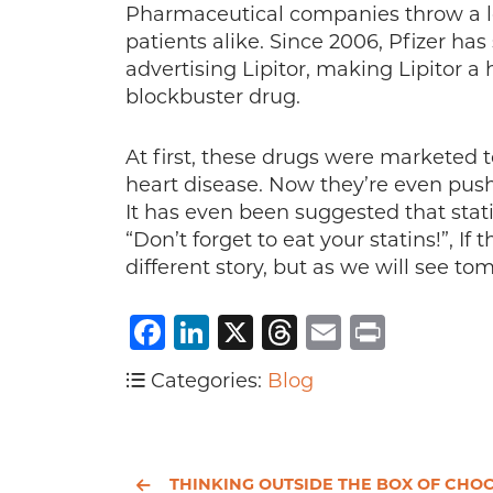
Pharmaceutical companies throw a lo
patients alike. Since 2006, Pfizer has
advertising Lipitor, making Lipitor 
blockbuster drug.
At first, these drugs were marketed t
heart disease. Now they’re even pus
It has even been suggested that stati
“Don’t forget to eat your statins!”, I
different story, but as we will see to
Facebook
LinkedIn
X
Threads
Email
Print
Categories:
Blog
THINKING OUTSIDE THE BOX OF CHOCOLATE