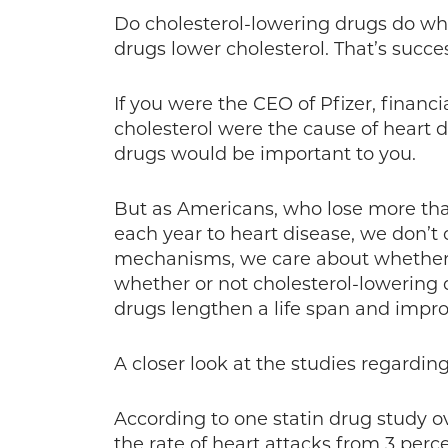
Do cholesterol-lowering drugs do wha
drugs lower cholesterol. That’s succ
If you were the CEO of Pfizer, financ
cholesterol were the cause of heart 
drugs would be important to you.
But as Americans, who lose more th
each year to heart disease, we don’t 
mechanisms, we care about whether or 
whether or not cholesterol-lowering 
drugs lengthen a life span and improve
A closer look at the studies regardin
According to one statin drug study ov
the rate of heart attacks from 3 perc