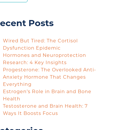
ecent Posts
Wired But Tired: The Cortisol
Dysfunction Epidemic
Hormones and Neuroprotection
Research: 4 Key Insights
Progesterone: The Overlooked Anti-
Anxiety Hormone That Changes
Everything
Estrogen’s Role in Brain and Bone
Health
Testosterone and Brain Health: 7
Ways It Boosts Focus