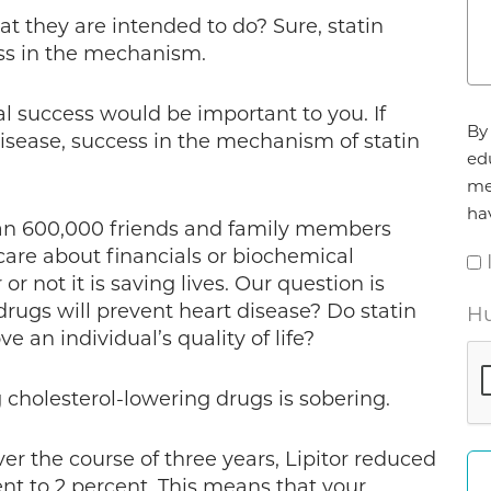
t they are intended to do? Sure, statin
ess in the mechanism.
ial success would be important to you. If
Ag
By 
disease, success in the mechanism of statin
*
ed
me
ha
an 600,000 friends and family members
care about financials or biochemical
not it is saving lives. Our question is
drugs will prevent heart disease? Do statin
Hu
 an individual’s quality of life?
g cholesterol-lowering drugs is sobering.
er the course of three years, Lipitor reduced
ent to 2 percent. This means that your