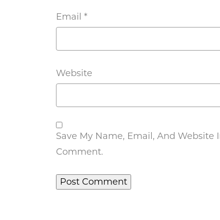
Email
*
Website
Save My Name, Email, And Website In
Comment.