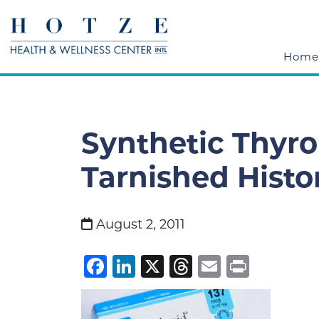
Home
Synthetic Thyro
Tarnished Histo
August 2, 2011
Facebook
LinkedIn
X
Threads
Email
Print