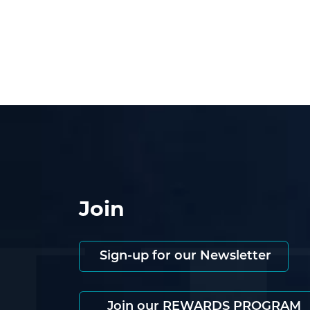
Join
Sign-up for our Newsletter
Join our REWARDS PROGRAM