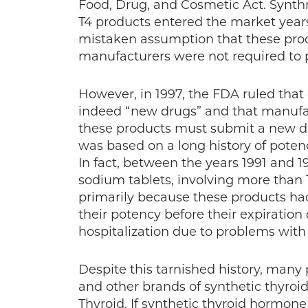
Food, Drug, and Cosmetic Act. Synthr
T4 products entered the market year
mistaken assumption that these prod
manufacturers were not required to pr
However, in 1997, the FDA ruled that
indeed “new drugs” and that manufa
these products must submit a new dru
was based on a long history of poten
In fact, between the years 1991 and 1
sodium tablets, involving more than 1
primarily because these products ha
their potency before their expiration
hospitalization due to problems with 
Despite this tarnished history, many
and other brands of synthetic thyr
Thyroid. If synthetic thyroid hormone