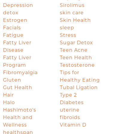
Depression
Sirolimus
detox
skin care
Estrogen
Skin Health
Facials
sleep
Fatigue
Stress
Fatty Liver
Sugar Detox
Disease
Teen Acne
Fatty Liver
Teen Health
Program
Testosterone
Fibromyalgia
Tips for
Gluten
Healthy Eating
Gut Health
Tubal Ligation
Hair
Type 2
Halo
Diabetes
Hashimoto's
uterine
Health and
fibroids
Wellness
Vitamin D
healthspan