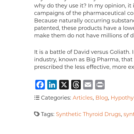
why do they use it? In my opinion, it
campaigns of the pharmaceutical co
Because naturally occurring substan
patented, these products have a low
make them do not have millions of dol
It is a battle of David versus Goliath. 
industry, known as Big Pharma, that w
prescribed the less effective, more e
Facebook
LinkedIn
X
Threads
Email
Print
Categories:
Articles
,
Blog
,
Hypothy
Tags:
Synthetic Thyroid Drugs
,
syn