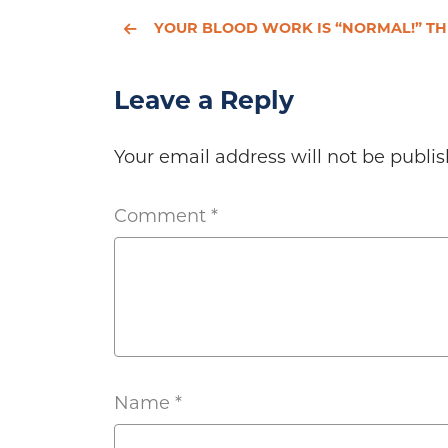
YOUR BLOOD WORK IS “NORMAL!” THE HYPOTHYROIDISM CONTROVERSY CONTIN
Leave a Reply
Your email address will not be publis
Comment
*
Name
*