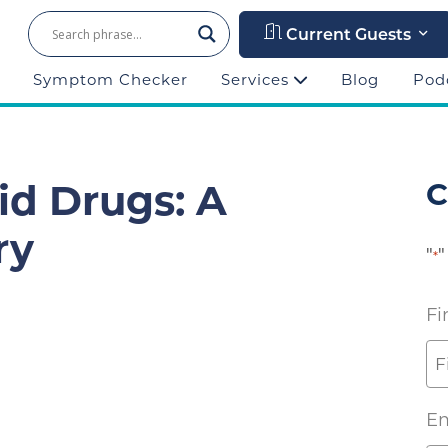
Current Guests
Symptom Checker
Services
Blog
Pod
id Drugs: A
C
ry
"
"
*
Fi
Em