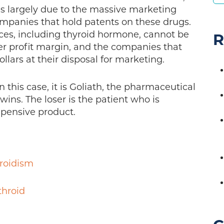
 is largely due to the massive marketing
mpanies that hold patents on these drugs.
ces, including thyroid hormone, cannot be
R
er profit margin, and the companies that
lars at their disposal for marketing.
In this case, it is Goliath, the pharmaceutical
ins. The loser is the patient who is
xpensive product.
roidism
throid