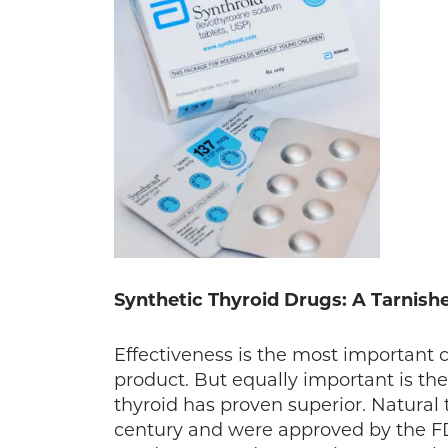
Synthetic Thyroid Drugs: A Tarnish
Effectiveness is the most important 
product. But equally important is the
thyroid has proven superior. Natural 
century and were approved by the FDA