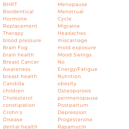
BHRT
Menopause
Bioidentical
Menstrual
Hormone
Cycle
Replacement
Migraine
Therapy
Headaches
blood pressure
miscarriage
Brain Fog
mold exposure
brain health
Mood Swings
Breast Cancer
No
Awareness
Energy/Fatigue
breast health
Nutrition
Candida
obesity
children
Osteoporosis
Cholesterol
perimenopause
constipation
Postpartum
Crohn's
Depression
Disease
Progesterone
dental health
Rapamycin