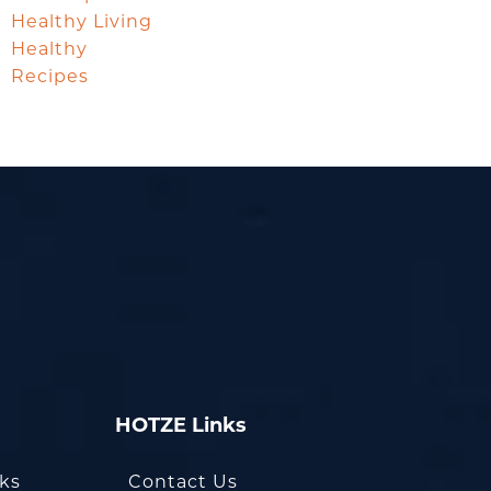
Healthy Living
Healthy
Recipes
HOTZE Links
oks
Contact Us