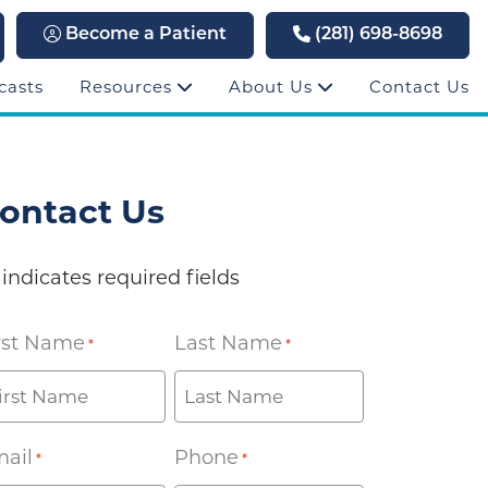
Become a Patient
(281) 698-8698
casts
Resources
About Us
Contact Us
ontact Us
 indicates required fields
rst Name
Last Name
*
*
ail
Phone
*
*