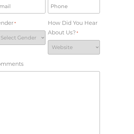
ender
How Did You Hear
*
About Us?
*
omments