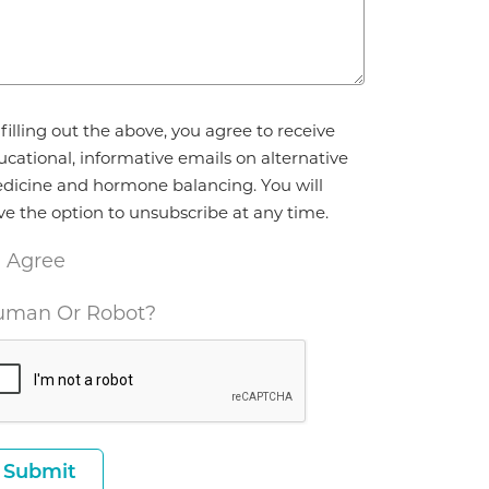
reement
filling out the above, you agree to receive
ucational, informative emails on alternative
dicine and hormone balancing. You will
ve the option to unsubscribe at any time.
I Agree
man Or Robot?