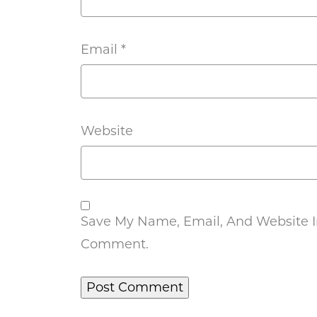
Email
*
Website
Save My Name, Email, And Website In
Comment.