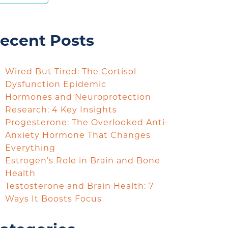
ecent Posts
Wired But Tired: The Cortisol
Dysfunction Epidemic
Hormones and Neuroprotection
Research: 4 Key Insights
Progesterone: The Overlooked Anti-
Anxiety Hormone That Changes
Everything
Estrogen’s Role in Brain and Bone
Health
Testosterone and Brain Health: 7
Ways It Boosts Focus