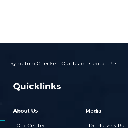
Symptom Checker
Our Team
Contact Us
Quicklinks
About Us
Media
Our Center
Dr. Hotze’s Bo