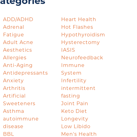
ategories
ADD/ADHD
Heart Health
Adrenal
Hot Flashes
Fatigue
Hypothyroidism
Adult Acne
Hysterectomy
Aesthetics
IASIS
Allergies
Neurofeedback
Anti-Aging
Immune
Antidepressants
System
Anxiety
Infertility
Arthritis
intermittent
Artificial
fasting
Sweeteners
Joint Pain
Asthma
Keto Diet
autoimmune
Longevity
disease
Low Libido
BBL
Men's Health