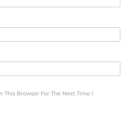
 This Browser For The Next Time I