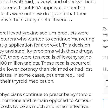
oid, Levothroid, Levoxyl, and other synthetic
s later without FDA approval, under the
ucts were not new drugs and that their
ove their safety or effectiveness.
Ag
By 
*
 oral levothyroxine sodium products were
ed
cturers who wanted to continue marketing
me
g application for approval. This decision
ha
cy and stability problems with these drugs.
997, there were ten recalls of levothyroxine
00 million tablets. These recalls occurred
d a lower potency than claimed or had lost
Hu
 dates. In some cases, patients required
their thyroid medication.
 physicians continue to prescribe Synthroid
oid hormone and remain opposed to Armour
 costs twice as much and is less effective,