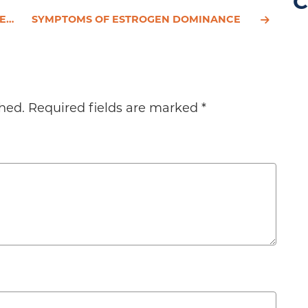
C
UES
SYMPTOMS OF ESTROGEN DOMINANCE
hed.
Required fields are marked
*