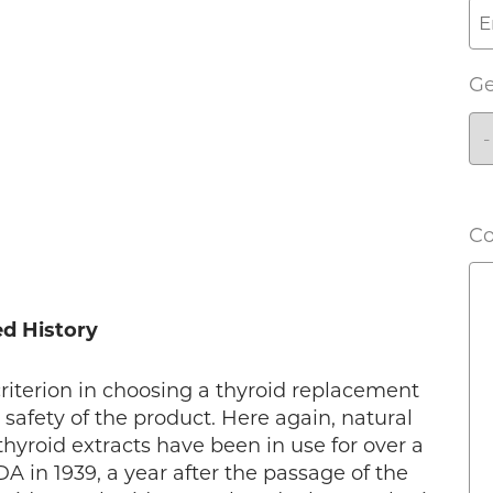
G
C
ed History
criterion in choosing a thyroid replacement
 safety of the product. Here again, natural
thyroid extracts have been in use for over a
 in 1939, a year after the passage of the