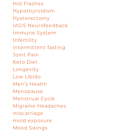
Hot Flashes
Hypothyroidism
Hysterectomy
IASIS Neurofeedback
Immune System
Infertility
intermittent fasting
Joint Pain
Keto Diet
Longevity
Low Libido
Men's Health
Menopause
Menstrual Cycle
Migraine Headaches
miscarriage
mold exposure
Mood Swings