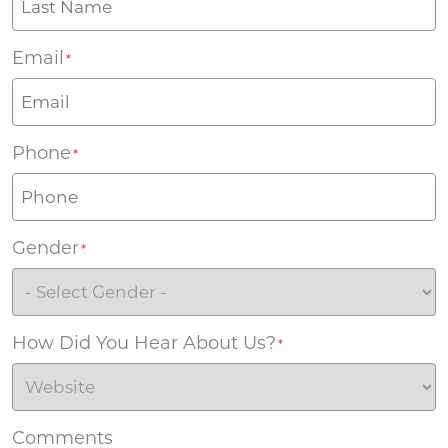
Email
*
Phone
*
Gender
*
How Did You Hear About Us?
*
Comments