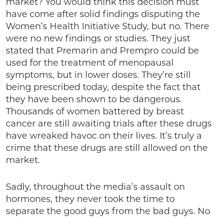
market? You would think this decision must
have come after solid findings disputing the
Women’s Health Initiative Study, but no. There
were no new findings or studies. They just
stated that Premarin and Prempro could be
used for the treatment of menopausal
symptoms, but in lower doses. They’re still
being prescribed today, despite the fact that
they have been shown to be dangerous.
Thousands of women battered by breast
cancer are still awaiting trials after these drugs
have wreaked havoc on their lives. It’s truly a
crime that these drugs are still allowed on the
market.
Sadly, throughout the media’s assault on
hormones, they never took the time to
separate the good guys from the bad guys. No