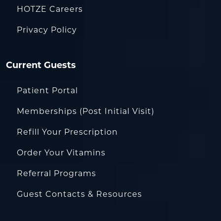
HOTZE Careers
Privacy Policy
Current Guests
Patient Portal
Memberships (Post Initial Visit)
Refill Your Prescription
Order Your Vitamins
Referral Programs
Guest Contacts & Resources