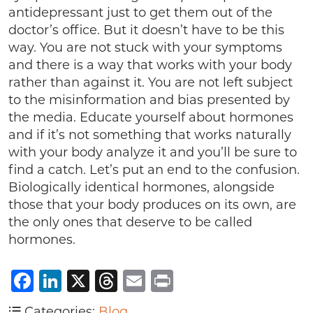
antidepressant just to get them out of the
doctor’s office. But it doesn’t have to be this
way. You are not stuck with your symptoms
and there is a way that works with your body
rather than against it. You are not left subject
to the misinformation and bias presented by
the media. Educate yourself about hormones
and if it’s not something that works naturally
with your body analyze it and you’ll be sure to
find a catch. Let’s put an end to the confusion.
Biologically identical hormones, alongside
those that your body produces on its own, are
the only ones that deserve to be called
hormones.
Facebook
LinkedIn
X
Threads
Email
Print
Categories:
Blog