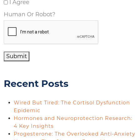
I Agree
Human Or Robot?
Submit
Recent Posts
Wired But Tired: The Cortisol Dysfunction
Epidemic
Hormones and Neuroprotection Research:
4 Key Insights
Progesterone: The Overlooked Anti-Anxiety