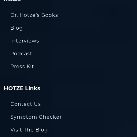
Dr. Hotze’s Books
Blog
Interviews
Podcast
Press Kit
HOTZE Links
Contact Us
Symptom Checker
Visit The Blog