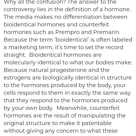
Why all the confusion? The answer to the
controversy lies in the definition of a hormone.
The media makes no differentiation between
bioidentical hormones and counterfeit
hormones such as Prempro and Premarin.
Because the term ‘bioidentical’ is often labeled
a marketing term, it’s time to set the record
straight. Bioidentical hormones are
molecularly identical to what our bodies make.
Because natural progesterone and the
estrogens are biologically identical in structure
to the hormones produced by the body, your
cells respond to them in exactly the same way
that they respond to the hormones produced
by your own body. Meanwhile, counterfeit
hormones are the result of manipulating the
original structure to make it patentable
without giving any concern to what these