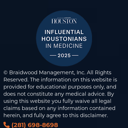
© Braidwood Management, Inc. All Rights
Reserved. The information on this website is
provided for educational purposes only, and
does not constitute any medical advice. By
using this website you fully waive all legal
claims based on any information contained
herein, and fully agree to this
disclaimer
.
(281) 698-8698