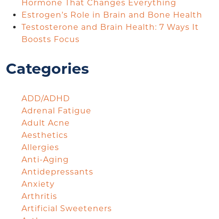
Hormone That Changes Everything
Estrogen’s Role in Brain and Bone Health
Testosterone and Brain Health: 7 Ways It
Boosts Focus
Categories
ADD/ADHD
Adrenal Fatigue
Adult Acne
Aesthetics
Allergies
Anti-Aging
Antidepressants
Anxiety
Arthritis
Artificial Sweeteners