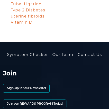
Tubal Ligation
Type 2 Diabetes
uterine fibroids
Vitamin D
Symptom Checker
Our Team
Contact Us
Join
Sign-up for our Newsletter
Join our REWARDS PROGRAM Today!