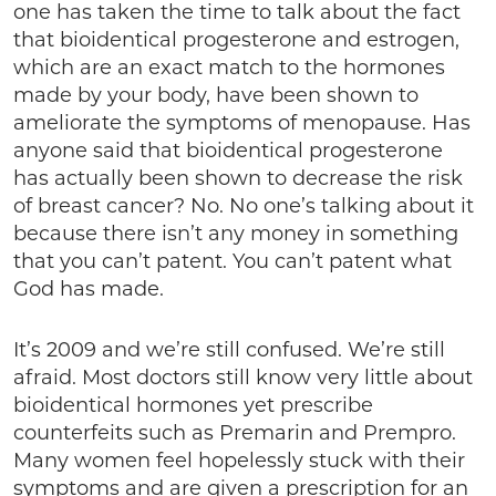
one has taken the time to talk about the fact
that bioidentical progesterone and estrogen,
which are an exact match to the hormones
made by your body, have been shown to
ameliorate the symptoms of menopause. Has
anyone said that bioidentical progesterone
has actually been shown to decrease the risk
of breast cancer? No. No one’s talking about it
because there isn’t any money in something
that you can’t patent. You can’t patent what
God has made.
It’s 2009 and we’re still confused. We’re still
afraid. Most doctors still know very little about
bioidentical hormones yet prescribe
counterfeits such as Premarin and Prempro.
Many women feel hopelessly stuck with their
symptoms and are given a prescription for an