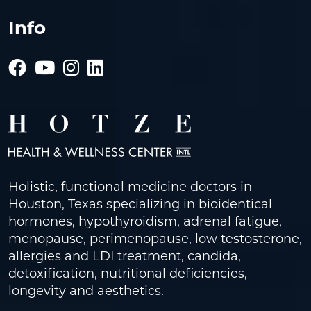
Info
Holistic, functional medicine doctors in
Houston, Texas specializing in bioidentical
hormones, hypothyroidism, adrenal fatigue,
menopause, perimenopause, low testosterone,
allergies and LDI treatment, candida,
detoxification, nutritional deficiencies,
longevity and aesthetics.