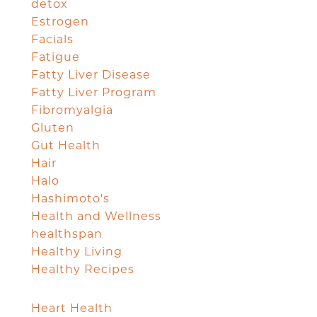
detox
Estrogen
Facials
Fatigue
Fatty Liver Disease
Fatty Liver Program
Fibromyalgia
Gluten
Gut Health
Hair
Halo
Hashimoto's
Health and Wellness
healthspan
Healthy Living
Healthy Recipes
Heart Health