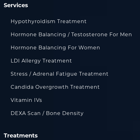
Services
Hypothyroidism Treatment
Hormone Balancing / Testosterone For Men
Hormone Balancing For Women
LDI Allergy Treatment
Stress / Adrenal Fatigue Treatment
Candida Overgrowth Treatment
Vitamin IVs
DEXA Scan / Bone Density
Treatments