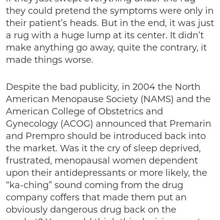
they could pretend the symptoms were only in
their patient’s heads. But in the end, it was just
a rug with a huge lump at its center. It didn’t
make anything go away, quite the contrary, it
made things worse.
Despite the bad publicity, in 2004 the North
American Menopause Society (NAMS) and the
American College of Obstetrics and
Gynecology (ACOG) announced that Premarin
and Prempro should be introduced back into
the market. Was it the cry of sleep deprived,
frustrated, menopausal women dependent
upon their antidepressants or more likely, the
“ka-ching” sound coming from the drug
company coffers that made them put an
obviously dangerous drug back on the