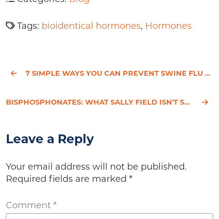
Tags:
bioidentical hormones
,
Hormones
7 SIMPLE WAYS YOU CAN PREVENT SWINE FLU NATURALLY
BISPHOSPHONATES: WHAT SALLY FIELD ISN'T SAYING ABOUT BONE DRUGS
Leave a Reply
Your email address will not be published.
Required fields are marked
*
Comment
*