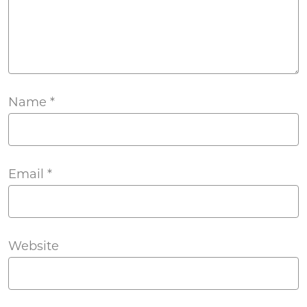
Name
*
Email
*
Website