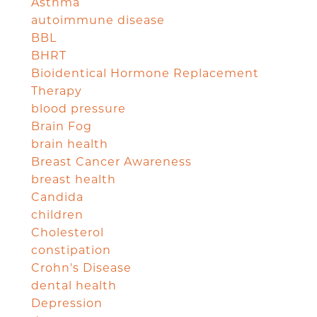
Asthma
autoimmune disease
BBL
BHRT
Bioidentical Hormone Replacement
Therapy
blood pressure
Brain Fog
brain health
Breast Cancer Awareness
breast health
Candida
children
Cholesterol
constipation
Crohn's Disease
dental health
Depression