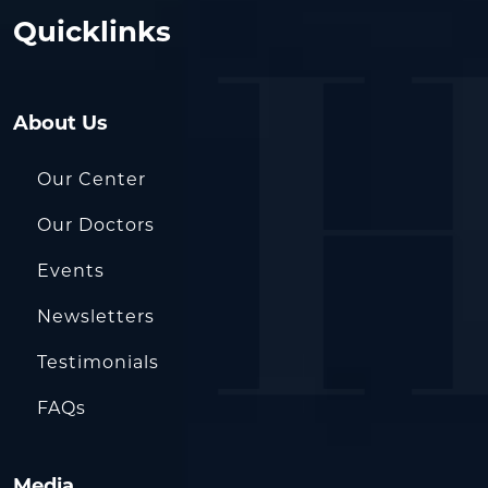
Quicklinks
About Us
Our Center
Our Doctors
Events
Newsletters
Testimonials
FAQs
Media