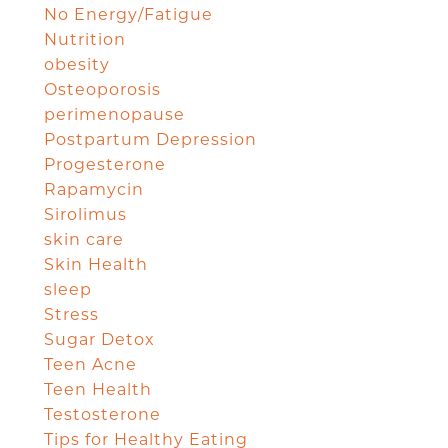
No Energy/Fatigue
Nutrition
obesity
Osteoporosis
perimenopause
Postpartum Depression
Progesterone
Rapamycin
Sirolimus
skin care
Skin Health
sleep
Stress
Sugar Detox
Teen Acne
Teen Health
Testosterone
Tips for Healthy Eating