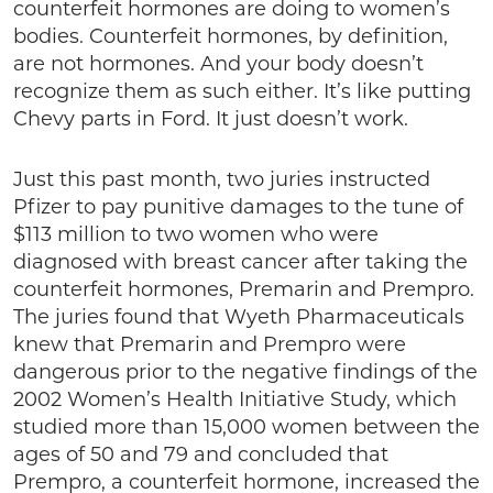
counterfeit hormones are doing to women’s
bodies. Counterfeit hormones, by definition,
are not hormones. And your body doesn’t
recognize them as such either. It’s like putting
Chevy parts in Ford. It just doesn’t work.
Just this past month, two juries instructed
Pfizer to pay punitive damages to the tune of
$113 million to two women who were
diagnosed with breast cancer after taking the
counterfeit hormones, Premarin and Prempro.
The juries found that Wyeth Pharmaceuticals
knew that Premarin and Prempro were
dangerous prior to the negative findings of the
2002 Women’s Health Initiative Study, which
studied more than 15,000 women between the
ages of 50 and 79 and concluded that
Prempro, a counterfeit hormone, increased the