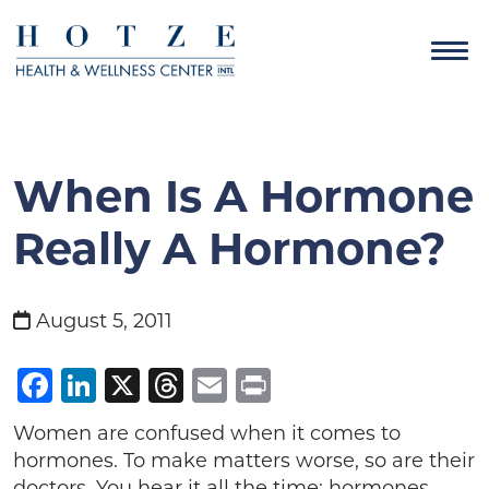
When Is A Hormone
Really A Hormone?
August 5, 2011
Facebook
LinkedIn
X
Threads
Email
Print
Women are confused when it comes to
hormones. To make matters worse, so are their
doctors. You hear it all the time: hormones