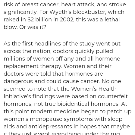
risk of breast cancer, heart attack, and stroke
significantly. For Wyeth’s blockbuster, which
raked in $2 billion in 2002, this was a lethal
blow. Or was it?
As the first headlines of the study went out
across the nation, doctors quickly pulled
millions of women off any and all hormone
replacement therapy. Women and their
doctors were told that hormones are
dangerous and could cause cancer. No one
seemed to note that the Women’s Health
Initiative’s findings were based on counterfeit
hormones, not true bioidentical hormones. At
this point modern medicine began to patch up
women’s menopause symptoms with sleep
aids and antidepressants in hopes that maybe
if they just swept everything under the rug