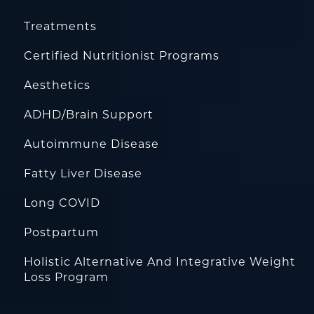
Treatments
Certified Nutritionist Programs
Aesthetics
ADHD/Brain Support
Autoimmune Disease
Fatty Liver Disease
Long COVID
Postpartum
Holistic Alternative And Integrative Weight
Loss Program