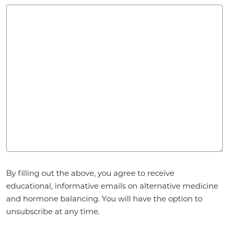
Agreement
*
By filling out the above, you agree to receive
educational, informative emails on alternative medicine
and hormone balancing. You will have the option to
unsubscribe at any time.