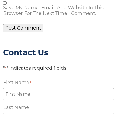
Save My Name, Email, And Website In This
Browser For The Next Time I Comment.
Contact Us
"
" indicates required fields
*
First Name
*
Last Name
*