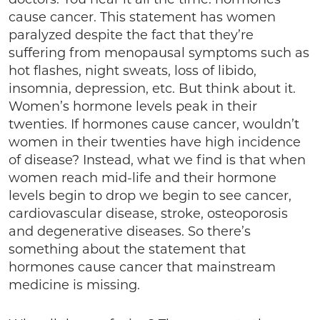
cause cancer. This statement has women
paralyzed despite the fact that they’re
suffering from menopausal symptoms such as
hot flashes, night sweats, loss of libido,
insomnia, depression, etc. But think about it.
Women’s hormone levels peak in their
twenties. If hormones cause cancer, wouldn’t
women in their twenties have high incidence
of disease? Instead, what we find is that when
women reach mid-life and their hormone
levels begin to drop we begin to see cancer,
cardiovascular disease, stroke, osteoporosis
and degenerative diseases. So there’s
something about the statement that
hormones cause cancer that mainstream
medicine is missing.