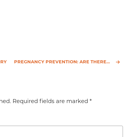
ORY
PREGNANCY PREVENTION: ARE THERE SAFER SOLUTIONS BEYOND BIRTH CONTROL PILLS?
hed.
Required fields are marked
*