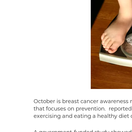
October is breast cancer awareness mo
that focuses on prevention. reported 
exercising and eating a healthy diet 