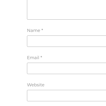
Name
*
Email
*
Website