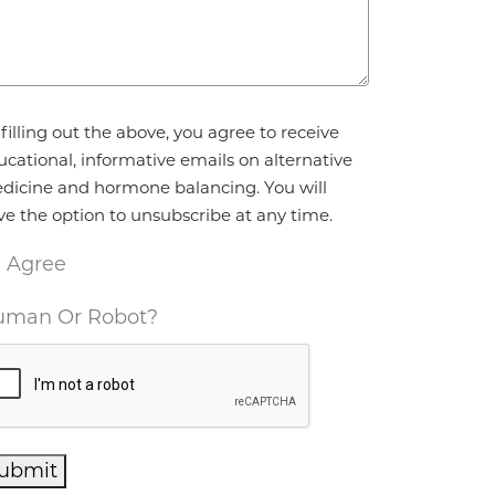
reement
*
filling out the above, you agree to receive
ucational, informative emails on alternative
dicine and hormone balancing. You will
ve the option to unsubscribe at any time.
I Agree
man Or Robot?
ubmit