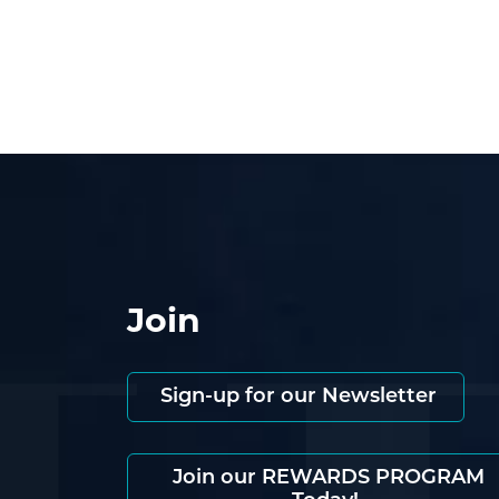
Join
Sign-up for our Newsletter
Join our REWARDS PROGRAM