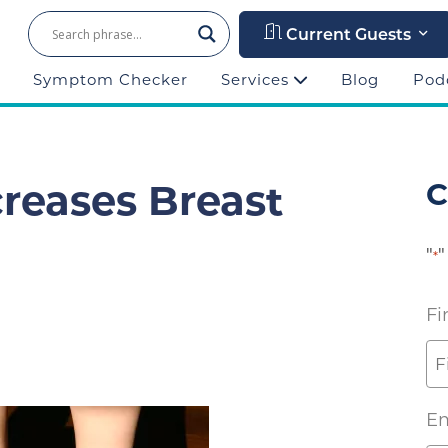
Current Guests
Symptom Checker
Services
Blog
Pod
reases Breast
C
"
"
*
Fi
Em