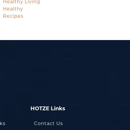
Healthy Living
Healthy
Recipes
HOTZE Links
oks
Contact Us