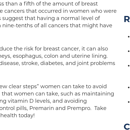
s than a fifth of the amount of breast
 the cancers that occurred in women who were
R
 suggest that having a normal level of
ine-tenths of all cancers that might have
uce the risk for breast cancer, it can also
neys, esophagus, colon and uterine lining.
 disease, stroke, diabetes, and joint problems
“few clear steps” women can take to avoid
re that women can take, such as maintaining
ing vitamin D levels, and avoiding
ontrol pills, Premarin and Prempro. Take
 health today!
C