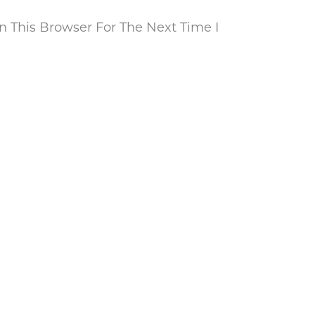
 This Browser For The Next Time I