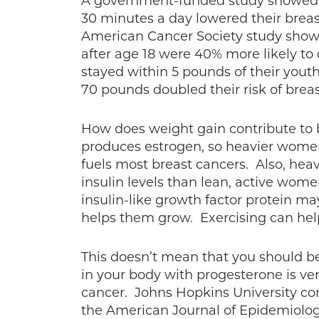
A government-funded study showe
30 minutes a day lowered their breas
American Cancer Society study sho
after age 18 were 40% more likely t
stayed within 5 pounds of their yo
70 pounds doubled their risk of breas
How does weight gain contribute to br
produces estrogen, so heavier women
fuels most breast cancers. Also, hea
insulin levels than lean, active women
insulin-like growth factor protein ma
helps them grow. Exercising can help
This doesn’t mean that you should be
in your body with progesterone is ver
cancer. Johns Hopkins University con
the American Journal of Epidemiolo