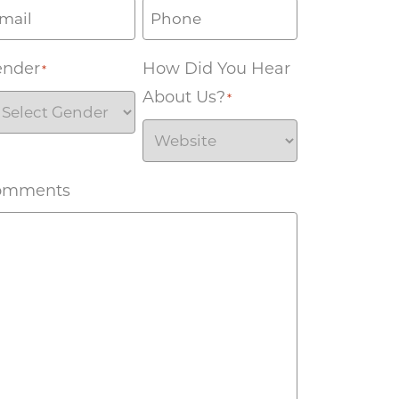
ender
How Did You Hear
*
About Us?
*
omments