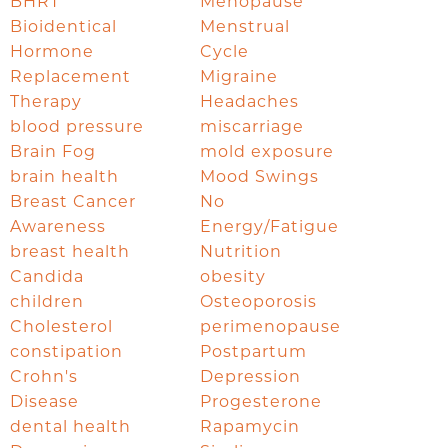
BHRT
Menopause
Bioidentical
Menstrual
Hormone
Cycle
Replacement
Migraine
Therapy
Headaches
blood pressure
miscarriage
Brain Fog
mold exposure
brain health
Mood Swings
Breast Cancer
No
Awareness
Energy/Fatigue
breast health
Nutrition
Candida
obesity
children
Osteoporosis
Cholesterol
perimenopause
constipation
Postpartum
Crohn's
Depression
Disease
Progesterone
dental health
Rapamycin