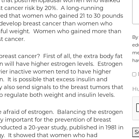
d that postmenopausal women who walked
t cancer risk by 20%. A long-running
wed that women who gained 21 to 30 pounds
o develop breast cancer than women who
uthful weight. Women who gained more than
Ag
By 
t cancer.
ed
me
east cancer? First of all, the extra body fat
ha
 will have higher estrogen levels. Estrogen
vier inactive women tend to have higher
. It is possible that excess insulin and
y also send signals to the breast tumors that
Hu
 regulate both weight and insulin levels.
 afraid of estrogen. Balancing the estrogen
y important for the prevention of breast
ducted a 20-year study, published in 1981 in
S
gy. It showed that women who had