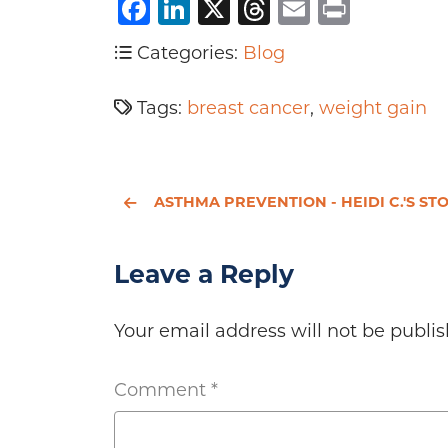
Facebook
LinkedIn
X
Threads
Email
Print
Categories:
Blog
Tags:
breast cancer
,
weight gain
ASTHMA PREVENTION - HEIDI C.'S ST
Leave a Reply
Your email address will not be publis
Comment
*