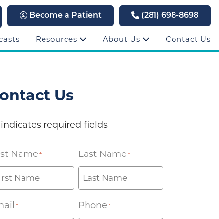
Become a Patient
(281) 698-8698
casts
Resources
About Us
Contact Us
ontact Us
 indicates required fields
rst Name
Last Name
*
*
ail
Phone
*
*