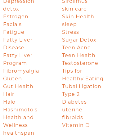
Depression
Sirolimus
detox
skin care
Estrogen
Skin Health
Facials
sleep
Fatigue
Stress
Fatty Liver
Sugar Detox
Disease
Teen Acne
Fatty Liver
Teen Health
Program
Testosterone
Fibromyalgia
Tips for
Gluten
Healthy Eating
Gut Health
Tubal Ligation
Hair
Type 2
Halo
Diabetes
Hashimoto's
uterine
Health and
fibroids
Wellness
Vitamin D
healthspan