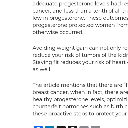
adequate progesterone levels had les
cancer, and less than a tenth of all
low in progesterone. These outcomes
progesterone protected women from n
otherwise occurred.
Avoiding weight gain can not only red
reduce your risk of tumors of the kid
Staying fit reduces your risk of heart
as well.
The article mentions that there are 
breast cancer, when in fact, there a
healthy progesterone levels, optimiz
counterfeit hormones such as birth c
these proactive steps to protect your