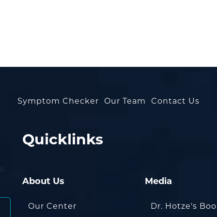
Symptom Checker
Our Team
Contact Us
Quicklinks
About Us
Media
Our Center
Dr. Hotze’s Bo