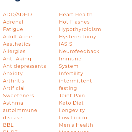
ADD/ADHD
Heart Health
Adrenal
Hot Flashes
Fatigue
Hypothyroidism
Adult Acne
Hysterectomy
Aesthetics
IASIS
Allergies
Neurofeedback
Anti-Aging
Immune
Antidepressants
System
Anxiety
Infertility
Arthritis
intermittent
Artificial
fasting
Sweeteners
Joint Pain
Asthma
Keto Diet
autoimmune
Longevity
disease
Low Libido
BBL
Men's Health