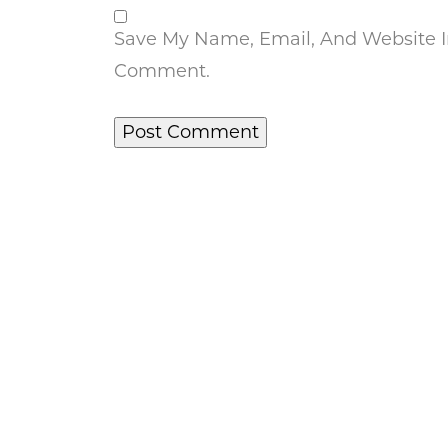
Save My Name, Email, And Website In
Comment.