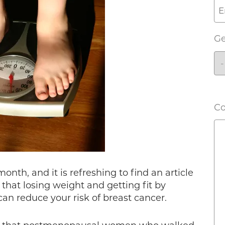
G
C
nth, and it is refreshing to find an article
that losing weight and getting fit by
can reduce your risk of breast cancer.