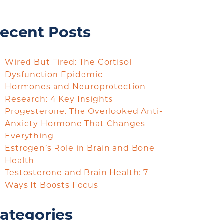
ecent Posts
Wired But Tired: The Cortisol
Dysfunction Epidemic
Hormones and Neuroprotection
Research: 4 Key Insights
Progesterone: The Overlooked Anti-
Anxiety Hormone That Changes
Everything
Estrogen’s Role in Brain and Bone
Health
Testosterone and Brain Health: 7
Ways It Boosts Focus
ategories