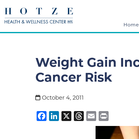
Home
Weight Gain Inc
Cancer Risk
October 4, 2011
Facebook
LinkedIn
X
Threads
Email
Print