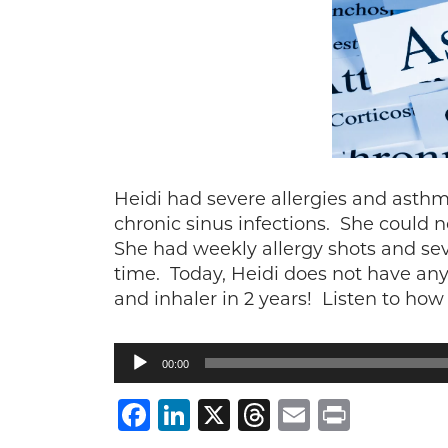
Heidi had severe allergies and asth
chronic sinus infections. She could 
She had weekly allergy shots and seve
time. Today, Heidi does not have any
and inhaler in 2 years! Listen to how 
Audio
00:00
Player
Facebook
LinkedIn
X
Threads
Email
Print