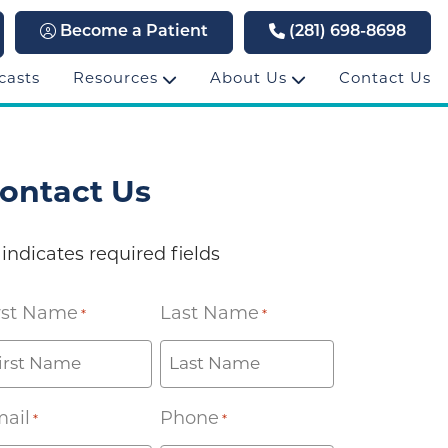
Become a Patient
(281) 698-8698
casts
Resources
About Us
Contact Us
ontact Us
 indicates required fields
rst Name
Last Name
*
*
ail
Phone
*
*