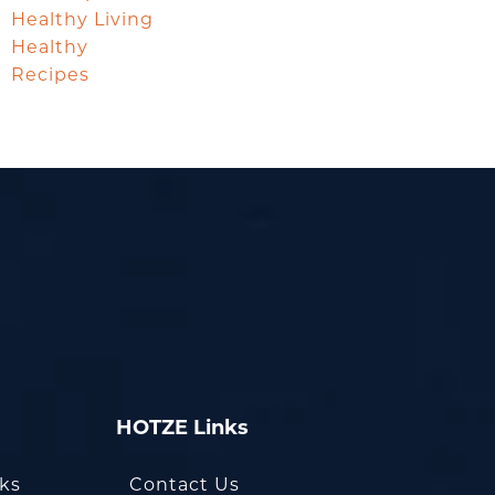
Healthy Living
Healthy
Recipes
HOTZE Links
oks
Contact Us