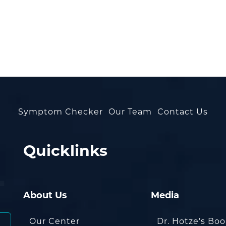
Symptom Checker
Our Team
Contact Us
Quicklinks
About Us
Media
Our Center
Dr. Hotze’s Bo