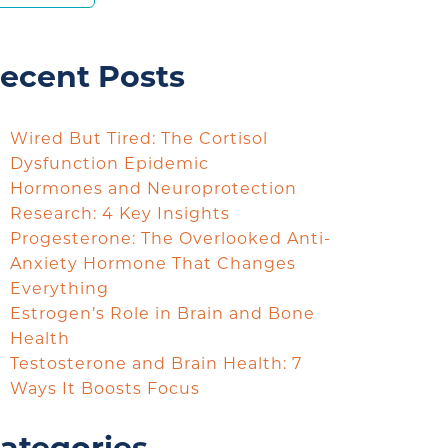
ecent Posts
Wired But Tired: The Cortisol
Dysfunction Epidemic
Hormones and Neuroprotection
Research: 4 Key Insights
Progesterone: The Overlooked Anti-
Anxiety Hormone That Changes
Everything
Estrogen’s Role in Brain and Bone
Health
Testosterone and Brain Health: 7
Ways It Boosts Focus