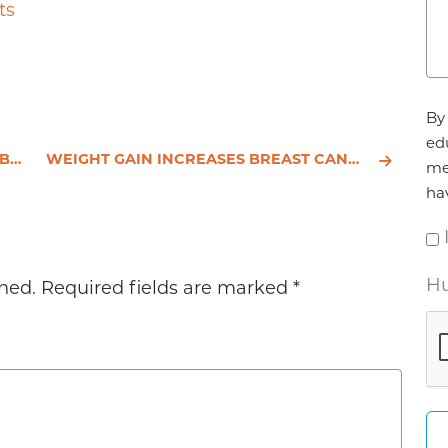
to
ts
increase
or
decrease
volume.
Ag
By 
*
ed
ING
WEIGHT GAIN INCREASES BREAST CANCER RISK
me
ha
Hu
hed.
Required fields are marked
*