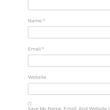
Name
*
Email
*
Website
Save My Name, Email, And Website In