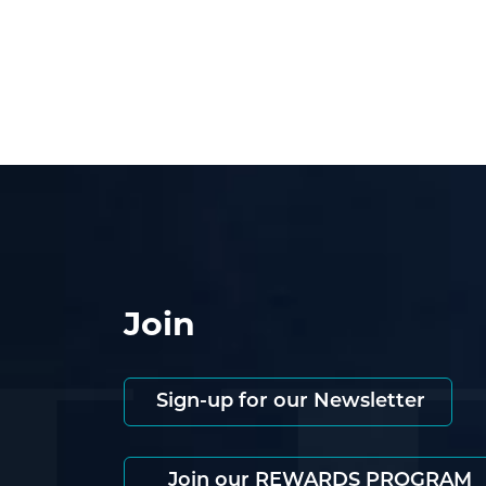
Join
Sign-up for our Newsletter
Join our REWARDS PROGRAM