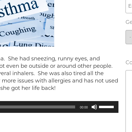
G
ma. She had sneezing, runny eyes, and
C
not even be outside or around other people.
ral inhalers. She was also tired all the
 more issues with allergies and has not used
she got her life back!
Use
00:00
Up/Down
Arrow
keys