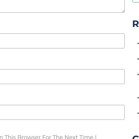
R
 This Browser For The Next Time I