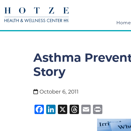
Home
Asthma Preventi
Story
October 6, 2011
Facebook
LinkedIn
X
Threads
Email
Print