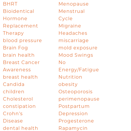
BHRT
Menopause
Bioidentical
Menstrual
Hormone
Cycle
Replacement
Migraine
Therapy
Headaches
blood pressure
miscarriage
Brain Fog
mold exposure
brain health
Mood Swings
Breast Cancer
No
Awareness
Energy/Fatigue
breast health
Nutrition
Candida
obesity
children
Osteoporosis
Cholesterol
perimenopause
constipation
Postpartum
Crohn's
Depression
Disease
Progesterone
dental health
Rapamycin