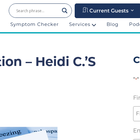
Current Guests
Symptom Checker
Services
Blog
Pod
C
on – Heidi C.’s
"
"
*
Fi
Em