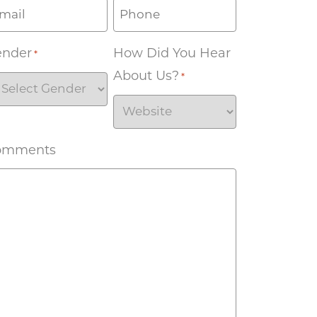
ender
How Did You Hear
*
About Us?
*
omments