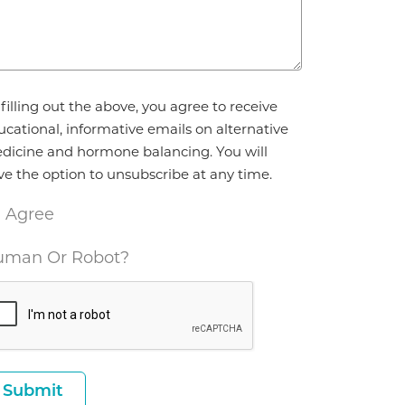
reement
filling out the above, you agree to receive
ucational, informative emails on alternative
dicine and hormone balancing. You will
ve the option to unsubscribe at any time.
I Agree
man Or Robot?