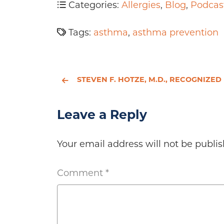
Categories:
Allergies
,
Blog
,
Podcas
Tags:
asthma
,
asthma prevention
STEVEN F. HOTZE, M.D., RECOGNIZED BY REPUBLICAN HISPANIC CITIZENS IN ACTION TUESDAY EVEN
Leave a Reply
Your email address will not be publis
Comment
*