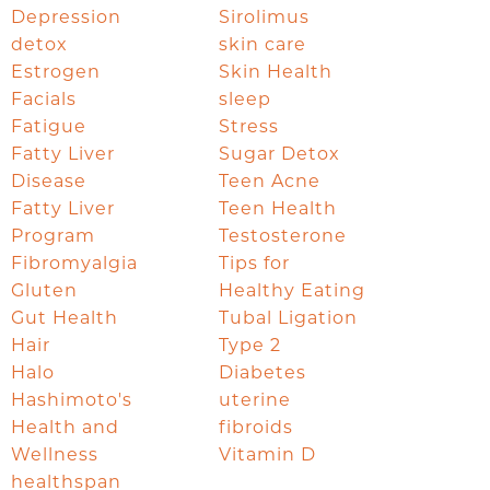
Depression
Sirolimus
detox
skin care
Estrogen
Skin Health
Facials
sleep
Fatigue
Stress
Fatty Liver
Sugar Detox
Disease
Teen Acne
Fatty Liver
Teen Health
Program
Testosterone
Fibromyalgia
Tips for
Gluten
Healthy Eating
Gut Health
Tubal Ligation
Hair
Type 2
Halo
Diabetes
Hashimoto's
uterine
Health and
fibroids
Wellness
Vitamin D
healthspan