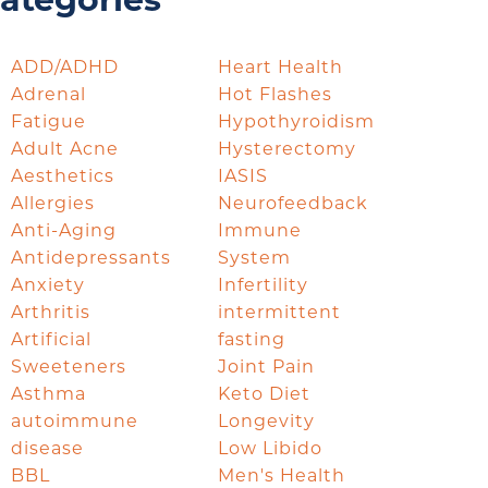
ategories
ADD/ADHD
Heart Health
Adrenal
Hot Flashes
Fatigue
Hypothyroidism
Adult Acne
Hysterectomy
Aesthetics
IASIS
Allergies
Neurofeedback
Anti-Aging
Immune
Antidepressants
System
Anxiety
Infertility
Arthritis
intermittent
Artificial
fasting
Sweeteners
Joint Pain
Asthma
Keto Diet
autoimmune
Longevity
disease
Low Libido
BBL
Men's Health