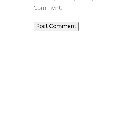
Comment.