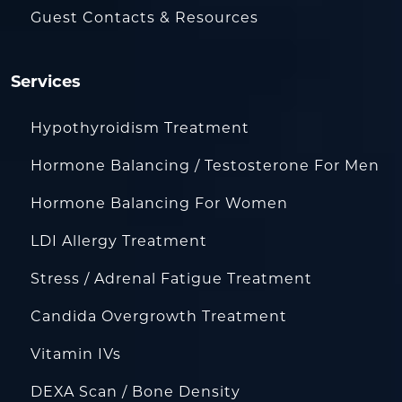
Guest Contacts & Resources
Services
Hypothyroidism Treatment
Hormone Balancing / Testosterone For Men
Hormone Balancing For Women
LDI Allergy Treatment
Stress / Adrenal Fatigue Treatment
Candida Overgrowth Treatment
Vitamin IVs
DEXA Scan / Bone Density