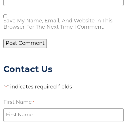
Save My Name, Email, And Website In This
Browser For The Next Time I Comment.
Contact Us
"
" indicates required fields
*
First Name
*