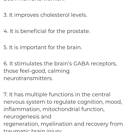
3. It improves cholesterol levels.
4. It is beneficial for the prostate.
5. It is important for the brain.
6. It stimulates the brain’s GABA receptors,
those feel-good, calming
neurotransmitters.
7. It has multiple functions in the central
nervous system to regulate cognition, mood,
inflammation, mitochondrial function,
neurogenesis and
regeneration, myelination and recovery from
traumatic brain injury.