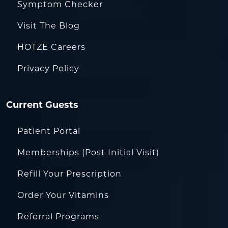
Symptom Checker
Visit The Blog
HOTZE Careers
Privacy Policy
Current Guests
Patient Portal
Memberships (Post Initial Visit)
Refill Your Prescription
Order Your Vitamins
Referral Programs