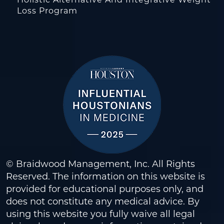
Holistic Alternative And Integrative Weight
Loss Program
© Braidwood Management, Inc. All Rights
Reserved. The information on this website is
provided for educational purposes only, and
does not constitute any medical advice. By
using this website you fully waive all legal