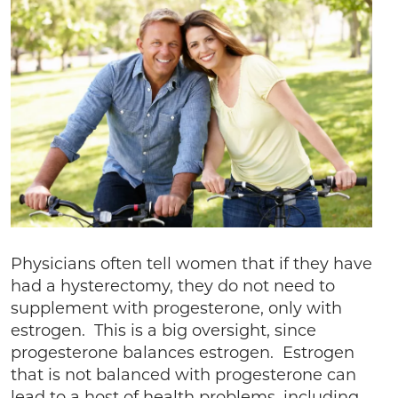
Physicians often tell women that if they have
had a hysterectomy, they do not need to
supplement with progesterone, only with
estrogen. This is a big oversight, since
progesterone balances estrogen. Estrogen
that is not balanced with progesterone can