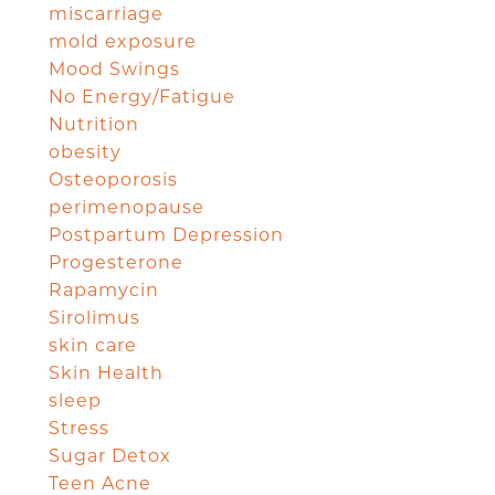
miscarriage
mold exposure
Mood Swings
No Energy/Fatigue
Nutrition
obesity
Osteoporosis
perimenopause
Postpartum Depression
Progesterone
Rapamycin
Sirolimus
skin care
Skin Health
sleep
Stress
Sugar Detox
Teen Acne