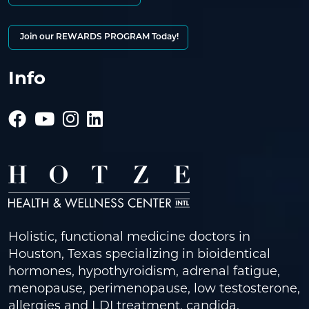
Join our REWARDS PROGRAM Today!
Info
Holistic, functional medicine doctors in
Houston, Texas specializing in bioidentical
hormones, hypothyroidism, adrenal fatigue,
menopause, perimenopause, low testosterone,
allergies and LDI treatment, candida,