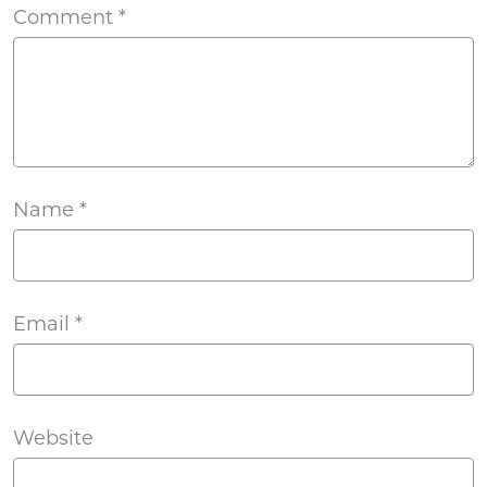
Comment
*
Name
*
Email
*
Website