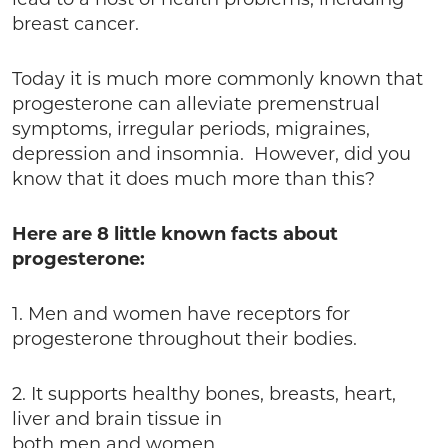
lead to a host of health problems, including
breast cancer.
Today it is much more commonly known that
progesterone can alleviate premenstrual
symptoms, irregular periods, migraines,
depression and insomnia. However, did you
know that it does much more than this?
Here are 8 little known facts about
progesterone:
1. Men and women have receptors for
progesterone throughout their bodies.
2. It supports healthy bones, breasts, heart,
liver and brain tissue in
both men and women.