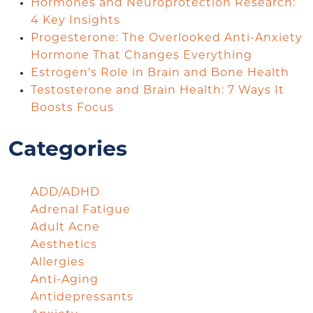
Hormones and Neuroprotection Research:
4 Key Insights
Progesterone: The Overlooked Anti-Anxiety
Hormone That Changes Everything
Estrogen’s Role in Brain and Bone Health
Testosterone and Brain Health: 7 Ways It
Boosts Focus
Categories
ADD/ADHD
Adrenal Fatigue
Adult Acne
Aesthetics
Allergies
Anti-Aging
Antidepressants