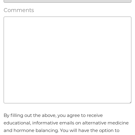
Comments
Agreement
By filling out the above, you agree to receive
*
educational, informative emails on alternative medicine
and hormone balancing. You will have the option to