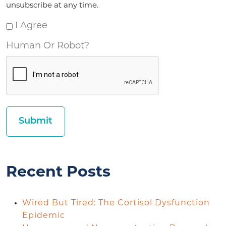
unsubscribe at any time.
I Agree
Human Or Robot?
Recent Posts
Wired But Tired: The Cortisol Dysfunction
Epidemic