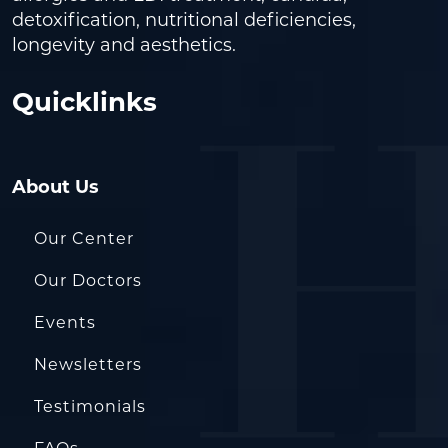
detoxification, nutritional deficiencies,
longevity and aesthetics.
Quicklinks
About Us
Our Center
Our Doctors
Events
Newsletters
Testimonials