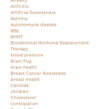
Anxiety
Arthritis
Artificial Sweeteners
Asthma
autoimmune disease
BBL
BHRT
Bioidentical Hormone Replacement
Therapy
blood pressure
Brain Fog
brain health
Breast Cancer Awareness
breast health
Candida
children
Cholesterol
constipation