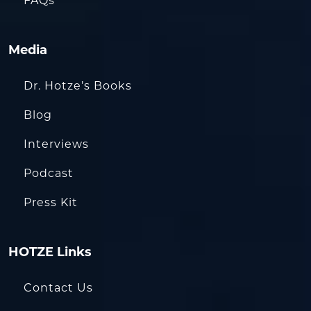
FAQs
Media
Dr. Hotze’s Books
Blog
Interviews
Podcast
Press Kit
HOTZE Links
Contact Us