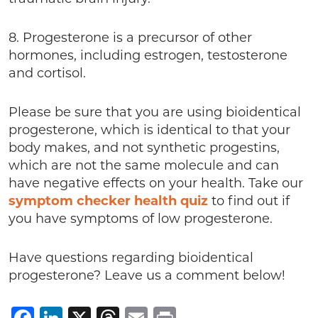
8. Progesterone is a precursor of other
hormones, including estrogen, testosterone
and cortisol.
Please be sure that you are using bioidentical
progesterone, which is identical to that your
body makes, and not synthetic progestins,
which are not the same molecule and can
have negative effects on your health. Take our
symptom checker health quiz
to find out if
you have symptoms of low progesterone.
Have questions regarding bioidentical
progesterone? Leave us a comment below!