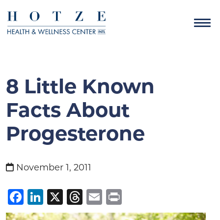
8 Little Known
Facts About
Progesterone
November 1, 2011
Facebook
LinkedIn
X
Threads
Email
Print