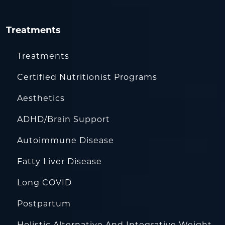
Treatments
Treatments
Certified Nutritionist Programs
Aesthetics
ADHD/Brain Support
Autoimmune Disease
Fatty Liver Disease
Long COVID
Postpartum