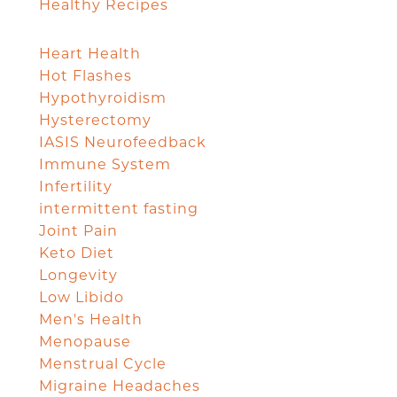
Healthy Recipes
Heart Health
Hot Flashes
Hypothyroidism
Hysterectomy
IASIS Neurofeedback
Immune System
Infertility
intermittent fasting
Joint Pain
Keto Diet
Longevity
Low Libido
Men's Health
Menopause
Menstrual Cycle
Migraine Headaches