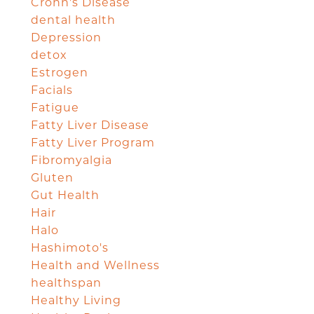
Crohn's Disease
dental health
Depression
detox
Estrogen
Facials
Fatigue
Fatty Liver Disease
Fatty Liver Program
Fibromyalgia
Gluten
Gut Health
Hair
Halo
Hashimoto's
Health and Wellness
healthspan
Healthy Living