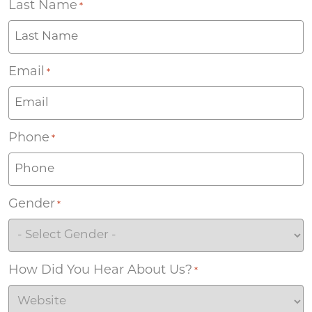
Last Name
*
Email
*
Phone
*
Gender
*
How Did You Hear About Us?
*