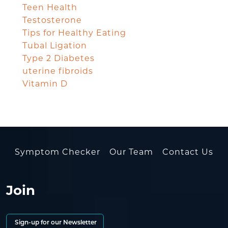
Teen Health
Testosterone
Tips for Healthy Eating
Tubal Ligation
Type 2 Diabetes
uterine fibroids
Vitamin D
Symptom Checker
Our Team
Contact Us
Join
Sign-up for our Newsletter