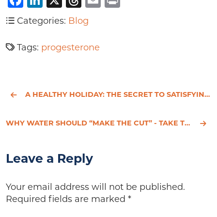
Facebook
LinkedIn
X
Threads
Email
Print
Categories:
Blog
Tags:
progesterone
A HEALTHY HOLIDAY: THE SECRET TO SATISFYING YOUR SWEET TOOTH WITHOUT SACRIFICING YOUR WAISTLINE
WHY WATER SHOULD “MAKE THE CUT” - TAKE THE H2O THREE-DAY CHALLENGE
Leave a Reply
Your email address will not be published.
Required fields are marked
*