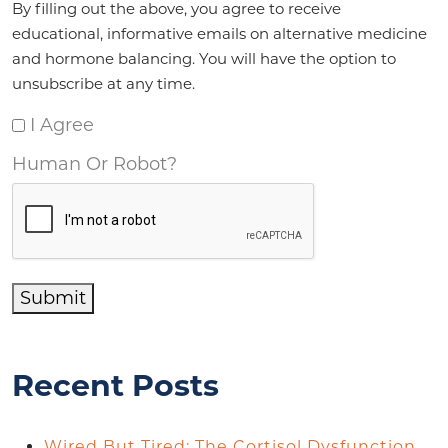
By filling out the above, you agree to receive
educational, informative emails on alternative medicine
and hormone balancing. You will have the option to
unsubscribe at any time.
I Agree
Human Or Robot?
Submit
Recent Posts
Wired But Tired: The Cortisol Dysfunction