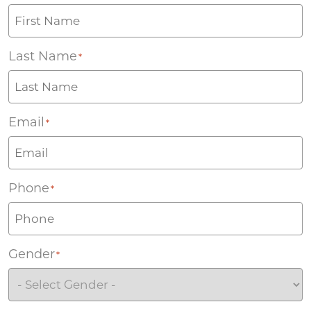
Last Name
*
Email
*
Phone
*
Gender
*