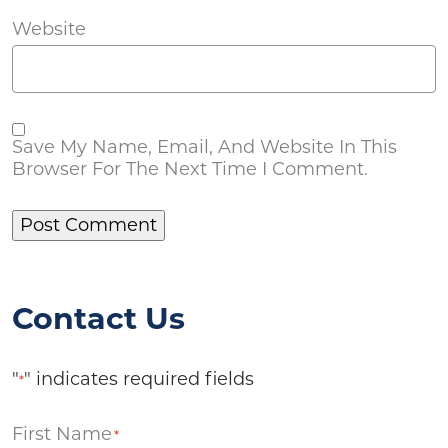
Website
Save My Name, Email, And Website In This
Browser For The Next Time I Comment.
Contact Us
"
" indicates required fields
*
First Name
*