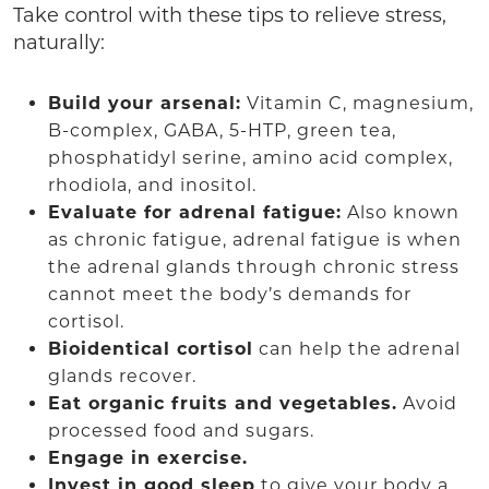
Take control with these tips to relieve stress,
naturally:
Build your arsenal:
Vitamin C, magnesium,
B-complex, GABA, 5-HTP, green tea,
phosphatidyl serine, amino acid complex,
rhodiola, and inositol.
Evaluate for adrenal fatigue:
Also known
as chronic fatigue, adrenal fatigue is when
the adrenal glands through chronic stress
cannot meet the body’s demands for
cortisol.
Bioidentical cortisol
can help the adrenal
glands recover.
Eat organic fruits and vegetables.
Avoid
processed food and sugars.
Engage in exercise.
Invest in good sleep
to give your body a