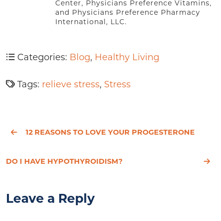
Center, Physicians Preference Vitamins,
and Physicians Preference Pharmacy
International, LLC.
Categories:
Blog
,
Healthy Living
Tags:
relieve stress
,
Stress
12 REASONS TO LOVE YOUR PROGESTERONE
DO I HAVE HYPOTHYROIDISM?
Leave a Reply