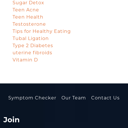
Sugar Detox
Teen Acne
Teen Health
Testosterone
Tips for Healthy Eating
Tubal Ligation
Type 2 Diabetes
uterine fibroids
Vitamin D
Symptom Checker
Our Team
Contact Us
Join