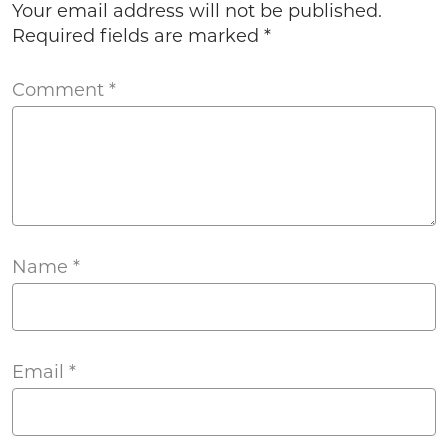
Your email address will not be published.
Required fields are marked
*
Comment
*
Name
*
Email
*