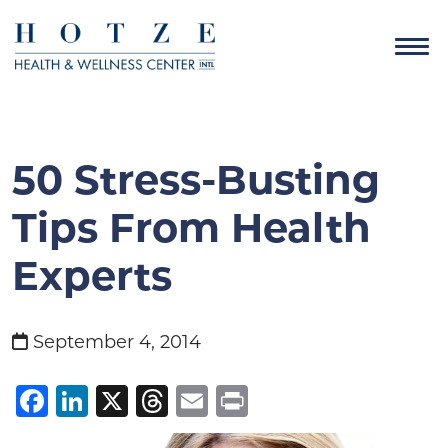
50 Stress-Busting
Tips From Health
Experts
September 4, 2014
Facebook
LinkedIn
X
Threads
Email
Print