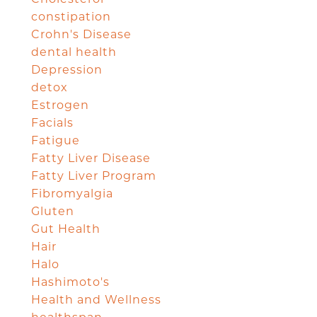
constipation
Crohn's Disease
dental health
Depression
detox
Estrogen
Facials
Fatigue
Fatty Liver Disease
Fatty Liver Program
Fibromyalgia
Gluten
Gut Health
Hair
Halo
Hashimoto's
Health and Wellness