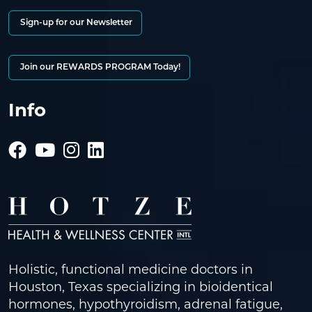
Sign-up for our Newsletter
Join our REWARDS PROGRAM Today!
Info
Holistic, functional medicine doctors in
Houston, Texas specializing in bioidentical
hormones, hypothyroidism, adrenal fatigue,