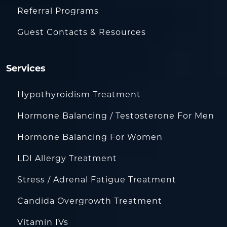
Referral Programs
Guest Contacts & Resources
Services
Hypothyroidism Treatment
Hormone Balancing / Testosterone For Men
Hormone Balancing For Women
LDI Allergy Treatment
Stress / Adrenal Fatigue Treatment
Candida Overgrowth Treatment
Vitamin IVs