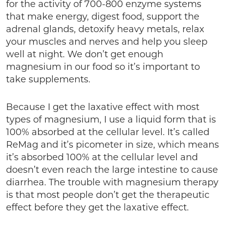
for the activity of 700-800 enzyme systems
that make energy, digest food, support the
adrenal glands, detoxify heavy metals, relax
your muscles and nerves and help you sleep
well at night. We don’t get enough
magnesium in our food so it’s important to
take supplements.
Because I get the laxative effect with most
types of magnesium, I use a liquid form that is
100% absorbed at the cellular level. It’s called
ReMag and it’s picometer in size, which means
it’s absorbed 100% at the cellular level and
doesn’t even reach the large intestine to cause
diarrhea. The trouble with magnesium therapy
is that most people don’t get the therapeutic
effect before they get the laxative effect.