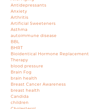
Antidepressants
Anxiety
Arthritis
Artificial Sweeteners
Asthma
autoimmune disease
BBL
BHRT
Bioidentical Hormone Replacement
Therapy
blood pressure
Brain Fog
brain health
Breast Cancer Awareness
breast health
Candida
children
Cholesterol