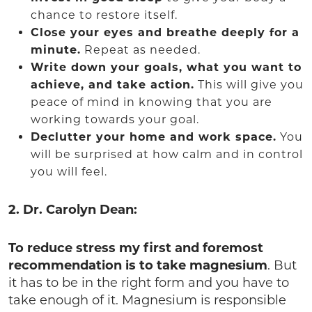
chance to restore itself.
Close your eyes and breathe deeply for a
minute.
Repeat as needed.
Write down your goals, what you want to
achieve, and take action.
This will give you
peace of mind in knowing that you are
working towards your goal.
Declutter your home and work space.
You
will be surprised at how calm and in control
you will feel.
2. Dr. Carolyn Dean:
To reduce stress my first and foremost
recommendation is to take magnesium
. But
it has to be in the right form and you have to
take enough of it. Magnesium is responsible