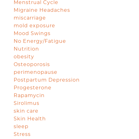
Menstrual Cycle
Migraine Headaches
miscarriage
mold exposure
Mood Swings
No Energy/Fatigue
Nutrition
obesity
Osteoporosis
perimenopause
Postpartum Depression
Progesterone
Rapamycin
Sirolimus
skin care
Skin Health
sleep
Stress