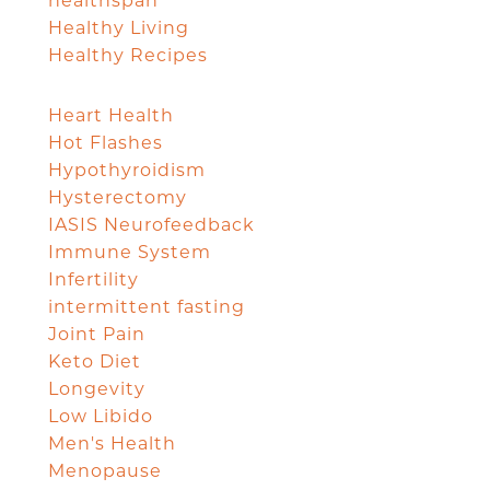
healthspan
Healthy Living
Healthy Recipes
Heart Health
Hot Flashes
Hypothyroidism
Hysterectomy
IASIS Neurofeedback
Immune System
Infertility
intermittent fasting
Joint Pain
Keto Diet
Longevity
Low Libido
Men's Health
Menopause