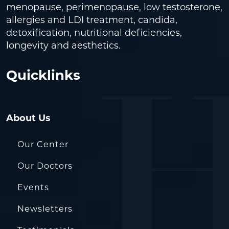
menopause, perimenopause, low testosterone,
allergies and LDI treatment, candida,
detoxification, nutritional deficiencies,
longevity and aesthetics.
Quicklinks
About Us
Our Center
Our Doctors
Events
Newsletters