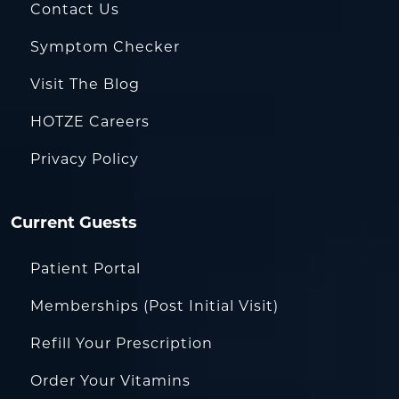
Contact Us
Symptom Checker
Visit The Blog
HOTZE Careers
Privacy Policy
Current Guests
Patient Portal
Memberships (Post Initial Visit)
Refill Your Prescription
Order Your Vitamins