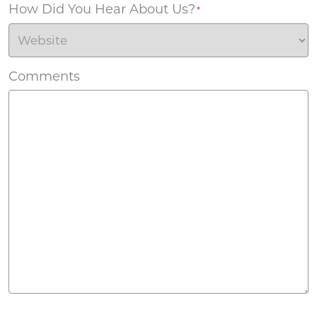
How Did You Hear About Us?
*
Comments
Agreement
*