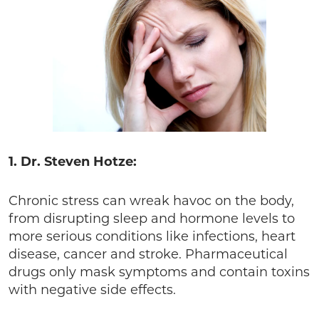
1. Dr. Steven Hotze:
Chronic stress can wreak havoc on the body,
from disrupting sleep and hormone levels to
more serious conditions like infections, heart
disease, cancer and stroke. Pharmaceutical
drugs only mask symptoms and contain toxins
with negative side effects.