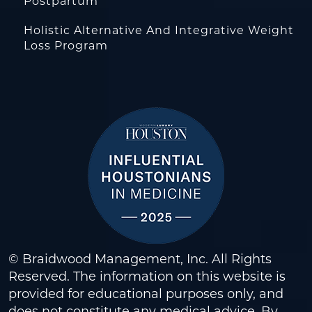
Postpartum
Holistic Alternative And Integrative Weight
Loss Program
© Braidwood Management, Inc. All Rights
Reserved. The information on this website is
provided for educational purposes only, and
does not constitute any medical advice. By