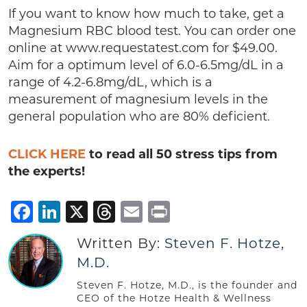
If you want to know how much to take, get a
Magnesium RBC blood test. You can order one
online at www.requestatest.com for $49.00.
Aim for a optimum level of 6.0-6.5mg/dL in a
range of 4.2-6.8mg/dL, which is a
measurement of magnesium levels in the
general population who are 80% deficient.
CLICK HERE
to read all 50 stress tips from
the experts!
Facebook
LinkedIn
X
Threads
Email
Print
Written By:
Steven F. Hotze,
M.D.
Steven F. Hotze, M.D., is the founder and
CEO of the Hotze Health & Wellness