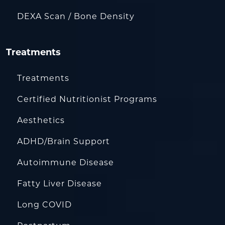
DEXA Scan / Bone Density
Treatments
Treatments
Certified Nutritionist Programs
Aesthetics
ADHD/Brain Support
Autoimmune Disease
Fatty Liver Disease
Long COVID