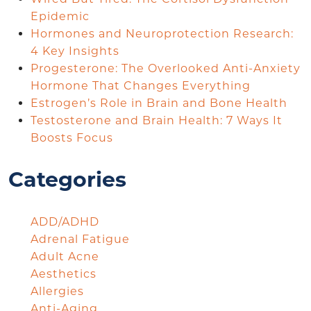
Epidemic
Hormones and Neuroprotection Research:
4 Key Insights
Progesterone: The Overlooked Anti-Anxiety
Hormone That Changes Everything
Estrogen’s Role in Brain and Bone Health
Testosterone and Brain Health: 7 Ways It
Boosts Focus
Categories
ADD/ADHD
Adrenal Fatigue
Adult Acne
Aesthetics
Allergies
Anti-Aging