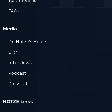
Testimonials
FAQs
Media
Dr. Hotze’s Books
Blog
Interviews
Podcast
Press Kit
HOTZE Links