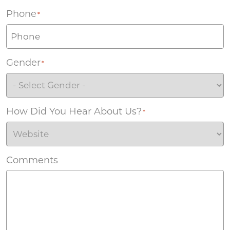
Phone
*
Gender
*
How Did You Hear About Us?
*
Comments