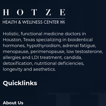
Holistic, functional medicine doctors in
Houston, Texas specializing in bioidentical
hormones, hypothyroidism, adrenal fatigue,
menopause, perimenopause, low testosterone,
allergies and LDI treatment, candida,
detoxification, nutritional deficiencies,
longevity and aesthetics.
Quicklinks
About Us