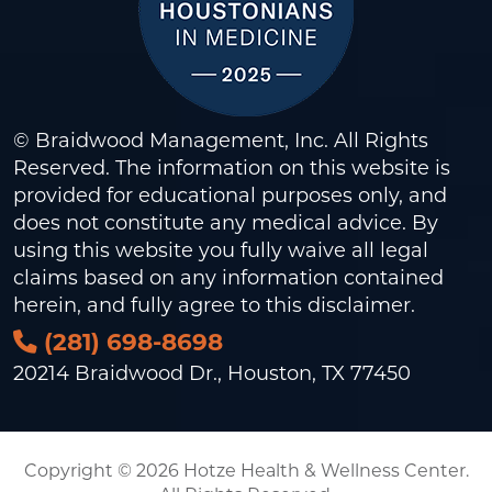
© Braidwood Management, Inc. All Rights
Reserved. The information on this website is
provided for educational purposes only, and
does not constitute any medical advice. By
using this website you fully waive all legal
claims based on any information contained
herein, and fully agree to this
disclaimer
.
(281) 698-8698
20214 Braidwood Dr., Houston, TX 77450
Copyright © 2026 Hotze Health & Wellness Center.