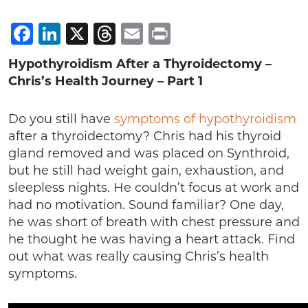
Facebook
LinkedIn
X
Threads
Email
Print
Hypothyroidism After a Thyroidectomy –
Chris’s Health Journey – Part 1
Do you still have
symptoms of hypothyroidism
after a thyroidectomy? Chris had his thyroid
gland removed and was placed on Synthroid,
but he still had weight gain, exhaustion, and
sleepless nights. He couldn’t focus at work and
had no motivation. Sound familiar? One day,
he was short of breath with chest pressure and
he thought he was having a heart attack. Find
out what was really causing Chris’s health
symptoms.