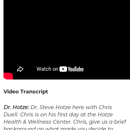
Video Transcript
Dr. Hotze:
Dr. Steve Hotze here with Chris
Duell. Chris is on his first day at the Hotze
Health & Wellness Center. Chris, give us a brief
background on what made you decide to