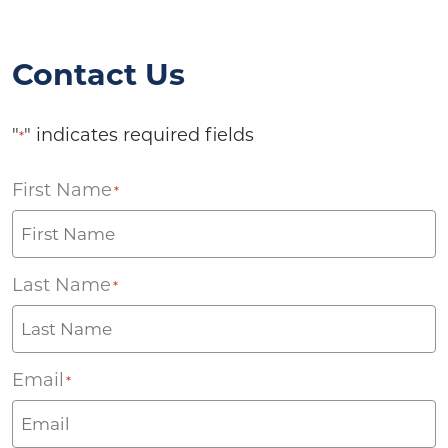
Contact Us
"
" indicates required fields
*
First Name
*
Last Name
*
Email
*