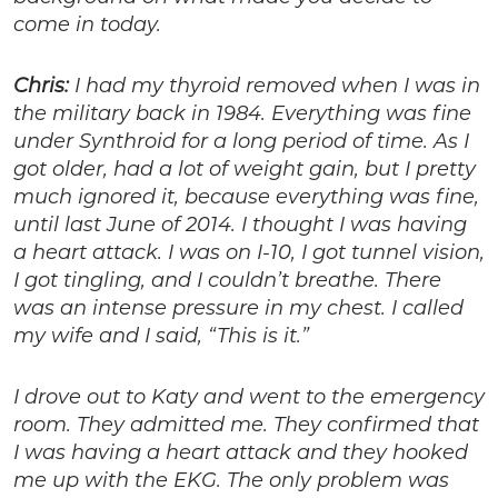
come in today.
Chris:
I had my thyroid removed when I was in
the military back in 1984. Everything was fine
under Synthroid for a long period of time. As I
got older, had a lot of weight gain, but I pretty
much ignored it, because everything was fine,
until last June of 2014. I thought I was having
a heart attack. I was on I-10, I got tunnel vision,
I got tingling, and I couldn’t breathe. There
was an intense pressure in my chest. I called
my wife and I said, “This is it.”
I drove out to Katy and went to the emergency
room. They admitted me. They confirmed that
I was having a heart attack and they hooked
me up with the EKG. The only problem was