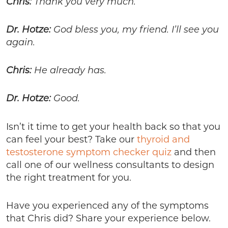
Chris:
Thank you very much.
Dr. Hotze:
God bless you, my friend. I’ll see you
again.
Chris:
He already has.
Dr. Hotze:
Good.
Isn’t it time to get your health back so that you
can feel your best? Take our
thyroid and
testosterone symptom checker quiz
and then
call one of our wellness consultants to design
the right treatment for you.
Have you experienced any of the symptoms
that Chris did? Share your experience below.