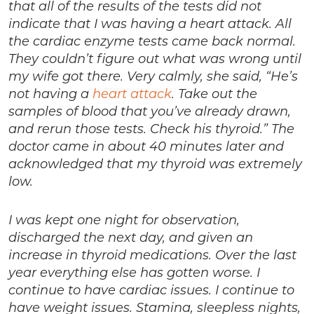
that all of the results of the tests did not
indicate that I was having a heart attack. All
the cardiac enzyme tests came back normal.
They couldn’t figure out what was wrong until
my wife got there. Very calmly, she said, “He’s
not having a
heart attack
. Take out the
samples of blood that you’ve already drawn,
and rerun those tests. Check his thyroid.” The
doctor came in about 40 minutes later and
acknowledged that my thyroid was extremely
low.
I was kept one night for observation,
discharged the next day, and given an
increase in thyroid medications. Over the last
year everything else has gotten worse. I
continue to have cardiac issues. I continue to
have weight issues. Stamina, sleepless nights,