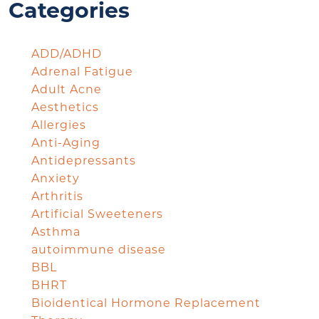
Categories
ADD/ADHD
Adrenal Fatigue
Adult Acne
Aesthetics
Allergies
Anti-Aging
Antidepressants
Anxiety
Arthritis
Artificial Sweeteners
Asthma
autoimmune disease
BBL
BHRT
Bioidentical Hormone Replacement