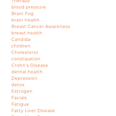
Therapy
blood pressure
Brain Fog
brain health
Breast Cancer Awareness
breast health
Candida
children
Cholesterol
constipation
Crohn's Disease
dental health
Depression
detox
Estrogen
Facials
Fatigue
Fatty Liver Disease