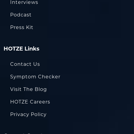
Interviews
Podcast
Press Kit
HOTZE Links
Contact Us
Symptom Checker
Visit The Blog
HOTZE Careers
Privacy Policy