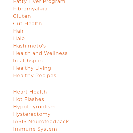
Fatty Liver Program
Fibromyalgia
Gluten
Gut Health
Hair
Halo
Hashimoto's
Health and Wellness
healthspan
Healthy Living
Healthy Recipes
Heart Health
Hot Flashes
Hypothyroidism
Hysterectomy
IASIS Neurofeedback
Immune System