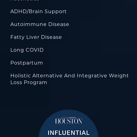
ADHD/Brain Support
Autoimmune Disease
Fatty Liver Disease
Long COVID
Postpartum
Holistic Alternative And Integrative Weight
Loss Program