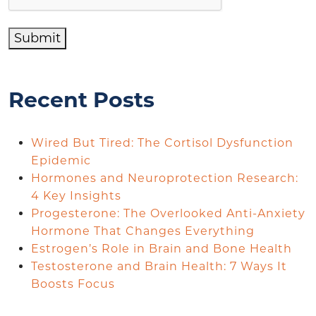
Submit
Recent Posts
Wired But Tired: The Cortisol Dysfunction
Epidemic
Hormones and Neuroprotection Research:
4 Key Insights
Progesterone: The Overlooked Anti-Anxiety
Hormone That Changes Everything
Estrogen’s Role in Brain and Bone Health
Testosterone and Brain Health: 7 Ways It
Boosts Focus