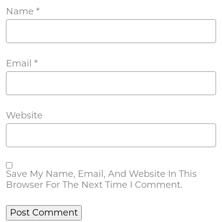
Name
*
Email
*
Website
Save My Name, Email, And Website In This
Browser For The Next Time I Comment.