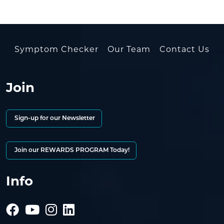
Symptom Checker
Our Team
Contact Us
Join
Sign-up for our Newsletter
Join our REWARDS PROGRAM Today!
Info