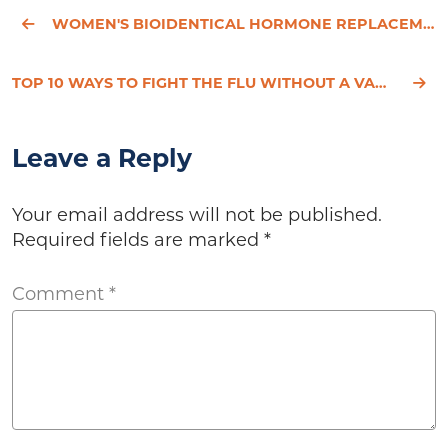
WOMEN'S BIOIDENTICAL HORMONE REPLACEMENT THERAPY - PART 2
TOP 10 WAYS TO FIGHT THE FLU WITHOUT A VACCINE
Leave a Reply
Your email address will not be published.
Required fields are marked
*
Comment
*