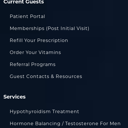
Current Guests
Patient Portal
Memberships (Post Initial Visit)
Refill Your Prescription
Order Your Vitamins
Referral Programs
Guest Contacts & Resources
Services
Hypothyroidism Treatment
Hormone Balancing / Testosterone For Men