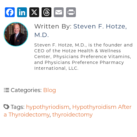
Facebook
LinkedIn
X
Threads
Email
Print
Written By:
Steven F. Hotze,
M.D.
Steven F. Hotze, M.D., is the founder and
CEO of the Hotze Health & Wellness
Center, Physicians Preference Vitamins,
and Physicians Preference Pharmacy
International, LLC.
Categories:
Blog
Tags:
hypothyriodism
,
Hypothyroidism After
a Thyroidectomy
,
thyroidectomy