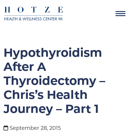
Hypothyroidism
After A
Thyroidectomy –
Chris’s Health
Journey – Part 1
September 28, 2015