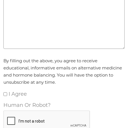
Agreement
*
By filling out the above, you agree to receive
educational, informative emails on alternative medicine
and hormone balancing. You will have the option to
unsubscribe at any time.
I Agree
Human Or Robot?