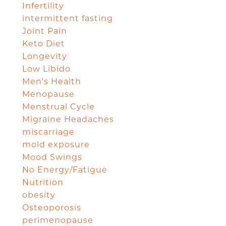
Infertility
intermittent fasting
Joint Pain
Keto Diet
Longevity
Low Libido
Men's Health
Menopause
Menstrual Cycle
Migraine Headaches
miscarriage
mold exposure
Mood Swings
No Energy/Fatigue
Nutrition
obesity
Osteoporosis
perimenopause