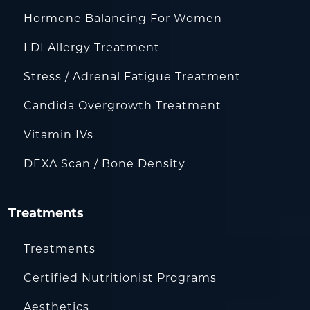
Hormone Balancing For Women
LDI Allergy Treatment
Stress / Adrenal Fatigue Treatment
Candida Overgrowth Treatment
Vitamin IVs
DEXA Scan / Bone Density
Treatments
Treatments
Certified Nutritionist Programs
Aesthetics