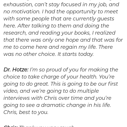
exhaustion, can’t stay focused in my job, and
no motivation. I had the opportunity to meet
with some people that are currently guests
here. After talking to them and doing the
research, and reading your books, I realized
that there was only one hope and that was for
me to come here and regain my life. There
was no other choice. It starts today.
Dr. Hotze:
I’m so proud of you for making the
choice to take charge of your health. You’re
going to do great. This is going to be our first
video, and we’re going to do multiple
interviews with Chris over time and you’re
going to see a dramatic change in his life.
Chris, best to you.