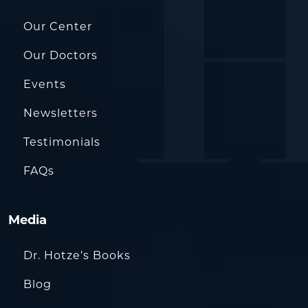
Our Center
Our Doctors
Events
Newsletters
Testimonials
FAQs
Media
Dr. Hotze’s Books
Blog