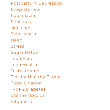
Postpartum Depression
Progesterone
Rapamycin
Sirolimus
skin care
Skin Health
sleep
Stress
Sugar Detox
Teen Acne
Teen Health
Testosterone
Tips for Healthy Eating
Tubal Ligation
Type 2 Diabetes
uterine fibroids
Vitamin D