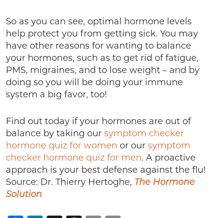
So as you can see, optimal hormone levels
help protect you from getting sick. You may
have other reasons for wanting to balance
your hormones, such as to get rid of fatigue,
PMS, migraines, and to lose weight – and by
doing so you will be doing your immune
system a big favor, too!
Find out today if your hormones are out of
balance by taking our
symptom checker
hormone quiz for women
or our
symptom
checker hormone quiz for men
. A proactive
approach is your best defense against the flu!
Source: Dr. Thierry Hertoghe,
The Hormone
Solution