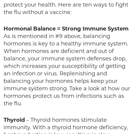
protect your health. Here are ten ways to fight
the flu without a vaccine:
Hormonal Balance = Strong Immune System
As is mentioned in #9 above, balancing
hormones is key to a healthy immune system.
When hormones are deficient and out of
balance, your immune system defenses drop,
which increases your susceptibility of getting
an infection or virus. Replenishing and
balancing your hormones helps keep your
immune system strong. Take a look at how our
hormones protect us from infections such as
the flu.
Thyroid
– Thyroid hormones stimulate
immunity. With a thyroid hormone deficiency,