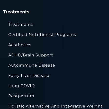
Treatments
Treatments
Certified Nutritionist Programs
Aesthetics
ADHD/Brain Support
Autoimmune Disease
Fatty Liver Disease
Long COVID
Postpartum
Holistic Alternative And Integrative Weight