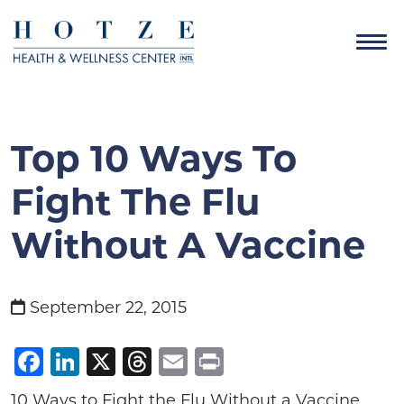
Top 10 Ways To
Fight The Flu
Without A Vaccine
September 22, 2015
Facebook
LinkedIn
X
Threads
Email
Print
10 Ways to Fight the Flu Without a Vaccine