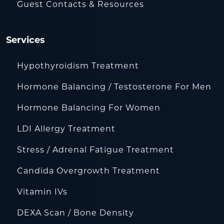
Guest Contacts & Resources
Services
Hypothyroidism Treatment
Hormone Balancing / Testosterone For Men
Hormone Balancing For Women
LDI Allergy Treatment
Stress / Adrenal Fatigue Treatment
Candida Overgrowth Treatment
Vitamin IVs
DEXA Scan / Bone Density