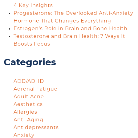
4 Key Insights
Progesterone: The Overlooked Anti-Anxiety
Hormone That Changes Everything
Estrogen’s Role in Brain and Bone Health
Testosterone and Brain Health: 7 Ways It
Boosts Focus
Categories
ADD/ADHD
Adrenal Fatigue
Adult Acne
Aesthetics
Allergies
Anti-Aging
Antidepressants
Anxiety