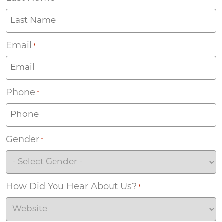
Email
*
Phone
*
Gender
*
How Did You Hear About Us?
*