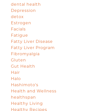
dental health
Depression
detox
Estrogen
Facials
Fatigue
Fatty Liver Disease
Fatty Liver Program
Fibromyalgia
Gluten
Gut Health
Hair
Halo
Hashimoto's
Health and Wellness
healthspan
Healthy Living
Healthy Recipes