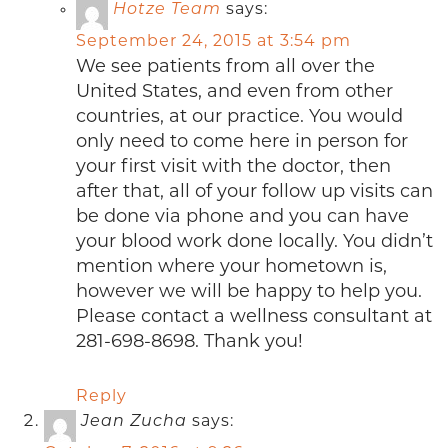
Hotze Team
says:
September 24, 2015 at 3:54 pm
We see patients from all over the
United States, and even from other
countries, at our practice. You would
only need to come here in person for
your first visit with the doctor, then
after that, all of your follow up visits can
be done via phone and you can have
your blood work done locally. You didn’t
mention where your hometown is,
however we will be happy to help you.
Please contact a wellness consultant at
281-698-8698. Thank you!
Reply
Jean Zucha
says: