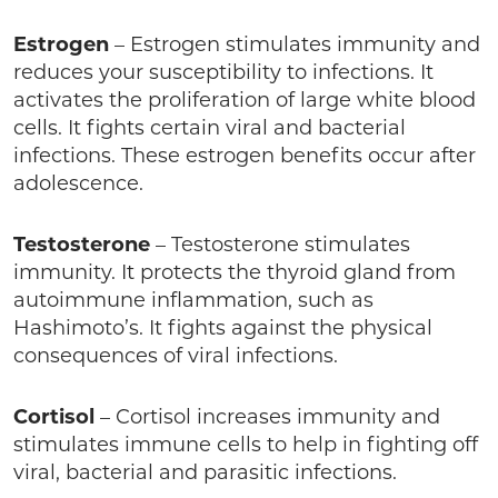
Estrogen
– Estrogen stimulates immunity and
reduces your susceptibility to infections. It
activates the proliferation of large white blood
cells. It fights certain viral and bacterial
infections. These estrogen benefits occur after
adolescence.
Testosterone
– Testosterone stimulates
immunity. It protects the thyroid gland from
autoimmune inflammation, such as
Hashimoto’s. It fights against the physical
consequences of viral infections.
Cortisol
– Cortisol increases immunity and
stimulates immune cells to help in fighting off
viral, bacterial and parasitic infections.