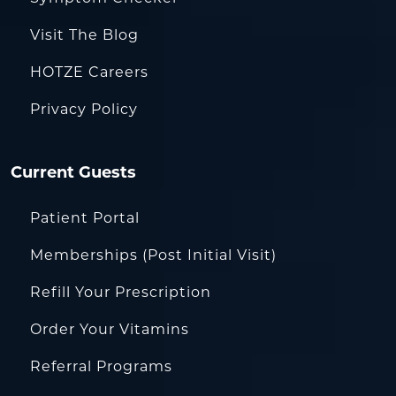
Visit The Blog
HOTZE Careers
Privacy Policy
Current Guests
Patient Portal
Memberships (Post Initial Visit)
Refill Your Prescription
Order Your Vitamins
Referral Programs