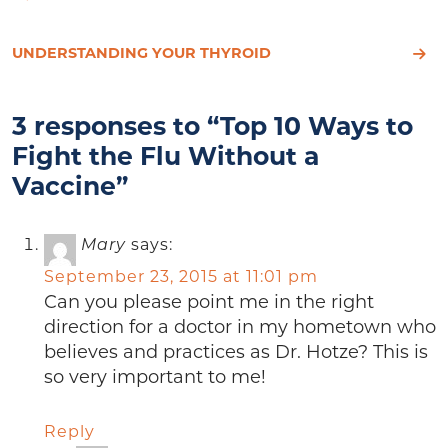
UNDERSTANDING YOUR THYROID
3 responses to “Top 10 Ways to
Fight the Flu Without a
Vaccine”
Mary
says:
September 23, 2015 at 11:01 pm
Can you please point me in the right
direction for a doctor in my hometown who
believes and practices as Dr. Hotze? This is
so very important to me!
Reply