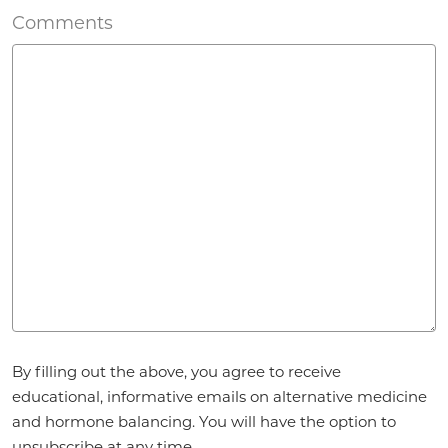
Comments
Agreement
By filling out the above, you agree to receive
*
educational, informative emails on alternative medicine
and hormone balancing. You will have the option to