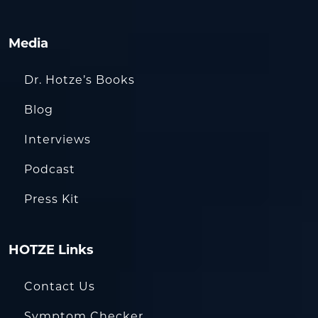
Media
Dr. Hotze’s Books
Blog
Interviews
Podcast
Press Kit
HOTZE Links
Contact Us
Symptom Checker