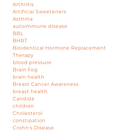
Arthritis
Artificial Sweeteners
Asthma
autoimmune disease
BBL
BHRT
Bioidentical Hormone Replacement
Therapy
blood pressure
Brain Fog
brain health
Breast Cancer Awareness
breast health
Candida
children
Cholesterol
constipation
Crohn's Disease