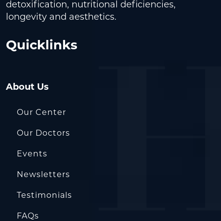
detoxification, nutritional deficiencies,
longevity and aesthetics.
Quicklinks
About Us
Our Center
Our Doctors
Events
Newsletters
Testimonials
FAQs