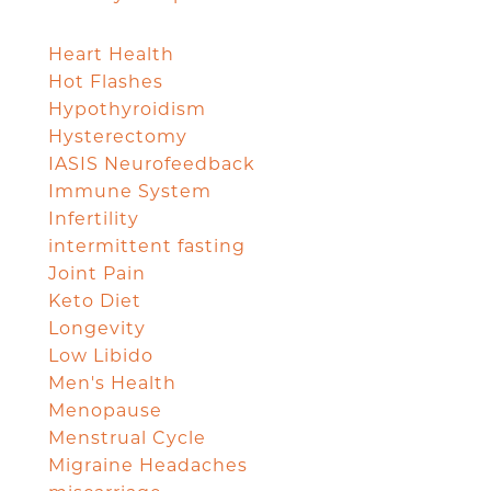
Heart Health
Hot Flashes
Hypothyroidism
Hysterectomy
IASIS Neurofeedback
Immune System
Infertility
intermittent fasting
Joint Pain
Keto Diet
Longevity
Low Libido
Men's Health
Menopause
Menstrual Cycle
Migraine Headaches