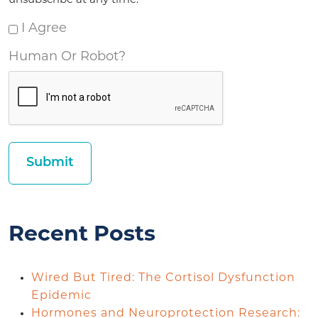
unsubscribe at any time.
I Agree
Human Or Robot?
Recent Posts
Wired But Tired: The Cortisol Dysfunction
Epidemic
Hormones and Neuroprotection Research: