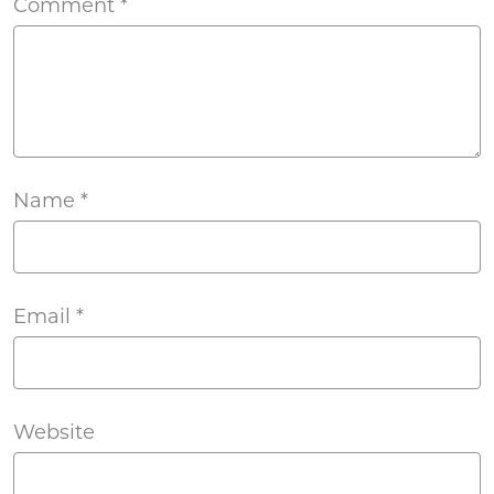
Comment
*
Name
*
Email
*
Website