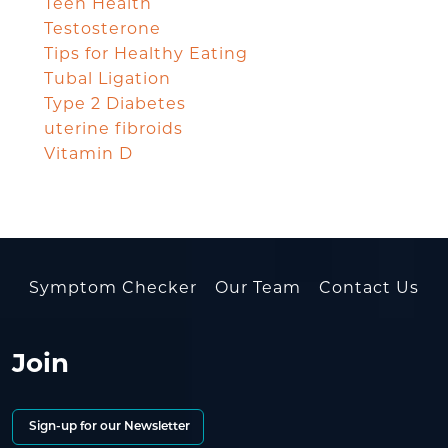
Teen Health
Testosterone
Tips for Healthy Eating
Tubal Ligation
Type 2 Diabetes
uterine fibroids
Vitamin D
Symptom Checker
Our Team
Contact Us
Join
Sign-up for our Newsletter