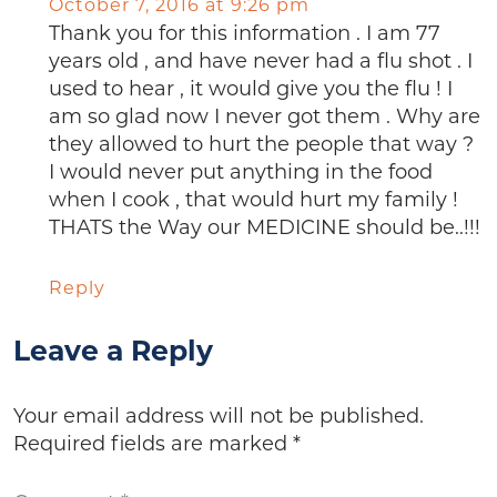
October 7, 2016 at 9:26 pm
Thank you for this information . I am 77
years old , and have never had a flu shot . I
used to hear , it would give you the flu ! I
am so glad now I never got them . Why are
they allowed to hurt the people that way ?
I would never put anything in the food
when I cook , that would hurt my family !
THATS the Way our MEDICINE should be..!!!
Reply
Leave a Reply
Your email address will not be published.
Required fields are marked
*