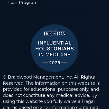
Loss Program
© Braidwood Management, Inc. All Rights
Reserved. The information on this website is
provided for educational purposes only, and
does not constitute any medical advice. By
using this website you fully waive all legal
claims based on any information contained