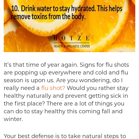
It’s that time of year again. Signs for flu shots
are popping up everywhere and cold and flu
season is upon us. Are you wondering, do I
really need a
flu shot?
Would you rather stay
healthy naturally and prevent getting sick in
the first place? There are a lot of things you
can do to stay healthy this coming fall and
winter.
Your best defense is to take natural steps to