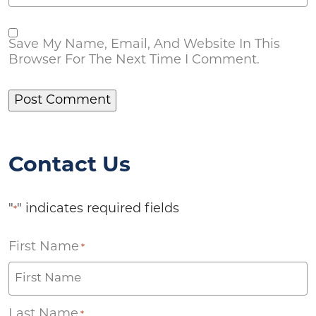
Save My Name, Email, And Website In This
Browser For The Next Time I Comment.
Contact Us
"
" indicates required fields
*
First Name
*
Last Name
*