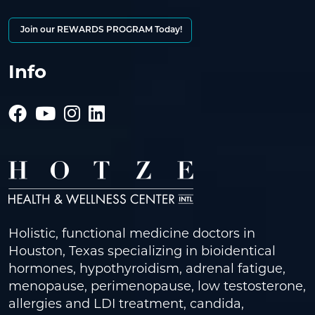
Join our REWARDS PROGRAM Today!
Info
Holistic, functional medicine doctors in
Houston, Texas specializing in bioidentical
hormones, hypothyroidism, adrenal fatigue,
menopause, perimenopause, low testosterone,
allergies and LDI treatment, candida,