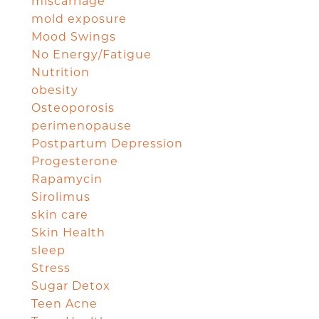
miscarriage
mold exposure
Mood Swings
No Energy/Fatigue
Nutrition
obesity
Osteoporosis
perimenopause
Postpartum Depression
Progesterone
Rapamycin
Sirolimus
skin care
Skin Health
sleep
Stress
Sugar Detox
Teen Acne