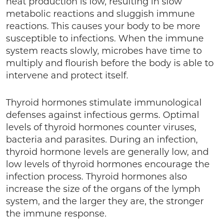
heat production is low, resulting in slow
metabolic reactions and sluggish immune
reactions. This causes your body to be more
susceptible to infections. When the immune
system reacts slowly, microbes have time to
multiply and flourish before the body is able to
intervene and protect itself.
Thyroid hormones stimulate immunological
defenses against infectious germs. Optimal
levels of thyroid hormones counter viruses,
bacteria and parasites. During an infection,
thyroid hormone levels are generally low, and
low levels of thyroid hormones encourage the
infection process. Thyroid hormones also
increase the size of the organs of the lymph
system, and the larger they are, the stronger
the immune response.