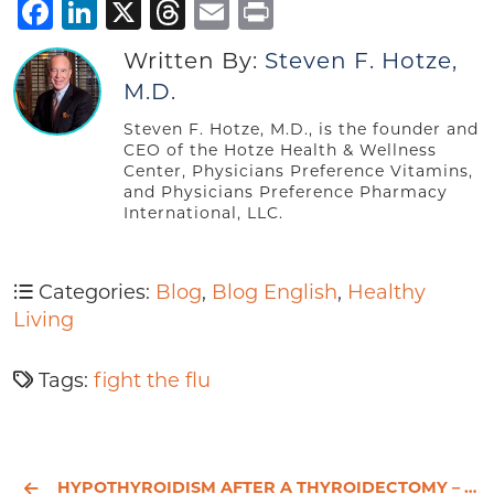
Facebook
LinkedIn
X
Threads
Email
Print
Written By:
Steven F. Hotze,
M.D.
Steven F. Hotze, M.D., is the founder and
CEO of the Hotze Health & Wellness
Center, Physicians Preference Vitamins,
and Physicians Preference Pharmacy
International, LLC.
Categories:
Blog
,
Blog English
,
Healthy
Living
Tags:
fight the flu
HYPOTHYROIDISM AFTER A THYROIDECTOMY – CHRIS’S HEALTH JOURNEY - PART 1