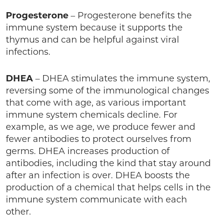
Progesterone
– Progesterone benefits the
immune system because it supports the
thymus and can be helpful against viral
infections.
DHEA
– DHEA stimulates the immune system,
reversing some of the immunological changes
that come with age, as various important
immune system chemicals decline. For
example, as we age, we produce fewer and
fewer antibodies to protect ourselves from
germs. DHEA increases production of
antibodies, including the kind that stay around
after an infection is over. DHEA boosts the
production of a chemical that helps cells in the
immune system communicate with each
other.