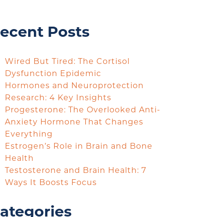
ecent Posts
Wired But Tired: The Cortisol
Dysfunction Epidemic
Hormones and Neuroprotection
Research: 4 Key Insights
Progesterone: The Overlooked Anti-
Anxiety Hormone That Changes
Everything
Estrogen’s Role in Brain and Bone
Health
Testosterone and Brain Health: 7
Ways It Boosts Focus
ategories