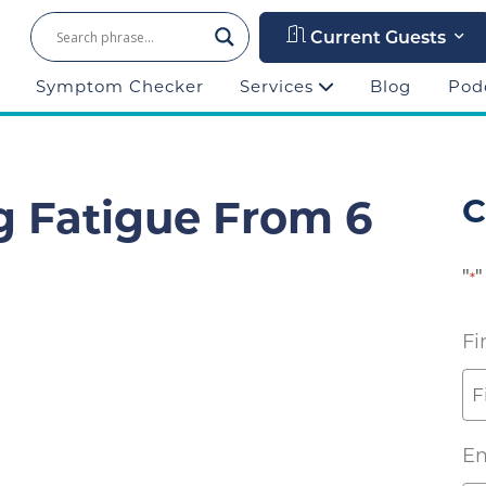
Current Guests
Symptom Checker
Services
Blog
Pod
g Fatigue From 6
C
"
"
*
Fi
Em