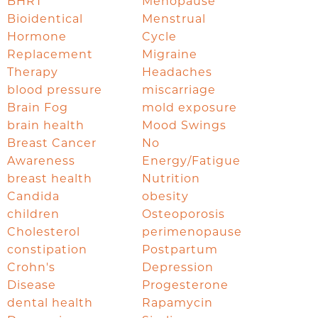
BHRT
Menopause
Bioidentical
Menstrual
Hormone
Cycle
Replacement
Migraine
Therapy
Headaches
blood pressure
miscarriage
Brain Fog
mold exposure
brain health
Mood Swings
Breast Cancer
No
Awareness
Energy/Fatigue
breast health
Nutrition
Candida
obesity
children
Osteoporosis
Cholesterol
perimenopause
constipation
Postpartum
Crohn's
Depression
Disease
Progesterone
dental health
Rapamycin