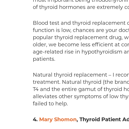
most important being triiodothyronin
of thyroid hormones are extremely 
Blood test and thyroid replacement dr
function is low, chances are your doc
popular thyroid replacement drug, whi
older, we become less efficient at c
age-related rise in hypothyroidism a
patients.
Natural thyroid replacement – I reco
treatment. Natural thyroid (the brand
T4 and the entire gamut of thyroid h
alleviates other symptoms of low thy
failed to help.
4.
Mary Shomon
, Thyroid Patient A