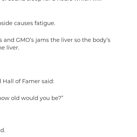
side causes fatigue.
s and GMO’s jams the liver so the body’s
 liver.
l Hall of Famer said:
 how old would you be?”
d.