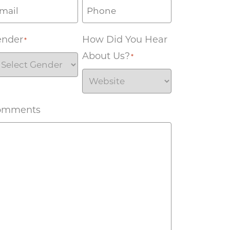
ender
How Did You Hear
*
About Us?
*
omments