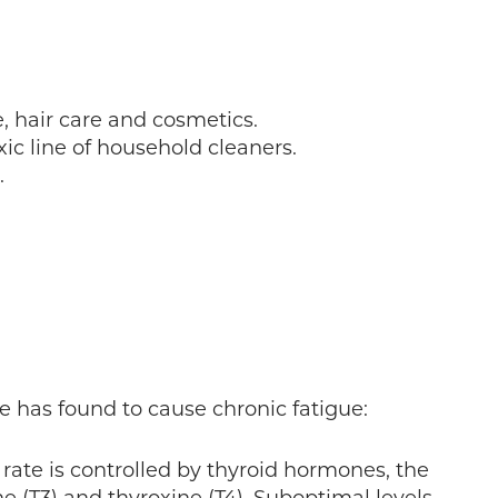
e, hair care and cosmetics.
c line of household cleaners.
.
e has found to cause chronic fatigue:
rate is controlled by thyroid hormones, the