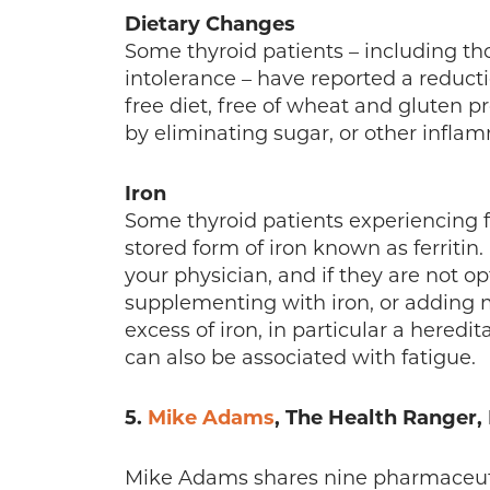
Dietary Changes
Some thyroid patients – including th
intolerance – have reported a reducti
free diet, free of wheat and gluten p
by eliminating sugar, or other inflam
Iron
Some thyroid patients experiencing fa
stored form of iron known as ferritin.
your physician, and if they are not op
supplementing with iron, or adding m
excess of iron, in particular a here
can also be associated with fatigue.
5.
Mike Adams
, The Health Ranger
Mike Adams shares nine pharmaceutic