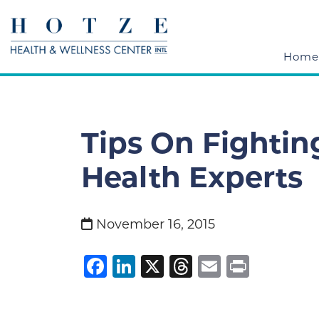
Home
Tips On Fightin
Health Experts
November 16, 2015
Facebook
LinkedIn
X
Threads
Email
Print