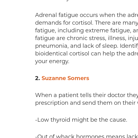
Adrenal fatigue occurs when the adr
demands for cortisol. There are man
fatigue, including extreme fatigue, a
fatigue are chronic stress, illness, inj
pneumonia, and lack of sleep. Identif
bioidentical cortisol can help the ad
your energy.
2.
Suzanne Somers
When a patient tells their doctor the
prescription and send them on their 
-Low thyroid might be the cause.
-Out of whack hormones means lack o