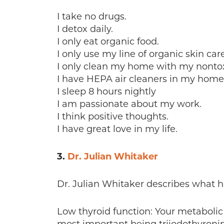
I take no drugs.
I detox daily.
I only eat organic food.
I only use my line of organic skin car
I only clean my home with my nontoxi
I have HEPA air cleaners in my home
I sleep 8 hours nightly
I am passionate about my work.
I think positive thoughts.
I have great love in my life.
3.
Dr. Julian Whitaker
Dr. Julian Whitaker describes what h
Low thyroid function: Your metabolic 