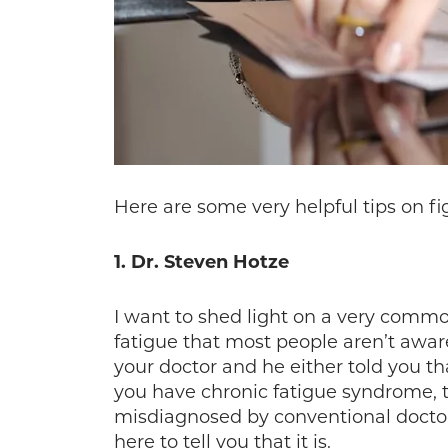
Here are some very helpful tips on fi
1. Dr. Steven Hotze
I want to shed light on a very common
fatigue that most people aren’t aware
your doctor and he either told you th
you have chronic fatigue syndrome, th
misdiagnosed by conventional doctors
here to tell you that it is.