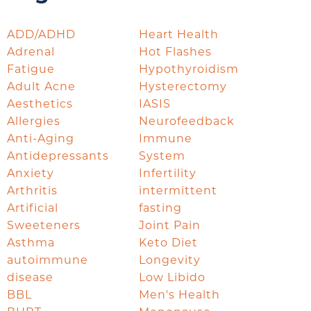
ADD/ADHD
Heart Health
Adrenal
Hot Flashes
Fatigue
Hypothyroidism
Adult Acne
Hysterectomy
Aesthetics
IASIS
Allergies
Neurofeedback
Anti-Aging
Immune
Antidepressants
System
Anxiety
Infertility
Arthritis
intermittent
Artificial
fasting
Sweeteners
Joint Pain
Asthma
Keto Diet
autoimmune
Longevity
disease
Low Libido
BBL
Men's Health