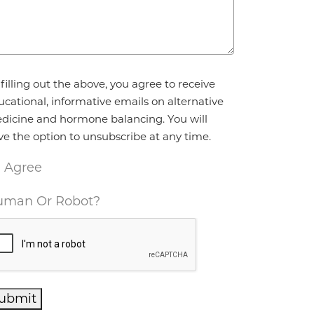
reement
*
filling out the above, you agree to receive
ucational, informative emails on alternative
dicine and hormone balancing. You will
ve the option to unsubscribe at any time.
I Agree
man Or Robot?
ubmit