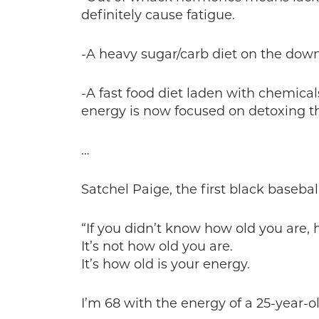
definitely cause fatigue.
-A heavy sugar/carb diet on the down
-A fast food diet laden with chemical
energy is now focused on detoxing the
…
Satchel Paige, the first black basebal
“If you didn’t know how old you are,
It’s not how old you are.
It’s how old is your energy.
I’m 68 with the energy of a 25-year-ol