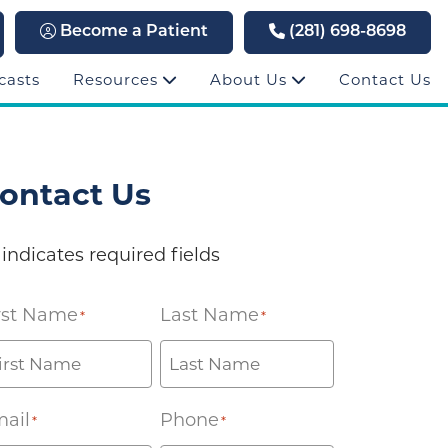
Become a Patient
(281) 698-8698
casts
Resources
About Us
Contact Us
ontact Us
 indicates required fields
rst Name
Last Name
*
*
ail
Phone
*
*