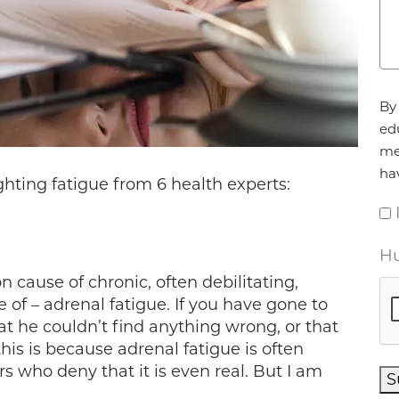
Ag
By 
ed
me
ha
ghting fatigue from 6 health experts:
Hu
 cause of chronic, often debilitating,
 of – adrenal fatigue. If you have gone to
at he couldn’t find anything wrong, or that
is is because adrenal fatigue is often
 who deny that it is even real. But I am
S