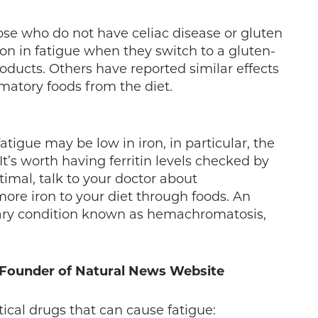
ose who do not have celiac disease or gluten
on in fatigue when they switch to a gluten-
roducts. Others have reported similar effects
matory foods from the diet.
tigue may be low in iron, in particular, the
 It’s worth having ferritin levels checked by
timal, talk to your doctor about
ore iron to your diet through foods. An
ditary condition known as hemachromatosis,
, Founder of Natural News Website
al drugs that can cause fatigue: