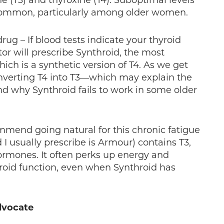
e (T3) and thyroxine (T4). Suboptimal levels
common, particularly among older women.
ug – If blood tests indicate your thyroid
tor will prescribe Synthroid, the most
ch is a synthetic version of T4. As we get
onverting T4 into T3—which may explain the
nd why Synthroid fails to work in some older
mmend going natural for this chronic fatigue
 I usually prescribe is Armour) contains T3,
ormones. It often perks up energy and
roid function, even when Synthroid has
dvocate