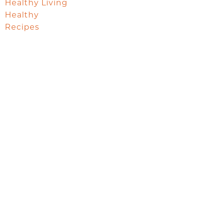
Healthy Living
Healthy
Recipes