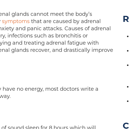
enal glands cannot meet the body’s
R
y
symptoms
that are caused by adrenal
nxiety and panic attacks. Causes of adrenal
ury, infections such as bronchitis or
ying and treating adrenal fatigue with
renal glands recover, and drastically improve
y have no energy, most doctors write a
way.
C
f sound sleep for 8 hours which will