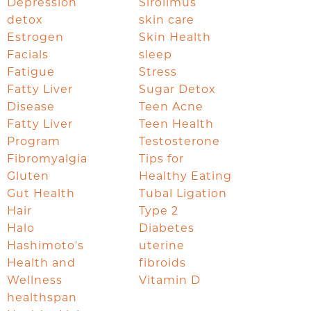
Depression
Sirolimus
detox
skin care
Estrogen
Skin Health
Facials
sleep
Fatigue
Stress
Fatty Liver
Sugar Detox
Disease
Teen Acne
Fatty Liver
Teen Health
Program
Testosterone
Fibromyalgia
Tips for
Gluten
Healthy Eating
Gut Health
Tubal Ligation
Hair
Type 2
Halo
Diabetes
Hashimoto's
uterine
Health and
fibroids
Wellness
Vitamin D
healthspan