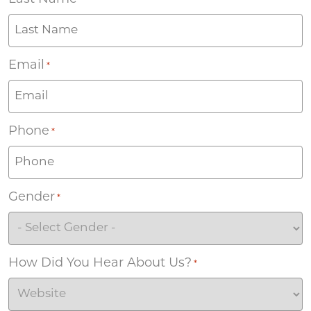
*
Email
*
Phone
*
Gender
*
How Did You Hear About Us?
*