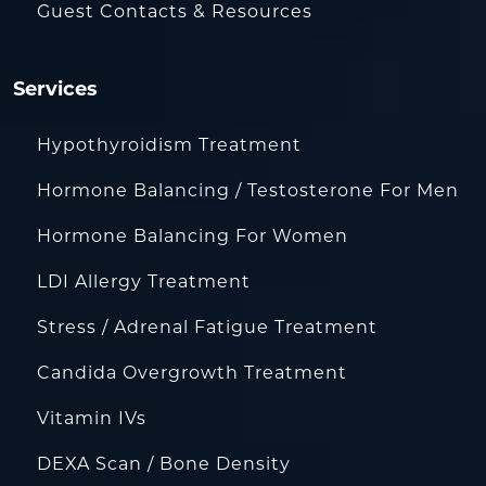
Guest Contacts & Resources
Services
Hypothyroidism Treatment
Hormone Balancing / Testosterone For Men
Hormone Balancing For Women
LDI Allergy Treatment
Stress / Adrenal Fatigue Treatment
Candida Overgrowth Treatment
Vitamin IVs
DEXA Scan / Bone Density