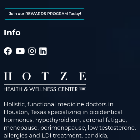
Join our REWARDS PROGRAM Today!
Info
Holistic, functional medicine doctors in
Houston, Texas specializing in bioidentical
hormones, hypothyroidism, adrenal fatigue,
menopause, perimenopause, low testosterone,
allergies and LDI treatment, candida,