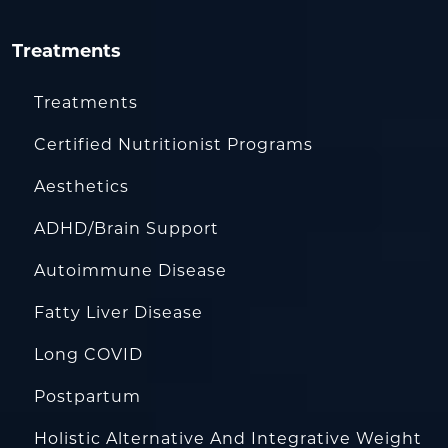
Treatments
Treatments
Certified Nutritionist Programs
Aesthetics
ADHD/Brain Support
Autoimmune Disease
Fatty Liver Disease
Long COVID
Postpartum
Holistic Alternative And Integrative Weight