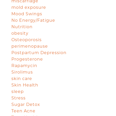
miscarriage
mold exposure
Mood Swings
No Energy/Fatigue
Nutrition
obesity
Osteoporosis
perimenopause
Postpartum Depression
Progesterone
Rapamycin
Sirolimus
skin care
Skin Health
sleep
Stress
Sugar Detox
Teen Acne