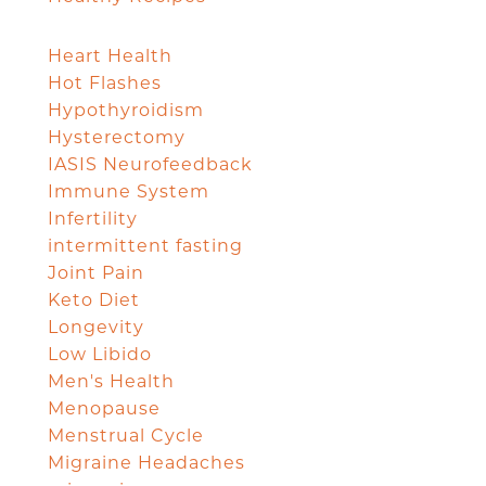
Heart Health
Hot Flashes
Hypothyroidism
Hysterectomy
IASIS Neurofeedback
Immune System
Infertility
intermittent fasting
Joint Pain
Keto Diet
Longevity
Low Libido
Men's Health
Menopause
Menstrual Cycle
Migraine Headaches