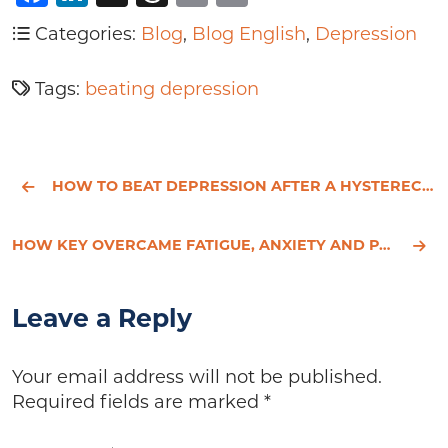
Categories:
Blog
,
Blog English
,
Depression
Tags:
beating depression
HOW TO BEAT DEPRESSION AFTER A HYSTERECTOMY - ROSE’S STORY
HOW KEY OVERCAME FATIGUE, ANXIETY AND PANIC ATTACKS
Leave a Reply
Your email address will not be published.
Required fields are marked
*