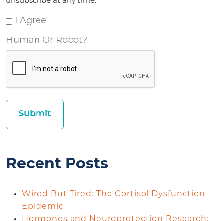
unsubscribe at any time.
I Agree
Human Or Robot?
Recent Posts
Wired But Tired: The Cortisol Dysfunction
Epidemic
Hormones and Neuroprotection Research: