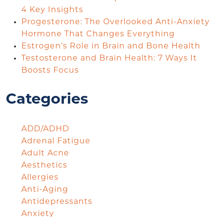
4 Key Insights
Progesterone: The Overlooked Anti-Anxiety
Hormone That Changes Everything
Estrogen’s Role in Brain and Bone Health
Testosterone and Brain Health: 7 Ways It
Boosts Focus
Categories
ADD/ADHD
Adrenal Fatigue
Adult Acne
Aesthetics
Allergies
Anti-Aging
Antidepressants
Anxiety