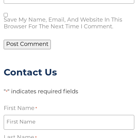
Save My Name, Email, And Website In This
Browser For The Next Time I Comment.
Contact Us
"
" indicates required fields
*
First Name
*
Last Name