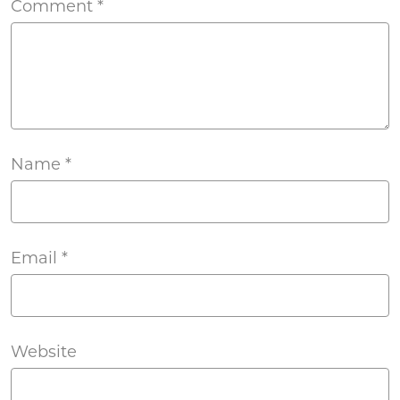
Comment
*
Name
*
Email
*
Website