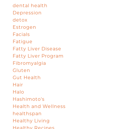
dental health
Depression
detox
Estrogen
Facials
Fatigue
Fatty Liver Disease
Fatty Liver Program
Fibromyalgia
Gluten
Gut Health
Hair
Halo
Hashimoto's
Health and Wellness
healthspan
Healthy Living
Healthy Recipes