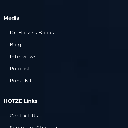
Media
Dr. Hotze’s Books
Blog
Interviews
Podcast
Press Kit
HOTZE Links
Contact Us