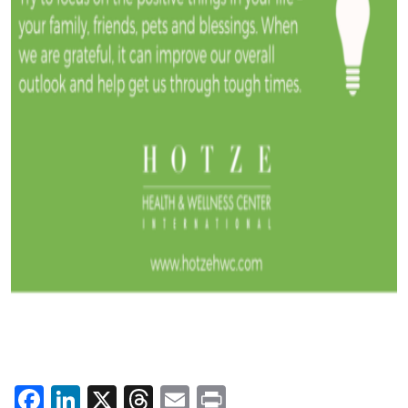
Facebook
LinkedIn
X
Threads
Email
Print