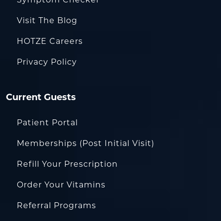
Symptom Checker
Visit The Blog
HOTZE Careers
Privacy Policy
Current Guests
Patient Portal
Memberships (Post Initial Visit)
Refill Your Prescription
Order Your Vitamins
Referral Programs