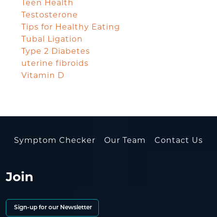
Teen Health
Testosterone
Tips for Healthy Eating
Tubal Ligation
Type 2 Diabetes
uterine fibroids
Vitamin D
Symptom Checker
Our Team
Contact Us
Join
Sign-up for our Newsletter