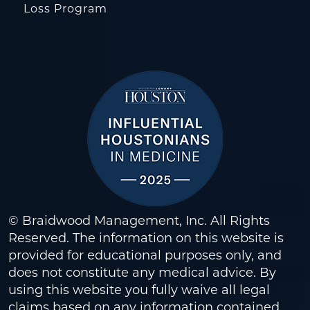
Loss Program
© Braidwood Management, Inc. All Rights
Reserved. The information on this website is
provided for educational purposes only, and
does not constitute any medical advice. By
using this website you fully waive all legal
claims based on any information contained