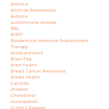
Arthritis
Artificial Sweeteners
Asthma
autoimmune disease
BBL
BHRT
Bioidentical Hormone Replacement
Therapy
blood pressure
Brain Fog
brain health
Breast Cancer Awareness
breast health
Candida
children
Cholesterol
constipation
Crohn's Disease