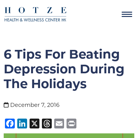
6 Tips For Beating
Depression During
The Holidays
December 7, 2016
Facebook
LinkedIn
X
Threads
Email
Print