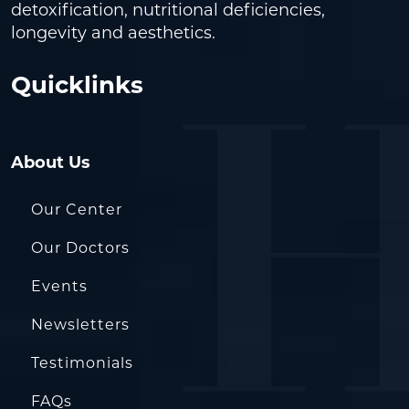
detoxification, nutritional deficiencies,
longevity and aesthetics.
Quicklinks
About Us
Our Center
Our Doctors
Events
Newsletters
Testimonials
FAQs