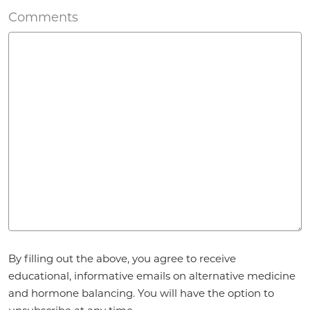
Comments
Agreement
By filling out the above, you agree to receive
*
educational, informative emails on alternative medicine
and hormone balancing. You will have the option to