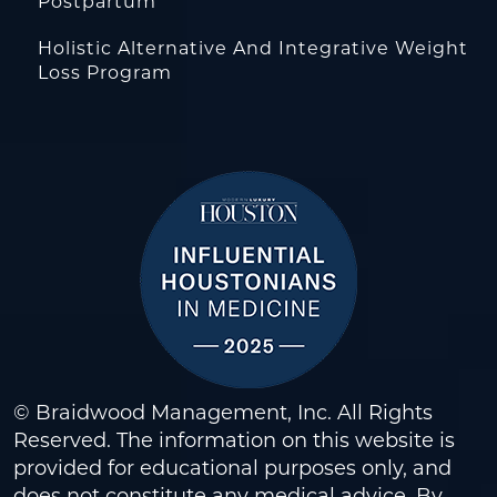
Postpartum
Holistic Alternative And Integrative Weight
Loss Program
© Braidwood Management, Inc. All Rights
Reserved. The information on this website is
provided for educational purposes only, and
does not constitute any medical advice. By