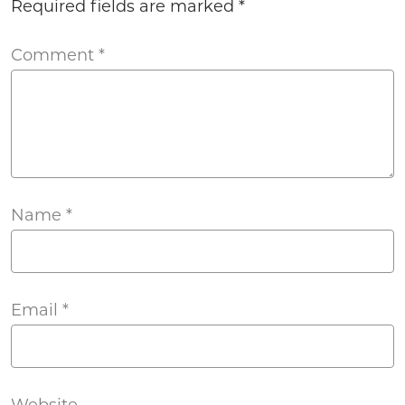
Required fields are marked
*
Comment
*
Name
*
Email
*
Website