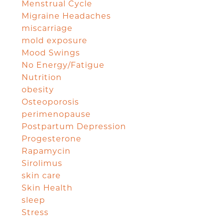
Menstrual Cycle
Migraine Headaches
miscarriage
mold exposure
Mood Swings
No Energy/Fatigue
Nutrition
obesity
Osteoporosis
perimenopause
Postpartum Depression
Progesterone
Rapamycin
Sirolimus
skin care
Skin Health
sleep
Stress