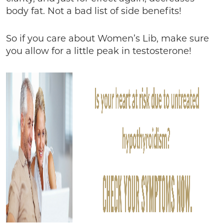
body fat. Not a bad list of side benefits!
So if you care about Women’s Lib, make sure
you allow for a little peak in testosterone!