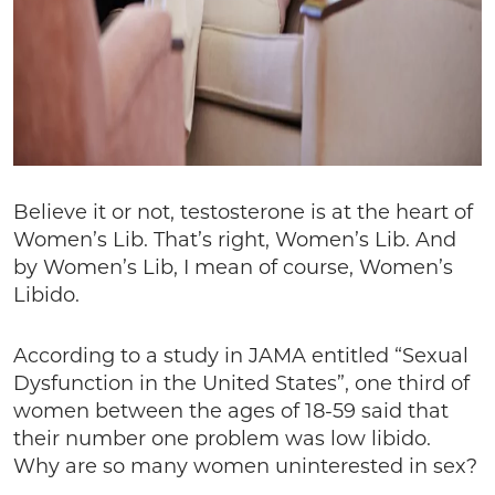
Believe it or not, testosterone is at the heart of
Women’s Lib. That’s right, Women’s Lib. And
by Women’s Lib, I mean of course, Women’s
Libido.
According to a study in JAMA entitled “Sexual
Dysfunction in the United States”, one third of
women between the ages of 18-59 said that
their number one problem was low libido.
Why are so many women uninterested in sex?