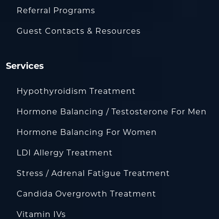
Referral Programs
Guest Contacts & Resources
Services
Hypothyroidism Treatment
Hormone Balancing / Testosterone For Men
Hormone Balancing For Women
LDI Allergy Treatment
Stress / Adrenal Fatigue Treatment
Candida Overgrowth Treatment
Vitamin IVs