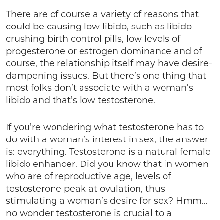
There are of course a variety of reasons that
could be causing low libido, such as libido-
crushing birth control pills, low levels of
progesterone or estrogen dominance and of
course, the relationship itself may have desire-
dampening issues. But there’s one thing that
most folks don’t associate with a woman’s
libido and that’s low testosterone.
If you’re wondering what testosterone has to
do with a woman’s interest in sex, the answer
is: everything. Testosterone is a natural female
libido enhancer. Did you know that in women
who are of reproductive age, levels of
testosterone peak at ovulation, thus
stimulating a woman’s desire for sex? Hmm…
no wonder testosterone is crucial to a