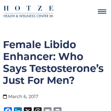
Female Libido
Enhancer: Who
Says Testosterone’s
Just For Men?
March 6, 2017