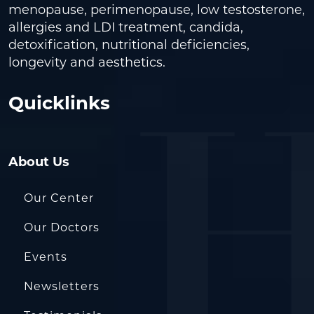
menopause, perimenopause, low testosterone,
allergies and LDI treatment, candida,
detoxification, nutritional deficiencies,
longevity and aesthetics.
Quicklinks
About Us
Our Center
Our Doctors
Events
Newsletters