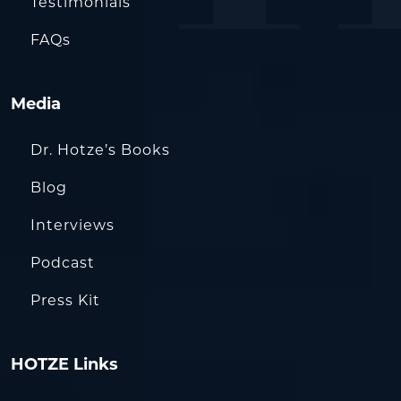
Testimonials
FAQs
Media
Dr. Hotze’s Books
Blog
Interviews
Podcast
Press Kit
HOTZE Links