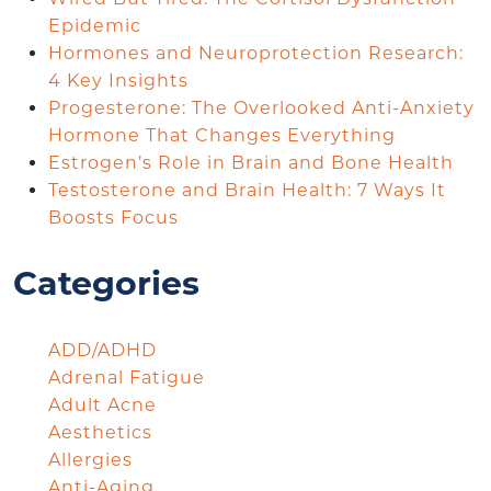
Epidemic
Hormones and Neuroprotection Research:
4 Key Insights
Progesterone: The Overlooked Anti-Anxiety
Hormone That Changes Everything
Estrogen’s Role in Brain and Bone Health
Testosterone and Brain Health: 7 Ways It
Boosts Focus
Categories
ADD/ADHD
Adrenal Fatigue
Adult Acne
Aesthetics
Allergies
Anti-Aging