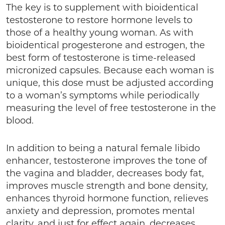
The key is to supplement with bioidentical
testosterone to restore hormone levels to
those of a healthy young woman. As with
bioidentical progesterone and estrogen, the
best form of testosterone is time-released
micronized capsules. Because each woman is
unique, this dose must be adjusted according
to a woman’s symptoms while periodically
measuring the level of free testosterone in the
blood.
In addition to being a natural female libido
enhancer, testosterone improves the tone of
the vagina and bladder, decreases body fat,
improves muscle strength and bone density,
enhances thyroid hormone function, relieves
anxiety and depression, promotes mental
clarity, and just for effect again, decreases