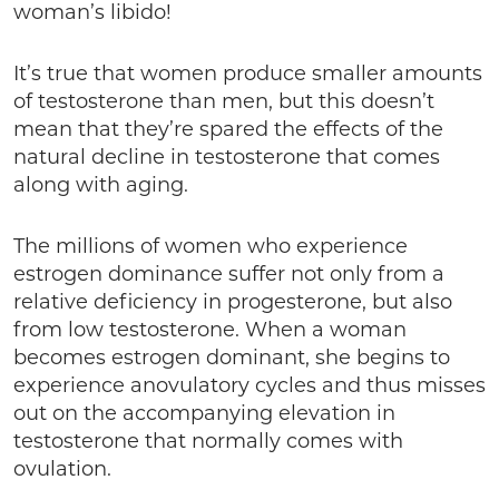
woman’s libido!
It’s true that women produce smaller amounts
of testosterone than men, but this doesn’t
mean that they’re spared the effects of the
natural decline in testosterone that comes
along with aging.
The millions of women who experience
estrogen dominance suffer not only from a
relative deficiency in progesterone, but also
from low testosterone. When a woman
becomes estrogen dominant, she begins to
experience anovulatory cycles and thus misses
out on the accompanying elevation in
testosterone that normally comes with
ovulation.