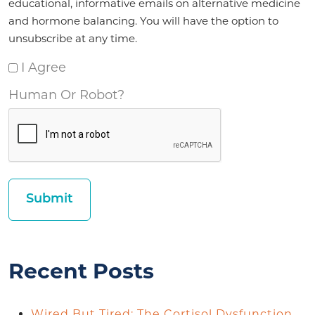
educational, informative emails on alternative medicine
and hormone balancing. You will have the option to
unsubscribe at any time.
I Agree
Human Or Robot?
Recent Posts
Wired But Tired: The Cortisol Dysfunction