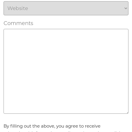
Comments
Agreement
By filling out the above, you agree to receive
*