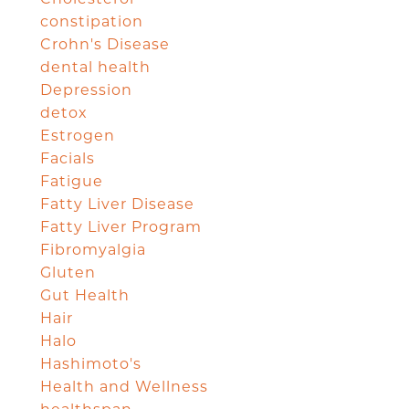
constipation
Crohn's Disease
dental health
Depression
detox
Estrogen
Facials
Fatigue
Fatty Liver Disease
Fatty Liver Program
Fibromyalgia
Gluten
Gut Health
Hair
Halo
Hashimoto's
Health and Wellness