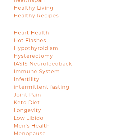
healthspan
Healthy Living
Healthy Recipes
Heart Health
Hot Flashes
Hypothyroidism
Hysterectomy
IASIS Neurofeedback
Immune System
Infertility
intermittent fasting
Joint Pain
Keto Diet
Longevity
Low Libido
Men's Health
Menopause