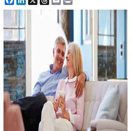
Facebook
LinkedIn
X
Threads
Email
Print