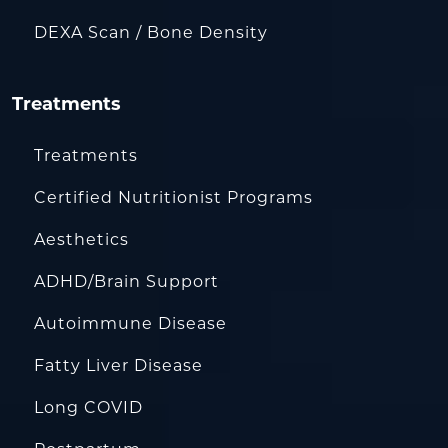
DEXA Scan / Bone Density
Treatments
Treatments
Certified Nutritionist Programs
Aesthetics
ADHD/Brain Support
Autoimmune Disease
Fatty Liver Disease
Long COVID