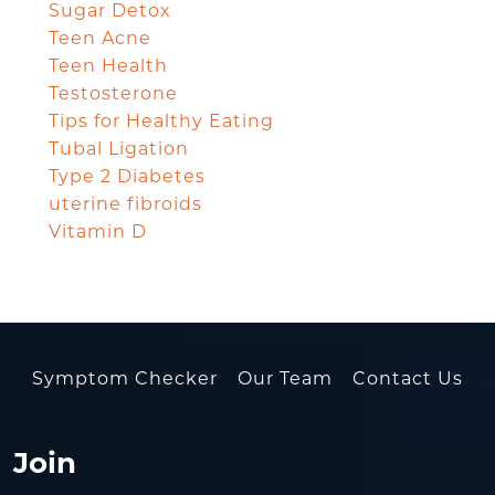
Sugar Detox
Teen Acne
Teen Health
Testosterone
Tips for Healthy Eating
Tubal Ligation
Type 2 Diabetes
uterine fibroids
Vitamin D
Symptom Checker
Our Team
Contact Us
Join