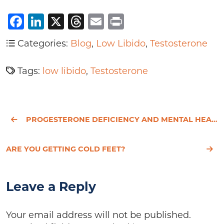
Facebook
LinkedIn
X
Threads
Email
Print
Categories:
Blog
,
Low Libido
,
Testosterone
Tags:
low libido
,
Testosterone
PROGESTERONE DEFICIENCY AND MENTAL HEALTH
ARE YOU GETTING COLD FEET?
Leave a Reply
Your email address will not be published.