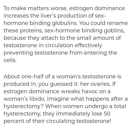
To make matters worse, estrogen dominance
increases the liver’s production of sex-
hormone binding globulins. You could rename
these proteins, sex-hormone binding goblins,
because they attach to the small amount of
testosterone in circulation effectively
preventing testosterone from entering the
cells.
About one-half of a woman’s testosterone is
produced in, you guessed it: her ovaries. If
estrogen dominance wreaks havoc on a
woman’s libido, imagine what happens after a
hysterectomy? When women undergo a total
hysterectomy, they immediately lose 50
percent of their circulating testosterone!