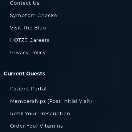
Contact Us
Symptom Checker
Visit The Blog
HOTZE Careers
Privacy Policy
Current Guests
Patient Portal
Memberships (Post Initial Visit)
Refill Your Prescription
Order Your Vitamins