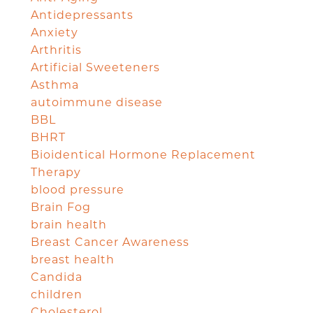
Antidepressants
Anxiety
Arthritis
Artificial Sweeteners
Asthma
autoimmune disease
BBL
BHRT
Bioidentical Hormone Replacement
Therapy
blood pressure
Brain Fog
brain health
Breast Cancer Awareness
breast health
Candida
children
Cholesterol