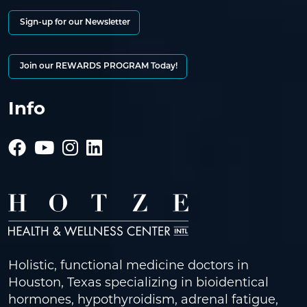
Sign-up for our Newsletter
Join our REWARDS PROGRAM Today!
Info
Holistic, functional medicine doctors in
Houston, Texas specializing in bioidentical
hormones, hypothyroidism, adrenal fatigue,