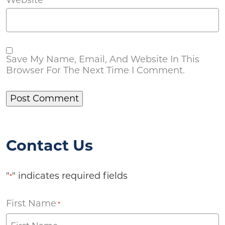
Save My Name, Email, And Website In This
Browser For The Next Time I Comment.
Contact Us
"
" indicates required fields
*
First Name
*