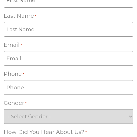
Last Name
*
Email
*
Phone
*
Gender
*
How Did You Hear About Us?
*