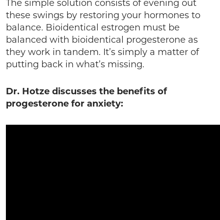
The simple solution consists of evening out
these swings by restoring your hormones to
balance. Bioidentical estrogen must be
balanced with bioidentical progesterone as
they work in tandem. It’s simply a matter of
putting back in what’s missing.
Dr. Hotze discusses the benefits of
progesterone for anxiety: