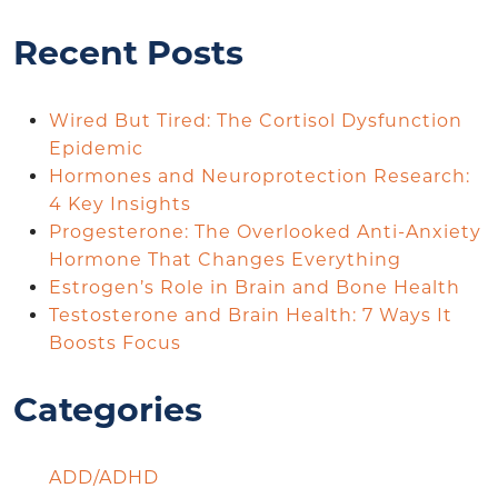
Recent Posts
Wired But Tired: The Cortisol Dysfunction
Epidemic
Hormones and Neuroprotection Research:
4 Key Insights
Progesterone: The Overlooked Anti-Anxiety
Hormone That Changes Everything
Estrogen’s Role in Brain and Bone Health
Testosterone and Brain Health: 7 Ways It
Boosts Focus
Categories
ADD/ADHD