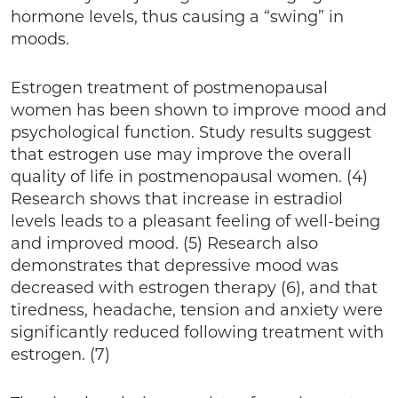
hormone levels, thus causing a “swing” in
moods.
Estrogen treatment of postmenopausal
women has been shown to improve mood and
psychological function. Study results suggest
that estrogen use may improve the overall
quality of life in postmenopausal women. (4)
Research shows that increase in estradiol
levels leads to a pleasant feeling of well-being
and improved mood. (5) Research also
demonstrates that depressive mood was
decreased with estrogen therapy (6), and that
tiredness, headache, tension and anxiety were
significantly reduced following treatment with
estrogen. (7)