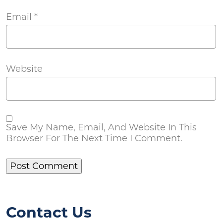
Email
*
Website
Save My Name, Email, And Website In This
Browser For The Next Time I Comment.
Contact Us