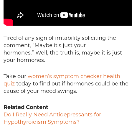
Tired of any sign of irritability soliciting the
comment, “Maybe it’s just your
hormones.” Well, the truth is, maybe it is just
your hormones.
Take our
women’s symptom checker health
quiz
today to find out if hormones could be the
cause of your mood swings.
Related Content
Do I Really Need Antidepressants for
Hypothyroidism Symptoms?