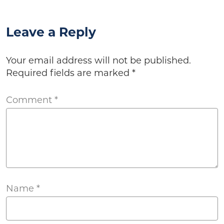
Leave a Reply
Your email address will not be published.
Required fields are marked
*
Comment
*
Name
*