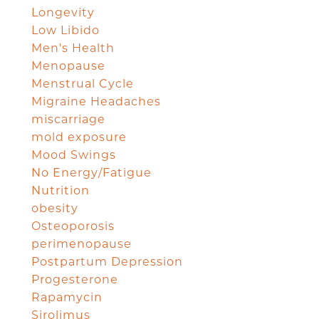
Longevity
Low Libido
Men's Health
Menopause
Menstrual Cycle
Migraine Headaches
miscarriage
mold exposure
Mood Swings
No Energy/Fatigue
Nutrition
obesity
Osteoporosis
perimenopause
Postpartum Depression
Progesterone
Rapamycin
Sirolimus