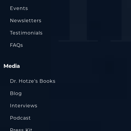
Events
Newsletters
Testimonials
FAQs
Media
Dr. Hotze’s Books
Blog
Interviews
Podcast
Press Kit