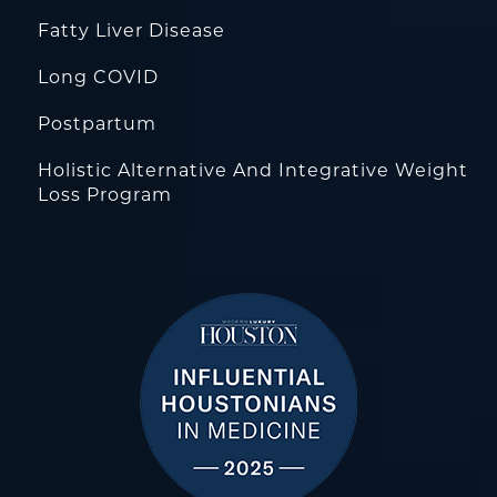
Fatty Liver Disease
Long COVID
Postpartum
Holistic Alternative And Integrative Weight
Loss Program