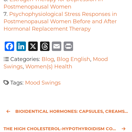
Postmenopausal Women
7.
Psychophysiological Stress Responses in
Postmenopausal Women Before and After
Hormonal Replacement Therapy
Facebook
LinkedIn
X
Threads
Email
Print
Categories:
Blog
,
Blog English
,
Mood
Swings
,
Women(s) Health
Tags:
Mood Swings
BIOIDENTICAL HORMONES: CAPSULES, CREAMS, PELLETS - WHICH IS BEST?
THE HIGH CHOLESTEROL-HYPOTHYROIDISM CONNECTION