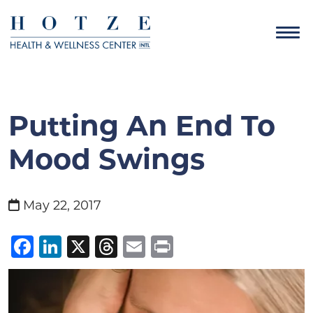
Putting An End To
Mood Swings
May 22, 2017
Facebook
LinkedIn
X
Threads
Email
Print