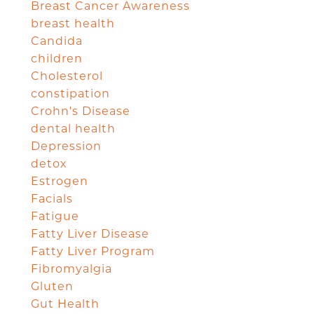
Breast Cancer Awareness
breast health
Candida
children
Cholesterol
constipation
Crohn's Disease
dental health
Depression
detox
Estrogen
Facials
Fatigue
Fatty Liver Disease
Fatty Liver Program
Fibromyalgia
Gluten
Gut Health