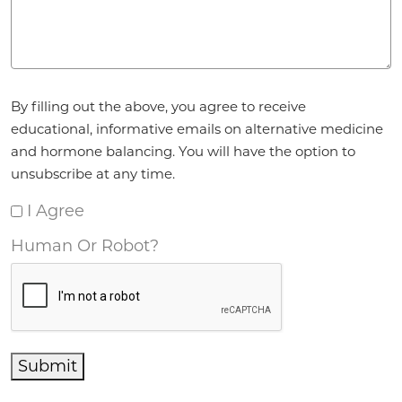
Agreement
*
By filling out the above, you agree to receive
educational, informative emails on alternative medicine
and hormone balancing. You will have the option to
unsubscribe at any time.
I Agree
Human Or Robot?
Submit