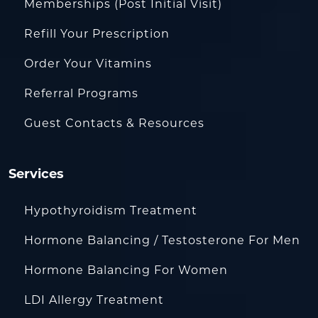
Memberships (Post Initial Visit)
Refill Your Prescription
Order Your Vitamins
Referral Programs
Guest Contacts & Resources
Services
Hypothyroidism Treatment
Hormone Balancing / Testosterone For Men
Hormone Balancing For Women
LDI Allergy Treatment