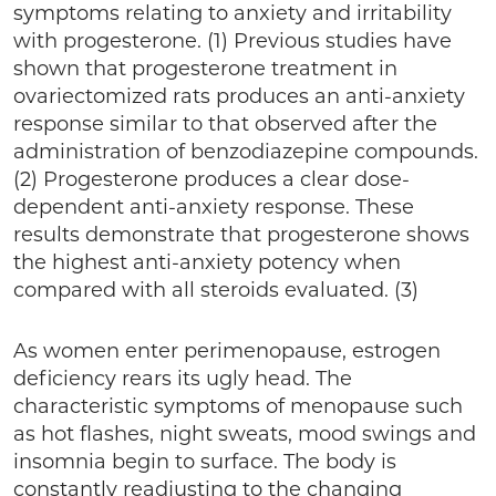
symptoms relating to anxiety and irritability
with progesterone. (1) Previous studies have
shown that progesterone treatment in
ovariectomized rats produces an anti-anxiety
response similar to that observed after the
administration of benzodiazepine compounds.
(2) Progesterone produces a clear dose-
dependent anti-anxiety response. These
results demonstrate that progesterone shows
the highest anti-anxiety potency when
compared with all steroids evaluated. (3)
As women enter perimenopause, estrogen
deficiency rears its ugly head. The
characteristic symptoms of menopause such
as hot flashes, night sweats, mood swings and
insomnia begin to surface. The body is
constantly readjusting to the changing