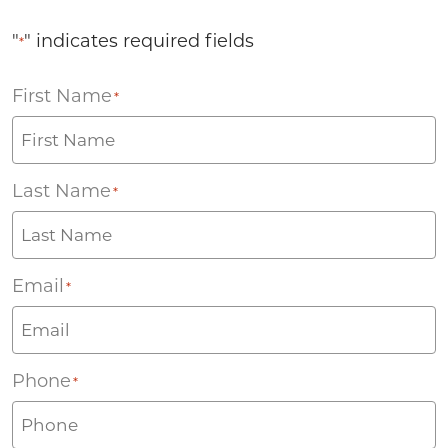
"
" indicates required fields
*
First Name
*
Last Name
*
Email
*
Phone
*