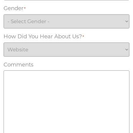
Gender
*
How Did You Hear About Us?
*
Comments