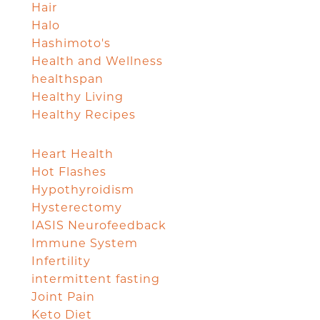
Hair
Halo
Hashimoto's
Health and Wellness
healthspan
Healthy Living
Healthy Recipes
Heart Health
Hot Flashes
Hypothyroidism
Hysterectomy
IASIS Neurofeedback
Immune System
Infertility
intermittent fasting
Joint Pain
Keto Diet