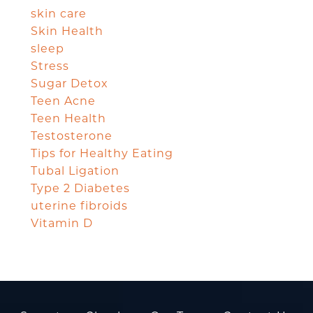
skin care
Skin Health
sleep
Stress
Sugar Detox
Teen Acne
Teen Health
Testosterone
Tips for Healthy Eating
Tubal Ligation
Type 2 Diabetes
uterine fibroids
Vitamin D