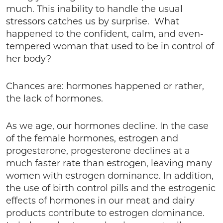
much. This inability to handle the usual
stressors catches us by surprise. What
happened to the confident, calm, and even-
tempered woman that used to be in control of
her body?
Chances are: hormones happened or rather,
the lack of hormones.
As we age, our hormones decline. In the case
of the female hormones, estrogen and
progesterone, progesterone declines at a
much faster rate than estrogen, leaving many
women with estrogen dominance. In addition,
the use of birth control pills and the estrogenic
effects of hormones in our meat and dairy
products contribute to estrogen dominance.