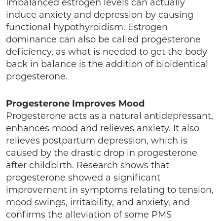
Imbalanced estrogen levels can actually
induce anxiety and depression by causing
functional hypothyroidism. Estrogen
dominance can also be called progesterone
deficiency, as what is needed to get the body
back in balance is the addition of bioidentical
progesterone.
Progesterone Improves Mood
Progesterone acts as a natural antidepressant,
enhances mood and relieves anxiety. It also
relieves postpartum depression, which is
caused by the drastic drop in progesterone
after childbirth. Research shows that
progesterone showed a significant
improvement in symptoms relating to tension,
mood swings, irritability, and anxiety, and
confirms the alleviation of some PMS