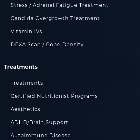
Stress / Adrenal Fatigue Treatment
Candida Overgrowth Treatment
Vitamin IVs
DEXA Scan / Bone Density
Treatments
Treatments
Certified Nutritionist Programs
Aesthetics
ADHD/Brain Support
Autoimmune Disease