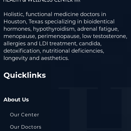
Holistic, functional medicine doctors in
Houston, Texas specializing in bioidentical
hormones, hypothyroidism, adrenal fatigue,
menopause, perimenopause, low testosterone,
allergies and LDI treatment, candida,
detoxification, nutritional deficiencies,
longevity and aesthetics.
Quicklinks
About Us
Our Center
Our Doctors