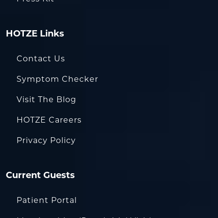
HOTZE Links
Contact Us
Symptom Checker
Visit The Blog
HOTZE Careers
Privacy Policy
Current Guests
Patient Portal