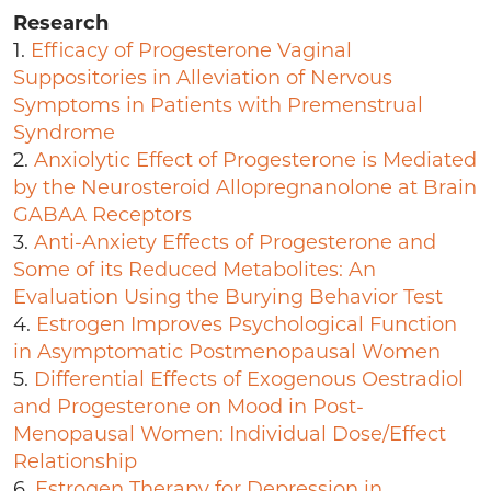
Research
1.
Efficacy of Progesterone Vaginal
Suppositories in Alleviation of Nervous
Symptoms in Patients with Premenstrual
Syndrome
2.
Anxiolytic Effect of Progesterone is Mediated
by the Neurosteroid Allopregnanolone at Brain
GABAA Receptors
3.
Anti-Anxiety Effects of Progesterone and
Some of its Reduced Metabolites: An
Evaluation Using the Burying Behavior Test
4.
Estrogen Improves Psychological Function
in Asymptomatic Postmenopausal Women
5.
Differential Effects of Exogenous Oestradiol
and Progesterone on Mood in Post-
Menopausal Women: Individual Dose/Effect
Relationship
6.
Estrogen Therapy for Depression in