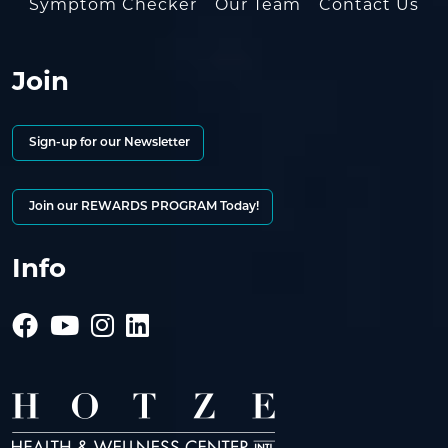
Symptom Checker
Our Team
Contact Us
Join
Sign-up for our Newsletter
Join our REWARDS PROGRAM Today!
Info