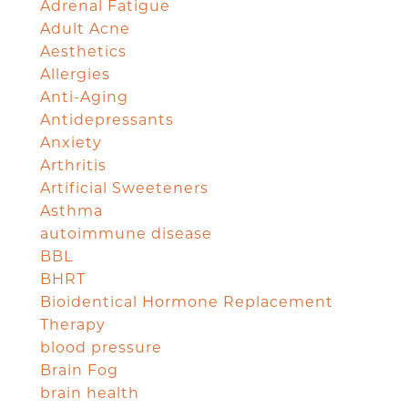
Adrenal Fatigue
Adult Acne
Aesthetics
Allergies
Anti-Aging
Antidepressants
Anxiety
Arthritis
Artificial Sweeteners
Asthma
autoimmune disease
BBL
BHRT
Bioidentical Hormone Replacement
Therapy
blood pressure
Brain Fog
brain health