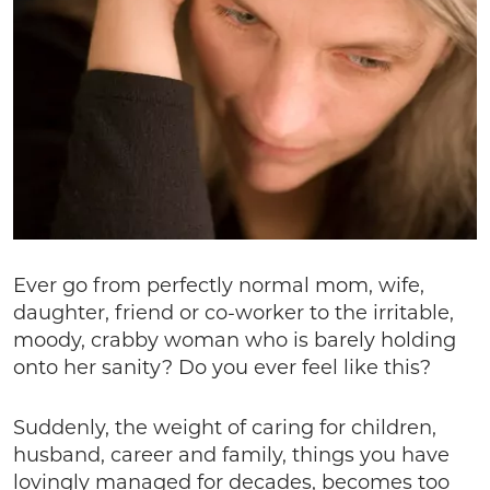
Ever go from perfectly normal mom, wife,
daughter, friend or co-worker to the irritable,
moody, crabby woman who is barely holding
onto her sanity? Do you ever feel like this?
Suddenly, the weight of caring for children,
husband, career and family, things you have
lovingly managed for decades, becomes too