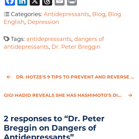
Facebook
LinkedIn
X
Threads
Email
Print
Categories:
Antidepressants
,
Blog
,
Blog
English
,
Depression
Tags:
antidepressants
,
dangers of
antidepressants
,
Dr. Peter Breggin
DR. HOTZE'S 9 TIPS TO PREVENT AND REVERSE HEART DISEASE
GIGI HADID REVEALS SHE HAS HASHIMOTO’S DISEASE
2 responses to “Dr. Peter
Breggin on Dangers of
Antidepressants”