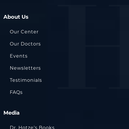
About Us
Our Center
Our Doctors
Events
Newsletters
Testimonials
FAQs
Media
Dr. Hotze’s Books