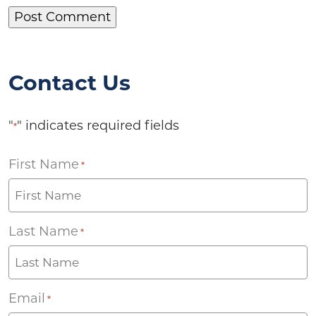
Contact Us
"
" indicates required fields
*
First Name
*
Last Name
*
Email
*