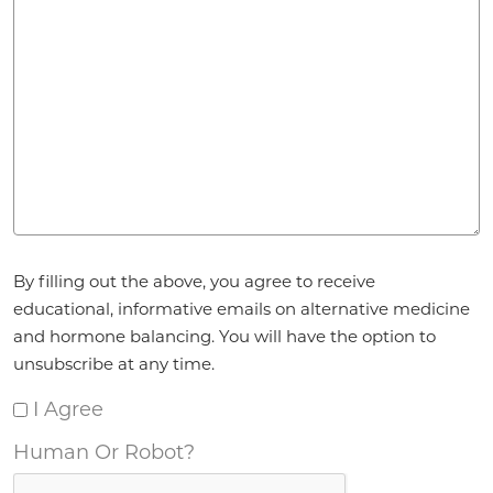
Agreement
By filling out the above, you agree to receive
*
educational, informative emails on alternative medicine
and hormone balancing. You will have the option to
unsubscribe at any time.
I Agree
Human Or Robot?