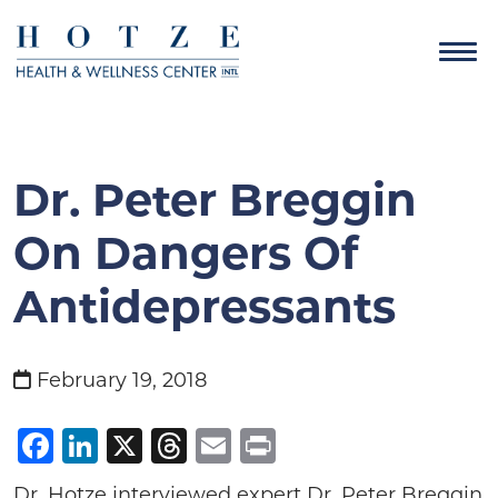
Dr. Peter Breggin
On Dangers Of
Antidepressants
February 19, 2018
Facebook
LinkedIn
X
Threads
Email
Print
Dr. Hotze interviewed expert Dr. Peter Breggin