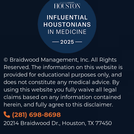
© Braidwood Management, Inc. All Rights
Reserved. The information on this website is
provided for educational purposes only, and
does not constitute any medical advice. By
using this website you fully waive all legal
claims based on any information contained
herein, and fully agree to this
disclaimer
.
(281) 698-8698
20214 Braidwood Dr., Houston, TX 77450