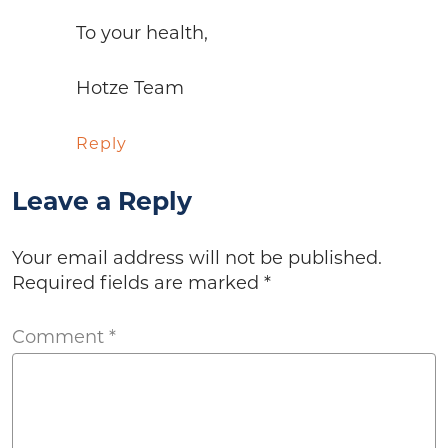
To your health,
Hotze Team
Reply
Leave a Reply
Your email address will not be published.
Required fields are marked
*
Comment
*