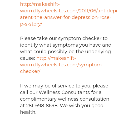
http://makeshift-
worm.flywheelsites.com/2011/06/antidepr
arent-the-answer-for-depression-rose-
p-s-story/
Please take our symptom checker to
identify what symptoms you have and
what could possibly be the underlying
cause:
http://makeshift-
worm.flywheelsites.com/symptom-
checker/
If we may be of service to you, please
call our Wellness Consultants for a
complimentary wellness consultation
at 281-698-8698. We wish you good
health.