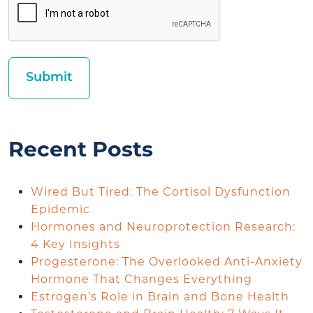
Recent Posts
Wired But Tired: The Cortisol Dysfunction
Epidemic
Hormones and Neuroprotection Research:
4 Key Insights
Progesterone: The Overlooked Anti-Anxiety
Hormone That Changes Everything
Estrogen’s Role in Brain and Bone Health