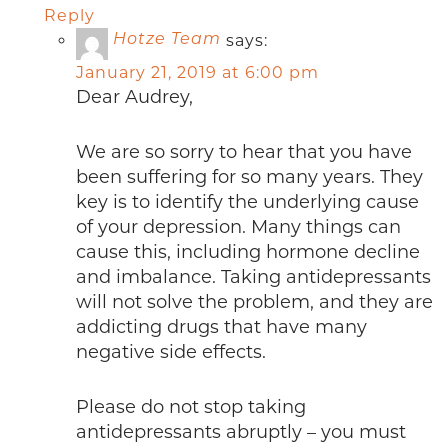
Reply
says:
Hotze Team
January 21, 2019 at 6:00 pm
Dear Audrey,
We are so sorry to hear that you have
been suffering for so many years. They
key is to identify the underlying cause
of your depression. Many things can
cause this, including hormone decline
and imbalance. Taking antidepressants
will not solve the problem, and they are
addicting drugs that have many
negative side effects.
Please do not stop taking
antidepressants abruptly – you must