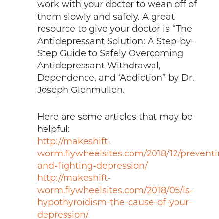
work with your doctor to wean off of
them slowly and safely. A great
resource to give your doctor is “The
Antidepressant Solution: A Step-by-
Step Guide to Safely Overcoming
Antidepressant Withdrawal,
Dependence, and ‘Addiction” by Dr.
Joseph Glenmullen.
Here are some articles that may be
helpful:
http://makeshift-
worm.flywheelsites.com/2018/12/preventi
and-fighting-depression/
http://makeshift-
worm.flywheelsites.com/2018/05/is-
hypothyroidism-the-cause-of-your-
depression/