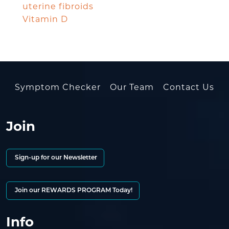
uterine fibroids
Vitamin D
Symptom Checker
Our Team
Contact Us
Join
Sign-up for our Newsletter
Join our REWARDS PROGRAM Today!
Info