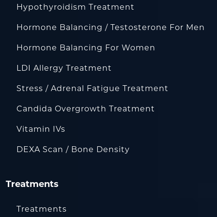
Hypothyroidism Treatment
Hormone Balancing / Testosterone For Men
Hormone Balancing For Women
LDI Allergy Treatment
Stress / Adrenal Fatigue Treatment
Candida Overgrowth Treatment
Vitamin IVs
DEXA Scan / Bone Density
Treatments
Treatments