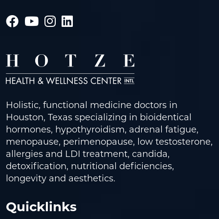
Holistic, functional medicine doctors in
Houston, Texas specializing in bioidentical
hormones, hypothyroidism, adrenal fatigue,
menopause, perimenopause, low testosterone,
allergies and LDI treatment, candida,
detoxification, nutritional deficiencies,
longevity and aesthetics.
Quicklinks