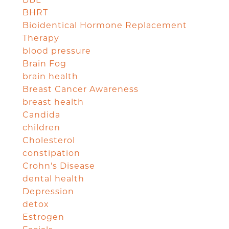
BHRT
Bioidentical Hormone Replacement
Therapy
blood pressure
Brain Fog
brain health
Breast Cancer Awareness
breast health
Candida
children
Cholesterol
constipation
Crohn's Disease
dental health
Depression
detox
Estrogen