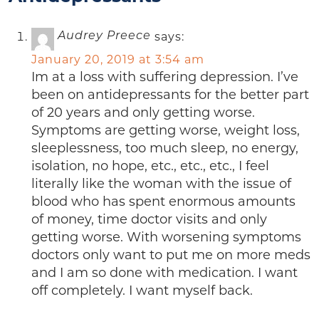
says:
Audrey Preece
January 20, 2019 at 3:54 am
Im at a loss with suffering depression. I’ve
been on antidepressants for the better part
of 20 years and only getting worse.
Symptoms are getting worse, weight loss,
sleeplessness, too much sleep, no energy,
isolation, no hope, etc., etc., etc., I feel
literally like the woman with the issue of
blood who has spent enormous amounts
of money, time doctor visits and only
getting worse. With worsening symptoms
doctors only want to put me on more meds
and I am so done with medication. I want
off completely. I want myself back.