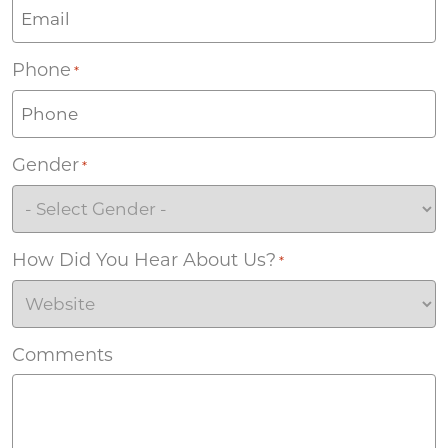
Phone
*
Gender
*
How Did You Hear About Us?
*
Comments