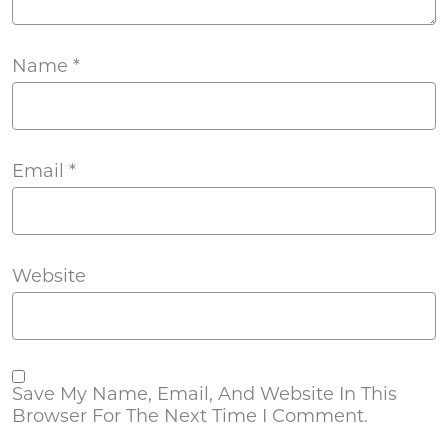
Name
*
Email
*
Website
Save My Name, Email, And Website In This
Browser For The Next Time I Comment.