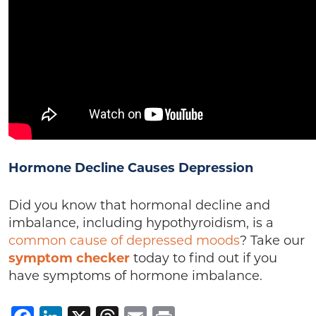
Hormone Decline Causes Depression
Did you know that hormonal decline and
imbalance, including hypothyroidism, is a
common cause of depressed moods
? Take our
symptom checker
today to find out if you
have symptoms of hormone imbalance.