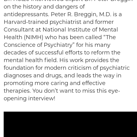
on the history and dangers of
antidepressants. Peter R. Breggin, M.D. is a
Harvard-trained psychiatrist and former
Consultant at National Institute of Mental
Health (NIMH) who has been called “The
Conscience of Psychiatry” for his many
decades of successful efforts to reform the
mental health field. His work provides the
foundation for modern criticism of psychiatric
diagnoses and drugs, and leads the way in
promoting more caring and effective
therapies. You don’t want to miss this eye-
opening interview!