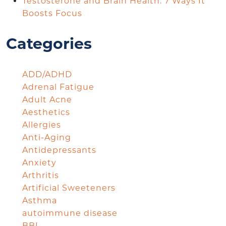
Testosterone and Brain Health: 7 Ways It
Boosts Focus
Categories
ADD/ADHD
Adrenal Fatigue
Adult Acne
Aesthetics
Allergies
Anti-Aging
Antidepressants
Anxiety
Arthritis
Artificial Sweeteners
Asthma
autoimmune disease
BBL