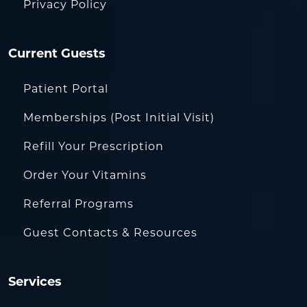
Privacy Policy
Current Guests
Patient Portal
Memberships (Post Initial Visit)
Refill Your Prescription
Order Your Vitamins
Referral Programs
Guest Contacts & Resources
Services