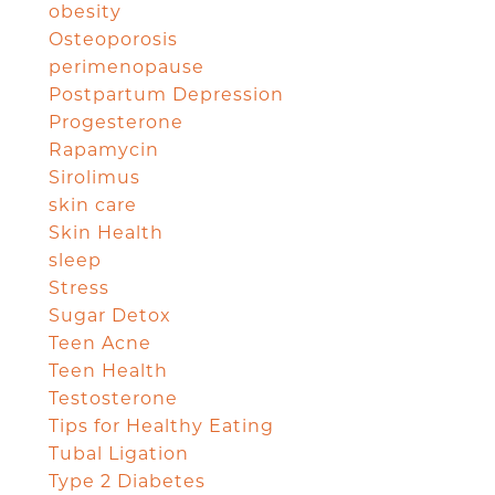
obesity
Osteoporosis
perimenopause
Postpartum Depression
Progesterone
Rapamycin
Sirolimus
skin care
Skin Health
sleep
Stress
Sugar Detox
Teen Acne
Teen Health
Testosterone
Tips for Healthy Eating
Tubal Ligation
Type 2 Diabetes