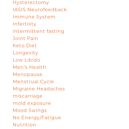
Hysterectomy
IASIS Neurofeedback
Immune System
Infertility
intermittent fasting
Joint Pain
Keto Diet
Longevity
Low Libido
Men's Health
Menopause
Menstrual Cycle
Migraine Headaches
miscarriage
mold exposure
Mood Swings
No Energy/Fatigue
Nutrition