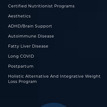
Certified Nutritionist Programs
Aesthetics
ADHD/Brain Support
Autoimmune Disease
Fatty Liver Disease
Long COVID
Postpartum
Holistic Alternative And Integrative Weight
Loss Program