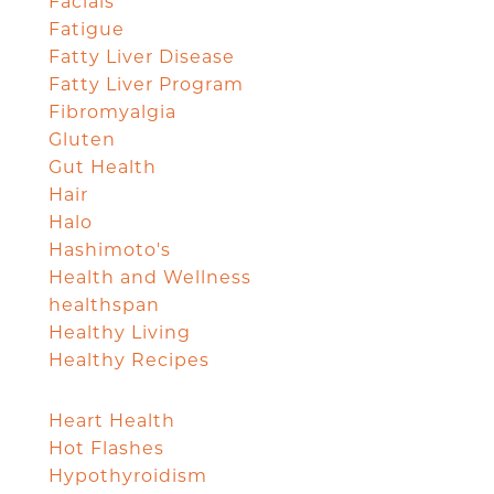
Facials
Fatigue
Fatty Liver Disease
Fatty Liver Program
Fibromyalgia
Gluten
Gut Health
Hair
Halo
Hashimoto's
Health and Wellness
healthspan
Healthy Living
Healthy Recipes
Heart Health
Hot Flashes
Hypothyroidism