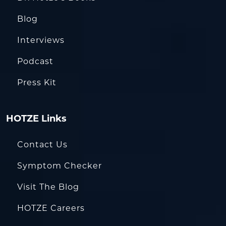
Blog
Interviews
Podcast
Press Kit
HOTZE Links
Contact Us
Symptom Checker
Visit The Blog
HOTZE Careers