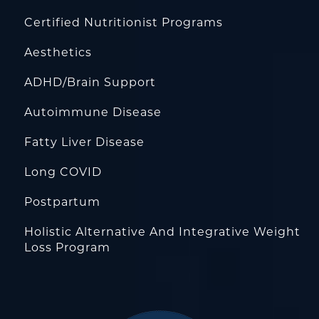
Certified Nutritionist Programs
Aesthetics
ADHD/Brain Support
Autoimmune Disease
Fatty Liver Disease
Long COVID
Postpartum
Holistic Alternative And Integrative Weight
Loss Program