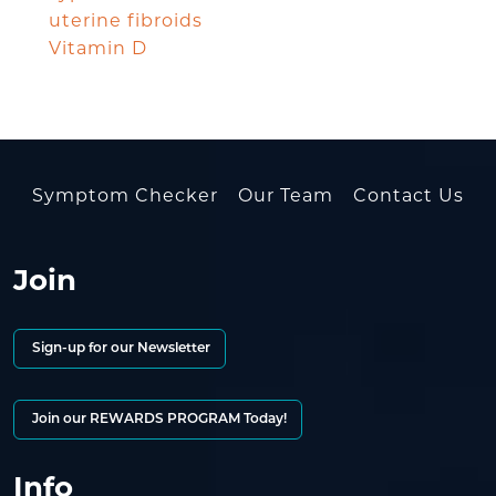
uterine fibroids
Vitamin D
Symptom Checker
Our Team
Contact Us
Join
Sign-up for our Newsletter
Join our REWARDS PROGRAM Today!
Info