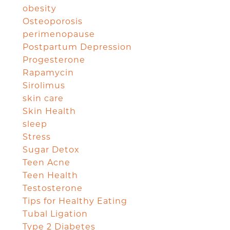
obesity
Osteoporosis
perimenopause
Postpartum Depression
Progesterone
Rapamycin
Sirolimus
skin care
Skin Health
sleep
Stress
Sugar Detox
Teen Acne
Teen Health
Testosterone
Tips for Healthy Eating
Tubal Ligation
Type 2 Diabetes