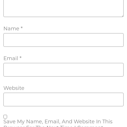
Name
*
Email
*
Website
Save My Name, Email, And Website In This