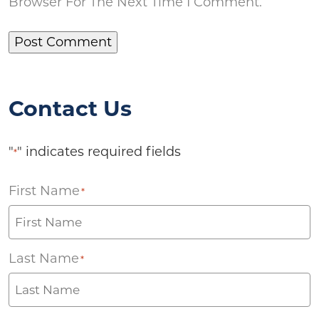
Browser For The Next Time I Comment.
Contact Us
"
" indicates required fields
*
First Name
*
Last Name
*