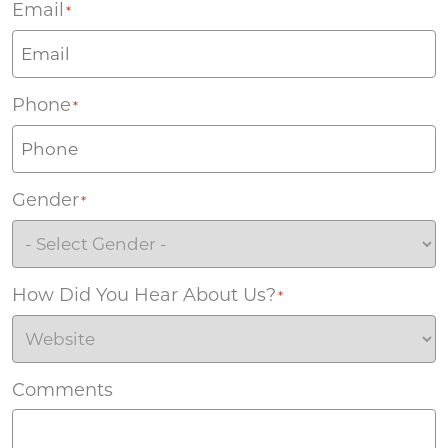
Email
*
Phone
*
Gender
*
How Did You Hear About Us?
*
Comments