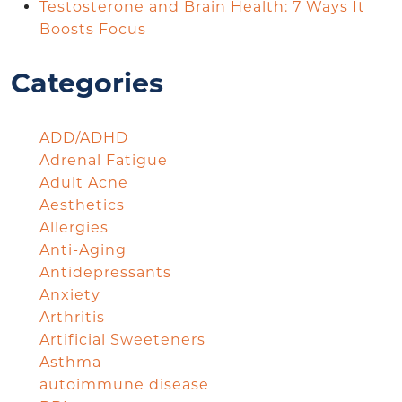
Testosterone and Brain Health: 7 Ways It
Boosts Focus
Categories
ADD/ADHD
Adrenal Fatigue
Adult Acne
Aesthetics
Allergies
Anti-Aging
Antidepressants
Anxiety
Arthritis
Artificial Sweeteners
Asthma
autoimmune disease