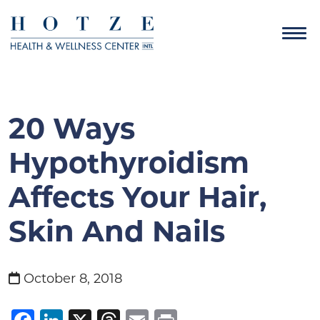
20 Ways
Hypothyroidism
Affects Your Hair,
Skin And Nails
October 8, 2018