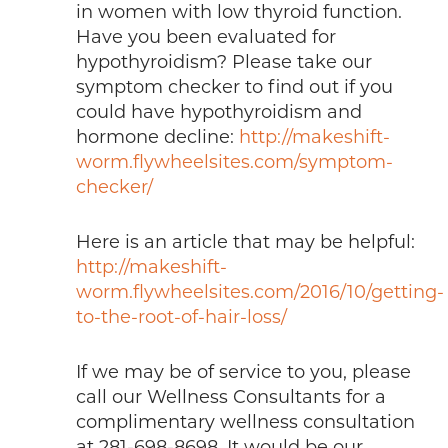
in women with low thyroid function.
Have you been evaluated for
hypothyroidism? Please take our
symptom checker to find out if you
could have hypothyroidism and
hormone decline:
http://makeshift-
worm.flywheelsites.com/symptom-
checker/
Here is an article that may be helpful:
http://makeshift-
worm.flywheelsites.com/2016/10/getting-
to-the-root-of-hair-loss/
If we may be of service to you, please
call our Wellness Consultants for a
complimentary wellness consultation
at 281-698-8698. It would be our