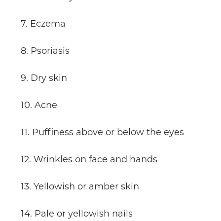
7. Eczema
8. Psoriasis
9. Dry skin
10. Acne
11. Puffiness above or below the eyes
12. Wrinkles on face and hands
13. Yellowish or amber skin
14. Pale or yellowish nails