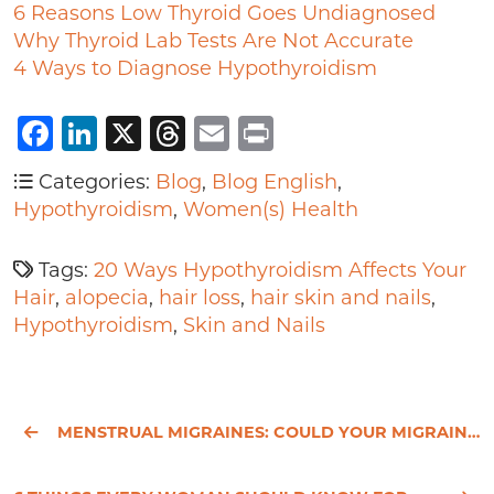
6 Reasons Low Thyroid Goes Undiagnosed
Why Thyroid Lab Tests Are Not Accurate
4 Ways to Diagnose Hypothyroidism
Facebook
LinkedIn
X
Threads
Email
Print
Categories:
Blog
,
Blog English
,
Hypothyroidism
,
Women(s) Health
Tags:
20 Ways Hypothyroidism Affects Your
Hair
,
alopecia
,
hair loss
,
hair skin and nails
,
Hypothyroidism
,
Skin and Nails
MENSTRUAL MIGRAINES: COULD YOUR MIGRAINES BE RELATED TO YOUR PERIOD?