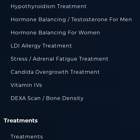
Hypothyroidism Treatment
Hormone Balancing / Testosterone For Men
Hormone Balancing For Women
LDI Allergy Treatment
Stress / Adrenal Fatigue Treatment
Candida Overgrowth Treatment
Vitamin IVs
DEXA Scan / Bone Density
Treatments
Treatments