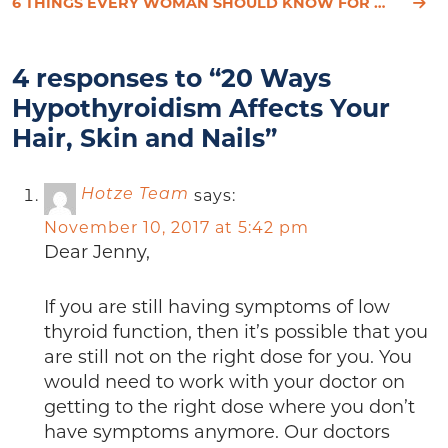
6 THINGS EVERY WOMAN SHOULD KNOW FOR OPTIMAL HEALTH
4 responses to “20 Ways
Hypothyroidism Affects Your
Hair, Skin and Nails”
says:
Hotze Team
November 10, 2017 at 5:42 pm
Dear Jenny,
If you are still having symptoms of low
thyroid function, then it’s possible that you
are still not on the right dose for you. You
would need to work with your doctor on
getting to the right dose where you don’t
have symptoms anymore. Our doctors