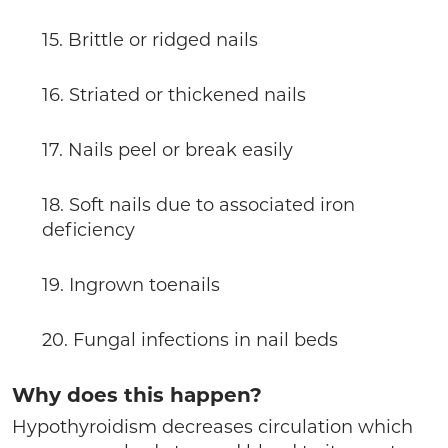
15. Brittle or ridged nails
16. Striated or thickened nails
17. Nails peel or break easily
18. Soft nails due to associated iron
deficiency
19. Ingrown toenails
20. Fungal infections in nail beds
Why does this happen?
Hypothyroidism decreases circulation which