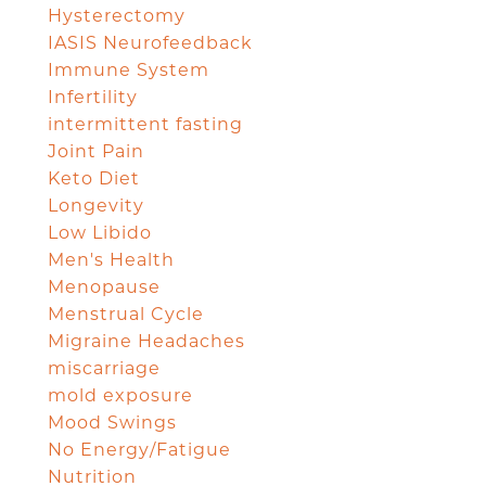
Hysterectomy
IASIS Neurofeedback
Immune System
Infertility
intermittent fasting
Joint Pain
Keto Diet
Longevity
Low Libido
Men's Health
Menopause
Menstrual Cycle
Migraine Headaches
miscarriage
mold exposure
Mood Swings
No Energy/Fatigue
Nutrition