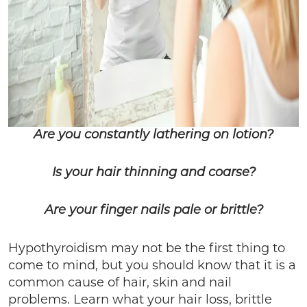
Are you constantly lathering on lotion?
Is your hair thinning and coarse?
Are your finger nails pale or brittle?
Hypothyroidism may not be the first thing to
come to mind, but you should know that it is a
common cause of hair, skin and nail
problems. Learn what your hair loss, brittle