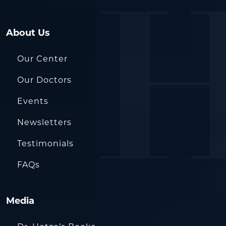
About Us
Our Center
Our Doctors
Events
Newsletters
Testimonials
FAQs
Media