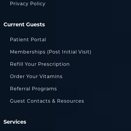
Privacy Policy
Current Guests
Patient Portal
Memberships (Post Initial Visit)
Refill Your Prescription
Order Your Vitamins
Referral Programs
Guest Contacts & Resources
Services