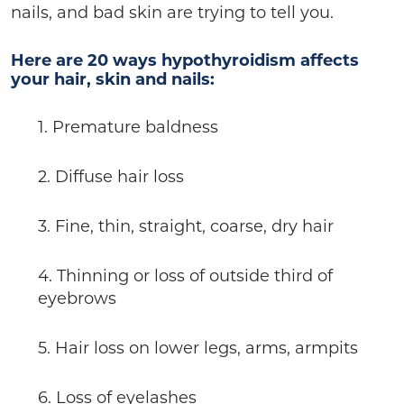
nails, and bad skin are trying to tell you.
Here are 20 ways hypothyroidism affects
your hair, skin and nails:
1. Premature baldness
2. Diffuse hair loss
3. Fine, thin, straight, coarse, dry hair
4. Thinning or loss of outside third of
eyebrows
5. Hair loss on lower legs, arms, armpits
6. Loss of eyelashes