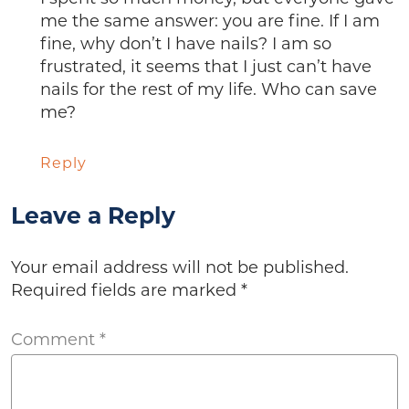
me the same answer: you are fine. If I am
fine, why don’t I have nails? I am so
frustrated, it seems that I just can’t have
nails for the rest of my life. Who can save
me?
Reply
Leave a Reply
Your email address will not be published.
Required fields are marked
*
Comment
*