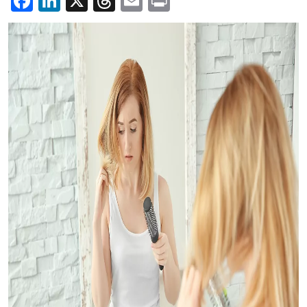
Facebook
LinkedIn
X
Threads
Email
Print