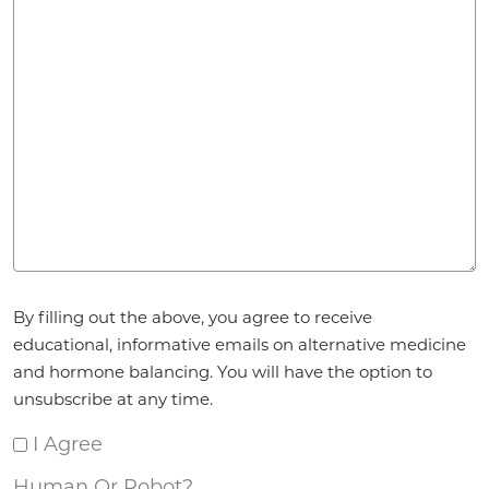
Agreement
*
By filling out the above, you agree to receive
educational, informative emails on alternative medicine
and hormone balancing. You will have the option to
unsubscribe at any time.
I Agree
Human Or Robot?