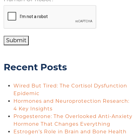
Submit
Recent Posts
Wired But Tired: The Cortisol Dysfunction
Epidemic
Hormones and Neuroprotection Research:
4 Key Insights
Progesterone: The Overlooked Anti-Anxiety
Hormone That Changes Everything
Estrogen’s Role in Brain and Bone Health