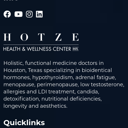
Holistic, functional medicine doctors in
Houston, Texas specializing in bioidentical
hormones, hypothyroidism, adrenal fatigue,
menopause, perimenopause, low testosterone,
allergies and LDI treatment, candida,
detoxification, nutritional deficiencies,
longevity and aesthetics.
Quicklinks