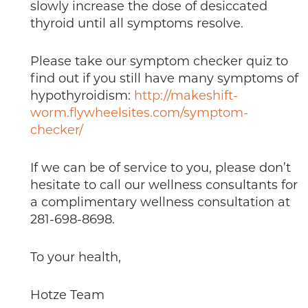
slowly increase the dose of desiccated
thyroid until all symptoms resolve.
Please take our symptom checker quiz to
find out if you still have many symptoms of
hypothyroidism:
http://makeshift-
worm.flywheelsites.com/symptom-
checker/
If we can be of service to you, please don’t
hesitate to call our wellness consultants for
a complimentary wellness consultation at
281-698-8698.
To your health,
Hotze Team