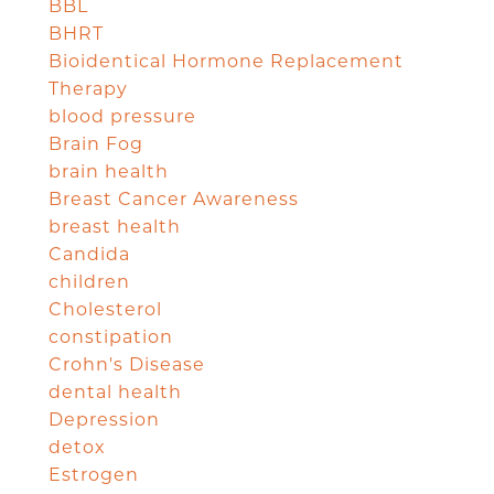
BBL
BHRT
Bioidentical Hormone Replacement
Therapy
blood pressure
Brain Fog
brain health
Breast Cancer Awareness
breast health
Candida
children
Cholesterol
constipation
Crohn's Disease
dental health
Depression
detox
Estrogen