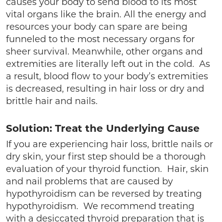
causes your body to send blood to its most
vital organs like the brain. All the energy and
resources your body can spare are being
funneled to the most necessary organs for
sheer survival. Meanwhile, other organs and
extremities are literally left out in the cold. As
a result, blood flow to your body’s extremities
is decreased, resulting in hair loss or dry and
brittle hair and nails.
Solution: Treat the Underlying Cause
If you are experiencing hair loss, brittle nails or
dry skin, your first step should be a thorough
evaluation of your thyroid function. Hair, skin
and nail problems that are caused by
hypothyroidism can be reversed by treating
hypothyroidism. We recommend treating
with a desiccated thyroid preparation that is