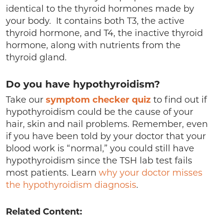
identical to the thyroid hormones made by
your body. It contains both T3, the active
thyroid hormone, and T4, the inactive thyroid
hormone, along with nutrients from the
thyroid gland.
Do you have hypothyroidism?
Take our
symptom checker quiz
to find out if
hypothyroidism could be the cause of your
hair, skin and nail problems. Remember, even
if you have been told by your doctor that your
blood work is “normal,” you could still have
hypothyroidism since the TSH lab test fails
most patients. Learn
why your doctor misses
the hypothyroidism diagnosis
.
Related Content: