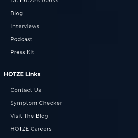
Dr. Hotze’s Books
Blog
Interviews
Podcast
Press Kit
HOTZE Links
Contact Us
Symptom Checker
Visit The Blog
HOTZE Careers