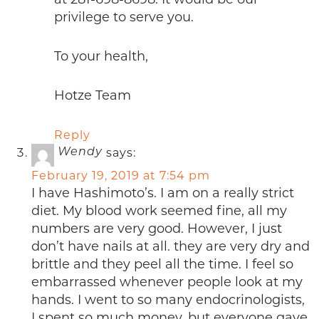
privilege to serve you.
To your health,
Hotze Team
Reply
says:
Wendy
February 19, 2019 at 7:54 pm
I have Hashimoto’s. I am on a really strict
diet. My blood work seemed fine, all my
numbers are very good. However, I just
don’t have nails at all. they are very dry and
brittle and they peel all the time. I feel so
embarrassed whenever people look at my
hands. I went to so many endocrinologists,
I spent so much money, but everyone gave