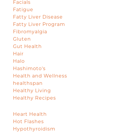
Facials
Fatigue
Fatty Liver Disease
Fatty Liver Program
Fibromyalgia
Gluten
Gut Health
Hair
Halo
Hashimoto's
Health and Wellness
healthspan
Healthy Living
Healthy Recipes
Heart Health
Hot Flashes
Hypothyroidism