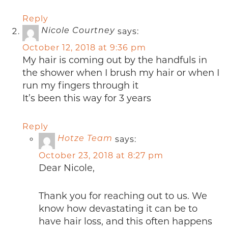
Reply
says:
Nicole Courtney
October 12, 2018 at 9:36 pm
My hair is coming out by the handfuls in
the shower when I brush my hair or when I
run my fingers through it
It’s been this way for 3 years
Reply
says:
Hotze Team
October 23, 2018 at 8:27 pm
Dear Nicole,
Thank you for reaching out to us. We
know how devastating it can be to
have hair loss, and this often happens