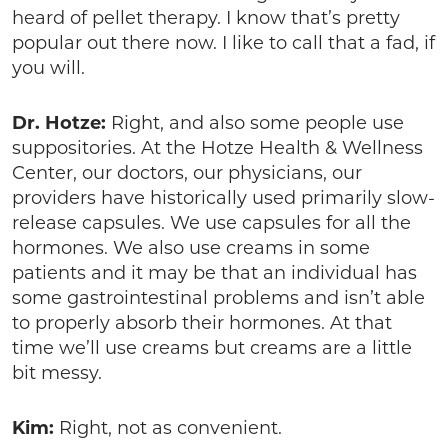
heard of pellet therapy. I know that’s pretty
popular out there now. I like to call that a fad, if
you will.
Dr. Hotze:
Right, and also some people use
suppositories. At the Hotze Health & Wellness
Center, our doctors, our physicians, our
providers have historically used primarily slow-
release capsules. We use capsules for all the
hormones. We also use creams in some
patients and it may be that an individual has
some gastrointestinal problems and isn’t able
to properly absorb their hormones. At that
time we’ll use creams but creams are a little
bit messy.
Kim:
Right, not as convenient.