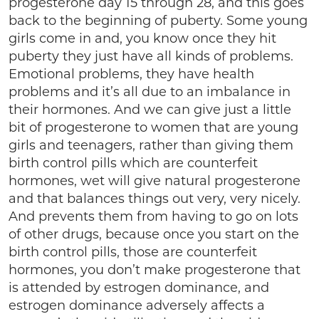
progesterone day 15 through 28, and this goes
back to the beginning of puberty. Some young
girls come in and, you know once they hit
puberty they just have all kinds of problems.
Emotional problems, they have health
problems and it’s all due to an imbalance in
their hormones. And we can give just a little
bit of progesterone to women that are young
girls and teenagers, rather than giving them
birth control pills which are counterfeit
hormones, wet will give natural progesterone
and that balances things out very, very nicely.
And prevents them from having to go on lots
of other drugs, because once you start on the
birth control pills, those are counterfeit
hormones, you don’t make progesterone that
is attended by estrogen dominance, and
estrogen dominance adversely affects a