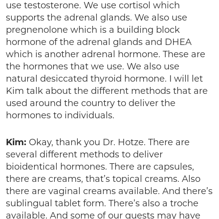
use testosterone. We use cortisol which
supports the adrenal glands. We also use
pregnenolone which is a building block
hormone of the adrenal glands and DHEA
which is another adrenal hormone. These are
the hormones that we use. We also use
natural desiccated thyroid hormone. I will let
Kim talk about the different methods that are
used around the country to deliver the
hormones to individuals.
Kim:
Okay, thank you Dr. Hotze. There are
several different methods to deliver
bioidentical hormones. There are capsules,
there are creams, that’s topical creams. Also
there are vaginal creams available. And there’s
sublingual tablet form. There’s also a troche
available. And some of our guests may have