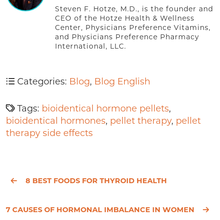
Steven F. Hotze, M.D., is the founder and
CEO of the Hotze Health & Wellness
Center, Physicians Preference Vitamins,
and Physicians Preference Pharmacy
International, LLC.
Categories:
Blog
,
Blog English
Tags:
bioidentical hormone pellets
,
bioidentical hormones
,
pellet therapy
,
pellet
therapy side effects
8 BEST FOODS FOR THYROID HEALTH
7 CAUSES OF HORMONAL IMBALANCE IN WOMEN