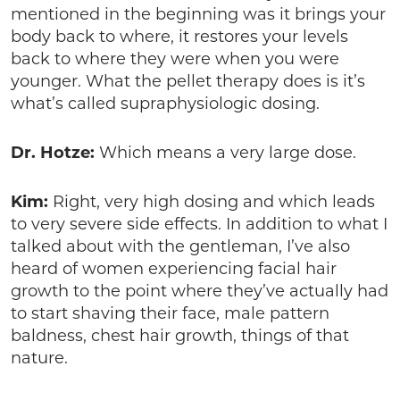
mentioned in the beginning was it brings your
body back to where, it restores your levels
back to where they were when you were
younger. What the pellet therapy does is it’s
what’s called supraphysiologic dosing.
Dr. Hotze:
Which means a very large dose.
Kim:
Right, very high dosing and which leads
to very severe side effects. In addition to what I
talked about with the gentleman, I’ve also
heard of women experiencing facial hair
growth to the point where they’ve actually had
to start shaving their face, male pattern
baldness, chest hair growth, things of that
nature.