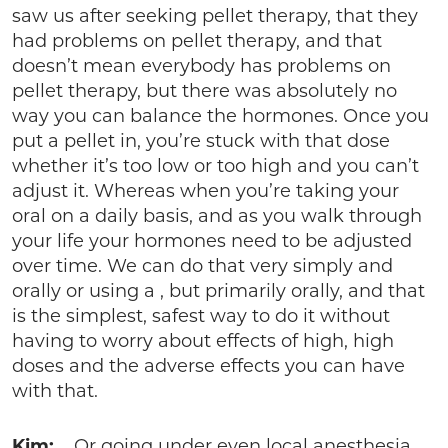
saw us after seeking pellet therapy, that they
had problems on pellet therapy, and that
doesn’t mean everybody has problems on
pellet therapy, but there was absolutely no
way you can balance the hormones. Once you
put a pellet in, you’re stuck with that dose
whether it’s too low or too high and you can’t
adjust it. Whereas when you’re taking your
oral on a daily basis, and as you walk through
your life your hormones need to be adjusted
over time. We can do that very simply and
orally or using a , but primarily orally, and that
is the simplest, safest way to do it without
having to worry about effects of high, high
doses and the adverse effects you can have
with that.
Kim:
Or going under even local anesthesia