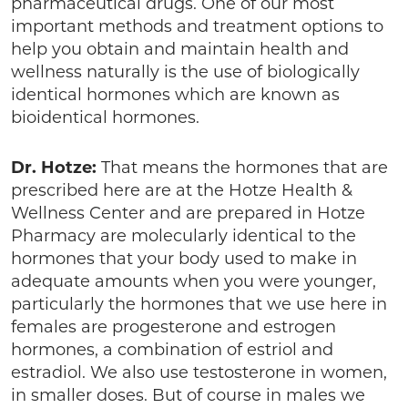
pharmaceutical drugs. One of our most
important methods and treatment options to
help you obtain and maintain health and
wellness naturally is the use of biologically
identical hormones which are known as
bioidentical hormones.
Dr. Hotze:
That means the hormones that are
prescribed here are at the Hotze Health &
Wellness Center and are prepared in Hotze
Pharmacy are molecularly identical to the
hormones that your body used to make in
adequate amounts when you were younger,
particularly the hormones that we use here in
females are progesterone and estrogen
hormones, a combination of estriol and
estradiol. We also use testosterone in women,
in smaller doses. But of course in males we