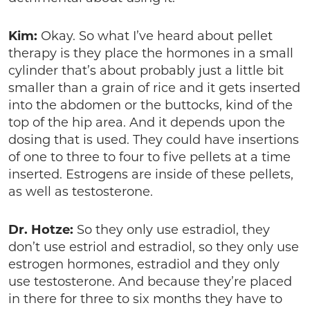
Kim:
Okay. So what I’ve heard about pellet
therapy is they place the hormones in a small
cylinder that’s about probably just a little bit
smaller than a grain of rice and it gets inserted
into the abdomen or the buttocks, kind of the
top of the hip area. And it depends upon the
dosing that is used. They could have insertions
of one to three to four to five pellets at a time
inserted. Estrogens are inside of these pellets,
as well as testosterone.
Dr. Hotze:
So they only use estradiol, they
don’t use estriol and estradiol, so they only use
estrogen hormones, estradiol and they only
use testosterone. And because they’re placed
in there for three to six months they have to