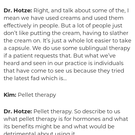
Dr. Hotze:
Right, and talk about some of the, I
mean we have used creams and used them
effectively in people. But a lot of people just
don’t like putting the cream, having to slather
the cream on. It’s just a whole lot easier to take
a capsule. We do use some sublingual therapy
if a patient requests that. But what we’ve
heard and seen in our practice is individuals
that have come to see us because they tried
the latest fad which is…
Kim:
Pellet therapy
Dr. Hotze:
Pellet therapy. So describe to us
what pellet therapy is for hormones and what
its benefits might be and what would be
detrimental about using it.