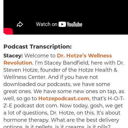
Podcast Transcription:
Stacey:
Welcome to
Dr.
Hotze’s Wellness
Revolution
. I’m Stacey Bandfield, here with Dr.
Steven Hotze, founder of the Hotze Health &
Wellness Center. And if you have not
downloaded our podcasts, we have some
great ones. We have some new ones on tap, as
well, so go to
Hotzepodcast.com
, that’s H-O-T-
Z-E podcast dot com. Now today, gosh, we get
a lot of questions, Dr. Hotze, on this. It’s about
hormone therapy. What are the best delivery
options. Is it pellets, is it creams, is it pills?