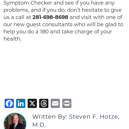
Symptom Checker and see if you have any
problems, and if you do, don’t hesitate to give
us a call at
281-698-8698
and visit with one of
our new guest consultants who will be glad to
help you do a 180 and take charge of your
health.
Facebook
LinkedIn
X
Threads
Email
Print
Written By:
Steven F. Hotze,
M.D.