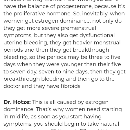
have the balance of progesterone, because it’s
the proliferative hormone. So, inevitably, when
women get estrogen dominance, not only do
they get more severe premenstrual
symptoms, but they also get dysfunctional
uterine bleeding, they get heavier menstrual
periods and then they get breakthrough
bleeding, so the periods may be three to five
days when they were younger than their five
to seven day, seven to nine days, then they get
breakthrough bleeding and then go to the
doctor and they have fibroids.
Dr. Hotze:
This is all caused by estrogen
dominance. That’s why women need starting
in midlife, as soon as you start having
symptoms, you should begin to take natural