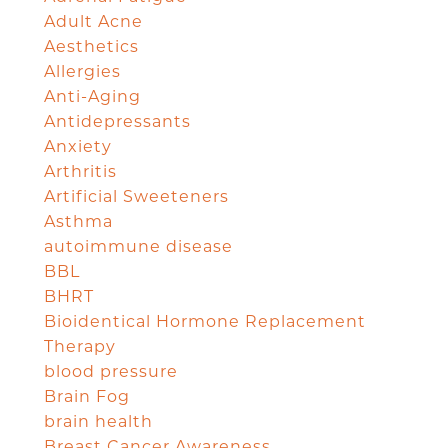
Adult Acne
Aesthetics
Allergies
Anti-Aging
Antidepressants
Anxiety
Arthritis
Artificial Sweeteners
Asthma
autoimmune disease
BBL
BHRT
Bioidentical Hormone Replacement
Therapy
blood pressure
Brain Fog
brain health
Breast Cancer Awareness