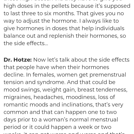
high doses in the pellets because it’s supposed
to last three to six months. That gives you no
way to adjust the hormone. I always like to
give hormones in doses that help individuals
balance out and replenish their hormones, so
the side effects…
Dr. Hotze:
Now let’s talk about the side effects
that people have when their hormones
decline. In females, women get premenstrual
tension and syndrome. And that could be
mood swings, weight gain, breast tenderness,
migraines, headaches, moodiness, loss of
romantic moods and inclinations, that’s very
common and that can happen one to two
days prior to a woman’s normal menstrual
period or it could happen a week or two