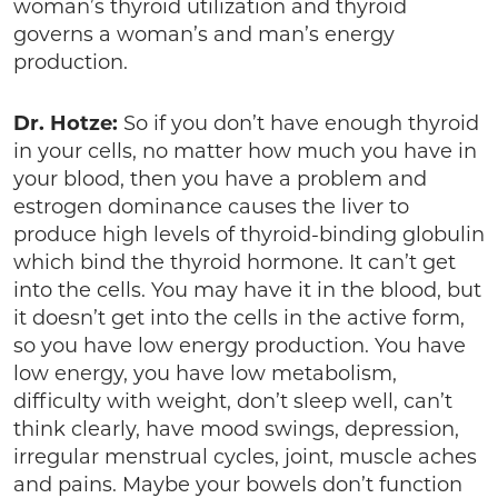
woman’s thyroid utilization and thyroid
governs a woman’s and man’s energy
production.
Dr. Hotze:
So if you don’t have enough thyroid
in your cells, no matter how much you have in
your blood, then you have a problem and
estrogen dominance causes the liver to
produce high levels of thyroid-binding globulin
which bind the thyroid hormone. It can’t get
into the cells. You may have it in the blood, but
it doesn’t get into the cells in the active form,
so you have low energy production. You have
low energy, you have low metabolism,
difficulty with weight, don’t sleep well, can’t
think clearly, have mood swings, depression,
irregular menstrual cycles, joint, muscle aches
and pains. Maybe your bowels don’t function