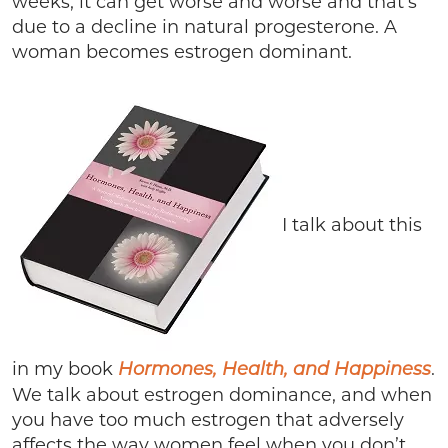
weeks, it can get worse and worse and that’s
due to a decline in natural progesterone. A
woman becomes estrogen dominant.
I talk about this
in my book
.
Hormones, Health, and Happiness
We talk about estrogen dominance, and when
you have too much estrogen that adversely
affects the way women feel when you don’t