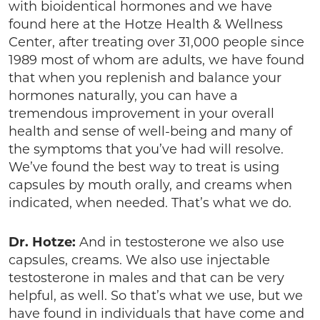
with bioidentical hormones and we have
found here at the Hotze Health & Wellness
Center, after treating over 31,000 people since
1989 most of whom are adults, we have found
that when you replenish and balance your
hormones naturally, you can have a
tremendous improvement in your overall
health and sense of well-being and many of
the symptoms that you’ve had will resolve.
We’ve found the best way to treat is using
capsules by mouth orally, and creams when
indicated, when needed. That’s what we do.
Dr. Hotze:
And in testosterone we also use
capsules, creams. We also use injectable
testosterone in males and that can be very
helpful, as well. So that’s what we use, but we
have found in individuals that have come and