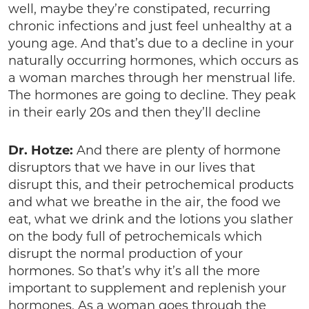
well, maybe they’re constipated, recurring
chronic infections and just feel unhealthy at a
young age. And that’s due to a decline in your
naturally occurring hormones, which occurs as
a woman marches through her menstrual life.
The hormones are going to decline. They peak
in their early 20s and then they’ll decline
Dr. Hotze:
And there are plenty of hormone
disruptors that we have in our lives that
disrupt this, and their petrochemical products
and what we breathe in the air, the food we
eat, what we drink and the lotions you slather
on the body full of petrochemicals which
disrupt the normal production of your
hormones. So that’s why it’s all the more
important to supplement and replenish your
hormones. As a woman goes through the