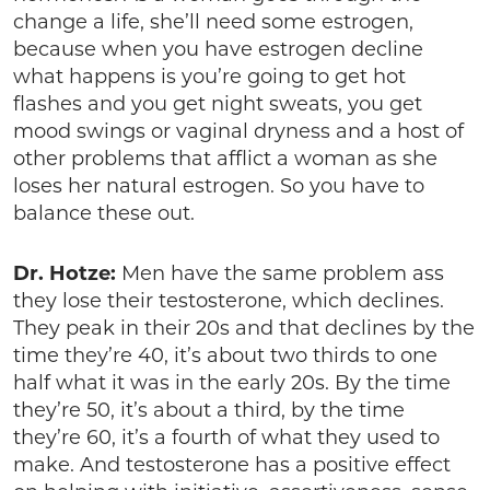
change a life, she’ll need some estrogen,
because when you have estrogen decline
what happens is you’re going to get hot
flashes and you get night sweats, you get
mood swings or vaginal dryness and a host of
other problems that afflict a woman as she
loses her natural estrogen. So you have to
balance these out.
Dr. Hotze:
Men have the same problem ass
they lose their testosterone, which declines.
They peak in their 20s and that declines by the
time they’re 40, it’s about two thirds to one
half what it was in the early 20s. By the time
they’re 50, it’s about a third, by the time
they’re 60, it’s a fourth of what they used to
make. And testosterone has a positive effect