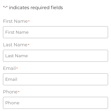
"
" indicates required fields
*
First Name
*
Last Name
*
Email
*
Phone
*