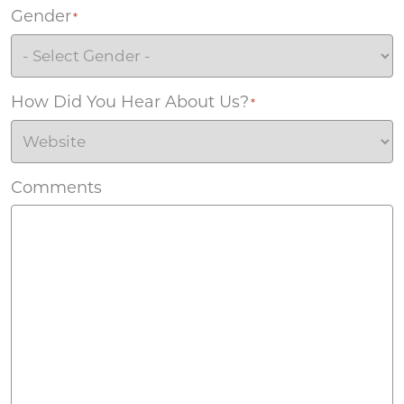
Gender
*
How Did You Hear About Us?
*
Comments