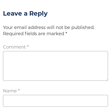
Leave a Reply
Your email address will not be published.
Required fields are marked
*
Comment
*
Name
*