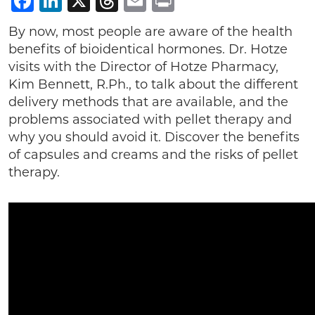
Facebook
LinkedIn
X
Threads
Email
Print
By now, most people are aware of the health
benefits of bioidentical hormones. Dr. Hotze
visits with the Director of Hotze Pharmacy,
Kim Bennett, R.Ph., to talk about the different
delivery methods that are available, and the
problems associated with pellet therapy and
why you should avoid it. Discover the benefits
of capsules and creams and the risks of pellet
therapy.