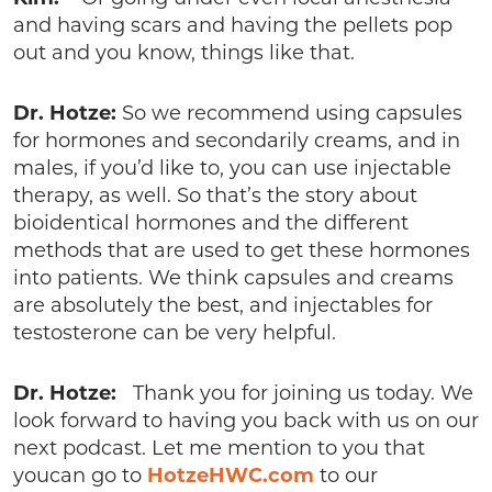
and having scars and having the pellets pop
out and you know, things like that.
Dr. Hotze:
So we recommend using capsules
for hormones and secondarily creams, and in
males, if you’d like to, you can use injectable
therapy, as well. So that’s the story about
bioidentical hormones and the different
methods that are used to get these hormones
into patients. We think capsules and creams
are absolutely the best, and injectables for
testosterone can be very helpful.
Dr. Hotze:
Thank you for joining us today. We
look forward to having you back with us on our
next podcast. Let me mention to you that
youcan go to
HotzeHWC.com
to our