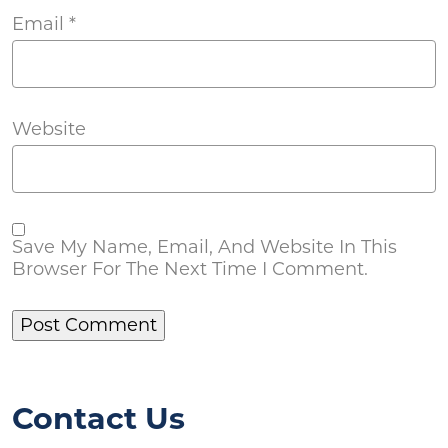
Email
*
Website
Save My Name, Email, And Website In This
Browser For The Next Time I Comment.
Contact Us