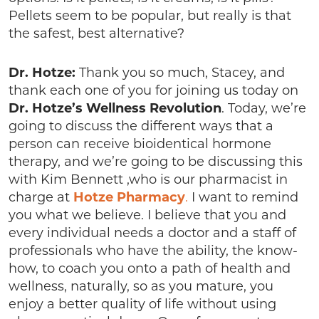
Pellets seem to be popular, but really is that
the safest, best alternative?
Dr. Hotze:
Thank you so much, Stacey, and
thank each one of you for joining us today on
Dr. Hotze’s
Wellness
Revolution
. Today, we’re
going to discuss the different ways that a
person can receive bioidentical hormone
therapy, and we’re going to be discussing this
with Kim Bennett ,who is our pharmacist in
charge at
Hotze
Pharmacy
.
I want to remind
you what we believe. I believe that you and
every individual needs a doctor and a staff of
professionals who have the ability, the know-
how, to coach you onto a path of health and
wellness, naturally, so as you mature, you
enjoy a better quality of life without using