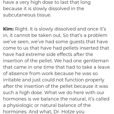
have a very high dose to last that long
because it is slowly dissolved in the
subcutaneous tissue.
Kim:
Right. It is slowly dissolved and once it’s
in, it cannot be taken out. So that’s a problem
we’ve seen, we’ve had some guests that have
come to us that have had pellets inserted that
have had extreme side effects after the
insertion of the pellet. We had one gentleman
that came in one time that had to take a leave
of absence from work because he was so
irritable and just could not function properly
after the insertion of the pellet because it was
such a high dose. What we do here with our
hormones is we balance the natural, it’s called
a physiologic or natural balance of the
hormones. And what, Dr. Hotze you