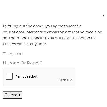
Agreement
*
By filling out the above, you agree to receive
educational, informative emails on alternative medicine
and hormone balancing. You will have the option to
unsubscribe at any time.
I Agree
Human Or Robot?
Submit