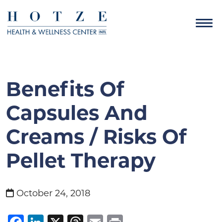
Benefits Of
Capsules And
Creams / Risks Of
Pellet Therapy
October 24, 2018