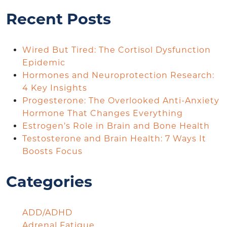
Recent Posts
Wired But Tired: The Cortisol Dysfunction
Epidemic
Hormones and Neuroprotection Research:
4 Key Insights
Progesterone: The Overlooked Anti-Anxiety
Hormone That Changes Everything
Estrogen’s Role in Brain and Bone Health
Testosterone and Brain Health: 7 Ways It
Boosts Focus
Categories
ADD/ADHD
Adrenal Fatigue