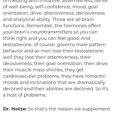
on helping with initiative, assertiveness, sense
of well-being, self-confidence, mood, goal
orientation, drive, directiveness, decisiveness
and analytical ability. Those are all brain
functions. Remember, the hormones affect
your brain’s neurotransmitters so you can
think right and you can feel good. And
testosterone, of course, governs male pattern
behavior and as men lose their testosterone,
well they lose their attentiveness, their
decisiveness, their goal orientation, their drive,
their muscle mass shrinks, they get
cardiovascular problems, they have romantic
moods and inclinations that are dramatically
declined and their abilities are declined. So it’s
a host of problems.
Dr. Hotze:
So that’s the reason we supplement