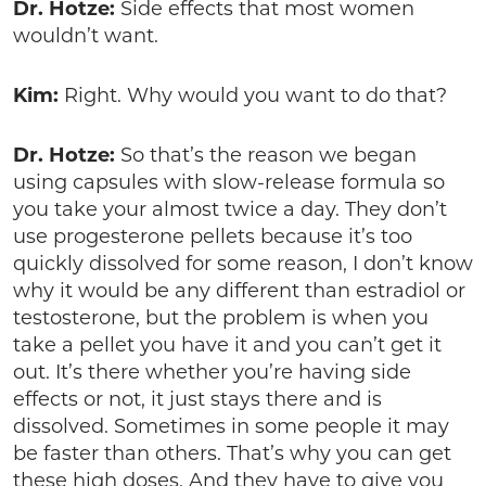
Dr. Hotze:
Side effects that most women
wouldn’t want.
Kim:
Right. Why would you want to do that?
Dr. Hotze:
So that’s the reason we began
using capsules with slow-release formula so
you take your almost twice a day. They don’t
use progesterone pellets because it’s too
quickly dissolved for some reason, I don’t know
why it would be any different than estradiol or
testosterone, but the problem is when you
take a pellet you have it and you can’t get it
out. It’s there whether you’re having side
effects or not, it just stays there and is
dissolved. Sometimes in some people it may
be faster than others. That’s why you can get
these high doses. And they have to give you