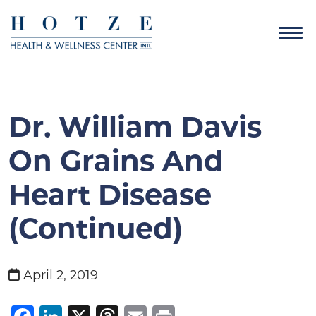
Dr. William Davis
On Grains And
Heart Disease
(Continued)
April 2, 2019