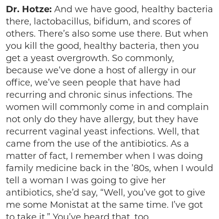
Dr. Hotze:
And we have good, healthy bacteria
there, lactobacillus, bifidum, and scores of
others. There’s also some use there. But when
you kill the good, healthy bacteria, then you
get a yeast overgrowth. So commonly,
because we’ve done a host of allergy in our
office, we’ve seen people that have had
recurring and chronic sinus infections. The
women will commonly come in and complain
not only do they have allergy, but they have
recurrent vaginal yeast infections. Well, that
came from the use of the antibiotics. As a
matter of fact, I remember when I was doing
family medicine back in the ’80s, when I would
tell a woman I was going to give her
antibiotics, she’d say, “Well, you’ve got to give
me some Monistat at the same time. I’ve got
to take it.” You’ve heard that, too.