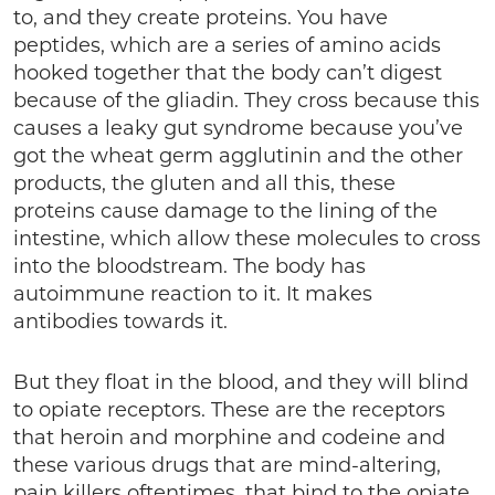
to, and they create proteins. You have
peptides, which are a series of amino acids
hooked together that the body can’t digest
because of the gliadin. They cross because this
causes a leaky gut syndrome because you’ve
got the wheat germ agglutinin and the other
products, the gluten and all this, these
proteins cause damage to the lining of the
intestine, which allow these molecules to cross
into the bloodstream. The body has
autoimmune reaction to it. It makes
antibodies towards it.
But they float in the blood, and they will blind
to opiate receptors. These are the receptors
that heroin and morphine and codeine and
these various drugs that are mind-altering,
pain killers oftentimes, that bind to the opiate