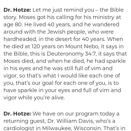
Dr. Hotze:
Let me just remind you – the Bible
story. Moses got his calling for his ministry at
age 80. He lived 40 years, and he wandered
around with the Jewish people, who were
hardheaded, in the desert for 40 years. When
he died at 120 years on Mount Nebo, it says in
the Bible, this is Deuteronomy 34:7, it says that
Moses died, and when he died, he had sparkle
in his eyes and he was still full of vim and
vigor, so that’s what I would like each one of
you, that’s our goal for each one of you, is to
have sparkle in your eyes and full of vim and
vigor while you’re alive.
Dr. Hotze:
We have on our program today a
returning guest, Dr. William Davis, who’s a
cardiologist in Milwaukee, Wisconsin. That’s in