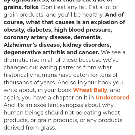
grains, folks
. Don’t eat any fat. Eat a lot of
grain products, and you’ll be healthy.
And of
course, what that causes is an explosion of
obesity, diabetes, high blood pressure,
coronary artery disease, dementia,
Alzheimer’s disease, kidney disorders,
degenerative arthritis and cancer.
We see a
dramatic rise in all of these because we’ve
changed our eating patterns from what
historically humans have eaten for tens of
thousands of years. And so in your book you
write about, in your book
Wheat Belly
, and
again, you have a chapter on it in
Undoctored
.
And it’s an excellent synopsis about why
human beings should not be eating wheat
products, or grain products, or any products
derived from grass.