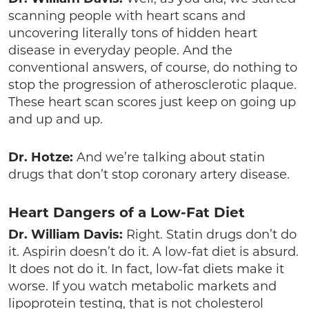
scanning people with heart scans and
uncovering literally tons of hidden heart
disease in everyday people. And the
conventional answers, of course, do nothing to
stop the progression of atherosclerotic plaque.
These heart scan scores just keep on going up
and up and up.
Dr. Hotze:
And we’re talking about statin
drugs that don’t stop coronary artery disease.
Heart Dangers of a Low-Fat Diet
Dr. William Davis:
Right. Statin drugs don’t do
it. Aspirin doesn’t do it. A low-fat diet is absurd.
It does not do it. In fact, low-fat diets make it
worse. If you watch metabolic markets and
lipoprotein testing, that is not cholesterol