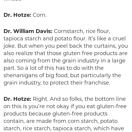
Dr. Hotze:
Corn.
Dr. William Davis:
Cornstarch, rice flour,
tapioca starch and potato flour. It’s like a cruel
joke. But when you peel back the curtains, you
also realize that those gluten free products are
also coming from the grain industry in a large
part. So a lot of this has to do with the
shenanigans of big food, but particularly the
grain industry, to protect their franchise.
Dr. Hotze:
Right. And so folks, the bottom line
on this is you’re not okay if you eat gluten-free
products because gluten-free products
contain, are made from corn starch, potato
starch, rice starch, tapioca starch, which have