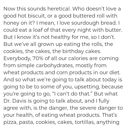
Now this sounds heretical. Who doesn’t love a
good hot biscuit, or a good buttered roll with
honey on it? I mean, I love sourdough bread. I
could eat a loaf of that every night with butter.
But I know it’s not healthy for me, so I don’t.
But we’ve all grown up eating the rolls, the
cookies, the cakes, the birthday cakes.
Everybody, 70% of all our calories are coming
from simple carbohydrates, mostly from
wheat products and corn products in our diet.
And so what we’re going to talk about today is
going to be to some of you, upsetting, because
you’re going to go, “I can’t do that.” But what
Dr. Davis is going to talk about, and I fully
agree with, is the danger, the severe danger to
your health, of eating wheat products. That’s
pizza, pasta, cookies, cakes, tortillas, anything