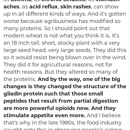
aches
, as
acid reflux
,
skin rashes
, can show
up in all different kinds of ways. And it’s gotten
worse because agribusiness has modified so
many proteins. So I should point out that
modern wheat is not what you think it is. It’s
an 18 inch tall, short, stocky plant with a very
large seed head, very large seeds. They did this
so it would resist being blown over in the wind.
They did it for agricultural reasons, not for
health reasons. But they altered so many of
the proteins.
And by the way, one of the big
changes is they changed the structure of the
gliadin protein such that those small
peptides that result from partial digestion
are more powerful opioids now. And they
stimulate appetite even more.
And I believe
that’s why in the late 1980s, the food industry