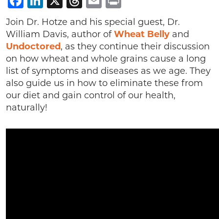
Facebook
LinkedIn
X
Threads
Email
Print
Join Dr. Hotze and his special guest, Dr.
William Davis, author of
Wheat Belly
and
Undoctored
, as they continue their discussion
on how wheat and whole grains cause a long
list of symptoms and diseases as we age. They
also guide us in how to eliminate these from
our diet and gain control of our health,
naturally!