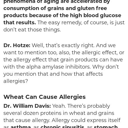
phenomena of aging are accelerated by
consumption of grains and gluten free
products because of the high blood glucose
that results.
The easy remedy, of course, is just
don’t eat those things.
Dr. Hotze:
Well, that’s exactly right. And we
want to mention too, also, the allergic effect, or
the allergy effect that grain products can have
with the alpha amylase inhibitors. Why don’t
you mention that and how that affects
allergies?
Wheat Can Cause Allergies
Dr. William Davis:
Yeah. There’s probably
several dozen proteins in wheat and grains
that cause allergy. Allergy could express itself
as
asthma
, as
chronic sinusitis
, as
stomach