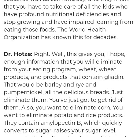
that you have to take care of all the kids who
have profound nutritional deficiencies and
stop growing and have impaired learning from
eating those foods. The World Health
Organization has known this for decades.
Dr. Hotze:
Right. Well, this gives you, I hope,
enough information that you will eliminate
from your eating program, wheat, wheat
products, and products that contain gliadin.
That would be barley and rye and
pumpernickel, all the delicious breads. Just
eliminate them. You’ve just got to get rid of
them. Also, you want to eliminate corn. You
want to eliminate potato and rice products.
They contain amylopectin B, which quickly
converts to sugar, raises your sugar level,