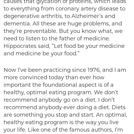
causes that glycation of proteins, which leads
to everything from coronary artery disease to
degenerative arthritis, to Alzheimer’s and
dementia. All these are huge problems, and
they’re preventable. But you know what, we
need to listen to the father of medicine.
Hippocrates said, “Let food be your medicine
and medicine be your food.”
Now I’ve been practicing since 1976, and I am
more convinced today than ever how
important the foundational aspect is of a
healthy, optimal eating program. We don’t
recommend anybody go on a diet. I don’t
recommend anybody ever doing a diet. Diets
are something you stop and start. An optimal,
healthy eating program is the way you live
your life. Like one of the famous authors, I’m