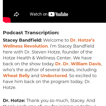
Podcast Transcription:
Stacey Bandfield:
Welcome to
Dr. Hotze’s
Wellness Revolution
. I’m Stacey Bandfield
here with Dr. Steven Hotze, founder of the
Hotze Health & Wellness Center. We have
back on the show today
Dr. Dr. William Davis
,
who’s the author of several books, including
Wheat Belly
and
Undoctored
. So excited to
have him back on the program today, Dr.
Hotze.
Dr. Hotze:
Thank you so much, Stacey. And