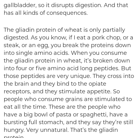
gallbladder, so it disrupts digestion. And that
has all kinds of consequences.
The gliadin protein of wheat is only partially
digested. As you know, if I eat a pork chop, or a
steak, or an egg, you break the proteins down
into single amino acids. When you consume
the gliadin protein in wheat, it’s broken down
into four or five amino acid long peptides. But
those peptides are very unique. They cross into
the brain and they bind to the opiate
receptors, and they stimulate appetite. So
people who consume grains are stimulated to
eat all the time. These are the people who
have a big bowl of pasta or spaghetti, have a
bursting full stomach, and they say they’re still
hungry. Very unnatural. That’s the gliadin
protein.