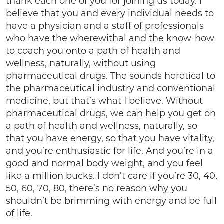
thank each one of you for joining us today. I
believe that you and every individual needs to
have a physician and a staff of professionals
who have the wherewithal and the know-how
to coach you onto a path of health and
wellness, naturally, without using
pharmaceutical drugs. The sounds heretical to
the pharmaceutical industry and conventional
medicine, but that’s what I believe. Without
pharmaceutical drugs, we can help you get on
a path of health and wellness, naturally, so
that you have energy, so that you have vitality,
and you’re enthusiastic for life. And you’re in a
good and normal body weight, and you feel
like a million bucks. I don’t care if you’re 30, 40,
50, 60, 70, 80, there’s no reason why you
shouldn’t be brimming with energy and be full
of life.