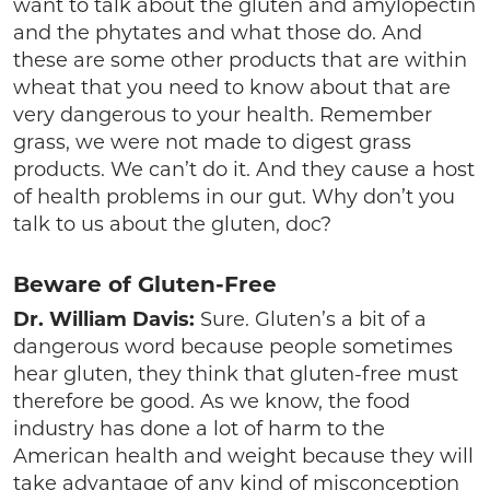
want to talk about the gluten and amylopectin
and the phytates and what those do. And
these are some other products that are within
wheat that you need to know about that are
very dangerous to your health. Remember
grass, we were not made to digest grass
products. We can’t do it. And they cause a host
of health problems in our gut. Why don’t you
talk to us about the gluten, doc?
Beware of Gluten-Free
Dr. William Davis:
Sure. Gluten’s a bit of a
dangerous word because people sometimes
hear gluten, they think that gluten-free must
therefore be good. As we know, the food
industry has done a lot of harm to the
American health and weight because they will
take advantage of any kind of misconception