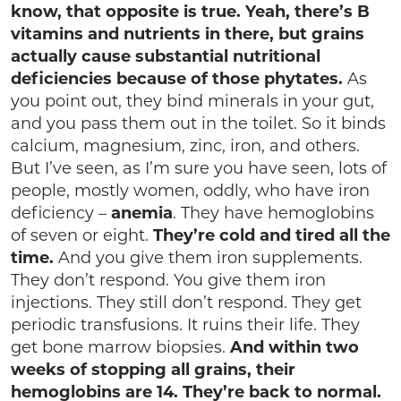
know, that opposite is true. Yeah, there’s B
vitamins and nutrients in there, but grains
actually cause substantial nutritional
deficiencies because of those phytates.
As
you point out, they bind minerals in your gut,
and you pass them out in the toilet. So it binds
calcium, magnesium, zinc, iron, and others.
But I’ve seen, as I’m sure you have seen, lots of
people, mostly women, oddly, who have iron
deficiency –
anemia
. They have hemoglobins
of seven or eight.
They’re cold and tired all the
time.
And you give them iron supplements.
They don’t respond. You give them iron
injections. They still don’t respond. They get
periodic transfusions. It ruins their life. They
get bone marrow biopsies.
And within two
weeks of stopping all grains, their
hemoglobins are 14. They’re back to normal.