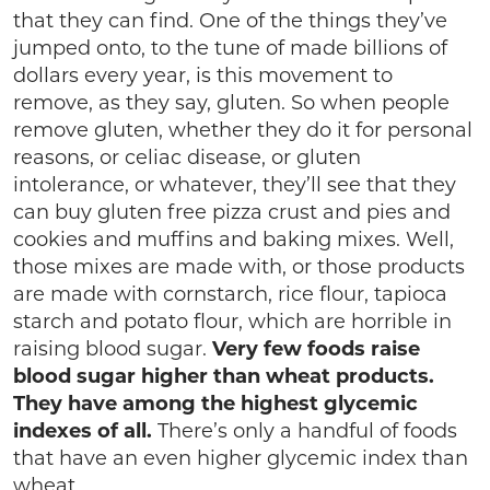
that they can find. One of the things they’ve
jumped onto, to the tune of made billions of
dollars every year, is this movement to
remove, as they say, gluten. So when people
remove gluten, whether they do it for personal
reasons, or celiac disease, or gluten
intolerance, or whatever, they’ll see that they
can buy gluten free pizza crust and pies and
cookies and muffins and baking mixes. Well,
those mixes are made with, or those products
are made with cornstarch, rice flour, tapioca
starch and potato flour, which are horrible in
raising blood sugar.
Very few foods raise
blood sugar higher than wheat products.
They have among the highest glycemic
indexes of all.
There’s only a handful of foods
that have an even higher glycemic index than
wheat.