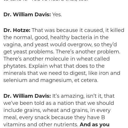
Dr. William Davis:
Yes.
Dr. Hotze:
That was because it caused, it killed
the normal, good, healthy bacteria in the
vagina, and yeast would overgrow, so they’d
get yeast problems. There’s another problem.
There’s another molecule in wheat called
phytates. Explain what that does to the
minerals that we need to digest, like iron and
selenium and magnesium, et cetera.
Dr. William Davis:
It’s amazing, isn’t it, that
we’ve been told as a nation that we should
include grains, wheat and grains, in every
meal, every snack because they have B
vitamins and other nutrients.
And as you