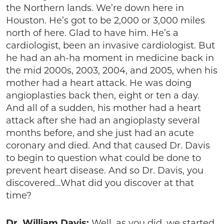
the Northern lands. We’re down here in
Houston. He’s got to be 2,000 or 3,000 miles
north of here. Glad to have him. He’s a
cardiologist, been an invasive cardiologist. But
he had an ah-ha moment in medicine back in
the mid 2000s, 2003, 2004, and 2005, when his
mother had a heart attack. He was doing
angioplasties back then, eight or ten a day.
And all of a sudden, his mother had a heart
attack after she had an angioplasty several
months before, and she just had an acute
coronary and died. And that caused Dr. Davis
to begin to question what could be done to
prevent heart disease. And so Dr. Davis, you
discovered…What did you discover at that
time?
Dr. William Davis:
Well, as you did, we started