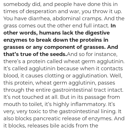
somebody did, and people have done this in
times of desperation and war, you throw it up.
You have diarrhea, abdominal cramps. And the
grass comes out the other end full intact.
In
other words, humans lack the digestive
enzymes to break down the proteins in
grasses or any component of grasses. And
that’s true of the seeds.
And so for instance,
there’s a protein called wheat germ agglutinin.
It’s called agglutinin because when it contacts
blood, it causes clotting or agglutination. Well,
this protein, wheat germ agglutinin, passes
through the entire gastrointestinal tract intact.
It’s not touched at all. But in its passage from
mouth to toilet, it’s highly inflammatory. It’s
very, very toxic to the gastrointestinal lining. It
also blocks pancreatic release of enzymes. And
it blocks, releases bile acids from the