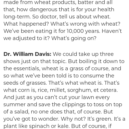
made from wheat products, batter and all
that, how dangerous that is for your health
long-term. So doctor, tell us about wheat.
What happened? What’s wrong with wheat?
We’ve been eating it for 10,000 years. Haven’t
we adjusted to it? What’s going on?
Dr. William Davis:
We could take up three
shows just on that topic. But boiling it down to
the essentials, wheat is a grass of course, and
so what we’ve been told is to consume the
seeds of grasses. That’s what wheat is. That’s
what corn is, rice, millet, sorghum, et cetera.
And just as you can’t cut your lawn every
summer and save the clippings to toss on top
of a salad, no one does that, of course. But
you’ve got to wonder. Why not? It’s green. It’s a
plant like spinach or kale. But of course, if