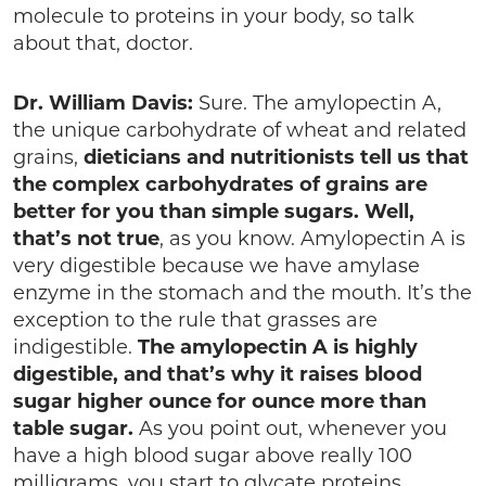
molecule to proteins in your body, so talk
about that, doctor.
Dr. William Davis:
Sure. The amylopectin A,
the unique carbohydrate of wheat and related
grains,
dieticians and nutritionists tell us that
the complex carbohydrates of grains are
better for you than simple sugars. Well,
that’s not true
, as you know. Amylopectin A is
very digestible because we have amylase
enzyme in the stomach and the mouth. It’s the
exception to the rule that grasses are
indigestible.
The amylopectin A is highly
digestible, and that’s why it raises blood
sugar higher ounce for ounce more than
table sugar.
As you point out, whenever you
have a high blood sugar above really 100
milligrams, you start to glycate proteins,