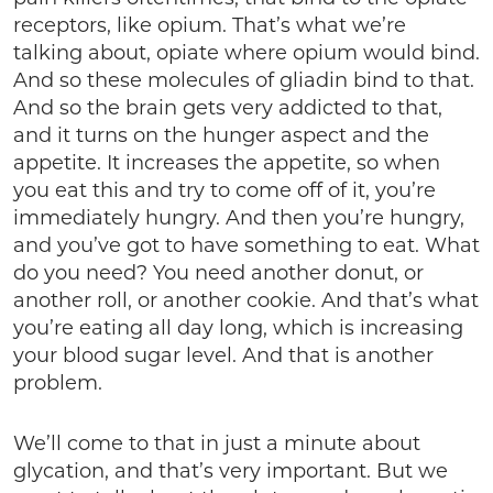
receptors, like opium. That’s what we’re
talking about, opiate where opium would bind.
And so these molecules of gliadin bind to that.
And so the brain gets very addicted to that,
and it turns on the hunger aspect and the
appetite. It increases the appetite, so when
you eat this and try to come off of it, you’re
immediately hungry. And then you’re hungry,
and you’ve got to have something to eat. What
do you need? You need another donut, or
another roll, or another cookie. And that’s what
you’re eating all day long, which is increasing
your blood sugar level. And that is another
problem.
We’ll come to that in just a minute about
glycation, and that’s very important. But we