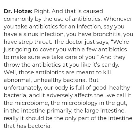
Dr. Hotze:
Right. And that is caused
commonly by the use of antibiotics. Whenever
you take antibiotics for an infection, say you
have a sinus infection, you have bronchitis, you
have strep throat. The doctor just says, “We’re
just going to cover you with a few antibiotics
to make sure we take care of you.” And they
throw the antibiotics at you like it’s candy.
Well, those antibiotics are meant to kill
abnormal, unhealthy bacteria. But
unfortunately, our body is full of good, healthy
bacteria, and it adversely affects the…we call it
the microbiome, the microbiology in the gut,
in the intestine primarily, the large intestine,
really it should be the only part of the intestine
that has bacteria.