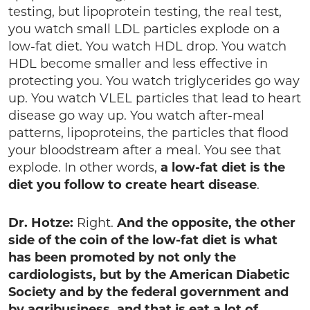
testing, but lipoprotein testing, the real test,
you watch small LDL particles explode on a
low-fat diet. You watch HDL drop. You watch
HDL become smaller and less effective in
protecting you. You watch triglycerides go way
up. You watch VLEL particles that lead to heart
disease go way up. You watch after-meal
patterns, lipoproteins, the particles that flood
your bloodstream after a meal. You see that
explode. In other words,
a low-fat diet is the
diet you follow to create heart disease
.
Dr. Hotze:
Right.
And the opposite, the other
side of the coin of the low-fat diet is what
has been promoted by not only the
cardiologists, but by the American Diabetic
Society and by the federal government and
by agribusiness, and that is eat a lot of