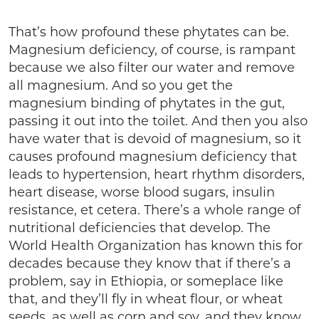
That’s how profound these phytates can be.
Magnesium deficiency, of course, is rampant
because we also filter our water and remove
all magnesium. And so you get the
magnesium binding of phytates in the gut,
passing it out into the toilet. And then you also
have water that is devoid of magnesium, so it
causes profound magnesium deficiency that
leads to hypertension, heart rhythm disorders,
heart disease, worse blood sugars, insulin
resistance, et cetera. There’s a whole range of
nutritional deficiencies that develop. The
World Health Organization has known this for
decades because they know that if there’s a
problem, say in Ethiopia, or someplace like
that, and they’ll fly in wheat flour, or wheat
seeds, as well as corn and soy, and they know