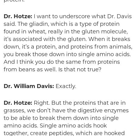
Dr. Hotze:
I want to underscore what Dr. Davis
said. The gliadin, which is a type of protein
found in wheat, really in the gluten molecule,
it’s associated with the gluten. When it breaks
down, it’s a protein, and proteins from animals,
you break those down into single amino acids.
And I think you do the same from proteins
from beans as well. Is that not true?
Dr. William Davis:
Exactly.
Dr. Hotze:
Right. But the proteins that are in
grasses, we don’t have the digestive enzymes
to be able to break them down into single
amino acids. Single amino acids hook
together, create peptides, which are hooked