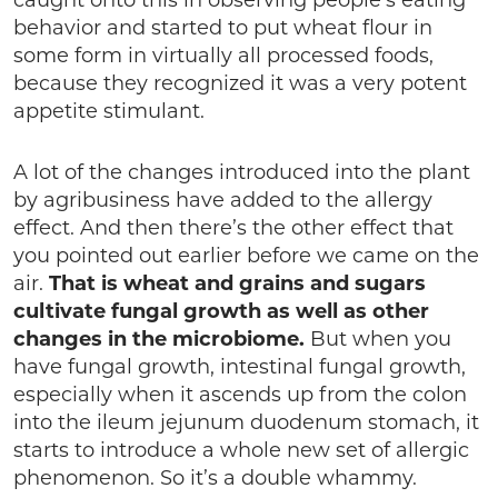
caught onto this in observing people’s eating
behavior and started to put wheat flour in
some form in virtually all processed foods,
because they recognized it was a very potent
appetite stimulant.
A lot of the changes introduced into the plant
by agribusiness have added to the allergy
effect. And then there’s the other effect that
you pointed out earlier before we came on the
air.
That is wheat and grains and sugars
cultivate fungal growth as well as other
changes in the microbiome.
But when you
have fungal growth, intestinal fungal growth,
especially when it ascends up from the colon
into the ileum jejunum duodenum stomach, it
starts to introduce a whole new set of allergic
phenomenon. So it’s a double whammy.