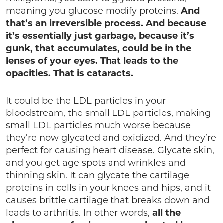
meaning you glucose modify proteins.
And
that’s an irreversible process. And because
it’s essentially just garbage, because it’s
gunk, that accumulates, could be in the
lenses of your eyes. That leads to the
opacities. That is cataracts.
It could be the LDL particles in your
bloodstream, the small LDL particles, making
small LDL particles much worse because
they’re now glycated and oxidized. And they’re
perfect for causing heart disease. Glycate skin,
and you get age spots and wrinkles and
thinning skin. It can glycate the cartilage
proteins in cells in your knees and hips, and it
causes brittle cartilage that breaks down and
leads to arthritis. In other words,
all the