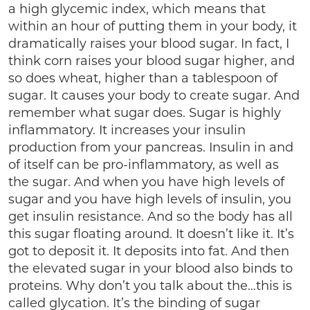
a high glycemic index, which means that
within an hour of putting them in your body, it
dramatically raises your blood sugar. In fact, I
think corn raises your blood sugar higher, and
so does wheat, higher than a tablespoon of
sugar. It causes your body to create sugar. And
remember what sugar does. Sugar is highly
inflammatory. It increases your insulin
production from your pancreas. Insulin in and
of itself can be pro-inflammatory, as well as
the sugar. And when you have high levels of
sugar and you have high levels of insulin, you
get insulin resistance. And so the body has all
this sugar floating around. It doesn’t like it. It’s
got to deposit it. It deposits into fat. And then
the elevated sugar in your blood also binds to
proteins. Why don’t you talk about the…this is
called glycation. It’s the binding of sugar