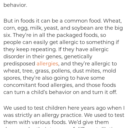
behavior.
But in foods it can be a common food. Wheat,
corn, egg, milk, yeast, and soybean are the big
six. They’re in all the packaged foods, so
people can easily get allergic to something if
they keep repeating. If they have allergic
disorder in their genes, genetically
predisposed
allergies
, and they’re allergic to
wheat, tree, grass, pollens, dust mites, mold
spores, they’re also going to have some
concomitant food allergies, and those foods
can turn a child’s behavior on and turn it off.
We used to test children here years ago when I
was strictly an allergy practice. We used to test
them with various foods. We’d give them