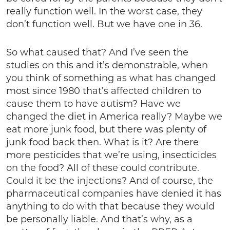
really function well. In the worst case, they
don’t function well. But we have one in 36.
So what caused that? And I’ve seen the
studies on this and it’s demonstrable, when
you think of something as what has changed
most since 1980 that’s affected children to
cause them to have autism? Have we
changed the diet in America really? Maybe we
eat more junk food, but there was plenty of
junk food back then. What is it? Are there
more pesticides that we’re using, insecticides
on the food? All of these could contribute.
Could it be the injections? And of course, the
pharmaceutical companies have denied it has
anything to do with that because they would
be personally liable. And that’s why, as a