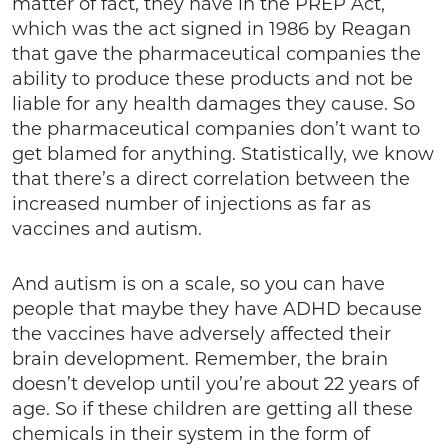
matter of fact, they have in the PREP Act,
which was the act signed in 1986 by Reagan
that gave the pharmaceutical companies the
ability to produce these products and not be
liable for any health damages they cause. So
the pharmaceutical companies don’t want to
get blamed for anything. Statistically, we know
that there’s a direct correlation between the
increased number of injections as far as
vaccines and autism.
And autism is on a scale, so you can have
people that maybe they have ADHD because
the vaccines have adversely affected their
brain development. Remember, the brain
doesn’t develop until you’re about 22 years of
age. So if these children are getting all these
chemicals in their system in the form of