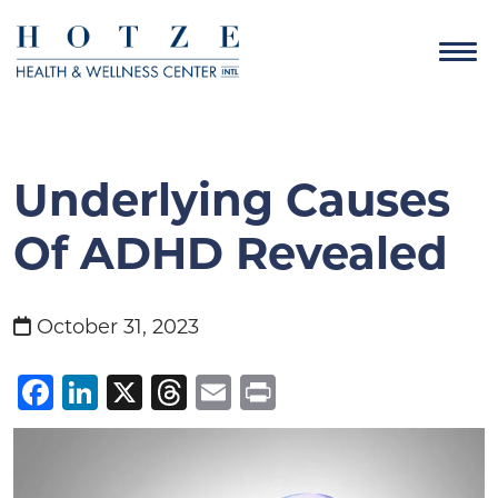
Underlying Causes
Of ADHD Revealed
October 31, 2023
Facebook
LinkedIn
X
Threads
Email
Print