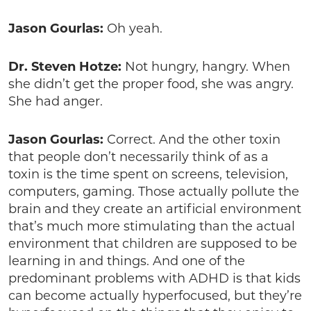
Jason Gourlas:
Oh yeah.
Dr. Steven Hotze:
Not hungry, hangry. When
she didn’t get the proper food, she was angry.
She had anger.
Jason Gourlas:
Correct. And the other toxin
that people don’t necessarily think of as a
toxin is the time spent on screens, television,
computers, gaming. Those actually pollute the
brain and they create an artificial environment
that’s much more stimulating than the actual
environment that children are supposed to be
learning in and things. And one of the
predominant problems with ADHD is that kids
can become actually hyperfocused, but they’re