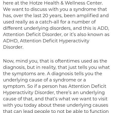
here at the Hotze Health & Wellness Center.
We want to discuss with you a syndrome that
has, over the last 20 years, been amplified and
used really as a catch-all for a number of
different underlying disorders, and this is ADD,
Attention Deficit Disorder, or it’s also known as
ADHD, Attention Deficit Hyperactivity
Disorder.
Now, mind you, that is oftentimes used as the
diagnosis, but in reality, that just tells you what
the symptoms are. A diagnosis tells you the
underlying cause of a syndrome or a
symptom. So if a person has Attention Deficit
Hyperactivity Disorder, there’s an underlying
cause of that, and that’s what we want to visit
with you today about these underlying causes
that can lead people to not be able to function