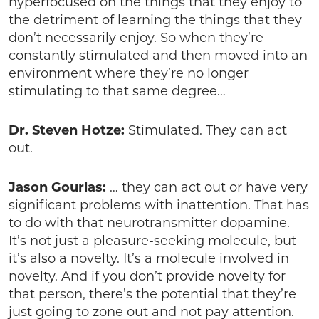
hyperfocused on the things that they enjoy to
the detriment of learning the things that they
don’t necessarily enjoy. So when they’re
constantly stimulated and then moved into an
environment where they’re no longer
stimulating to that same degree…
Dr. Steven Hotze:
Stimulated. They can act
out.
Jason Gourlas:
… they can act out or have very
significant problems with inattention. That has
to do with that neurotransmitter dopamine.
It’s not just a pleasure-seeking molecule, but
it’s also a novelty. It’s a molecule involved in
novelty. And if you don’t provide novelty for
that person, there’s the potential that they’re
just going to zone out and not pay attention.