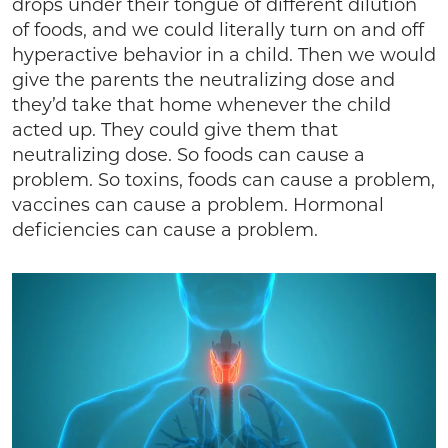
drops under their tongue of different dilution
of foods, and we could literally turn on and off
hyperactive behavior in a child. Then we would
give the parents the neutralizing dose and
they’d take that home whenever the child
acted up. They could give them that
neutralizing dose. So foods can cause a
problem. So toxins, foods can cause a problem,
vaccines can cause a problem. Hormonal
deficiencies can cause a problem.