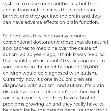
system to make more antibodies, but these
are all transmitted across the blood brain
barrier, and they get into the brain and they
can have adverse effects on brain function.
So there was this controversy among
conventional doctors and those that do natural
approaches to medicine over the cause of
autism 20-30 years ago, I think it was 1980, so
that would give us about 40 years ago, one in
somewhere in the neighborhood of 10,000
children would be diagnosed with autism.
Currently, now it’s one in 36 children are
diagnosed with autism. And autism, it’s brain
disorder where children don’t function well
socially in society and they have a host of
problems growing up and they really have to
be cared for by the parents because they don’t