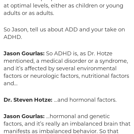
at optimal levels, either as children or young
adults or as adults.
So Jason, tell us about ADD and your take on
ADHD.
Jason Gourlas:
So ADHD is, as Dr. Hotze
mentioned, a medical disorder or a syndrome,
and it’s affected by several environmental
factors or neurologic factors, nutritional factors
and…
Dr. Steven Hotze:
…and hormonal factors.
Jason Gourlas:
…hormonal and genetic
factors, and it’s really an imbalanced brain that
manifests as imbalanced behavior. So that