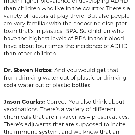
much higher prevalence of developing ADHD
than children who live in the country. There’s a
variety of factors at play there. But also people
are very familiar with the endocrine disruptor
toxin that’s in plastics, BPA. So children who
have the highest levels of BPA in their blood
have about four times the incidence of ADHD
than other children.
Dr. Steven Hotze:
And you would get that
from drinking water out of plastic or drinking
soda water out of plastic bottles.
Jason Gourlas:
Correct. You also think about
vaccinations. There’s a variety of different
chemicals that are in vaccines – preservatives.
There’s adjuvants that are supposed to incite
the immune system, and we know that an