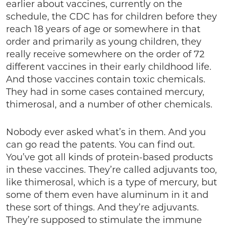
earlier about vaccines, currently on the
schedule, the CDC has for children before they
reach 18 years of age or somewhere in that
order and primarily as young children, they
really receive somewhere on the order of 72
different vaccines in their early childhood life.
And those vaccines contain toxic chemicals.
They had in some cases contained mercury,
thimerosal, and a number of other chemicals.
Nobody ever asked what’s in them. And you
can go read the patents. You can find out.
You’ve got all kinds of protein-based products
in these vaccines. They’re called adjuvants too,
like thimerosal, which is a type of mercury, but
some of them even have aluminum in it and
these sort of things. And they’re adjuvants.
They’re supposed to stimulate the immune