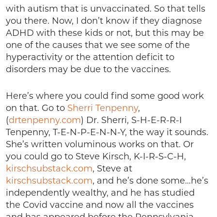
with autism that is unvaccinated. So that tells
you there. Now, I don’t know if they diagnose
ADHD with these kids or not, but this may be
one of the causes that we see some of the
hyperactivity or the attention deficit to
disorders may be due to the vaccines.
Here’s where you could find some good work
on that. Go to
Sherri Tenpenny
,
(
drtenpenny.com
) Dr. Sherri, S-H-E-R-R-I
Tenpenny, T-E-N-P-E-N-N-Y, the way it sounds.
She’s written voluminous works on that. Or
you could go to Steve Kirsch, K-I-R-S-C-H,
kirschsubstack.com
, Steve at
kirschsubstack.com
, and he’s done some…he’s
independently wealthy, and he has studied
the Covid vaccine and now all the vaccines
and has appeared before the Pennsylvania