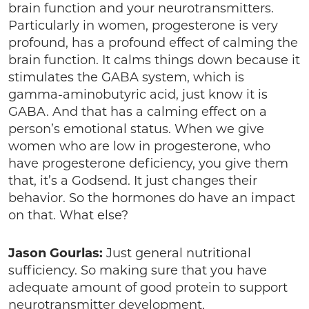
brain function and your neurotransmitters.
Particularly in women, progesterone is very
profound, has a profound effect of calming the
brain function. It calms things down because it
stimulates the GABA system, which is
gamma-aminobutyric acid, just know it is
GABA. And that has a calming effect on a
person’s emotional status. When we give
women who are low in progesterone, who
have progesterone deficiency, you give them
that, it’s a Godsend. It just changes their
behavior. So the hormones do have an impact
on that. What else?
Jason Gourlas:
Just general nutritional
sufficiency. So making sure that you have
adequate amount of good protein to support
neurotransmitter development,