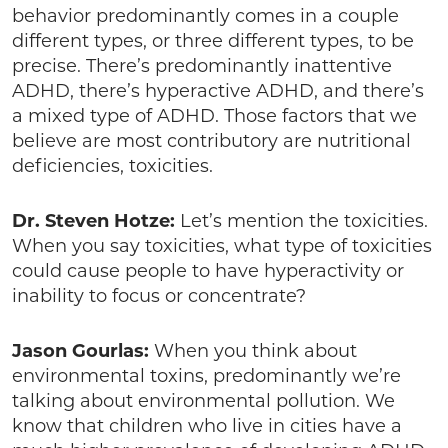
behavior predominantly comes in a couple
different types, or three different types, to be
precise. There’s predominantly inattentive
ADHD, there’s hyperactive ADHD, and there’s
a mixed type of ADHD. Those factors that we
believe are most contributory are nutritional
deficiencies, toxicities.
Dr. Steven Hotze:
Let’s mention the toxicities.
When you say toxicities, what type of toxicities
could cause people to have hyperactivity or
inability to focus or concentrate?
Jason Gourlas:
When you think about
environmental toxins, predominantly we’re
talking about environmental pollution. We
know that children who live in cities have a