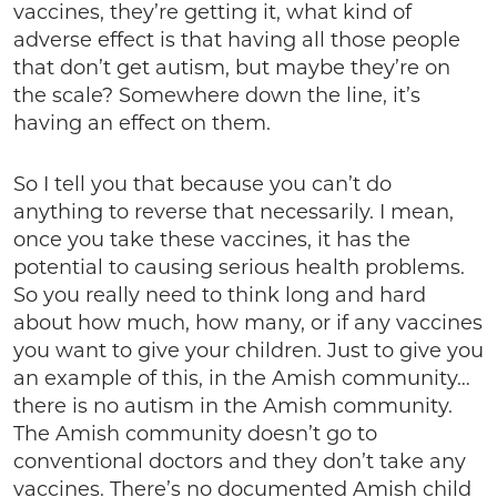
vaccines, they’re getting it, what kind of
adverse effect is that having all those people
that don’t get autism, but maybe they’re on
the scale? Somewhere down the line, it’s
having an effect on them.
So I tell you that because you can’t do
anything to reverse that necessarily. I mean,
once you take these vaccines, it has the
potential to causing serious health problems.
So you really need to think long and hard
about how much, how many, or if any vaccines
you want to give your children. Just to give you
an example of this, in the Amish community…
there is no autism in the Amish community.
The Amish community doesn’t go to
conventional doctors and they don’t take any
vaccines. There’s no documented Amish child