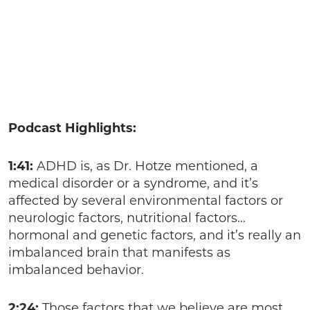
Podcast Highlights:
1:41:
ADHD is, as Dr. Hotze mentioned, a
medical disorder or a syndrome, and it’s
affected by several environmental factors or
neurologic factors, nutritional factors…
hormonal and genetic factors, and it’s really an
imbalanced brain that manifests as
imbalanced behavior.
2:24:
Those factors that we believe are most