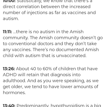
10:00:
Statistically, we know that there’s a
direct correlation between the increased
number of injections as far as vaccines and
autism.
11:11:
…there is no autism in the Amish
community. The Amish community doesn’t go
to conventional doctors and they don’t take
any vaccines. There’s no documented Amish
child with autism that is unvaccinated.
13:26:
About 40 to 60% of children that have
ADHD will retain that diagnosis into
adulthood. And as you were speaking, as we
get older, we tend to have lower amounts of
hormones.
13:40:
Predominantly, hypothyroidism is a big