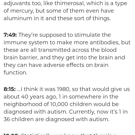
adjuvants too, like thimerosal, which is a type
of mercury, but some of them even have
aluminum in it and these sort of things.
7:49:
They’re supposed to stimulate the
immune system to make more antibodies, but
these are all transmitted across the blood
brain barrier, and they get into the brain and
they can have adverse effects on brain
function.
8:15:
…I think it was 1980, so that would give us
about 40 years ago, 1 in somewhere in the
neighborhood of 10,000 children would be
diagnosed with autism. Currently, now it’s 1 in
36 children are diagnosed with autism.