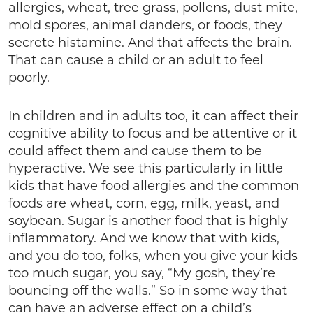
allergies, wheat, tree grass, pollens, dust mite,
mold spores, animal danders, or foods, they
secrete histamine. And that affects the brain.
That can cause a child or an adult to feel
poorly.
In children and in adults too, it can affect their
cognitive ability to focus and be attentive or it
could affect them and cause them to be
hyperactive. We see this particularly in little
kids that have food allergies and the common
foods are wheat, corn, egg, milk, yeast, and
soybean. Sugar is another food that is highly
inflammatory. And we know that with kids,
and you do too, folks, when you give your kids
too much sugar, you say, “My gosh, they’re
bouncing off the walls.” So in some way that
can have an adverse effect on a child’s