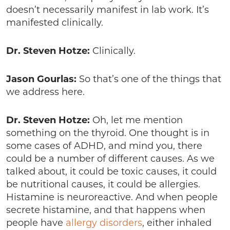
doesn’t necessarily manifest in lab work. It’s
manifested clinically.
Dr. Steven Hotze:
Clinically.
Jason Gourlas:
So that’s one of the things that
we address here.
Dr. Steven Hotze:
Oh, let me mention
something on the thyroid. One thought is in
some cases of ADHD, and mind you, there
could be a number of different causes. As we
talked about, it could be toxic causes, it could
be nutritional causes, it could be allergies.
Histamine is neuroreactive. And when people
secrete histamine, and that happens when
people have
allergy disorders
, either inhaled