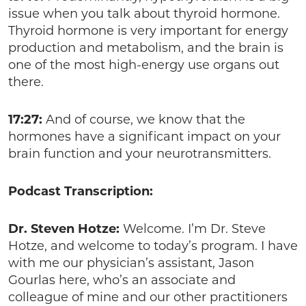
issue when you talk about thyroid hormone.
Thyroid hormone is very important for energy
production and metabolism, and the brain is
one of the most high-energy use organs out
there.
17:27:
And of course, we know that the
hormones have a significant impact on your
brain function and your neurotransmitters.
Podcast Transcription:
Dr. Steven Hotze:
Welcome. I’m Dr. Steve
Hotze, and welcome to today’s program. I have
with me our physician’s assistant, Jason
Gourlas here, who’s an associate and
colleague of mine and our other practitioners