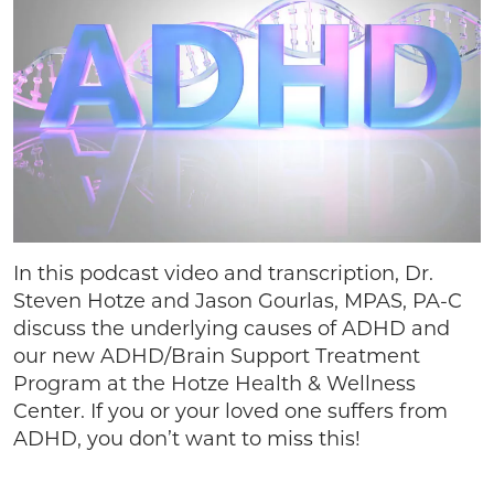
In this podcast video and transcription, Dr.
Steven Hotze and Jason Gourlas, MPAS, PA-C
discuss the underlying causes of ADHD and
our new ADHD/Brain Support Treatment
Program at the Hotze Health & Wellness
Center. If you or your loved one suffers from
ADHD, you don’t want to miss this!