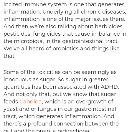
incited immune system is one that generates
inflammation. Underlying all chronic diseases,
inflammation is one of the major issues there.
And then we’re also talking about herbicides,
pesticides, fungicides that cause imbalance in
the microbiota, in the gastrointestinal tract.
We’ve all heard of probiotics and things like
that.
Some of the toxicities can be seemingly as
innocuous as sugar. So sugar in greater
quantities has been associated with ADHD.
And not only that, but we know that sugar
feeds
Candida
, which is an overgrowth of
yeast and or fungus in our gastrointestinal
tract, which generates inflammation. And
there’s a profound connection between the
gut and the brain, a bidirectional