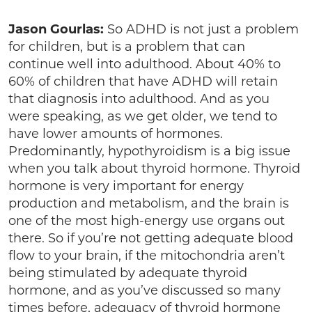
Jason Gourlas:
So ADHD is not just a problem
for children, but is a problem that can
continue well into adulthood. About 40% to
60% of children that have ADHD will retain
that diagnosis into adulthood. And as you
were speaking, as we get older, we tend to
have lower amounts of hormones.
Predominantly, hypothyroidism is a big issue
when you talk about thyroid hormone. Thyroid
hormone is very important for energy
production and metabolism, and the brain is
one of the most high-energy use organs out
there. So if you’re not getting adequate blood
flow to your brain, if the mitochondria aren’t
being stimulated by adequate thyroid
hormone, and as you’ve discussed so many
times before, adequacy of thyroid hormone