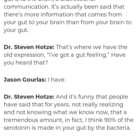
communication. It’s actually been said that
there’s more information that comes from
your gut to your brain than from your brain to
your gut.
Dr. Steven Hotze:
That’s where we have the
old expression, “I’ve got a gut feeling.” Have
you heard that?
Jason Gourlas:
I have.
Dr. Steven Hotze:
And it’s funny that people
have said that for years, not really realizing
and not knowing what we know now, that a
tremendous amount, in fact, I think 90% of the
serotonin is made in your gut by the bacteria.