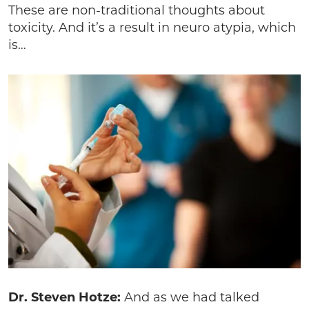
These are non-traditional thoughts about
toxicity. And it’s a result in neuro atypia, which
is…
Dr. Steven Hotze:
And as we had talked