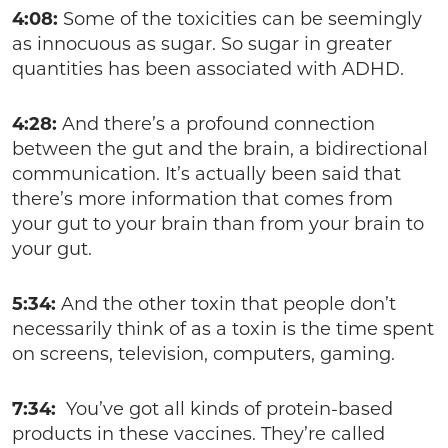
4:08:
Some of the toxicities can be seemingly
as innocuous as sugar. So sugar in greater
quantities has been associated with ADHD.
4:28:
And there’s a profound connection
between the gut and the brain, a bidirectional
communication. It’s actually been said that
there’s more information that comes from
your gut to your brain than from your brain to
your gut.
5:34:
And the other toxin that people don’t
necessarily think of as a toxin is the time spent
on screens, television, computers, gaming.
7:34:
You’ve got all kinds of protein-based
products in these vaccines. They’re called