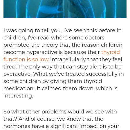
I was going to tell you, I’ve seen this before in
children, I’ve read where some doctors
promoted the theory that the reason children
become hyperactive is because their
thyroid
function is so low
intracellularly that they feel
tired. The only way that can stay alert is to be
overactive. What we’ve treated successfully in
some children by giving them thyroid
medication…it calmed them down, which is
interesting.
So what other problems would we see with
that? And of course, we know that the
hormones have a significant impact on your