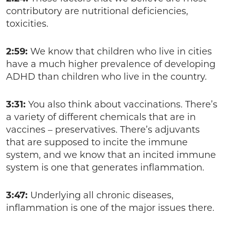
contributory are nutritional deficiencies,
toxicities.
2:59:
We know that children who live in cities
have a much higher prevalence of developing
ADHD than children who live in the country.
3:31:
You also think about vaccinations. There’s
a variety of different chemicals that are in
vaccines – preservatives. There’s adjuvants
that are supposed to incite the immune
system, and we know that an incited immune
system is one that generates inflammation.
3:47:
Underlying all chronic diseases,
inflammation is one of the major issues there.