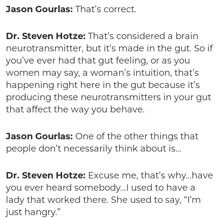
Jason Gourlas:
That’s correct.
Dr. Steven Hotze:
That’s considered a brain
neurotransmitter, but it’s made in the gut. So if
you’ve ever had that gut feeling, or as you
women may say, a woman’s intuition, that’s
happening right here in the gut because it’s
producing these neurotransmitters in your gut
that affect the way you behave.
Jason Gourlas:
One of the other things that
people don’t necessarily think about is…
Dr. Steven Hotze:
Excuse me, that’s why…have
you ever heard somebody…I used to have a
lady that worked there. She used to say, “I’m
just hangry.”