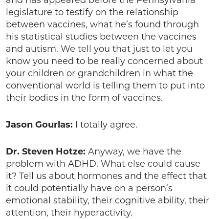
legislature to testify on the relationship
between vaccines, what he’s found through
his statistical studies between the vaccines
and autism. We tell you that just to let you
know you need to be really concerned about
your children or grandchildren in what the
conventional world is telling them to put into
their bodies in the form of vaccines.
Jason Gourlas:
I totally agree.
Dr. Steven Hotze:
Anyway, we have the
problem with ADHD. What else could cause
it? Tell us about hormones and the effect that
it could potentially have on a person’s
emotional stability, their cognitive ability, their
attention, their hyperactivity.