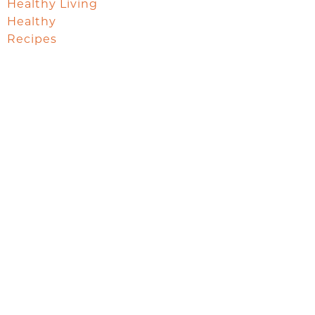
Healthy Living
Healthy
Recipes