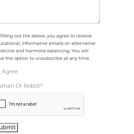
reement
*
filling out the above, you agree to receive
ucational, informative emails on alternative
dicine and hormone balancing. You will
ve the option to unsubscribe at any time.
I Agree
man Or Robot?
ubmit