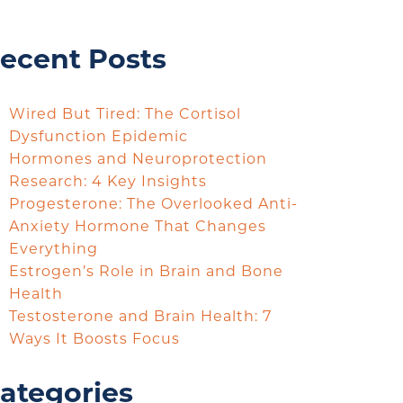
ecent Posts
Wired But Tired: The Cortisol
Dysfunction Epidemic
Hormones and Neuroprotection
Research: 4 Key Insights
Progesterone: The Overlooked Anti-
Anxiety Hormone That Changes
Everything
Estrogen’s Role in Brain and Bone
Health
Testosterone and Brain Health: 7
Ways It Boosts Focus
ategories