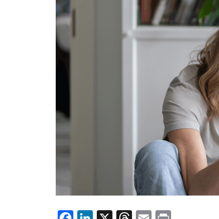
Facebook
LinkedIn
X
Threads
Email
Print