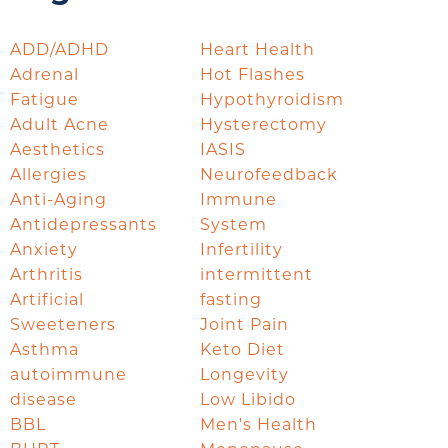
ADD/ADHD
Heart Health
Adrenal
Hot Flashes
Fatigue
Hypothyroidism
Adult Acne
Hysterectomy
Aesthetics
IASIS
Allergies
Neurofeedback
Anti-Aging
Immune
Antidepressants
System
Anxiety
Infertility
Arthritis
intermittent
Artificial
fasting
Sweeteners
Joint Pain
Asthma
Keto Diet
autoimmune
Longevity
disease
Low Libido
BBL
Men's Health