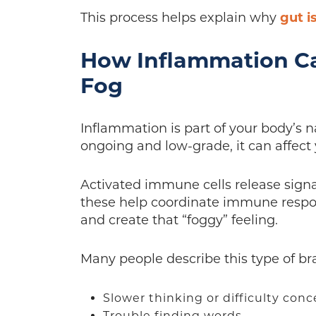
This process helps explain why
gut i
How Inflammation Ca
Fog
Inflammation is part of your body’s 
ongoing and low-grade, it can affect
Activated immune cells release signa
these help coordinate immune respon
and create that “foggy” feeling.
Many people describe this type of bra
Slower thinking or difficulty con
Trouble finding words