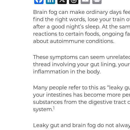
Brain fog can make ordinary days feel
find the right words, lose your train 
after a good night’s sleep. At the sa
reactions to certain foods, ongoing fa
about autoimmune conditions.
These symptoms can seem unrelated a
thread involving your gut lining, yo
inflammation in the body.
Many people refer to this as “leaky gu
your intestines has become more perm
substances from the digestive tract 
1
system.
Leaky gut and brain fog do not alway