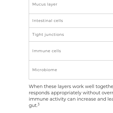
Mucus layer
Intestinal cells
Tight junctions
Immune cells
Microbiome
When these layers work well togeth
responds appropriately without over
immune activity can increase and le
3
gut.