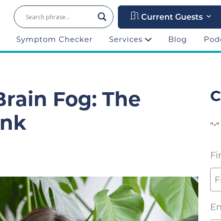
Current Guests
Symptom Checker
Services
Blog
Pod
rain Fog: The
C
ink
"
"
*
Fi
Em