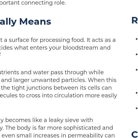
portant connecting role.
R
ally Means
t a surface for processing food. It acts as a
decides what enters your bloodstream and
2
nutrients and water pass through while
, and larger unwanted particles. When this
 the tight junctions between its cells can
lecules to cross into circulation more easily
y becomes like a leaky sieve with
y. The body is far more sophisticated and
C
, even small increases in permeability can