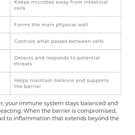
Keeps microbes away from intestinal
cells
Forms the main physical wall
Controls what passes between cells
Detects and responds to potential
threats
Helps maintain balance and supports
the barrier
er, your immune system stays balanced and
reacting. When the barrier is compromised,
ad to inflammation that extends beyond the