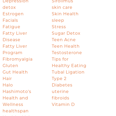
Depression
Sirolimus
detox
skin care
Estrogen
Skin Health
Facials
sleep
Fatigue
Stress
Fatty Liver
Sugar Detox
Disease
Teen Acne
Fatty Liver
Teen Health
Program
Testosterone
Fibromyalgia
Tips for
Gluten
Healthy Eating
Gut Health
Tubal Ligation
Hair
Type 2
Halo
Diabetes
Hashimoto's
uterine
Health and
fibroids
Wellness
Vitamin D
healthspan