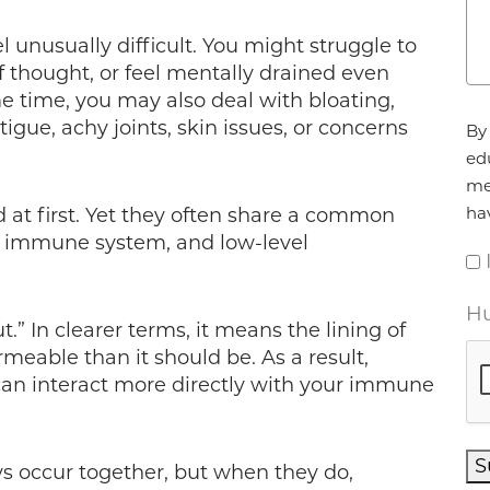
 unusually difficult. You might struggle to
of thought, or feel mentally drained even
me time, you may also deal with bloating,
Ag
tigue, achy joints, skin issues, or concerns
By 
ed
me
ha
t first. Yet they often share a common
ur immune system, and low-level
Hu
t.” In clearer terms, it means the lining of
eable than it should be. As a result,
can interact more directly with your immune
S
s occur together, but when they do,