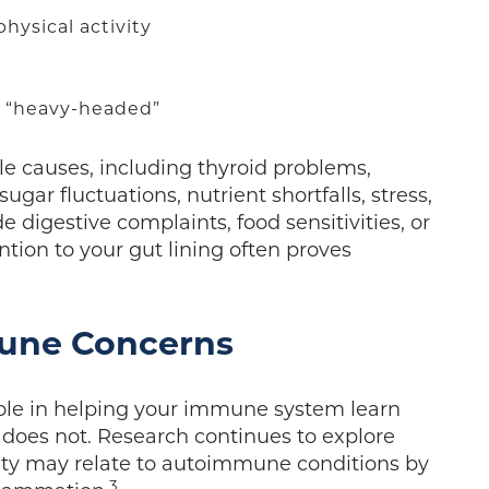
hysical activity
r “heavy-headed”
le causes, including thyroid problems,
gar fluctuations, nutrient shortfalls, stress,
e digestive complaints, food sensitivities, or
on to your gut lining often proves
mune Concerns
role in helping your immune system learn
does not. Research continues to explore
ity may relate to autoimmune conditions by
3