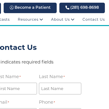
Become a Patient
(281) 698-8698
casts
Resources
About Us
Contact Us
ontact Us
 indicates required fields
rst Name
Last Name
*
*
ail
Phone
*
*