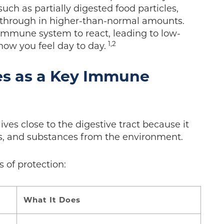
ch as partially digested food particles,
ip through in higher-than-normal amounts.
 immune system to react, leading to low-
1,2
ow you feel day to day.
es as a Key Immune
ves close to the digestive tract because it
s, and substances from the environment.
s of protection:
What It Does