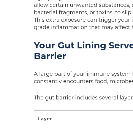
allow certain unwanted substances, su
bacterial fragments, or toxins, to sl
This extra exposure can trigger your
grade inflammation that may affect h
Your Gut Lining Serv
Barrier
A large part of your immune system li
constantly encounters food, microbe
The gut barrier includes several layer
Layer