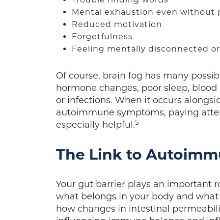
Mental exhaustion even without p
Reduced motivation
Forgetfulness
Feeling mentally disconnected o
Of course, brain fog has many possib
hormone changes, poor sleep, blood su
or infections. When it occurs alongsid
autoimmune symptoms, paying attenti
5
especially helpful.
The Link to Autoim
Your gut barrier plays an important 
what belongs in your body and what 
how changes in intestinal permeabil