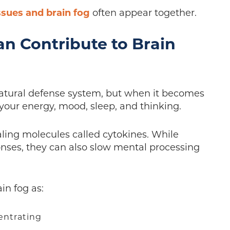
ssues and brain fog
often appear together.
n Contribute to Brain
natural defense system, but when it becomes
 your energy, mood, sleep, and thinking.
ling molecules called cytokines. While
ses, they can also slow mental processing
in fog as:
centrating