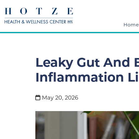
Home
Leaky Gut And B
Inflammation L
May 20, 2026