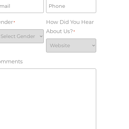
ender
How Did You Hear
*
About Us?
*
omments