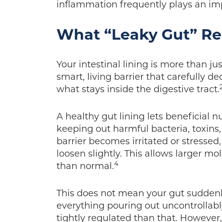
inflammation frequently plays an im
What “Leaky Gut” Re
Your intestinal lining is more than jus
smart, living barrier that carefully 
what stays inside the digestive tract.
A healthy gut lining lets beneficial 
keeping out harmful bacteria, toxins
barrier becomes irritated or stressed,
loosen slightly. This allows larger mo
4
than normal.
This does not mean your gut suddenl
everything pouring out uncontrollabl
tightly regulated than that. However