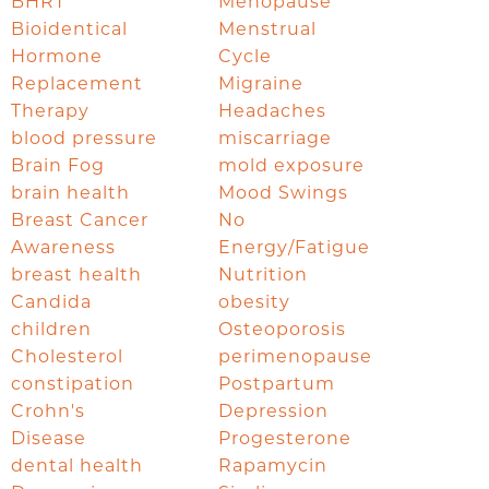
BHRT
Menopause
Bioidentical
Menstrual
Hormone
Cycle
Replacement
Migraine
Therapy
Headaches
blood pressure
miscarriage
Brain Fog
mold exposure
brain health
Mood Swings
Breast Cancer
No
Awareness
Energy/Fatigue
breast health
Nutrition
Candida
obesity
children
Osteoporosis
Cholesterol
perimenopause
constipation
Postpartum
Crohn's
Depression
Disease
Progesterone
dental health
Rapamycin