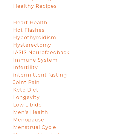
Healthy Recipes
Heart Health
Hot Flashes
Hypothyroidism
Hysterectomy
IASIS Neurofeedback
Immune System
Infertility
intermittent fasting
Joint Pain
Keto Diet
Longevity
Low Libido
Men's Health
Menopause
Menstrual Cycle