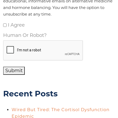
educational, informative emails on alternative medicine
and hormone balancing. You will have the option to
unsubscribe at any time.
I Agree
Human Or Robot?
Submit
Recent Posts
Wired But Tired: The Cortisol Dysfunction
Epidemic