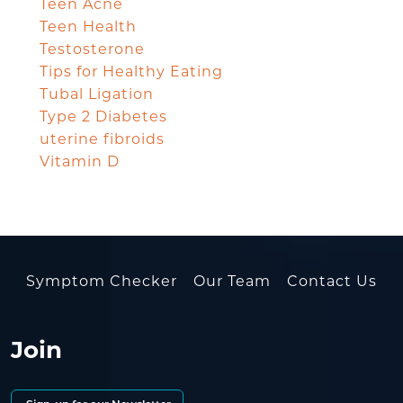
Teen Acne
Teen Health
Testosterone
Tips for Healthy Eating
Tubal Ligation
Type 2 Diabetes
uterine fibroids
Vitamin D
Symptom Checker
Our Team
Contact Us
Join