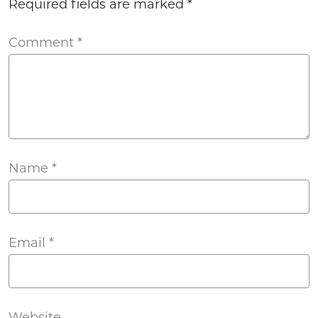
Required fields are marked
*
Comment
*
Name
*
Email
*
Website