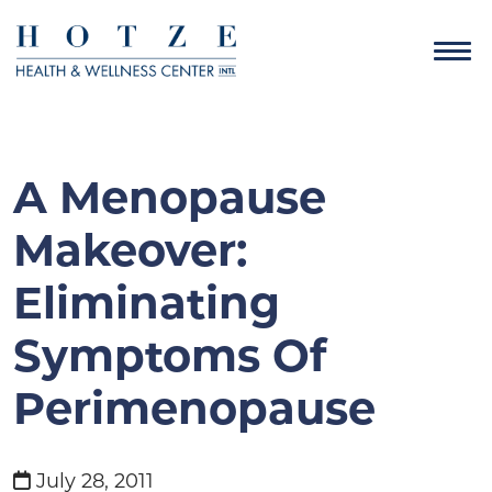
A Menopause
Makeover:
Eliminating
Symptoms Of
Perimenopause
July 28, 2011