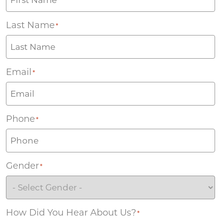
Last Name
*
Email
*
Phone
*
Gender
*
How Did You Hear About Us?
*