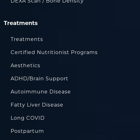
DEXA Scan / Bone Density
Treatments
Treatments
Certified Nutritionist Programs
Aesthetics
ADHD/Brain Support
Autoimmune Disease
Fatty Liver Disease
Long COVID
Postpartum