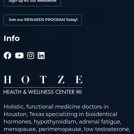
Sign-up for our Newsletter
Join our REWARDS PROGRAM Today!
Info
Holistic, functional medicine doctors in
Houston, Texas specializing in bioidentical
hormones, hypothyroidism, adrenal fatigue,
menopause, perimenopause, low testosterone,