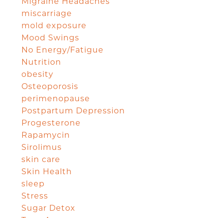
Migraine Headaches
miscarriage
mold exposure
Mood Swings
No Energy/Fatigue
Nutrition
obesity
Osteoporosis
perimenopause
Postpartum Depression
Progesterone
Rapamycin
Sirolimus
skin care
Skin Health
sleep
Stress
Sugar Detox