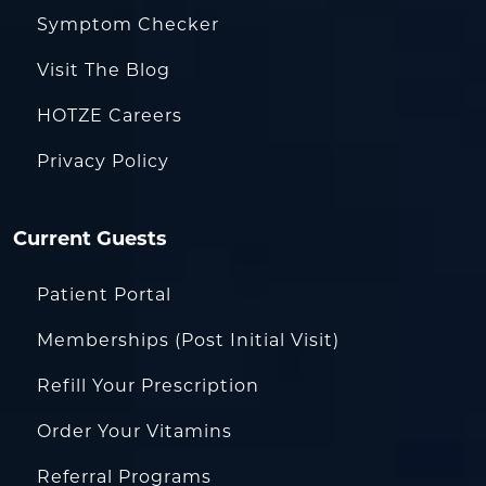
Symptom Checker
Visit The Blog
HOTZE Careers
Privacy Policy
Current Guests
Patient Portal
Memberships (Post Initial Visit)
Refill Your Prescription
Order Your Vitamins
Referral Programs