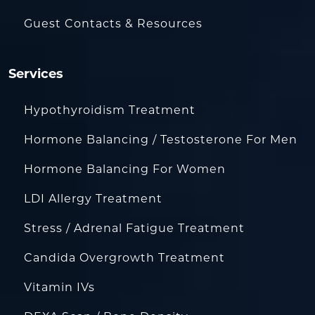
Guest Contacts & Resources
Services
Hypothyroidism Treatment
Hormone Balancing / Testosterone For Men
Hormone Balancing For Women
LDI Allergy Treatment
Stress / Adrenal Fatigue Treatment
Candida Overgrowth Treatment
Vitamin IVs