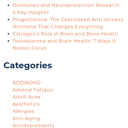
Hormones and Neuroprotection Research:
4 Key Insights
Progesterone: The Overlooked Anti-Anxiety
Hormone That Changes Everything
Estrogen’s Role in Brain and Bone Health
Testosterone and Brain Health: 7 Ways It
Boosts Focus
Categories
ADD/ADHD
Adrenal Fatigue
Adult Acne
Aesthetics
Allergies
Anti-Aging
Antidepressants