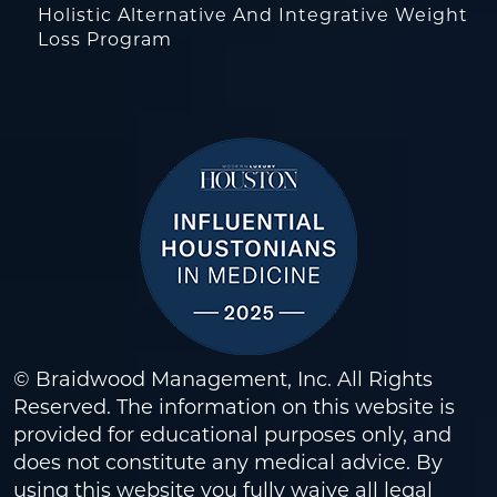
Holistic Alternative And Integrative Weight
Loss Program
© Braidwood Management, Inc. All Rights
Reserved. The information on this website is
provided for educational purposes only, and
does not constitute any medical advice. By
using this website you fully waive all legal