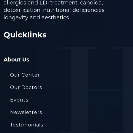
allergies and LDI treatment, candida,
detoxification, nutritional deficiencies,
longevity and aesthetics.
Quicklinks
About Us
Our Center
Our Doctors
Events
Newsletters
Testimonials