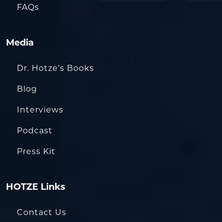
FAQs
Media
Dr. Hotze’s Books
Blog
Interviews
Podcast
Press Kit
HOTZE Links
Contact Us