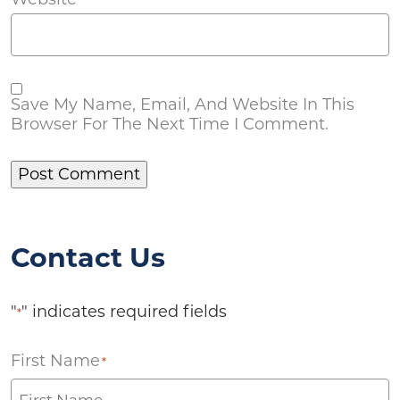
Save My Name, Email, And Website In This
Browser For The Next Time I Comment.
Contact Us
"
" indicates required fields
*
First Name
*