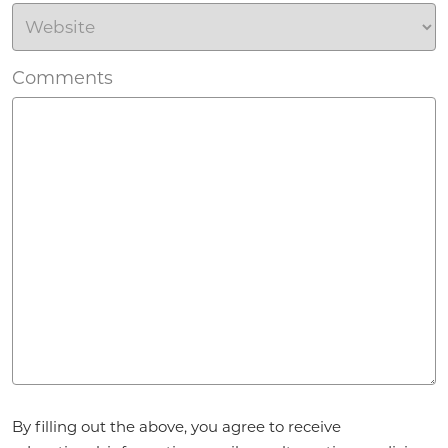
Comments
Agreement
*
By filling out the above, you agree to receive