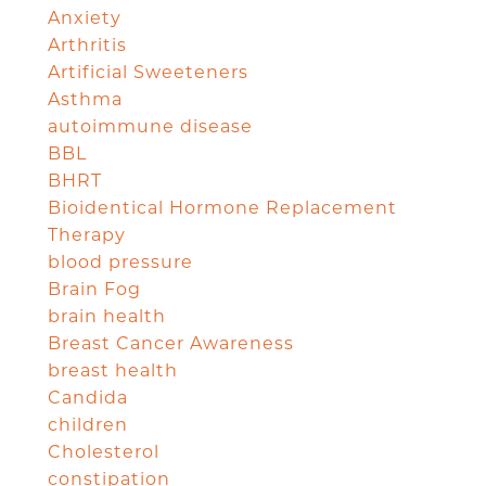
Anxiety
Arthritis
Artificial Sweeteners
Asthma
autoimmune disease
BBL
BHRT
Bioidentical Hormone Replacement
Therapy
blood pressure
Brain Fog
brain health
Breast Cancer Awareness
breast health
Candida
children
Cholesterol
constipation