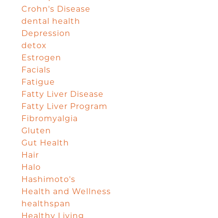
Crohn's Disease
dental health
Depression
detox
Estrogen
Facials
Fatigue
Fatty Liver Disease
Fatty Liver Program
Fibromyalgia
Gluten
Gut Health
Hair
Halo
Hashimoto's
Health and Wellness
healthspan
Healthy Living