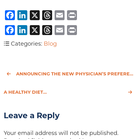
Facebook
LinkedIn
X
Threads
Email
Print
Facebook
LinkedIn
X
Threads
Email
Print
Categories:
Blog
ANNOUNCING THE NEW PHYSICIAN’S PREFERENCE WEBSITE!
A HEALTHY DIET...
Leave a Reply
Your email address will not be published.