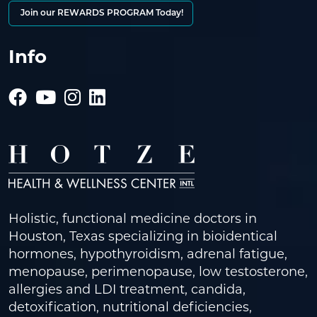
Join our REWARDS PROGRAM Today!
Info
Holistic, functional medicine doctors in
Houston, Texas specializing in bioidentical
hormones, hypothyroidism, adrenal fatigue,
menopause, perimenopause, low testosterone,
allergies and LDI treatment, candida,
detoxification, nutritional deficiencies,