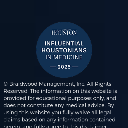
© Braidwood Management, Inc. All Rights
Reserved. The information on this website is
provided for educational purposes only, and
does not constitute any medical advice. By
using this website you fully waive all legal
claims based on any information contained
herein, and fully agree to this
disclaimer
.