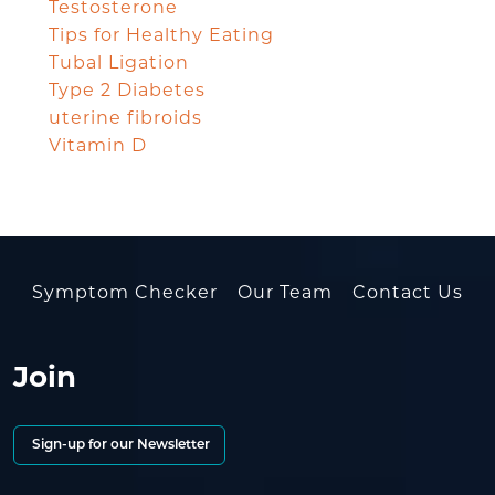
Testosterone
Tips for Healthy Eating
Tubal Ligation
Type 2 Diabetes
uterine fibroids
Vitamin D
Symptom Checker
Our Team
Contact Us
Join
Sign-up for our Newsletter