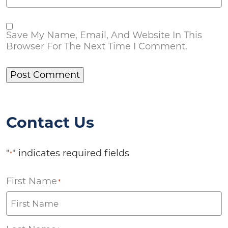
Save My Name, Email, And Website In This
Browser For The Next Time I Comment.
Contact Us
"
" indicates required fields
*
First Name
*