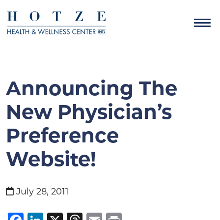
Announcing The
New Physician’s
Preference
Website!
July 28, 2011