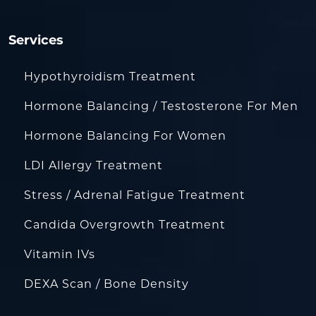
Services
Hypothyroidism Treatment
Hormone Balancing / Testosterone For Men
Hormone Balancing For Women
LDI Allergy Treatment
Stress / Adrenal Fatigue Treatment
Candida Overgrowth Treatment
Vitamin IVs
DEXA Scan / Bone Density