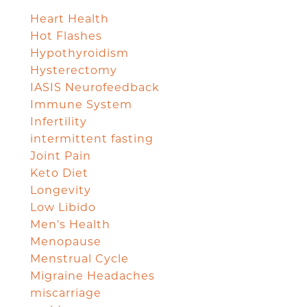
Heart Health
Hot Flashes
Hypothyroidism
Hysterectomy
IASIS Neurofeedback
Immune System
Infertility
intermittent fasting
Joint Pain
Keto Diet
Longevity
Low Libido
Men's Health
Menopause
Menstrual Cycle
Migraine Headaches
miscarriage