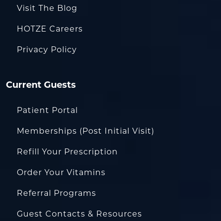
Visit The Blog
HOTZE Careers
Privacy Policy
Current Guests
Patient Portal
Memberships (Post Initial Visit)
Refill Your Prescription
Order Your Vitamins
Referral Programs
Guest Contacts & Resources