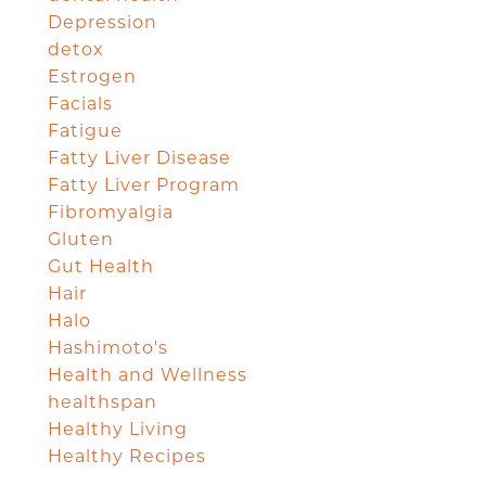
Depression
detox
Estrogen
Facials
Fatigue
Fatty Liver Disease
Fatty Liver Program
Fibromyalgia
Gluten
Gut Health
Hair
Halo
Hashimoto's
Health and Wellness
healthspan
Healthy Living
Healthy Recipes