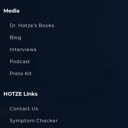
Media
Dr. Hotze’s Books
Blog
Interviews
Podcast
Press Kit
HOTZE Links
Contact Us
Symptom Checker