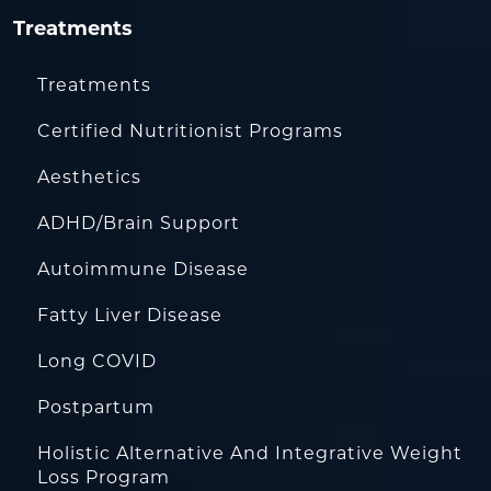
Treatments
Treatments
Certified Nutritionist Programs
Aesthetics
ADHD/Brain Support
Autoimmune Disease
Fatty Liver Disease
Long COVID
Postpartum
Holistic Alternative And Integrative Weight
Loss Program