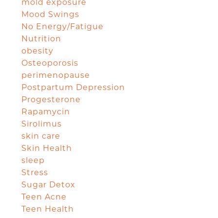
mold exposure
Mood Swings
No Energy/Fatigue
Nutrition
obesity
Osteoporosis
perimenopause
Postpartum Depression
Progesterone
Rapamycin
Sirolimus
skin care
Skin Health
sleep
Stress
Sugar Detox
Teen Acne
Teen Health