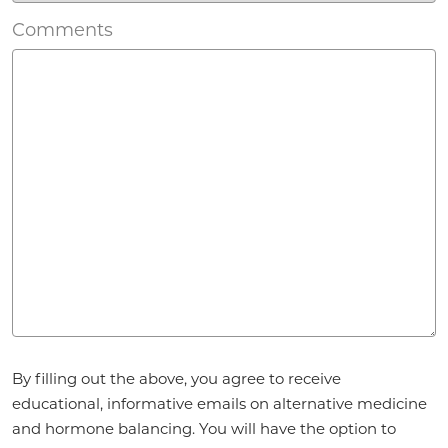
Comments
Agreement
*
By filling out the above, you agree to receive
educational, informative emails on alternative medicine
and hormone balancing. You will have the option to