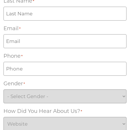
Last Name
*
Email
*
Phone
*
Gender
*
How Did You Hear About Us?
*