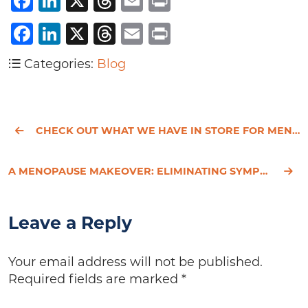
Facebook
LinkedIn
X
Threads
Email
Print
Facebook
LinkedIn
X
Threads
Email
Print
Categories:
Blog
CHECK OUT WHAT WE HAVE IN STORE FOR MEN'S HEALTH WEEK
A MENOPAUSE MAKEOVER: ELIMINATING SYMPTOMS OF PERIMENOPAUSE
Leave a Reply
Your email address will not be published.
Required fields are marked
*