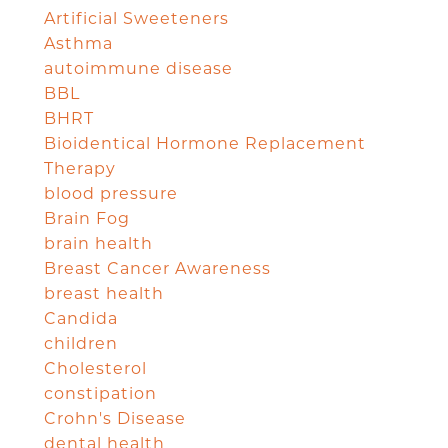
Artificial Sweeteners
Asthma
autoimmune disease
BBL
BHRT
Bioidentical Hormone Replacement
Therapy
blood pressure
Brain Fog
brain health
Breast Cancer Awareness
breast health
Candida
children
Cholesterol
constipation
Crohn's Disease
dental health