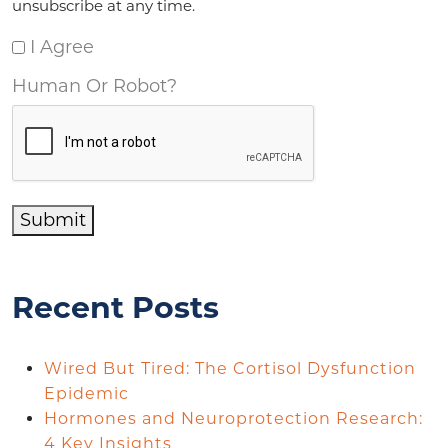
unsubscribe at any time.
I Agree
Human Or Robot?
Submit
Recent Posts
Wired But Tired: The Cortisol Dysfunction
Epidemic
Hormones and Neuroprotection Research:
4 Key Insights