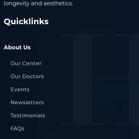
longevity and aesthetics.
Quicklinks
About Us
Our Center
Our Doctors
Events
Newsletters
Testimonials
FAQs