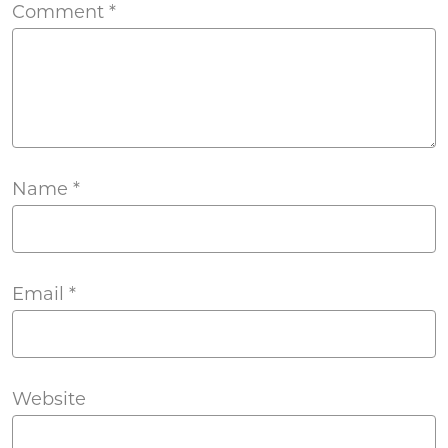
Comment
*
Name
*
Email
*
Website