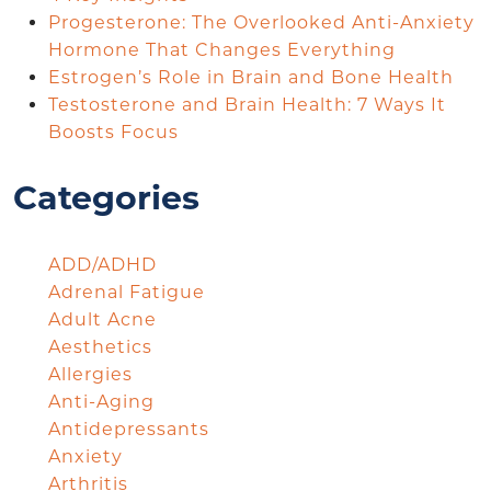
Progesterone: The Overlooked Anti-Anxiety
Hormone That Changes Everything
Estrogen’s Role in Brain and Bone Health
Testosterone and Brain Health: 7 Ways It
Boosts Focus
Categories
ADD/ADHD
Adrenal Fatigue
Adult Acne
Aesthetics
Allergies
Anti-Aging
Antidepressants
Anxiety
Arthritis