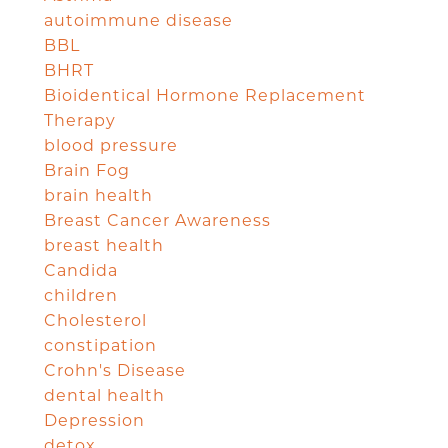
autoimmune disease
BBL
BHRT
Bioidentical Hormone Replacement
Therapy
blood pressure
Brain Fog
brain health
Breast Cancer Awareness
breast health
Candida
children
Cholesterol
constipation
Crohn's Disease
dental health
Depression
detox