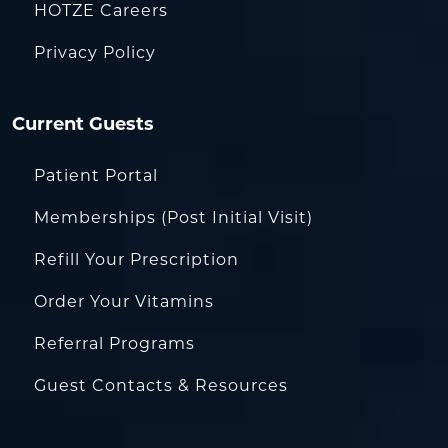
HOTZE Careers
Privacy Policy
Current Guests
Patient Portal
Memberships (Post Initial Visit)
Refill Your Prescription
Order Your Vitamins
Referral Programs
Guest Contacts & Resources