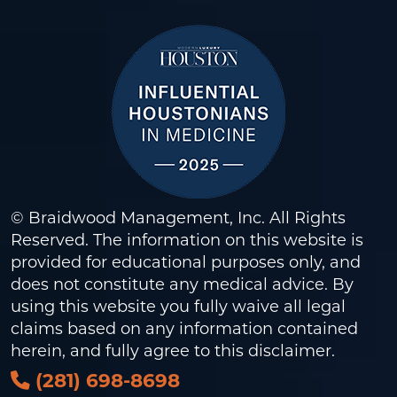
© Braidwood Management, Inc. All Rights
Reserved. The information on this website is
provided for educational purposes only, and
does not constitute any medical advice. By
using this website you fully waive all legal
claims based on any information contained
herein, and fully agree to this
disclaimer
.
(281) 698-8698