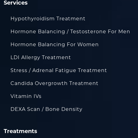
Services
Hypothyroidism Treatment
Hormone Balancing / Testosterone For Men
Hormone Balancing For Women
LDI Allergy Treatment
Stress / Adrenal Fatigue Treatment
Candida Overgrowth Treatment
Vitamin IVs
DEXA Scan / Bone Density
Treatments