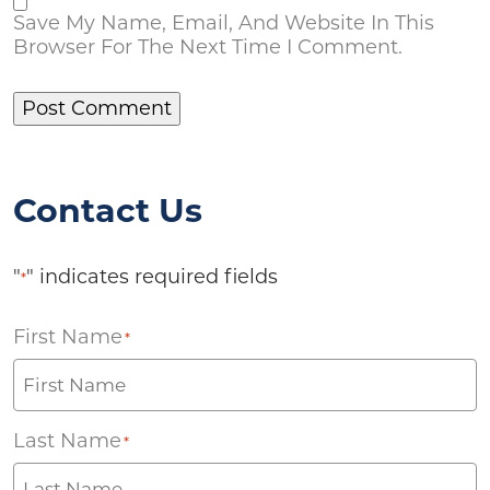
Save My Name, Email, And Website In This
Browser For The Next Time I Comment.
Contact Us
"
" indicates required fields
*
First Name
*
Last Name
*