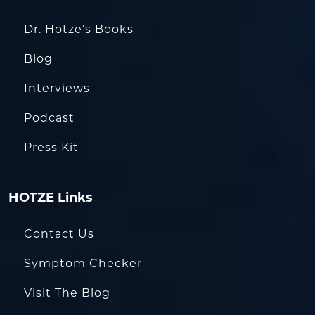
Dr. Hotze’s Books
Blog
Interviews
Podcast
Press Kit
HOTZE Links
Contact Us
Symptom Checker
Visit The Blog