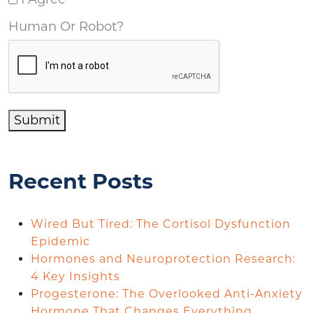
Human Or Robot?
Submit
Recent Posts
Wired But Tired: The Cortisol Dysfunction
Epidemic
Hormones and Neuroprotection Research:
4 Key Insights
Progesterone: The Overlooked Anti-Anxiety
Hormone That Changes Everything