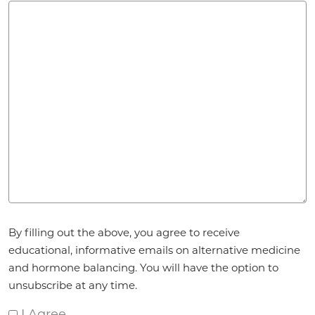
Agreement
*
By filling out the above, you agree to receive
educational, informative emails on alternative medicine
and hormone balancing. You will have the option to
unsubscribe at any time.
I Agree