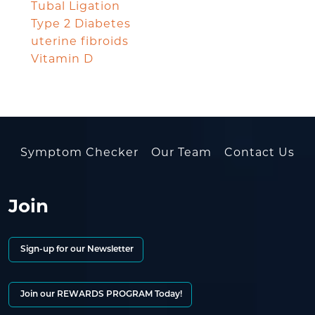
Tubal Ligation
Type 2 Diabetes
uterine fibroids
Vitamin D
Symptom Checker
Our Team
Contact Us
Join
Sign-up for our Newsletter
Join our REWARDS PROGRAM Today!