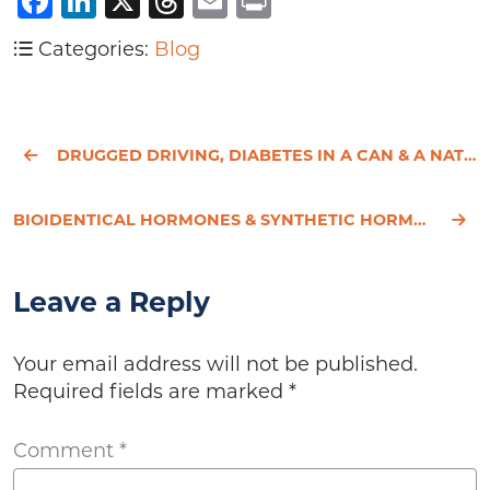
Facebook
LinkedIn
X
Threads
Email
Print
Categories:
Blog
DRUGGED DRIVING, DIABETES IN A CAN & A NATURAL SOLUTION FOR MIGRAINES
BIOIDENTICAL HORMONES & SYNTHETIC HORMONES - JUST SEMANTICS?
Leave a Reply
Your email address will not be published.
Required fields are marked
*
Comment
*