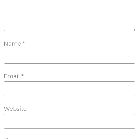
Name
*
Email
*
Website