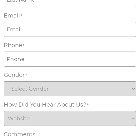
Email
*
Phone
*
Gender
*
How Did You Hear About Us?
*
Comments