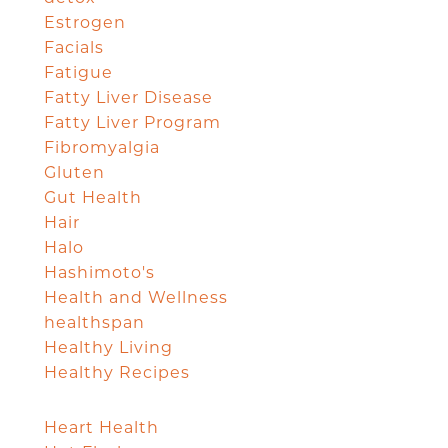
Estrogen
Facials
Fatigue
Fatty Liver Disease
Fatty Liver Program
Fibromyalgia
Gluten
Gut Health
Hair
Halo
Hashimoto's
Health and Wellness
healthspan
Healthy Living
Healthy Recipes
Heart Health