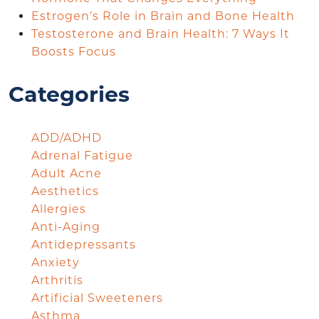
Estrogen’s Role in Brain and Bone Health
Testosterone and Brain Health: 7 Ways It
Boosts Focus
Categories
ADD/ADHD
Adrenal Fatigue
Adult Acne
Aesthetics
Allergies
Anti-Aging
Antidepressants
Anxiety
Arthritis
Artificial Sweeteners
Asthma