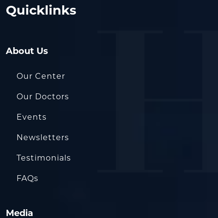
Quicklinks
About Us
Our Center
Our Doctors
Events
Newsletters
Testimonials
FAQs
Media