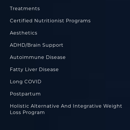
Treatments
Certified Nutritionist Programs
Aesthetics
ADHD/Brain Support
Autoimmune Disease
Fatty Liver Disease
Long COVID
Postpartum
Holistic Alternative And Integrative Weight
Loss Program