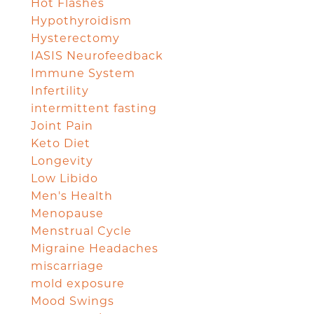
Hot Flashes
Hypothyroidism
Hysterectomy
IASIS Neurofeedback
Immune System
Infertility
intermittent fasting
Joint Pain
Keto Diet
Longevity
Low Libido
Men's Health
Menopause
Menstrual Cycle
Migraine Headaches
miscarriage
mold exposure
Mood Swings