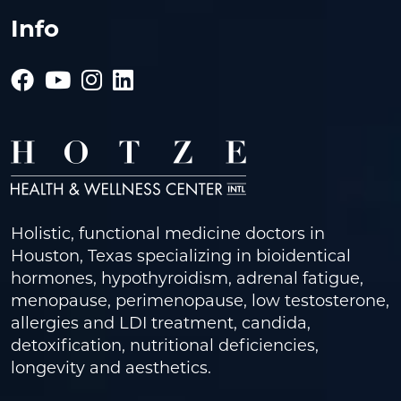
Info
Holistic, functional medicine doctors in
Houston, Texas specializing in bioidentical
hormones, hypothyroidism, adrenal fatigue,
menopause, perimenopause, low testosterone,
allergies and LDI treatment, candida,
detoxification, nutritional deficiencies,
longevity and aesthetics.