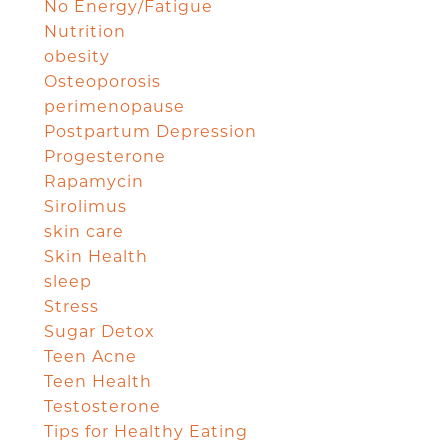
No Energy/Fatigue
Nutrition
obesity
Osteoporosis
perimenopause
Postpartum Depression
Progesterone
Rapamycin
Sirolimus
skin care
Skin Health
sleep
Stress
Sugar Detox
Teen Acne
Teen Health
Testosterone
Tips for Healthy Eating