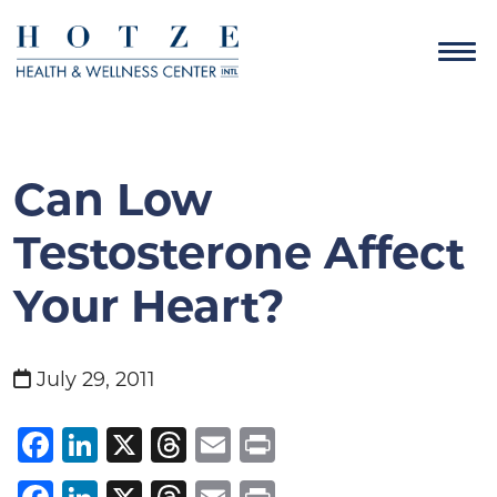
Can Low
Testosterone Affect
Your Heart?
July 29, 2011
Facebook
LinkedIn
X
Threads
Email
Print