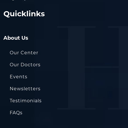
Quicklinks
About Us
Our Center
Our Doctors
Events
Newsletters
Testimonials
FAQs