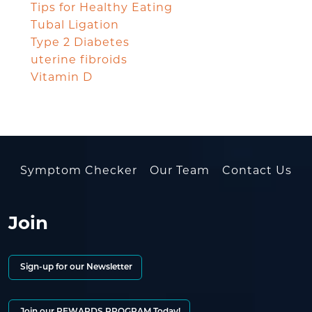
Tips for Healthy Eating
Tubal Ligation
Type 2 Diabetes
uterine fibroids
Vitamin D
Symptom Checker
Our Team
Contact Us
Join
Sign-up for our Newsletter
Join our REWARDS PROGRAM Today!