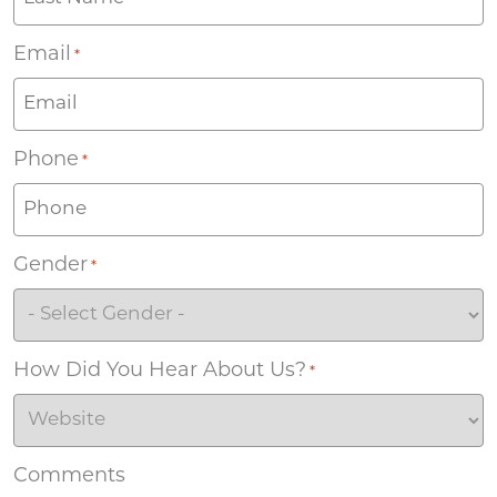
Email
*
Phone
*
Gender
*
How Did You Hear About Us?
*
Comments