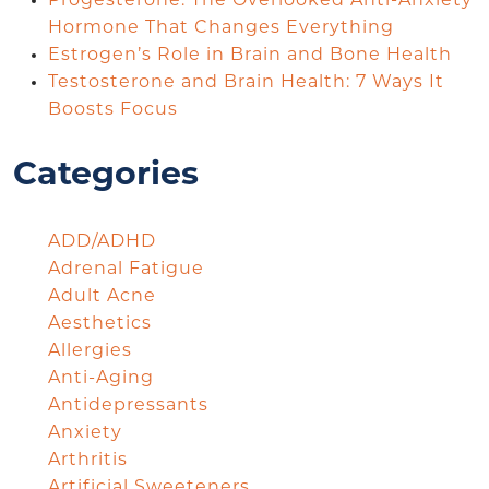
Progesterone: The Overlooked Anti-Anxiety
Hormone That Changes Everything
Estrogen’s Role in Brain and Bone Health
Testosterone and Brain Health: 7 Ways It
Boosts Focus
Categories
ADD/ADHD
Adrenal Fatigue
Adult Acne
Aesthetics
Allergies
Anti-Aging
Antidepressants
Anxiety
Arthritis
Artificial Sweeteners