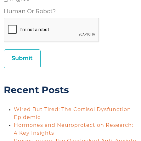
Human Or Robot?
Recent Posts
Wired But Tired: The Cortisol Dysfunction
Epidemic
Hormones and Neuroprotection Research:
4 Key Insights