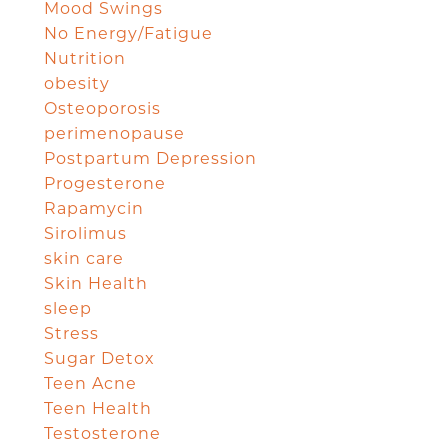
Mood Swings
No Energy/Fatigue
Nutrition
obesity
Osteoporosis
perimenopause
Postpartum Depression
Progesterone
Rapamycin
Sirolimus
skin care
Skin Health
sleep
Stress
Sugar Detox
Teen Acne
Teen Health
Testosterone