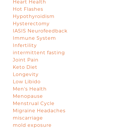
Heart Health
Hot Flashes
Hypothyroidism
Hysterectomy
IASIS Neurofeedback
Immune System
Infertility
intermittent fasting
Joint Pain
Keto Diet
Longevity
Low Libido
Men's Health
Menopause
Menstrual Cycle
Migraine Headaches
miscarriage
mold exposure