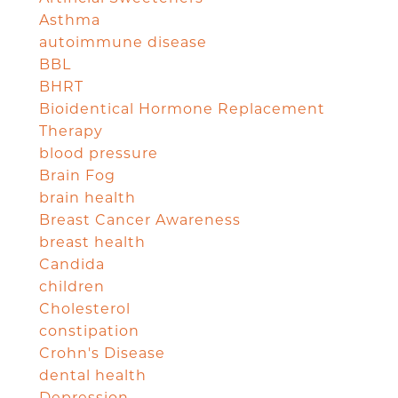
Asthma
autoimmune disease
BBL
BHRT
Bioidentical Hormone Replacement
Therapy
blood pressure
Brain Fog
brain health
Breast Cancer Awareness
breast health
Candida
children
Cholesterol
constipation
Crohn's Disease
dental health