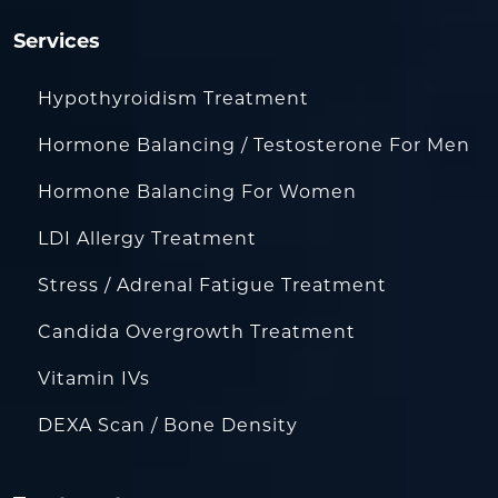
Services
Hypothyroidism Treatment
Hormone Balancing / Testosterone For Men
Hormone Balancing For Women
LDI Allergy Treatment
Stress / Adrenal Fatigue Treatment
Candida Overgrowth Treatment
Vitamin IVs
DEXA Scan / Bone Density