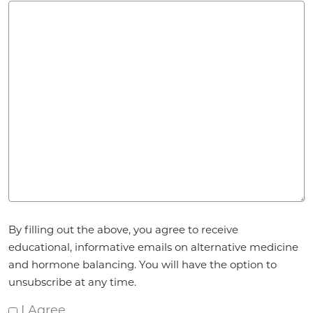
Agreement
By filling out the above, you agree to receive
*
educational, informative emails on alternative medicine
and hormone balancing. You will have the option to
unsubscribe at any time.
I Agree