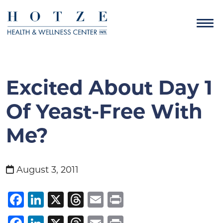
Excited About Day 1
Of Yeast-Free With
Me?
August 3, 2011
Facebook
LinkedIn
X
Threads
Email
Print