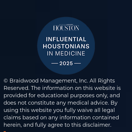
© Braidwood Management, Inc. All Rights
Reserved. The information on this website is
provided for educational purposes only, and
does not constitute any medical advice. By
using this website you fully waive all legal
claims based on any information contained
herein, and fully agree to this
disclaimer
.