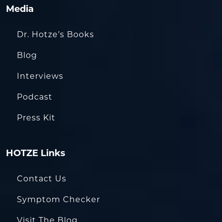
Media
Dr. Hotze’s Books
Blog
Interviews
Podcast
Press Kit
HOTZE Links
Contact Us
Symptom Checker
Visit The Blog