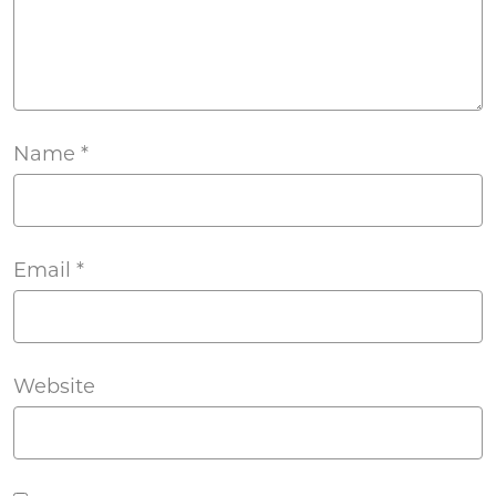
Name
*
Email
*
Website