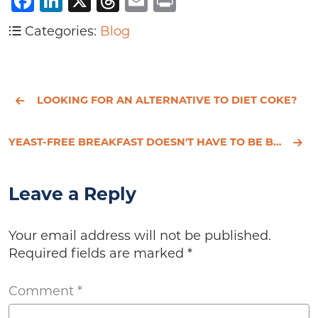
Facebook
LinkedIn
X
Threads
Email
Print
Categories:
Blog
LOOKING FOR AN ALTERNATIVE TO DIET COKE?
YEAST-FREE BREAKFAST DOESN'T HAVE TO BE BORING
Leave a Reply
Your email address will not be published.
Required fields are marked
*
Comment
*