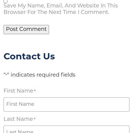
Save My Name, Email, And Website In This
Browser For The Next Time I Comment.
Contact Us
"
" indicates required fields
*
First Name
*
Last Name
*