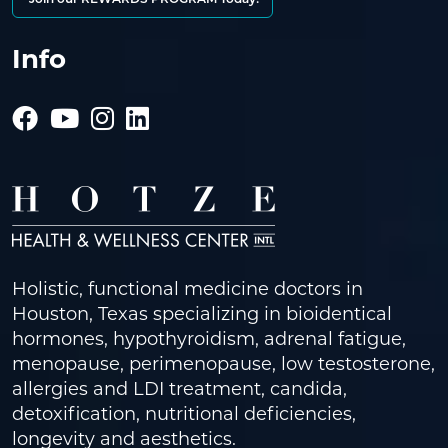
Info
Holistic, functional medicine doctors in
Houston, Texas specializing in bioidentical
hormones, hypothyroidism, adrenal fatigue,
menopause, perimenopause, low testosterone,
allergies and LDI treatment, candida,
detoxification, nutritional deficiencies,
longevity and aesthetics.