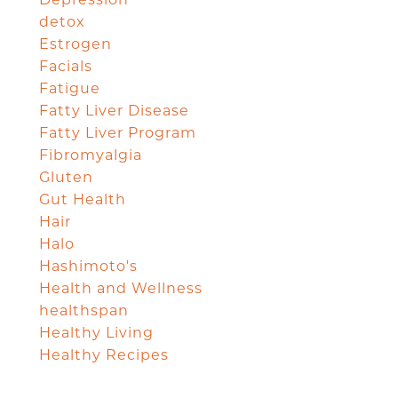
Depression
detox
Estrogen
Facials
Fatigue
Fatty Liver Disease
Fatty Liver Program
Fibromyalgia
Gluten
Gut Health
Hair
Halo
Hashimoto's
Health and Wellness
healthspan
Healthy Living
Healthy Recipes