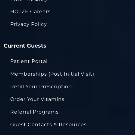
HOTZE Careers
Privacy Policy
Current Guests
Patient Portal
Memberships (Post Initial Visit)
Refill Your Prescription
Order Your Vitamins
Referral Programs
Guest Contacts & Resources