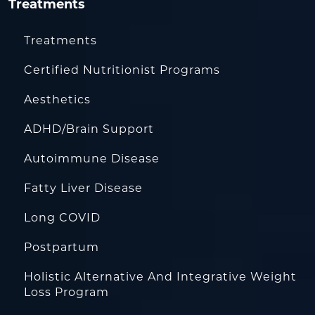
Treatments
Treatments
Certified Nutritionist Programs
Aesthetics
ADHD/Brain Support
Autoimmune Disease
Fatty Liver Disease
Long COVID
Postpartum
Holistic Alternative And Integrative Weight
Loss Program